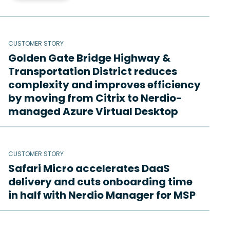
CUSTOMER STORY
Golden Gate Bridge Highway &
Transportation District reduces
complexity and improves efficiency
by moving from Citrix to Nerdio-
managed Azure Virtual Desktop
CUSTOMER STORY
Safari Micro accelerates DaaS
delivery and cuts onboarding time
in half with Nerdio Manager for MSP