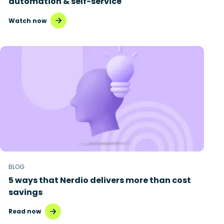
automation & self-service
Watch now
BLOG
5 ways that Nerdio delivers more than cost
savings
Read now