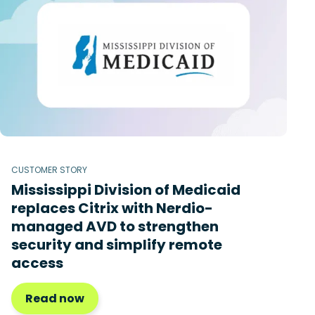
CUSTOMER STORY
Mississippi Division of Medicaid
replaces Citrix with Nerdio-
managed AVD to strengthen
security and simplify remote
access
Read now