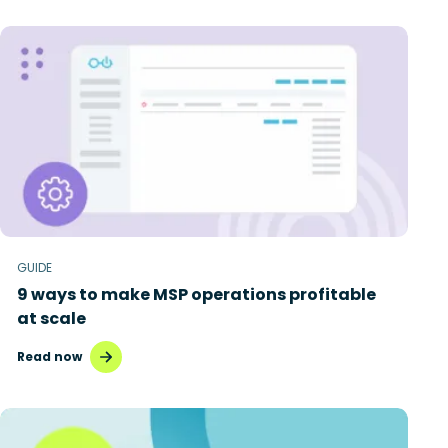
GUIDE
9 ways to make MSP operations profitable
at scale
Read now