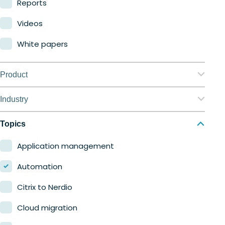
Reports
Videos
White papers
Product
Nerdio Manager for Enterprise
Industry
Nerdio Manager for MSP
Education
Topics
Finance
Application management
Government
Automation
Healthcare
Citrix to Nerdio
Manufacturing
Cloud migration
Retail