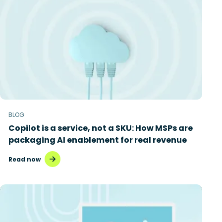
BLOG
Copilot is a service, not a SKU: How MSPs are
packaging AI enablement for real revenue
Read now