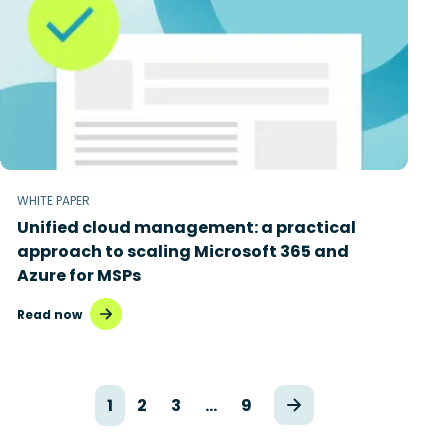
WHITE PAPER
Unified cloud management: a practical
approach to scaling Microsoft 365 and
Azure for MSPs
Read now
1
2
3
…
9