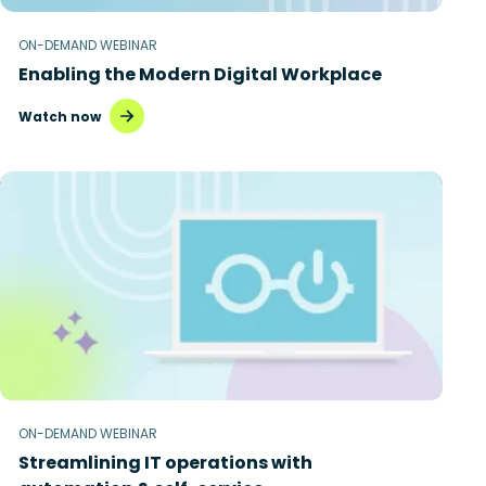
ON-DEMAND WEBINAR
Enabling the Modern Digital Workplace
Watch now
ON-DEMAND WEBINAR
Streamlining IT operations with