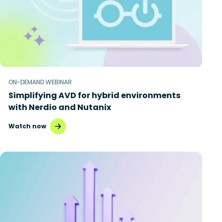
ON-DEMAND WEBINAR
Simplifying AVD for hybrid environments
with Nerdio and Nutanix
Watch now