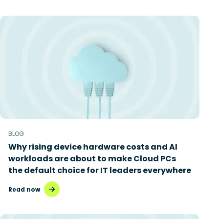
BLOG
Why rising device hardware costs and AI
workloads are about to make Cloud PCs
the default choice for IT leaders everywhere
Read now