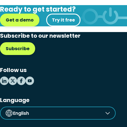
Ready to get started?
Get a demo
Try it free
Subscribe to our newsletter
Subscribe
Follow us
Language
English