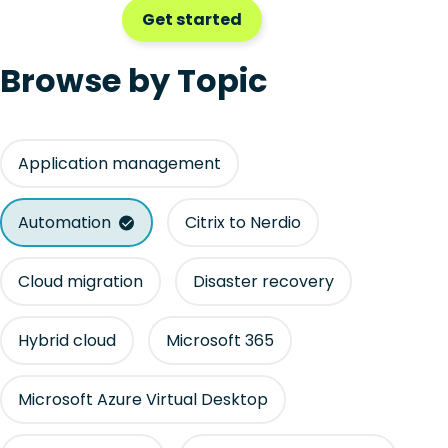
Get started
Browse by Topic
Application management
Automation
Citrix to Nerdio
Cloud migration
Disaster recovery
Hybrid cloud
Microsoft 365
Microsoft Azure Virtual Desktop