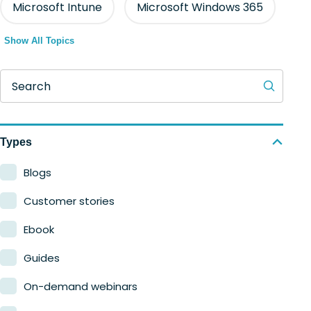
Microsoft Intune
Microsoft Windows 365
Show All Topics
Search
Types
Blogs
Customer stories
Ebook
Guides
On-demand webinars