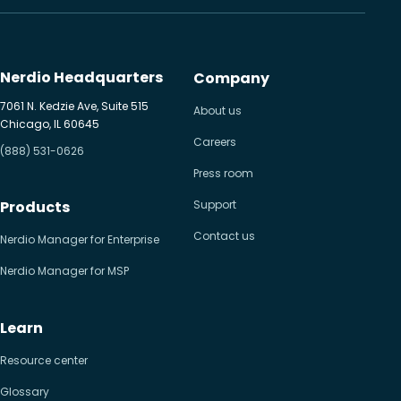
Nerdio Headquarters
Company
7061 N. Kedzie Ave, Suite 515
About us
Chicago, IL 60645
Careers
(888) 531-0626
Press room
Products
Support
Contact us
Nerdio Manager for Enterprise
Nerdio Manager for MSP
Learn
Resource center
Glossary