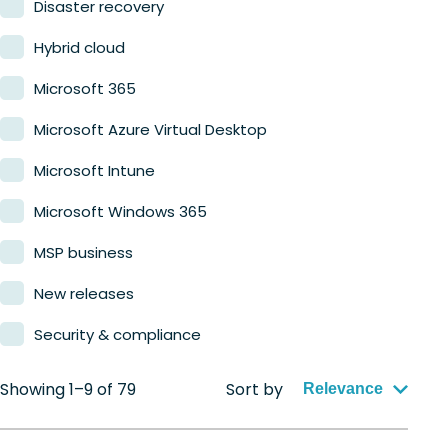
Disaster recovery
Hybrid cloud
Microsoft 365
Microsoft Azure Virtual Desktop
Microsoft Intune
Microsoft Windows 365
MSP business
New releases
Security & compliance
Showing 1–9 of 79
Sort by
Relevance