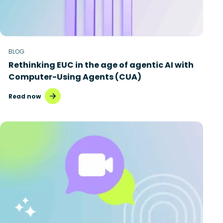
BLOG
Rethinking EUC in the age of agentic AI with
Computer-Using Agents (CUA)
Read now