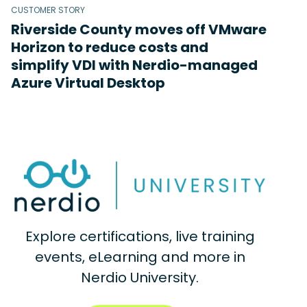
CUSTOMER STORY
Riverside County moves off VMware
Horizon to reduce costs and
simplify VDI with Nerdio-managed
Azure Virtual Desktop
Explore certifications, live training
events, eLearning and more in
Nerdio University.