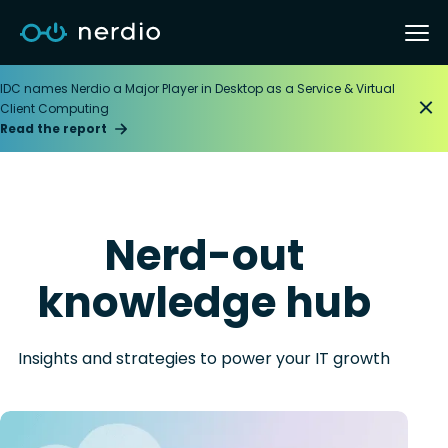
IDC names Nerdio a Major Player in Desktop as a Service & Virtual
Client Computing
Read the report
Nerd-out
knowledge hub
Insights and strategies to power your IT growth