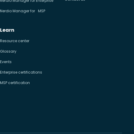
Nerdio Manager for Enterprise
Nerdio Manager for MSP
Learn
Resource center
Glossary
Events
Enterprise certifications
MSP certification