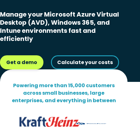
Manage your Microsoft Azure Virtual
Desktop (AVD), Windows 365, and
Intune environments fast and
efficiently
Get a demo
Calculate your costs
Powering more than 15,000 customers
across small businesses, large
enterprises, and everything in between