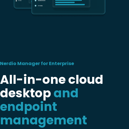
Nerdio Manager for Enterprise
All-in-one cloud
desktop
and
endpoint
management