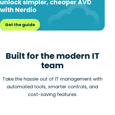
unlock simpler, cheaper AVD
with Nerdio
Get the guide
Built for the modern IT
team
Take the hassle out of IT management with
automated tools, smarter controls, and
cost-saving features.