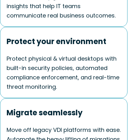
insights that help IT teams
communicate
real business
outcomes.
Protect your environment
Protect physical & virtual desktops with
built-in security policies, automated
compliance enforcement, and real-time
threat monitoring.
Migrate seamlessly
Move off legacy VDI platforms with ease.
Automate the heavy lifting of migrations