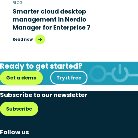
BLOG
Smarter cloud desktop
management in Nerdio
Manager for Enterprise 7
Read now
Ready to get started?
Get a demo
Try it free
Subscribe to our newsletter
Subscribe
Follow us