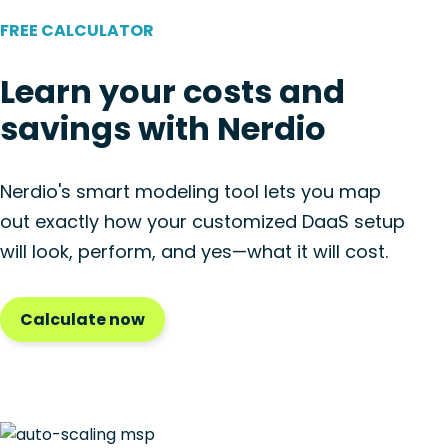
FREE CALCULATOR
Learn your costs and
savings with Nerdio
Nerdio's smart modeling tool lets you map
out exactly how your customized DaaS setup
will look, perform, and yes—what it will cost.
Calculate now