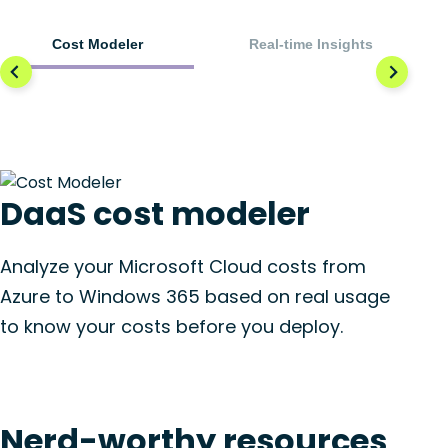
Cost Modeler
Real-time Insights
DaaS cost modeler
Analyze your Microsoft Cloud costs from
Azure to Windows 365 based on real usage
to know your costs before you deploy.
Nerd-worthy resources