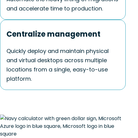
and accelerate time to production.
Centralize management
Quickly deploy and maintain physical
and virtual desktops across multiple
locations from a single, easy-to-use
platform.