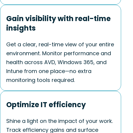
Gain visibility with real-time
insights
Get a clear, real-time view of your entire
environment. Monitor performance and
health across AVD, Windows 365, and
Intune from one place—no extra
monitoring tools
required
.
Optimize IT efficiency
Shine a light on the impact of your work.
Track efficiency gains and surface