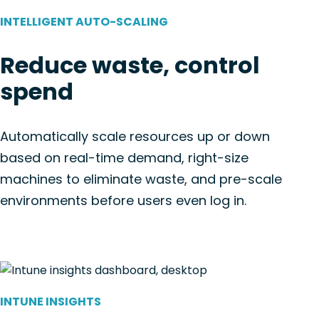
INTELLIGENT AUTO-SCALING
Reduce waste, control
spend
Automatically scale resources up or down
based on real-time demand, right-size
machines to eliminate waste, and pre-scale
environments before users even log in.
INTUNE INSIGHTS