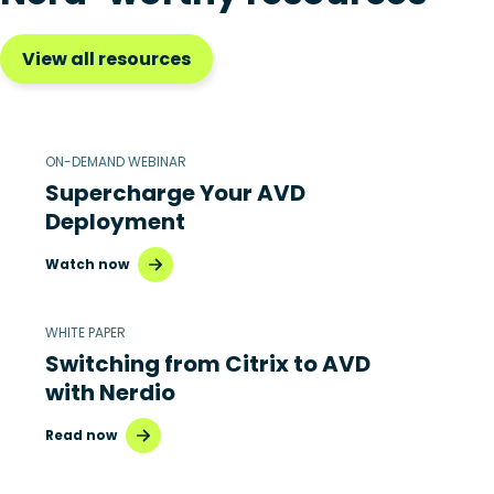
View all resources
ON-DEMAND WEBINAR
Supercharge Your AVD
Deployment
Watch now
WHITE PAPER
Switching from Citrix to AVD
with Nerdio
Read now