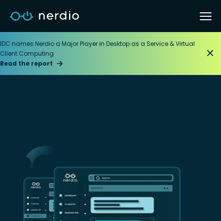
IDC names Nerdio a Major Player in Desktop as a Service & Virtual
Client Computing
Read the report