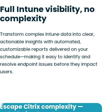
Full Intune visibility, no
complexity
Transform complex Intune data into clear,
actionable insights with automated,
customizable reports delivered on your
schedule—making it easy to identify and
resolve endpoint issues before they impact
users.
Escape Citrix complexity —