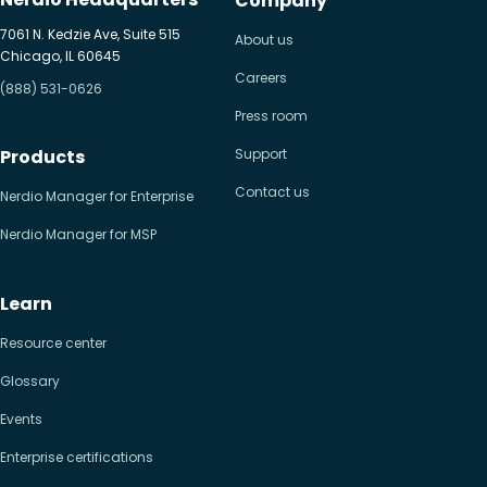
Company
7061 N. Kedzie Ave, Suite 515
About us
Chicago, IL 60645
Careers
(888) 531-0626
Press room
Products
Support
Contact us
Nerdio Manager for Enterprise
Nerdio Manager for MSP
Learn
Resource center
Glossary
Events
Enterprise certifications