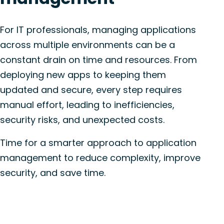
For IT professionals, managing applications
across multiple environments can be a
constant drain on time and resources. From
deploying new apps to keeping them
updated and secure, every step requires
manual effort, leading to inefficiencies,
security risks, and unexpected costs.
Time for a smarter approach to application
management to reduce complexity, improve
security, and save time.