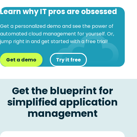
Learn why IT pros are obsessed
Get a personalized demo and see the power of
automated cloud management for yourself. Or,
jump right in and get started with a free trial!
Get a demo
Try it free
Get the blueprint for
simplified application
management