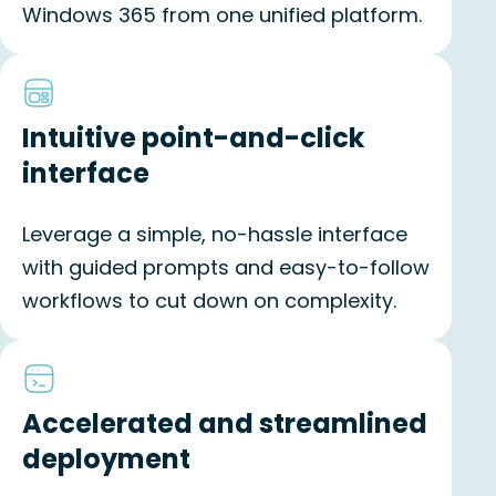
Windows 365 from one unified platform.
Intuitive point-and-click
interface
Leverage a simple, no-hassle interface
with guided prompts and easy-to-follow
workflows to cut down on complexity.
Accelerated and streamlined
deployment