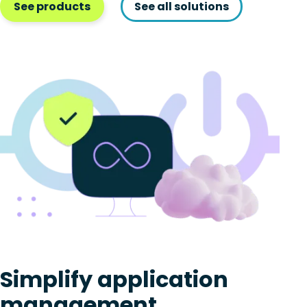
See products
See all solutions
Simplify application
management