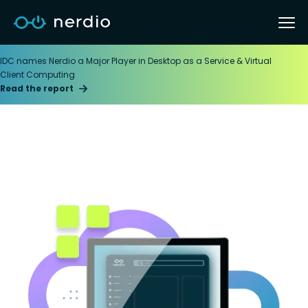
IDC names Nerdio a Major Player in Desktop as a Service & Virtual
Client Computing
Read the report