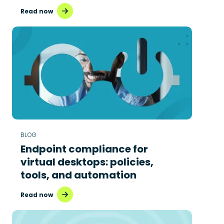
Read now
BLOG
Endpoint compliance for
virtual desktops: policies,
tools, and automation
Read now