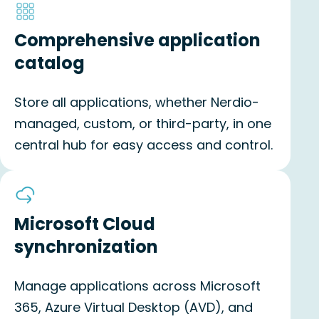
Comprehensive application
catalog
Store all applications, whether Nerdio-
managed, custom, or third-party, in one
central hub for easy access and control.
Microsoft Cloud
synchronization
Manage applications across Microsoft
365, Azure Virtual Desktop (AVD), and