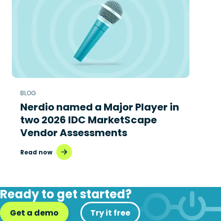
BLOG
Nerdio named a Major Player in
two 2026 IDC MarketScape
Vendor Assessments
Read now
Ready to get started?
Get a demo
Try it free