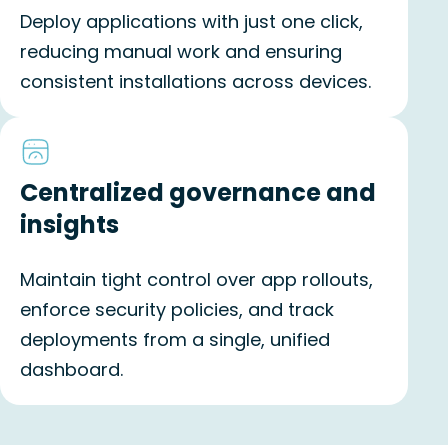
Deploy applications with just one click,
reducing manual work and ensuring
consistent installations across devices.
Centralized governance and
insights
Maintain tight control over app rollouts,
enforce security policies, and track
deployments from a single, unified
dashboard.