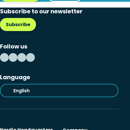
Subscribe to our newsletter
Subscribe
Follow us
Language
English
Nerdio Headquarters