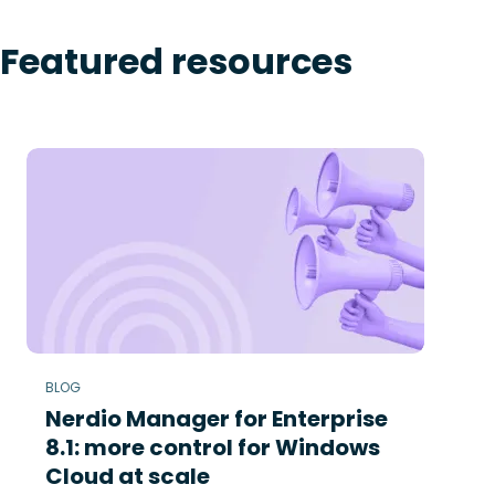
Featured resources
BLOG
Nerdio Manager for Enterprise
8.1: more control for Windows
Cloud at scale