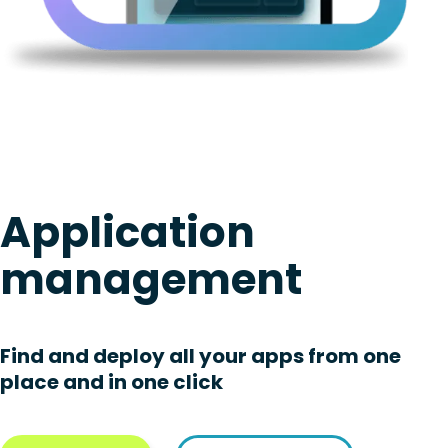
Application
management
Find and deploy all your apps from one
place and in one click