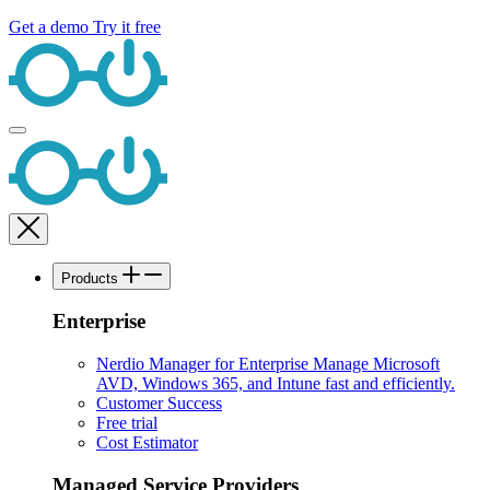
Get a demo
Try it free
Products
Enterprise
Nerdio Manager for Enterprise
Manage Microsoft
AVD, Windows 365, and Intune fast and efficiently.
Customer Success
Free trial
Cost Estimator
Managed Service Providers