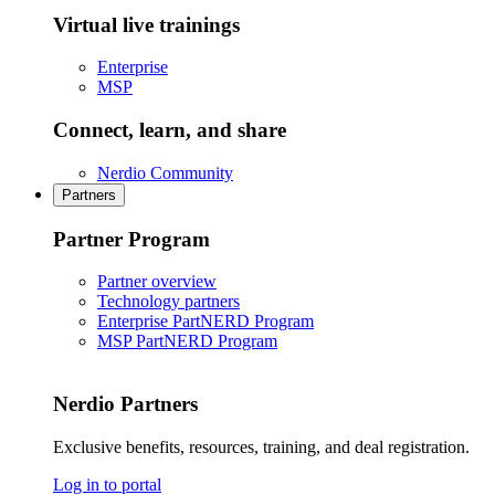
Virtual live trainings
Enterprise
MSP
Connect, learn, and share
Nerdio Community
Partners
Partner Program
Partner overview
Technology partners
Enterprise PartNERD Program
MSP PartNERD Program
Nerdio Partners
Exclusive benefits, resources, training, and deal registration.
Log in to portal