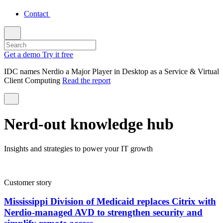
Contact
Get a demo
Try it free
IDC names Nerdio a Major Player in Desktop as a Service & Virtual
Client Computing
Read the report
Nerd-out knowledge hub
Insights and strategies to power your IT growth
Customer story
Mississippi Division of Medicaid replaces Citrix with
Nerdio-managed AVD to strengthen security and