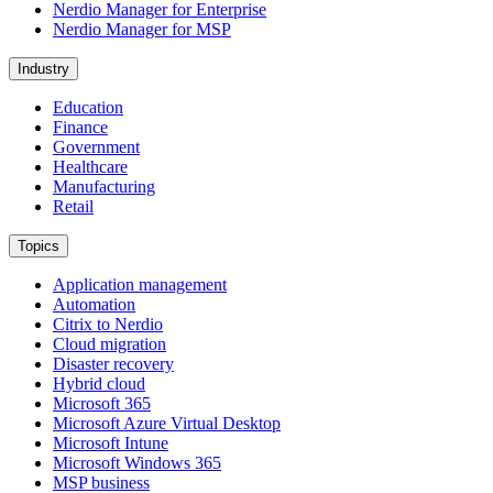
Nerdio Manager for Enterprise
Nerdio Manager for MSP
Industry
Education
Finance
Government
Healthcare
Manufacturing
Retail
Topics
Application management
Automation
Citrix to Nerdio
Cloud migration
Disaster recovery
Hybrid cloud
Microsoft 365
Microsoft Azure Virtual Desktop
Microsoft Intune
Microsoft Windows 365
MSP business