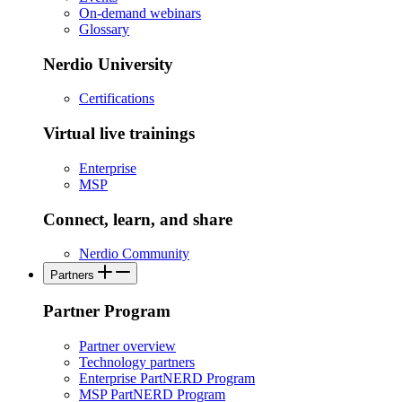
On-demand webinars
Glossary
Nerdio University
Certifications
Virtual live trainings
Enterprise
MSP
Connect, learn, and share
Nerdio Community
Partners
Partner Program
Partner overview
Technology partners
Enterprise PartNERD Program
MSP PartNERD Program