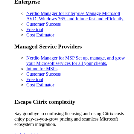
Enterprise
Nerdio Manager for Enterprise
Manage Microsoft
AVD, Windows 365, and Intune fast and efficiently.
Customer Success
Free trial
Cost Estimator
Managed Service Providers
Nerdio Manager for MSP
Set up, manage, and grow
your Microsoft services for all your clients.
Intune for MSPs
Customer Success
Free trial
Cost Estimator
Escape Citrix complexity
Say goodbye to confusing licensing and rising Citrix costs —
enjoy pay-as-you-grow pricing and seamless Microsoft
ecosystem integration.