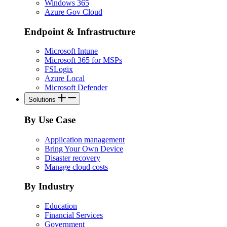
Windows 365
Azure Gov Cloud
Endpoint & Infrastructure
Microsoft Intune
Microsoft 365 for MSPs
FSLogix
Azure Local
Microsoft Defender
Solutions
By Use Case
Application management
Bring Your Own Device
Disaster recovery
Manage cloud costs
By Industry
Education
Financial Services
Government