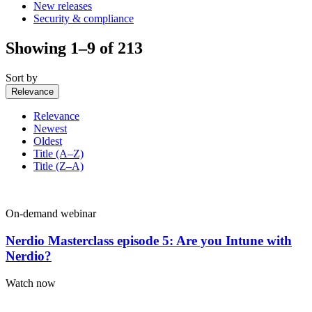
New releases
Security & compliance
Showing 1–9 of 213
Sort by
Relevance
Relevance
Newest
Oldest
Title (A–Z)
Title (Z–A)
On-demand webinar
Nerdio Masterclass episode 5: Are you Intune with
Nerdio?
Watch now