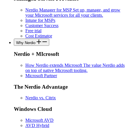
Nerdio Manager for MSP
Set up, manage, and grow
your Microsoft services for all your clients.
Intune for MSPs
Customer Success
Free trial
Cost Estimator
Why Nerdio
Nerdio + MIcrosoft
How Nerdio extends Microsoft
The value Nerdio adds
on top of native Microsoft tooling.
Microsoft Partner
The Nerdio Advantage
Nerdio vs. Citrix
Windows Cloud
Microsoft AVD
AVD Hybrid