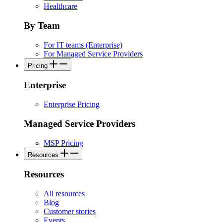
Healthcare
By Team
For IT teams (Enterprise)
For Managed Service Providers
Pricing
Enterprise
Enterprise Pricing
Managed Service Providers
MSP Pricing
Resources
Resources
All resources
Blog
Customer stories
Events