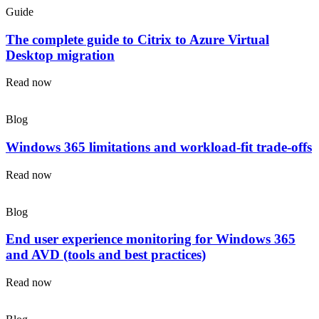
Guide
The complete guide to Citrix to Azure Virtual
Desktop migration
Read now
Blog
Windows 365 limitations and workload-fit trade-offs
Read now
Blog
End user experience monitoring for Windows 365
and AVD (tools and best practices)
Read now