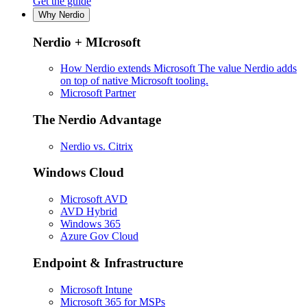
Get the guide
Why Nerdio
Nerdio + MIcrosoft
How Nerdio extends Microsoft
The value Nerdio adds
on top of native Microsoft tooling.
Microsoft Partner
The Nerdio Advantage
Nerdio vs. Citrix
Windows Cloud
Microsoft AVD
AVD Hybrid
Windows 365
Azure Gov Cloud
Endpoint & Infrastructure
Microsoft Intune
Microsoft 365 for MSPs