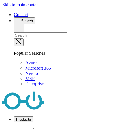
Skip to main content
Contact
Search
Popular Searches
Azure
Microsoft 365
Nerdio
MSP
Enterprise
Products