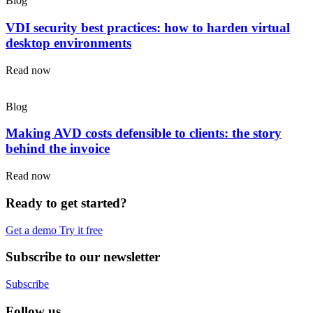
Blog
VDI security best practices: how to harden virtual
desktop environments
Read now
Blog
Making AVD costs defensible to clients: the story
behind the invoice
Read now
Ready to get started?
Get a demo
Try it free
Subscribe to our newsletter
Subscribe
Follow us