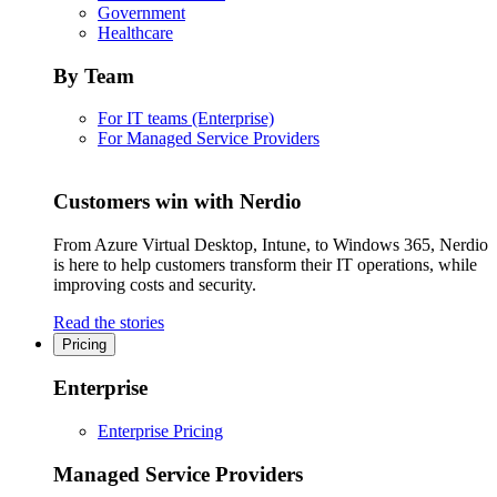
Government
Healthcare
By Team
For IT teams (Enterprise)
For Managed Service Providers
Customers win with Nerdio
From Azure Virtual Desktop, Intune, to Windows 365, Nerdio
is here to help customers transform their IT operations, while
improving costs and security.
Read the stories
Pricing
Enterprise
Enterprise Pricing
Managed Service Providers