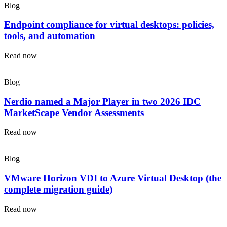
Blog
Endpoint compliance for virtual desktops: policies,
tools, and automation
Read now
Blog
Nerdio named a Major Player in two 2026 IDC
MarketScape Vendor Assessments
Read now
Blog
VMware Horizon VDI to Azure Virtual Desktop (the
complete migration guide)
Read now