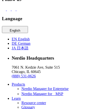
Language
English
EN
English
DE
German
JA
日本語
Nerdio Headquarters
7061 N. Kedzie Ave, Suite 515
Chicago, IL 60645
(888) 531-0626
Products
Nerdio Manager for Enterprise
Nerdio Manager for MSP
Learn
Resource center
Glossary