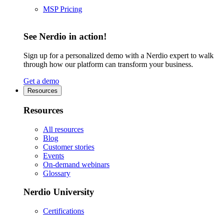
MSP Pricing
See Nerdio in action!
Sign up for a personalized demo with a Nerdio expert to walk
through how our platform can transform your business.
Get a demo
Resources
Resources
All resources
Blog
Customer stories
Events
On-demand webinars
Glossary
Nerdio University
Certifications