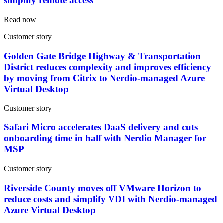
simplify remote access
Read now
Customer story
Golden Gate Bridge Highway & Transportation
District reduces complexity and improves efficiency
by moving from Citrix to Nerdio-managed Azure
Virtual Desktop
Customer story
Safari Micro accelerates DaaS delivery and cuts
onboarding time in half with Nerdio Manager for
MSP
Customer story
Riverside County moves off VMware Horizon to
reduce costs and simplify VDI with Nerdio-managed
Azure Virtual Desktop