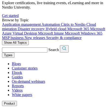
Explore certifications, live training events, eLearning and more in
Nerdio University.
Get started
Browse by Topic
Application management
Automation
Citrix to Nerdio
Cloud
migration
Disaster recovery
Hybrid cloud
Microsoft 365
Microsoft
Azure Virtual Desktop
Microsoft Intune
Microsoft Windows 365
MSP business
New releases
Security & compliance
Show All Topics
Search
Types
Blogs
Customer stories
Ebook
Guides
On-demand webinars
Reports
Videos
White papers
Product