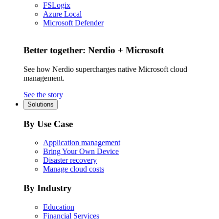
FSLogix
Azure Local
Microsoft Defender
Better together: Nerdio + Microsoft
See how Nerdio supercharges native Microsoft cloud
management.
See the story
Solutions
By Use Case
Application management
Bring Your Own Device
Disaster recovery
Manage cloud costs
By Industry
Education
Financial Services