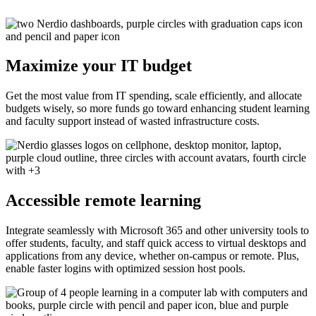
Maximize your IT budget
Get the most value from IT spending, scale efficiently, and allocate
budgets wisely, so more funds go toward enhancing student learning
and faculty support instead of wasted infrastructure costs.
Accessible remote learning
Integrate seamlessly with Microsoft 365 and other university tools to
offer students, faculty, and staff quick access to virtual desktops and
applications from any device, whether on-campus or remote. Plus,
enable faster logins with optimized session host pools.