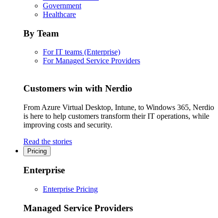
Government
Healthcare
By Team
For IT teams (Enterprise)
For Managed Service Providers
Customers win with Nerdio
From Azure Virtual Desktop, Intune, to Windows 365, Nerdio
is here to help customers transform their IT operations, while
improving costs and security.
Read the stories
Pricing
Enterprise
Enterprise Pricing
Managed Service Providers