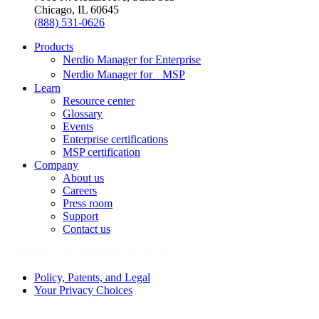
Chicago, IL 60645
(888) 531-0626
Products
Nerdio Manager for Enterprise
Nerdio Manager for MSP
Learn
Resource center
Glossary
Events
Enterprise certifications
MSP certification
Company
About us
Careers
Press room
Support
Contact us
© Nerdio 2026. All Rights Reserved.
Policy, Patents, and Legal
Your Privacy Choices