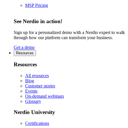
MSP Pricing
See Nerdio in action!
Sign up for a personalized demo with a Nerdio expert to walk
through how our platform can transform your business.
Get a demo
Resources
Resources
All resources
Blog
Customer stories
Events
On-demand webinars
Glossary
Nerdio University
Certifications