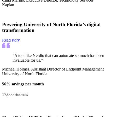
Chad Marino, Executive Director, Technology Services
Kaplan
Powering University of North Florida’s digital
transformation
Read story
“A tool like Nerdio that can automate so much has been
invaluable for us.”
Michael Holmes, Assistant Director of Endpoint Management
University of North Florida
56% savings per month
17,000 students