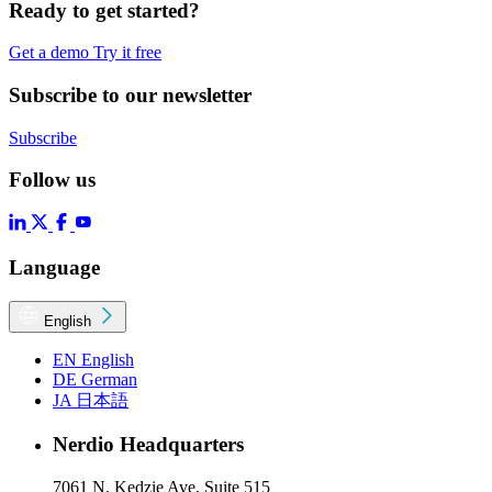
Ready to get started?
Get a demo
Try it free
Subscribe to our newsletter
Subscribe
Follow us
Language
English
EN
English
DE
German
JA
日本語
Nerdio Headquarters
7061 N. Kedzie Ave, Suite 515