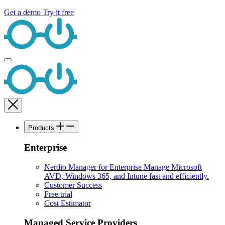
Get a demo
Try it free
Products
Enterprise
Nerdio Manager for Enterprise
Manage Microsoft
AVD, Windows 365, and Intune fast and efficiently.
Customer Success
Free trial
Cost Estimator
Managed Service Providers