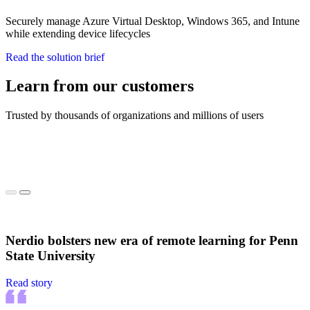
Securely manage Azure Virtual Desktop, Windows 365, and Intune
while extending device lifecycles
Read the solution brief
Learn from our customers
Trusted by thousands of organizations and millions of users
Nerdio bolsters new era of remote learning for Penn
State University
Read story