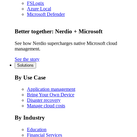
FSLogix
Azure Local
Microsoft Defender
Better together: Nerdio + Microsoft
See how Nerdio supercharges native Microsoft cloud
management.
See the story
Solutions
By Use Case
Application management
Bring Your Own Device
Disaster recovery
Manage cloud costs
By Industry
Education
Financial Services