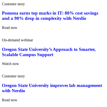
Customer story
Pomona earns top marks in IT: 80% cost savings
and a 90% drop in complexity with Nerdio
Read now
On-demand webinar
Oregon State University’s Approach to Smarter,
Scalable Campus Support
Watch now
Customer story
Oregon State University improves lab management
with Nerdio
Read now