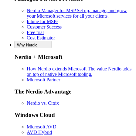
Nerdio Manager for MSP
Set up, manage, and grow
your Microsoft services for all your clients.
Intune for MSPs
Customer Success
Free trial
Cost Estimator
Why Nerdio
Nerdio + MIcrosoft
How Nerdio extends Microsoft
The value Nerdio adds
on top of native Microsoft tooling.
Microsoft Partner
The Nerdio Advantage
Nerdio vs. Citrix
Windows Cloud
Microsoft AVD
AVD Hybrid