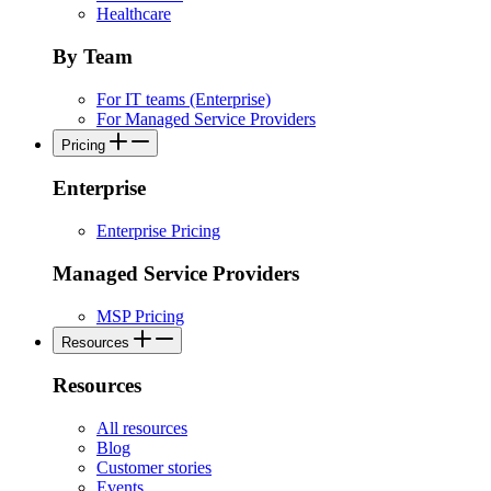
Healthcare
By Team
For IT teams (Enterprise)
For Managed Service Providers
Pricing
Enterprise
Enterprise Pricing
Managed Service Providers
MSP Pricing
Resources
Resources
All resources
Blog
Customer stories
Events