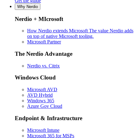
Get the guide
Why Nerdio
Nerdio + MIcrosoft
How Nerdio extends Microsoft
The value Nerdio adds
on top of native Microsoft tooling.
Microsoft Partner
The Nerdio Advantage
Nerdio vs. Citrix
Windows Cloud
Microsoft AVD
AVD Hybrid
Windows 365
Azure Gov Cloud
Endpoint & Infrastructure
Microsoft Intune
Microsoft 365 for MSPs