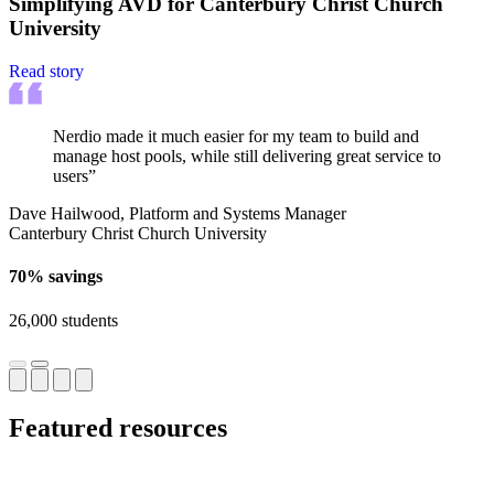
Simplifying AVD for Canterbury Christ Church
University
Read story
Nerdio made it much easier for my team to build and
manage host pools, while still delivering great service to
users”
Dave Hailwood, Platform and Systems Manager
Canterbury Christ Church University
70% savings
26,000 students
Featured resources