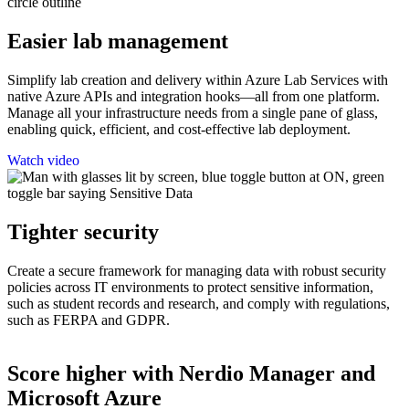
Easier lab management
Simplify lab creation and delivery within Azure Lab Services with
native Azure APIs and integration hooks—all from one platform.
Manage all your infrastructure needs from a single pane of glass,
enabling quick, efficient, and cost-effective lab deployment.
Watch video
Tighter security
Create a secure framework for managing data with robust security
policies across IT environments to protect sensitive information,
such as student records and research, and comply with regulations,
such as FERPA and GDPR.
Score higher with Nerdio Manager and
Microsoft Azure