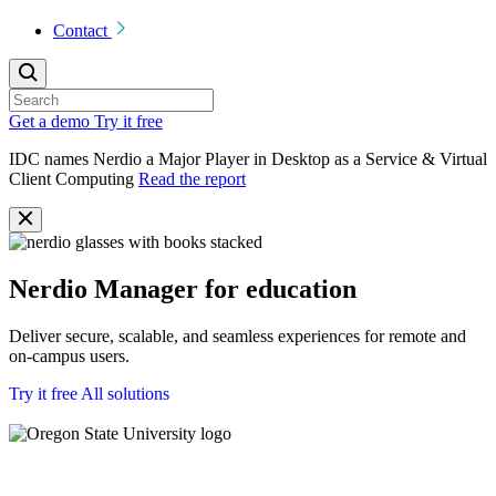
Contact
Get a demo
Try it free
IDC names Nerdio a Major Player in Desktop as a Service & Virtual
Client Computing
Read the report
Nerdio Manager for education
Deliver secure, scalable, and seamless experiences for remote and
on-campus users.
Try it free
All solutions