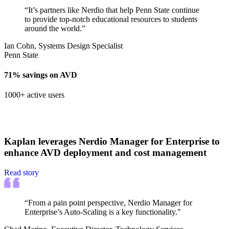
“It’s partners like Nerdio that help Penn State continue
to provide top-notch educational resources to students
around the world.”
Ian Cohn, Systems Design Specialist
Penn State
71% savings on AVD
1000+ active users
Kaplan leverages Nerdio Manager for Enterprise to
enhance AVD deployment and cost management
Read story
“From a pain point perspective, Nerdio Manager for
Enterprise’s Auto-Scaling is a key functionality."