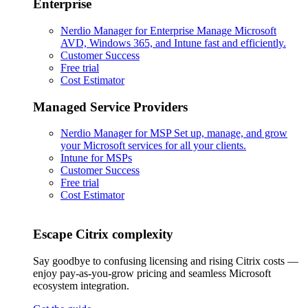
Enterprise
Nerdio Manager for Enterprise
Manage Microsoft
AVD, Windows 365, and Intune fast and efficiently.
Customer Success
Free trial
Cost Estimator
Managed Service Providers
Nerdio Manager for MSP
Set up, manage, and grow
your Microsoft services for all your clients.
Intune for MSPs
Customer Success
Free trial
Cost Estimator
Escape Citrix complexity
Say goodbye to confusing licensing and rising Citrix costs —
enjoy pay-as-you-grow pricing and seamless Microsoft
ecosystem integration.