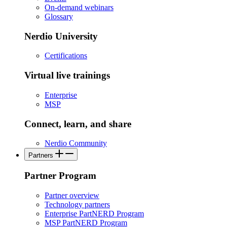
On-demand webinars
Glossary
Nerdio University
Certifications
Virtual live trainings
Enterprise
MSP
Connect, learn, and share
Nerdio Community
Partners
Partner Program
Partner overview
Technology partners
Enterprise PartNERD Program
MSP PartNERD Program