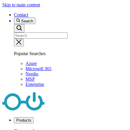
Skip to main content
Contact
Search
Popular Searches
Azure
Microsoft 365
Nerdio
MSP
Enterprise
Products