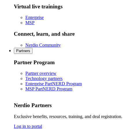
Virtual live trainings
Enterprise
MSP
Connect, learn, and share
Nerdio Community
Partners
Partner Program
Partner overview
Technology partners
Enterprise PartNERD Program
MSP PartNERD Program
Nerdio Partners
Exclusive benefits, resources, training, and deal registration.
Log in to portal