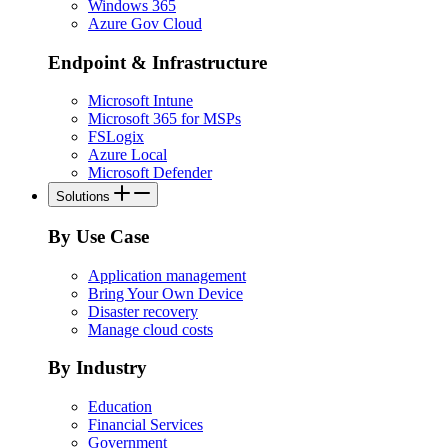
Windows 365
Azure Gov Cloud
Endpoint & Infrastructure
Microsoft Intune
Microsoft 365 for MSPs
FSLogix
Azure Local
Microsoft Defender
Solutions
By Use Case
Application management
Bring Your Own Device
Disaster recovery
Manage cloud costs
By Industry
Education
Financial Services
Government