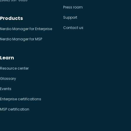
Press room
Products
Support
Contact us
Nerdio Manager for Enterprise
Nerdio Manager for MSP
Learn
Resource center
Glossary
Events
Enterprise certifications
MSP certification