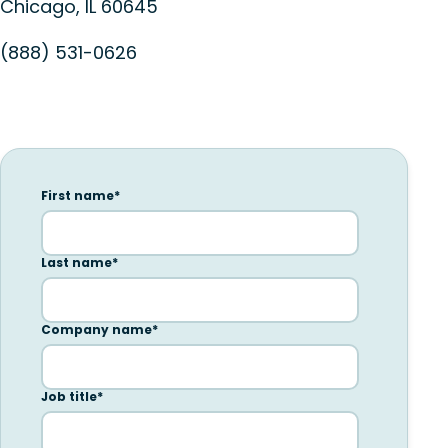
Chicago, IL 60645
(888) 531-0626
First name
*
Last name
*
Company name
*
Job title
*