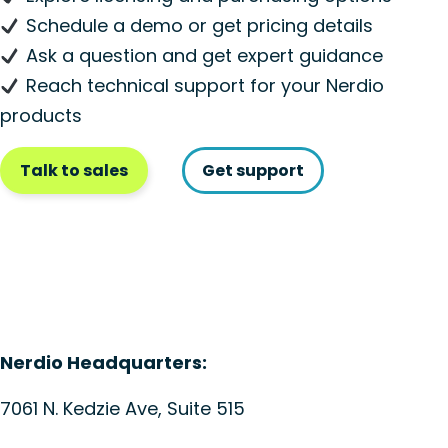
Schedule a demo or get pricing details
Ask a question and get expert guidance
Reach technical support for your Nerdio
products
Talk to sales
Get support
Nerdio Headquarters:
7061 N. Kedzie Ave, Suite 515