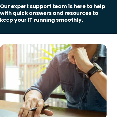
Our expert support team is here to help
with quick answers and resources to
keep your IT running smoothly.