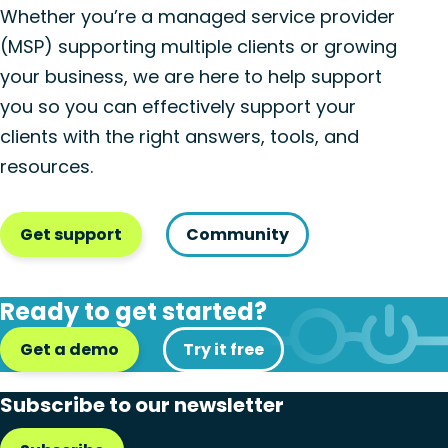
Whether you’re a managed service provider
(MSP) supporting multiple clients or growing
your business, we are here to help support
you so you can effectively support your
clients with the right answers, tools, and
resources.
Get support
Community
Ready to get started?
Get a demo
Try it free
Subscribe to our newsletter