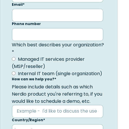
Email
*
Phone number
Which best describes your organization?
*
Managed IT services provider
(MSP/reseller)
Internal IT team (single organization)
How can we help you?
*
Please include details such as which
Nerdio product you're referring to, if you
would like to schedule a demo, etc.
Country/Region
*