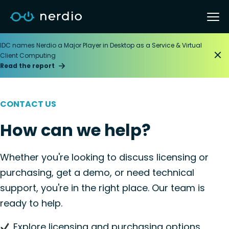
IDC names Nerdio a Major Player in Desktop as a Service & Virtual
Client Computing
Read the report
CONTACT US
How can we help?
Whether you're looking to discuss licensing or
purchasing, get a demo, or need technical
support, you're in the right place. Our team is
ready to help.
Explore licensing and purchasing options