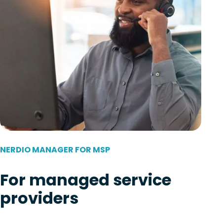
NERDIO MANAGER FOR MSP
For managed service
providers