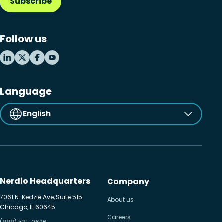
Subscribe
Follow us
Language
English
Nerdio Headquarters
Company
7061 N. Kedzie Ave, Suite 515
About us
Chicago, IL 60645
Careers
(888) 531-0626