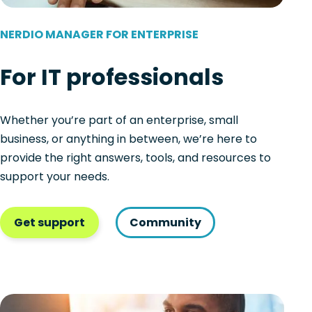
NERDIO MANAGER FOR ENTERPRISE
For IT professionals
Whether you’re part of an enterprise, small
business, or anything in between, we’re here to
provide the right answers, tools, and resources to
support your needs.
Get support
Community