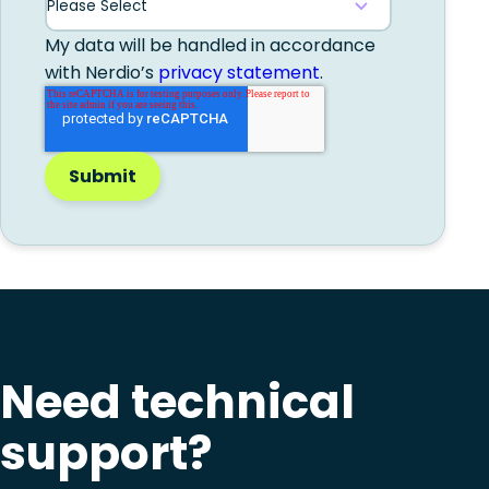
My data will be handled in accordance
with Nerdio’s
privacy statement
.
Need technical
support?