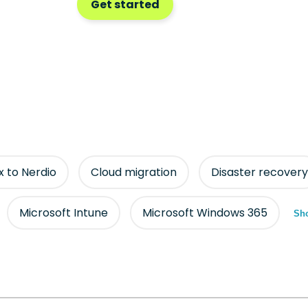
Get started
ix to Nerdio
Cloud migration
Disaster recovery
Microsoft Intune
Microsoft Windows 365
Sho