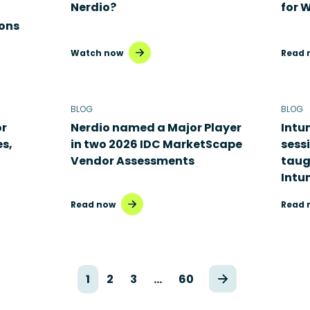
Nerdio?
for 
ons
Watch now
Read 
BLOG
BLOG
or
Nerdio named a Major Player
Intu
es,
in two 2026 IDC MarketScape
sess
Vendor Assessments
taug
Intu
Read now
Read 
1
2
3
…
60