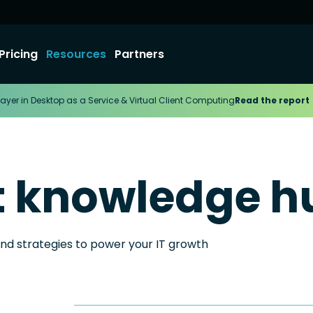
Pricing
Resources
Partners
ayer in Desktop as a Service & Virtual Client Computing
Read the report
t knowledge h
and strategies to power your IT growth