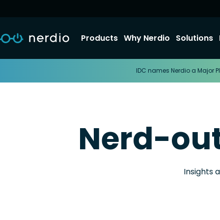
Products
Why Nerdio
Solutions
IDC names Nerdio a Major Pl
Nerd-ou
Insights 