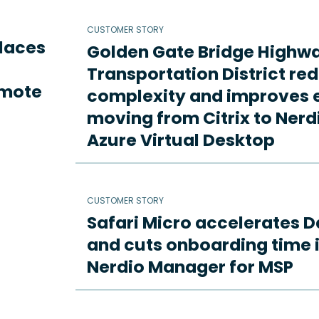
CUSTOMER STORY
places
Golden Gate Bridge Highw
Transportation District re
emote
complexity and improves e
moving from Citrix to Ne
Azure Virtual Desktop
CUSTOMER STORY
Safari Micro accelerates D
and cuts onboarding time i
Nerdio Manager for MSP