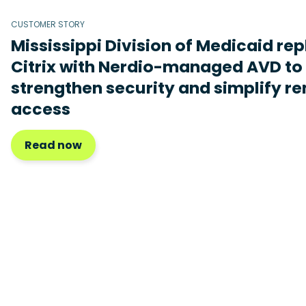
CUSTOMER STORY
Mississippi Division of Medicaid re
Citrix with Nerdio-managed AVD to
strengthen security and simplify r
access
Read now