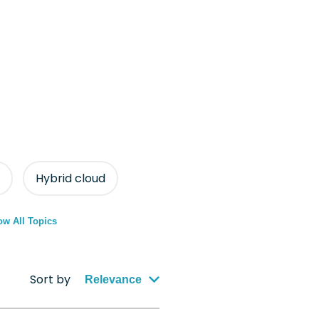
Hybrid cloud
w All Topics
Sort by
Relevance