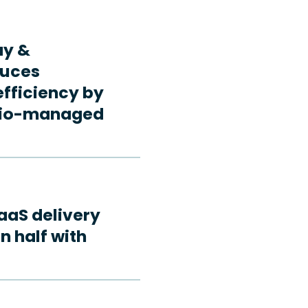
ay &
duces
fficiency by
rdio-managed
aaS delivery
n half with