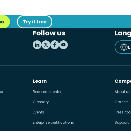
mo
Try it free
Follow us
Lan
E
Learn
Comp
se
Resource center
About us
Glossary
Careers
Events
Press ro
Enterprise certifications
Support