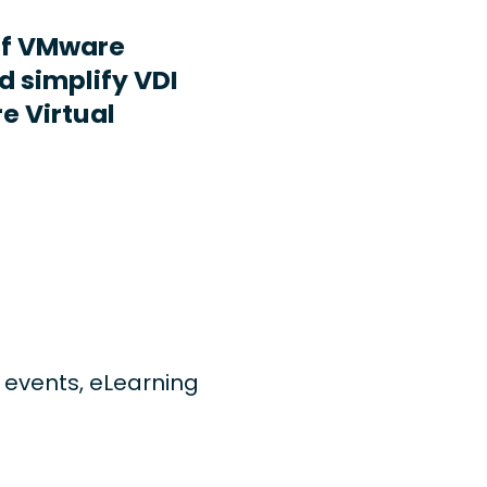
ff VMware
d simplify VDI
e Virtual
ng events, eLearning