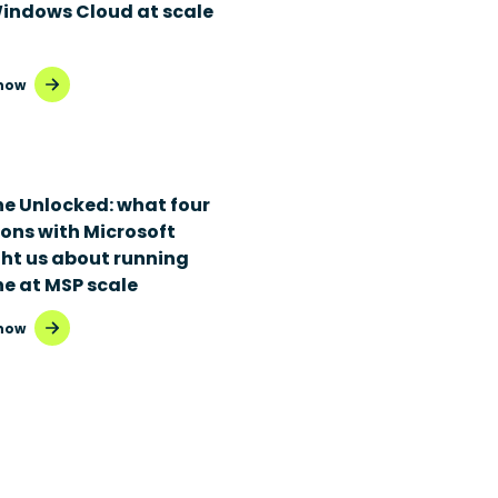
Windows Cloud at scale
now
ne Unlocked: what four
ions with Microsoft
ht us about running
ne at MSP scale
now