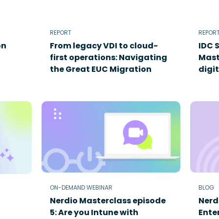
REPORT
REPOR
on
From legacy VDI to cloud-
IDC 
first operations: Navigating
Mast
the Great EUC Migration
digi
ON-DEMAND WEBINAR
BLOG
Nerdio Masterclass episode
Nerd
5: Are you Intune with
Enter