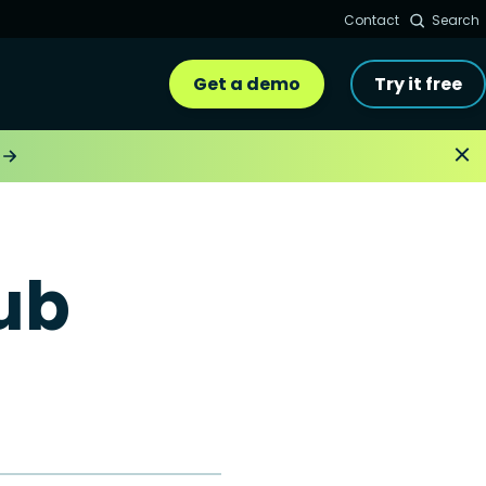
Contact
Search
Get a demo
Try it free
ub