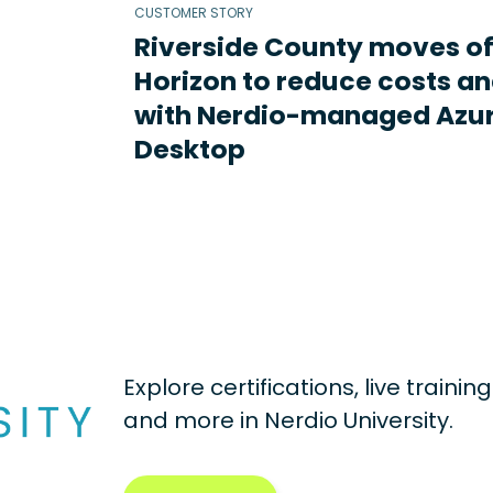
CUSTOMER STORY
Riverside County moves o
Horizon to reduce costs an
with Nerdio-managed Azur
Desktop
Explore certifications, live traini
and more in
Nerdio University.