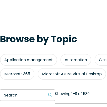
Browse by Topic
Application management
Automation
Citr
Microsoft 365
Microsoft Azure Virtual Desktop
Showing 1–9 of 539
Search