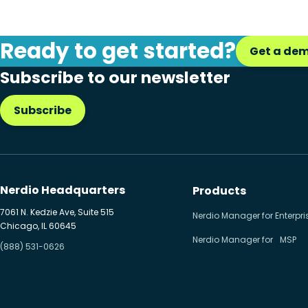
Desktop
Microsoft Intune
Ready to get started?
Get a de
Microsoft Windows 365
Subscribe to our newsletter
MSP business
Subscribe
New releases
Security & compliance
Nerdio Headquarters
Products
7061 N. Kedzie Ave, Suite 515
Nerdio Manager for Enterpri
Chicago, IL 60645
Nerdio Manager for MSP
(888) 531-0626