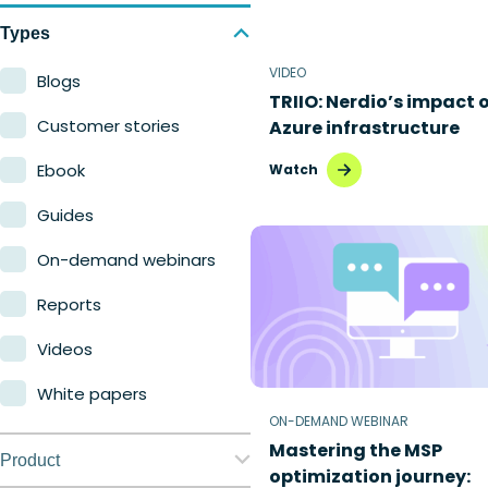
Types
VIDEO
Blogs
TRIIO: Nerdio’s impact 
Customer stories
Azure infrastructure
Ebook
Watch
Guides
On-demand webinars
Reports
Videos
White papers
ON-DEMAND WEBINAR
Mastering the MSP
Product
optimization journey: