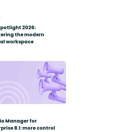
T
Spotlight 2026:
ering the modern
tal workspace
io Manager for
prise 8.1: more control