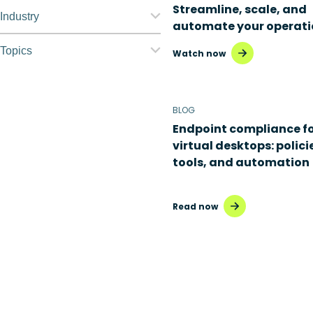
Streamline, scale, and
Nerdio Manager for
Industry
automate your operati
Enterprise
Education
Topics
Watch now
Nerdio Manager for MSP
Finance
Application
management
Government
BLOG
Automation
Endpoint compliance f
Healthcare
virtual desktops: polici
Citrix to Nerdio
Manufacturing
tools, and automation
Cloud migration
Retail
Read now
Disaster recovery
Hybrid cloud
Microsoft 365
Microsoft Azure Virtual