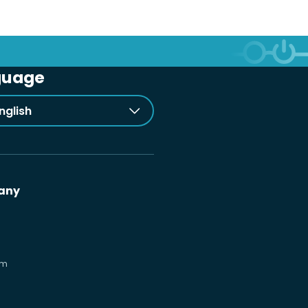
guage
nglish
any
om