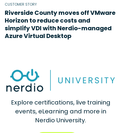
CUSTOMER STORY
Riverside County moves off VMware
Horizon to reduce costs and
simplify VDI with Nerdio-managed
Azure Virtual Desktop
Explore certifications, live training
events, eLearning and more in
Nerdio University.