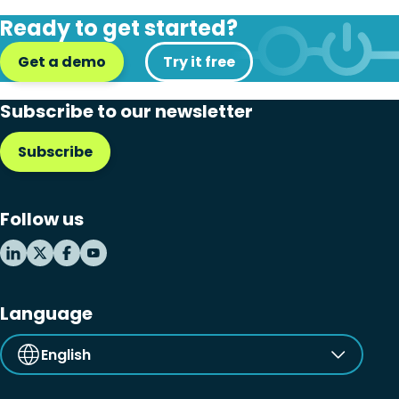
Disaster recovery
Ready to get started?
Hybrid cloud
Get a demo
Try it free
Microsoft 365
Subscribe to our newsletter
Microsoft Azure Virtual Desktop
Subscribe
Microsoft Intune
Microsoft Windows 365
Follow us
MSP business
New releases
Security & compliance
Language
English