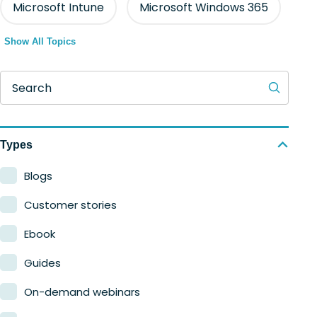
Microsoft Intune
Microsoft Windows 365
Show All Topics
Search
Types
Blogs
Customer stories
Ebook
Guides
On-demand webinars