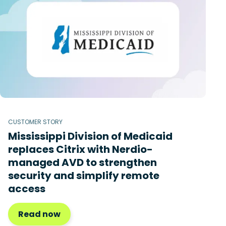
CUSTOMER STORY
Mississippi Division of Medicaid
replaces Citrix with Nerdio-
managed AVD to strengthen
security and simplify remote
access
Read now