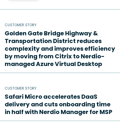
CUSTOMER STORY
Golden Gate Bridge Highway &
Transportation District reduces
complexity and improves efficiency
by moving from Citrix to Nerdio-
managed Azure Virtual Desktop
CUSTOMER STORY
Safari Micro accelerates DaaS
delivery and cuts onboarding time
in half with Nerdio Manager for MSP