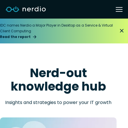
IDC names Nerdio a Major Player in Desktop as a Service & Virtual
Client Computing
Read the report
Nerd-out
knowledge hub
Insights and strategies to power your IT growth