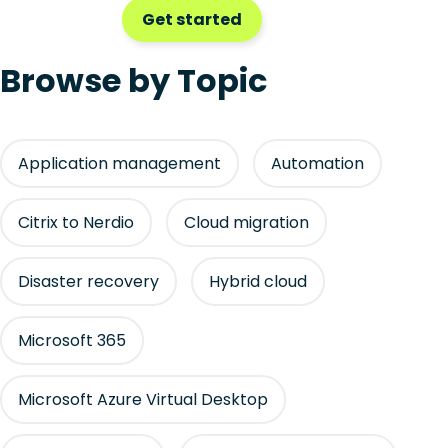
Get started
Browse by Topic
Application management
Automation
Citrix to Nerdio
Cloud migration
Disaster recovery
Hybrid cloud
Microsoft 365
Microsoft Azure Virtual Desktop