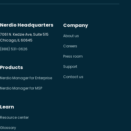
Nerdio Headquarters
Company
7061 N. Kedzie Ave, Suite 515
About us
Chicago, IL 60645
Careers
(888) 531-0626
Press room
Products
Support
Contact us
Nerdio Manager for Enterprise
Nerdio Manager for MSP
Learn
Resource center
Glossary