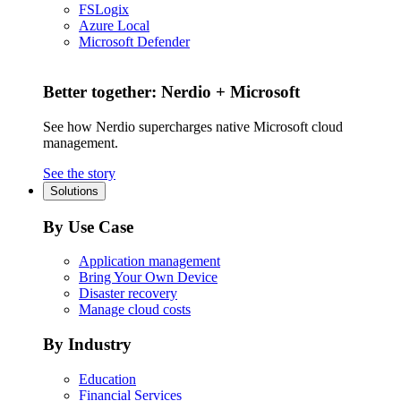
FSLogix
Azure Local
Microsoft Defender
Better together: Nerdio + Microsoft
See how Nerdio supercharges native Microsoft cloud
management.
See the story
Solutions
By Use Case
Application management
Bring Your Own Device
Disaster recovery
Manage cloud costs
By Industry
Education
Financial Services