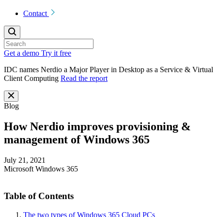
Contact
Get a demo
Try it free
IDC names Nerdio a Major Player in Desktop as a Service & Virtual
Client Computing
Read the report
Blog
How Nerdio improves provisioning &
management of Windows 365
July 21, 2021
Microsoft Windows 365
Table of Contents
The two types of Windows 365 Cloud PCs