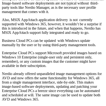
Image-based software deployments are not typical without third-
party tools like Nerdio Manager, as is the necessary user profile
management that comes with it.
Also, MSIX AppAttach application delivery is not currently
supported with Windows 365, however, it wouldn’t be a surprise if
this is introduced in the future, and when that happens, Nerdio has
MSIX AppAttach support fully integrated and ready to go.
Business Cloud PCs can be updated with Windows update
manually by the user or by using third-party management tools.
Enterprise Cloud PCs support Microsoft provided images based on
Windows 10 Enterprise (single-user only and persistent only,
remember), or any custom images that the customer might have
available in their subscription.
Nerdio already offered unparalleled image management options for
AVD and now offers the same functionality for Windows 365, all
from a single management interface, side-by-side. This makes
image-based software deployments, updating and patching your
Enterprise Cloud PCs a breeze since everything can be automated
and scheduled at will. The same image can be used to update both
AVD and Windows 365.