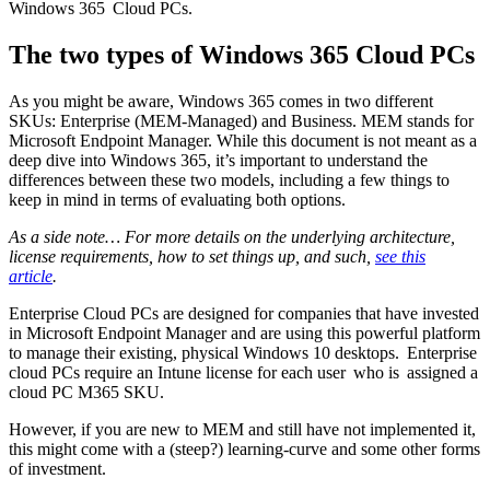
Windows 365 Cloud PCs.
The two types of Windows 365 Cloud PCs
As you might be aware, Windows 365 comes in two different
SKUs: Enterprise (MEM-Managed) and Business. MEM stands for
Microsoft Endpoint Manager. While this document is not meant as a
deep dive into Windows 365, it’s important to understand the
differences between these two models, including a few things to
keep in mind in terms of evaluating both options.
As a side note… For more details on the underlying architecture,
license requirements, how to set things up, and such,
see this
article
.
Enterprise Cloud PCs are designed for companies that have invested
in Microsoft Endpoint Manager and are using this powerful platform
to manage their existing, physical Windows 10 desktops. Enterprise
cloud PCs require an Intune license for each user who is assigned a
cloud PC M365 SKU.
However, if you are new to MEM and still have not implemented it,
this might come with a (steep?) learning-curve and some other forms
of investment.