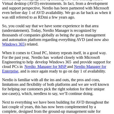
Virtual desktop (AVD) environments. In fact, from a development
and support perspective, Nerdio has been partnered with Microsoft
even before day 1 of AVD availability. We go as far back as when it
was still referred to as RDmi a few years ago.
So, you could say that we have some experience in that area
(understatement). Today, Nerdio Manager is recognized by
thousands of companies globally as being
the
go-to management
and automation platform regarding everything AVD (and now also
Windows 365
) related.
When it comes to Cloud PC, history repeats itself, in a good way.
For the past year, Nerdio has worked closely with Microsoft
Engineering to help develop Windows 365 and provide support for
cloud PCs in
Nerdio Manager for MSP
and
Nerdio Manager for
Enterprise
, and is once again ready to go on day 1 of availability.
Nerdio is familiar with all the ins and outs, the pros and cons,
limitations and flexibility of both platforms and we are well known
for helping our customers pick the right solution for their unique
use-case(s), which, needless to say, we’ll continue doing.
Next to everything we have been building for AVD throughout the
last couple of years, this has now been complemented by a
complete, designed from the ground-up management suite for