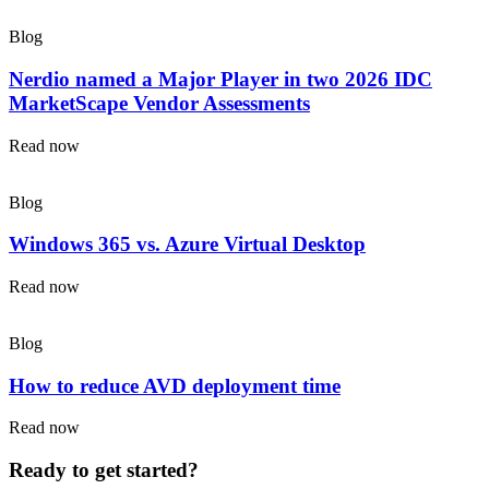
Blog
Nerdio named a Major Player in two 2026 IDC
MarketScape Vendor Assessments
Read now
Blog
Windows 365 vs. Azure Virtual Desktop
Read now
Blog
How to reduce AVD deployment time
Read now
Ready to get started?