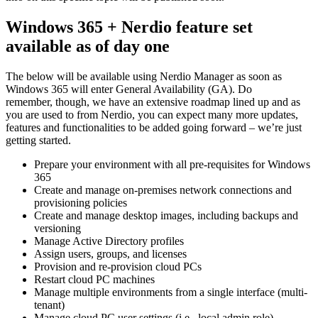
Windows 365 + Nerdio feature set
available as of day one
The below will be available using Nerdio Manager as soon as
Windows 365 will enter General Availability (GA). Do
remember, though, we have an extensive roadmap lined up and as
you are used to from Nerdio, you can expect many more updates,
features and functionalities to be added going forward – we’re just
getting started.
Prepare your environment with all pre-requisites for Windows
365
Create and manage on-premises network connections and
provisioning policies
Create and manage desktop images, including backups and
versioning
Manage Active Directory profiles
Assign users, groups, and licenses
Provision and re-provision cloud PCs
Restart cloud PC machines
Manage multiple environments from a single interface (multi-
tenant)
Manage cloud PC user settings (i.e., local admin role)