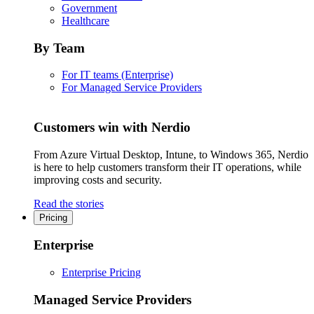
Government
Healthcare
By Team
For IT teams (Enterprise)
For Managed Service Providers
Customers win with Nerdio
From Azure Virtual Desktop, Intune, to Windows 365, Nerdio
is here to help customers transform their IT operations, while
improving costs and security.
Read the stories
Pricing
Enterprise
Enterprise Pricing
Managed Service Providers