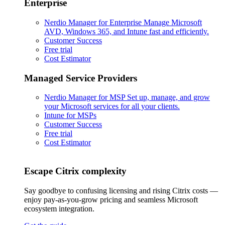
Enterprise
Nerdio Manager for Enterprise
Manage Microsoft
AVD, Windows 365, and Intune fast and efficiently.
Customer Success
Free trial
Cost Estimator
Managed Service Providers
Nerdio Manager for MSP
Set up, manage, and grow
your Microsoft services for all your clients.
Intune for MSPs
Customer Success
Free trial
Cost Estimator
Escape Citrix complexity
Say goodbye to confusing licensing and rising Citrix costs —
enjoy pay-as-you-grow pricing and seamless Microsoft
ecosystem integration.