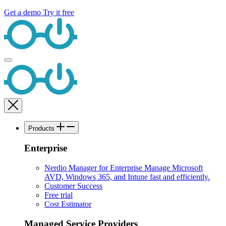
Get a demo
Try it free
Products
Enterprise
Nerdio Manager for Enterprise
Manage Microsoft
AVD, Windows 365, and Intune fast and efficiently.
Customer Success
Free trial
Cost Estimator
Managed Service Providers