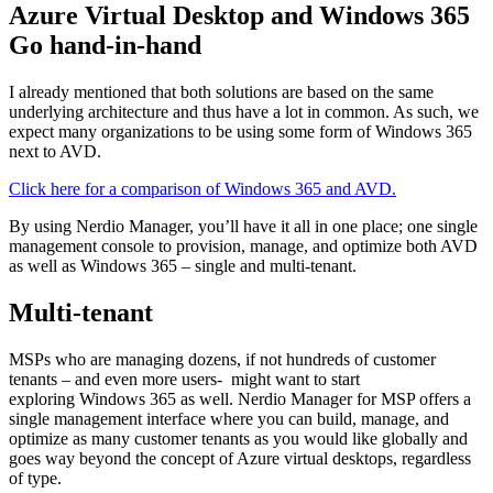
Azure Virtual Desktop and Windows 365
Go hand-in-hand
I already mentioned that both solutions are based on the same
underlying architecture and thus have a lot in common. As such, we
expect many organizations to be using some form of Windows 365
next to AVD.
Click here for a comparison of Windows 365 and AVD.
By using Nerdio Manager, you’ll have it all in one place; one single
management console to provision, manage, and optimize both AVD
as well as Windows 365 – single and multi-tenant.
Multi-tenant
MSPs who are managing dozens, if not hundreds of customer
tenants – and even more users- might want to start
exploring Windows 365 as well. Nerdio Manager for MSP offers a
single management interface where you can build, manage, and
optimize as many customer tenants as you would like globally and
goes way beyond the concept of Azure virtual desktops, regardless
of type.