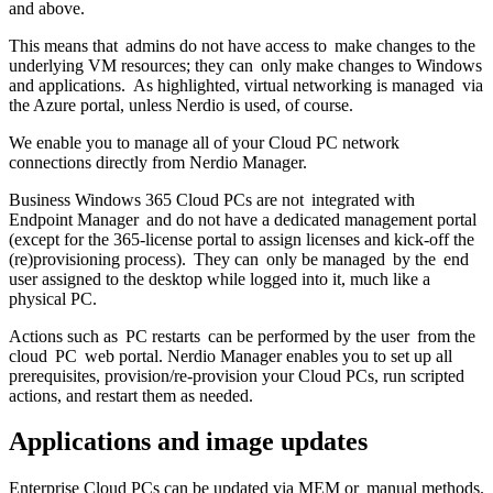
and above.
This means that admins do not have access to make changes to the
underlying VM resources; they can only make changes to Windows
and applications. As highlighted, virtual networking is managed via
the Azure portal, unless Nerdio is used, of course.
We enable you to manage all of your Cloud PC network
connections directly from Nerdio Manager.
Business Windows 365 Cloud PCs are not integrated with
Endpoint Manager and do not have a dedicated management portal
(except for the 365-license portal to assign licenses and kick-off the
(re)provisioning process). They can only be managed by the end
user assigned to the desktop while logged into it, much like a
physical PC.
Actions such as PC restarts can be performed by the user from the
cloud PC web portal. Nerdio Manager enables you to set up all
prerequisites, provision/re-provision your Cloud PCs, run scripted
actions, and restart them as needed.
Applications and image updates
Enterprise Cloud PCs can be updated via MEM or manual methods.