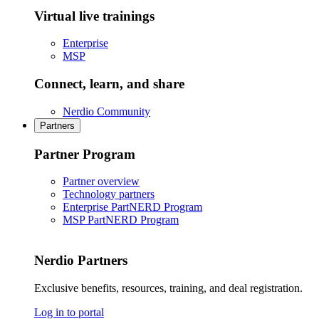
Virtual live trainings
Enterprise
MSP
Connect, learn, and share
Nerdio Community
Partners
Partner Program
Partner overview
Technology partners
Enterprise PartNERD Program
MSP PartNERD Program
Nerdio Partners
Exclusive benefits, resources, training, and deal registration.
Log in to portal