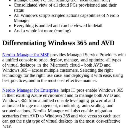
Consolidated view of all cloud PCs provisioned and their
status
All Windows scripts scripted actions capabilities of Nerdio
Manager
Everything is audited and can be viewed in detail
And a whole lot more (coming)
Differentiating Windows 365 and AVD
Nerdio Manager for MSP
provides Managed Service Providers with
a unified console to price, deploy, manage, and optimize all types
of virtual desktops in the Microsoft cloud – both AVD and
Windows 365 – across multiple customers. Selecting the right
technology for the right use-case and deploying it with ease, using
best-practices, and in the most cost-effective manner.
Nerdio Manager for Enterprise
helps IT pros enable Windows 365
in their existing Azure environment and to manage both AVD and
Windows 365 from a unified console leveraging powerful and
automated image management, monitoring, auto-scaling, and
scripted actions. Nerdio Manager will also enable migration
scenarios from AVD to Windows 365 and vice versa so each user
can get the right type of virtual desktop in the most cost-effective
way.