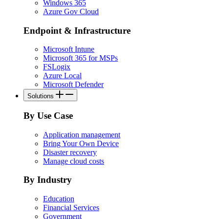
Windows 365
Azure Gov Cloud
Endpoint & Infrastructure
Microsoft Intune
Microsoft 365 for MSPs
FSLogix
Azure Local
Microsoft Defender
Solutions
By Use Case
Application management
Bring Your Own Device
Disaster recovery
Manage cloud costs
By Industry
Education
Financial Services
Government