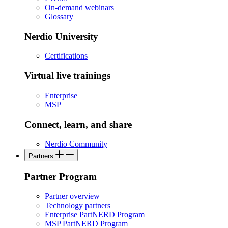
On-demand webinars
Glossary
Nerdio University
Certifications
Virtual live trainings
Enterprise
MSP
Connect, learn, and share
Nerdio Community
Partners
Partner Program
Partner overview
Technology partners
Enterprise PartNERD Program
MSP PartNERD Program