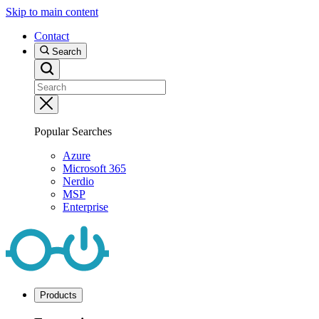
Skip to main content
Contact
Search
Popular Searches
Azure
Microsoft 365
Nerdio
MSP
Enterprise
Products