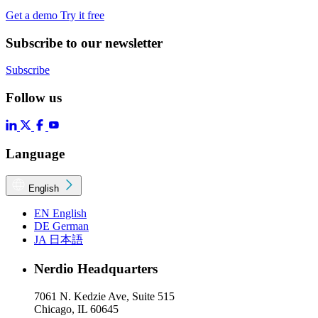
Get a demo
Try it free
Subscribe to our newsletter
Subscribe
Follow us
Language
English
EN
English
DE
German
JA
日本語
Nerdio Headquarters
7061 N. Kedzie Ave, Suite 515
Chicago, IL 60645