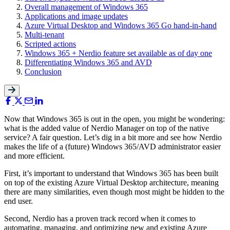
Overall management of Windows 365
Applications and image updates
Azure Virtual Desktop and Windows 365 Go hand-in-hand
Multi-tenant
Scripted actions
Windows 365 + Nerdio feature set available as of day one
Differentiating Windows 365 and AVD
Conclusion
Now that Windows 365 is out in the open, you might be wondering:
what is the added value of Nerdio Manager on top of the native
service? A fair question. Let’s dig in a bit more and see how Nerdio
makes the life of a (future) Windows 365/AVD administrator easier
and more efficient.
First, it’s important to understand that Windows 365 has been built
on top of the existing Azure Virtual Desktop architecture, meaning
there are many similarities, even though most might be hidden to the
end user.
Second, Nerdio has a proven track record when it comes to
automating, managing, and optimizing new and existing Azure