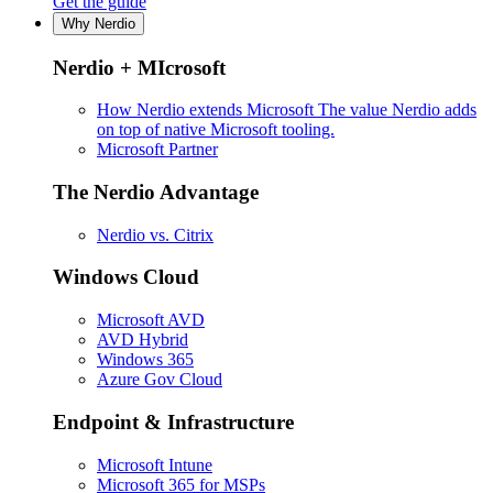
Get the guide
Why Nerdio
Nerdio + MIcrosoft
How Nerdio extends Microsoft
The value Nerdio adds
on top of native Microsoft tooling.
Microsoft Partner
The Nerdio Advantage
Nerdio vs. Citrix
Windows Cloud
Microsoft AVD
AVD Hybrid
Windows 365
Azure Gov Cloud
Endpoint & Infrastructure
Microsoft Intune
Microsoft 365 for MSPs