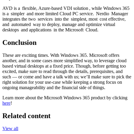
AVD is a flexible, Azure-based VDI solution , while Windows 365
is a simpler and more limited Cloud PC service. Nerdio Manager
integrates the two services into the simplest, most cost effective,
and automated way to deploy, manage and optimize virtual
desktops and applications in the Microsoft Cloud.
Conclusion
These are exciting times. With Windows 365. Microsoft offers
another, and in some cases more simplified way, to leverage cloud
based virtual desktops at a fixed price. Though, before getting too
excited, make sure to read through the details, prerequisites, and
such — or come and have a talk with us; we’ll make sure to pick the
right solution for your use-case while keeping a strong focus on
ongoing manageability and the financial side of things.
Learn more about the Microsoft Windows 365 product by clicking
here
!
Related content
View all