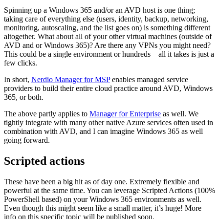
Spinning up a Windows 365 and/or an AVD host is one thing;
taking care of everything else (users, identity, backup, networking,
monitoring, autoscaling, and the list goes on) is something different
altogether. What about all of your other virtual machines (outside of
AVD and or Windows 365)? Are there any VPNs you might need?
This could be a single environment or hundreds – all it takes is just a
few clicks.
In short,
Nerdio Manager for MSP
enables managed service
providers to build their entire cloud practice around AVD, Windows
365, or both.
The above partly applies to
Manager for Enterprise
as well. We
tightly integrate with many other native Azure services often used in
combination with AVD, and I can imagine Windows 365 as well
going forward.
Scripted actions
These have been a big hit as of day one. Extremely flexible and
powerful at the same time. You can leverage Scripted Actions (100%
PowerShell based) on your Windows 365 environments as well.
Even though this might seem like a small matter, it’s huge! More
info on this specific topic will be published soon.