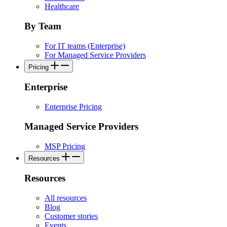
Healthcare
By Team
For IT teams (Enterprise)
For Managed Service Providers
Pricing
Enterprise
Enterprise Pricing
Managed Service Providers
MSP Pricing
Resources
Resources
All resources
Blog
Customer stories
Events