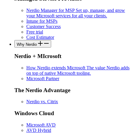
Nerdio Manager for MSP
Set up, manage, and grow
your Microsoft services for all your clients.
Intune for MSPs
Customer Success
Free trial
Cost Estimator
Why Nerdio
Nerdio + MIcrosoft
How Nerdio extends Microsoft
The value Nerdio adds
on top of native Microsoft tooling.
Microsoft Partner
The Nerdio Advantage
Nerdio vs. Citrix
Windows Cloud
Microsoft AVD
AVD Hybrid