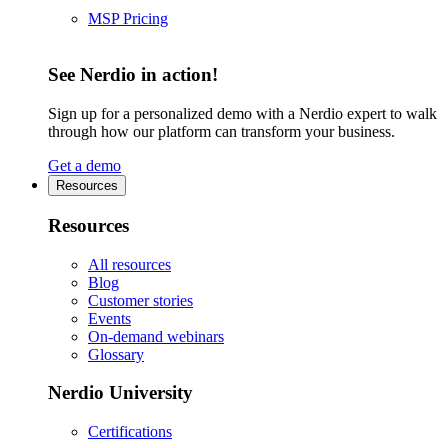
MSP Pricing
See Nerdio in action!
Sign up for a personalized demo with a Nerdio expert to walk
through how our platform can transform your business.
Get a demo
Resources
Resources
All resources
Blog
Customer stories
Events
On-demand webinars
Glossary
Nerdio University
Certifications