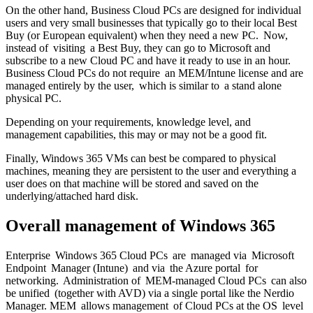
On the other hand, Business Cloud PCs are designed for individual
users and very small businesses that typically go to their local Best
Buy (or European equivalent) when they need a new PC. Now,
instead of visiting a Best Buy, they can go to Microsoft and
subscribe to a new Cloud PC and have it ready to use in an hour.
Business Cloud PCs do not require an MEM/Intune license and are
managed entirely by the user, which is similar to a stand alone
physical PC.
Depending on your requirements, knowledge level, and
management capabilities, this may or may not be a good fit.
Finally, Windows 365 VMs can best be compared to physical
machines, meaning they are persistent to the user and everything a
user does on that machine will be stored and saved on the
underlying/attached hard disk.
Overall management
of Windows 365
Enterprise Windows 365 Cloud PCs are managed via Microsoft
Endpoint Manager (Intune) and via the Azure portal for
networking. Administration of MEM-managed Cloud PCs can also
be unified (together with AVD) via a single portal like the Nerdio
Manager. MEM allows management of Cloud PCs at the OS level