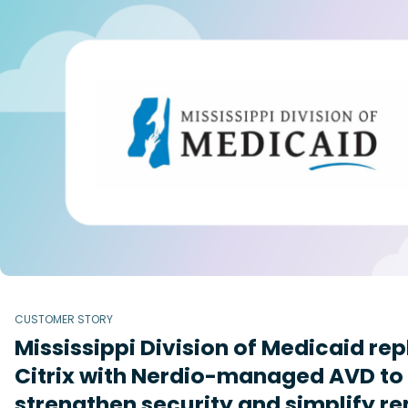
CUSTOMER STORY
Mississippi Division of Medicaid re
Citrix with Nerdio-managed AVD to
strengthen security and simplify r