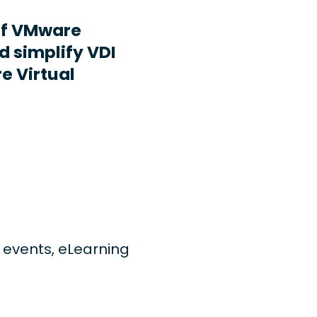
ff VMware
d simplify VDI
e Virtual
ng events, eLearning