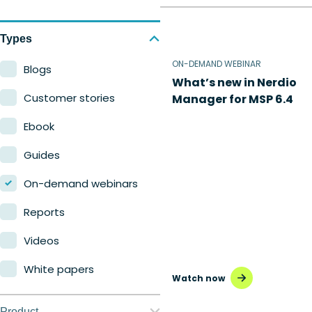
Types
ON-DEMAND WEBINAR
Blogs
What’s new in Nerdio
Customer stories
Manager for MSP 6.4
Ebook
Guides
On-demand webinars
Reports
Videos
White papers
Watch now
Product