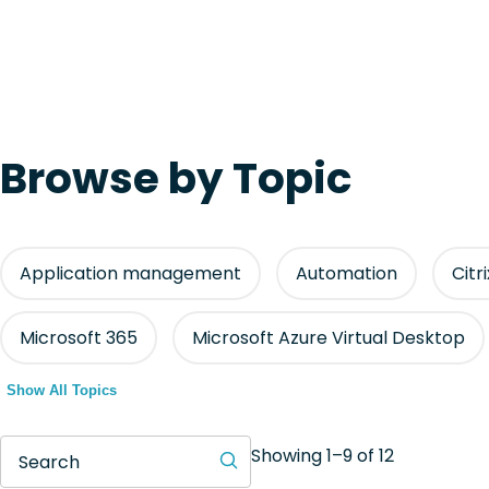
Browse by Topic
Application management
Automation
Citr
Microsoft 365
Microsoft Azure Virtual Desktop
Show All Topics
Showing 1–9 of 12
Search