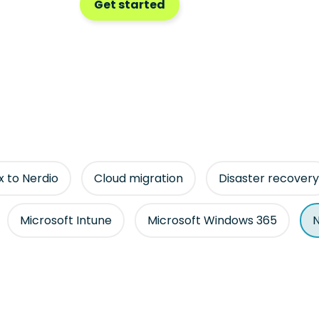
Get started
ix to Nerdio
Cloud migration
Disaster recovery
Microsoft Intune
Microsoft Windows 365
N