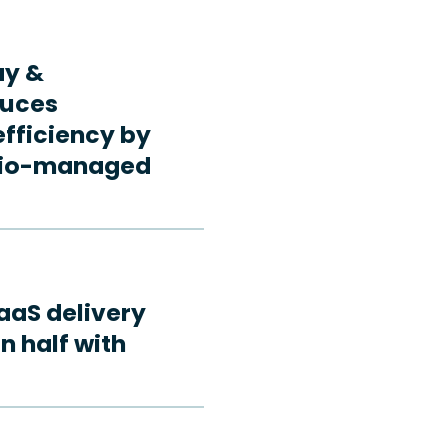
ay &
duces
fficiency by
rdio-managed
aaS delivery
n half with