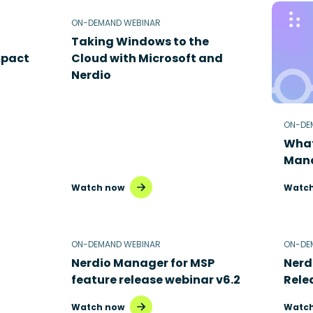
ON-DEMAND WEBINAR
Taking Windows to the
mpact
Cloud with Microsoft and
Nerdio
ON-DE
What
Mana
Watch now
Watch
ON-DEMAND WEBINAR
ON-DE
Nerdio Manager for MSP
Nerd
feature release webinar v6.2
Rele
Watch now
Watch