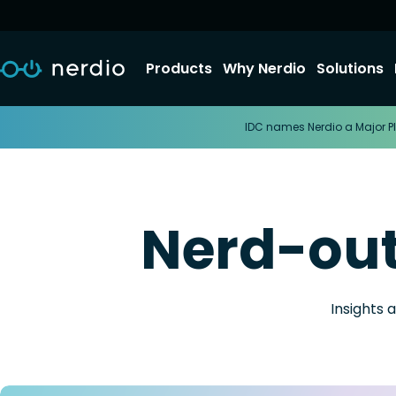
Products
Why Nerdio
Solutions
IDC names Nerdio a Major Pl
Nerd-ou
Insights 