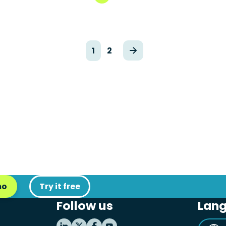
1
2
mo
Try it free
Follow us
Lan