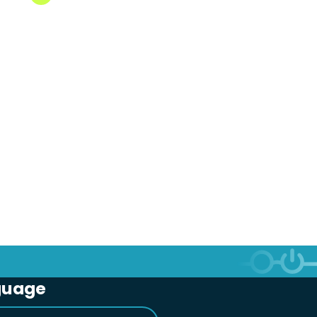
guage