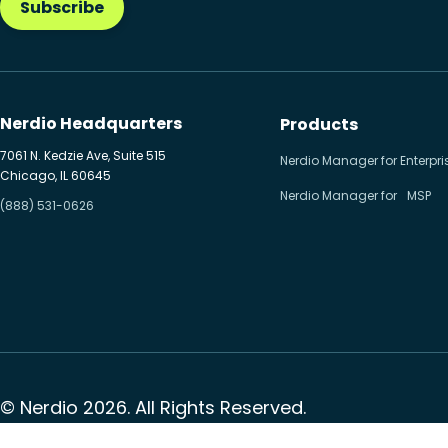
Subscribe
Nerdio Headquarters
Products
7061 N. Kedzie Ave, Suite 515
Nerdio Manager for Enterpri
Chicago, IL 60645
Nerdio Manager for MSP
(888) 531-0626
© Nerdio 2026. All Rights Reserved.