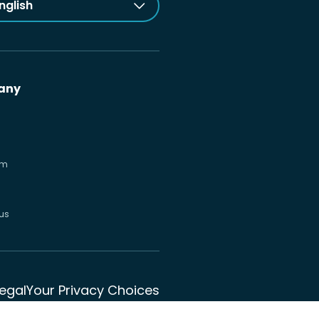
nglish
any
om
us
Legal
Your Privacy Choices