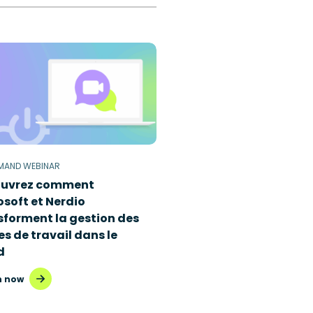
MAND WEBINAR
uvrez comment
osoft et Nerdio
sforment la gestion des
s de travail dans le
d
 now