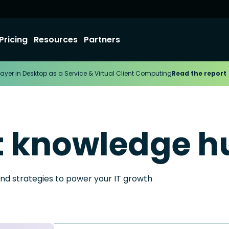
Pricing
Resources
Partners
ayer in Desktop as a Service & Virtual Client Computing
Read the report
t knowledge h
and strategies to power your IT growth