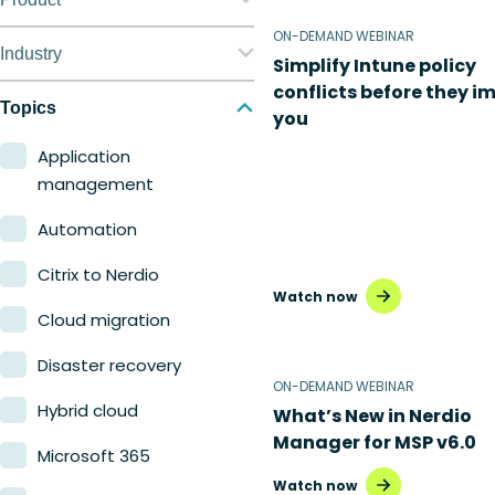
ON-DEMAND WEBINAR
Nerdio Manager for
Industry
Simplify Intune policy
Enterprise
conflicts before they i
Education
Topics
you
Nerdio Manager for MSP
Finance
Application
management
Government
Automation
Healthcare
Citrix to Nerdio
Manufacturing
Watch now
Cloud migration
Retail
Disaster recovery
ON-DEMAND WEBINAR
Hybrid cloud
What’s New in Nerdio
Manager for MSP v6.0
Microsoft 365
Watch now