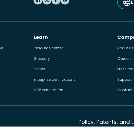
E
Learn
Comp
se
Resource center
About us
Glossary
Careers
Events
Press ro
Enterprise certifications
Support
MSP certification
Contact 
Policy, Patents, and 