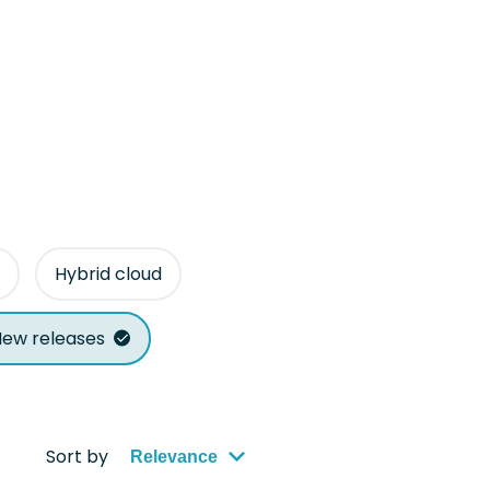
Hybrid cloud
ew releases
Sort by
Relevance