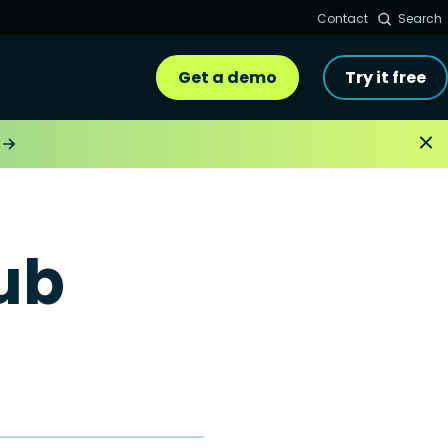
Contact
Search
Get a demo
Try it free
ub