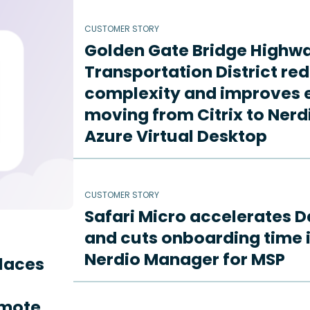
CUSTOMER STORY
Golden Gate Bridge Highw
Transportation District re
complexity and improves e
moving from Citrix to Ne
Azure Virtual Desktop
CUSTOMER STORY
Safari Micro accelerates D
and cuts onboarding time i
Nerdio Manager for MSP
places
emote