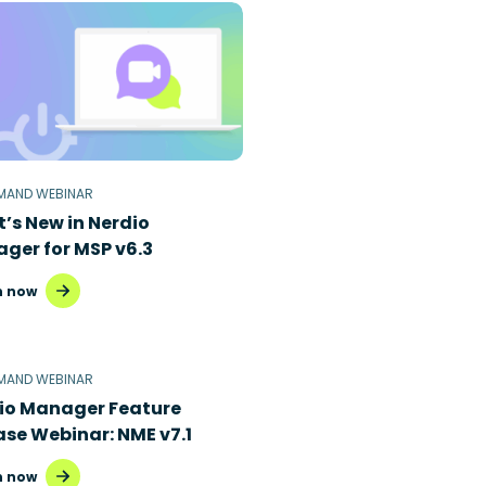
MAND WEBINAR
’s New in Nerdio
ger for MSP v6.3
 now
MAND WEBINAR
io Manager Feature
ase Webinar: NME v7.1
 now