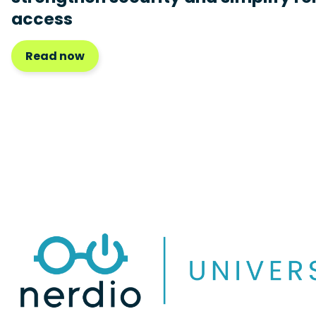
access
Read now