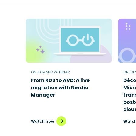
ON-DEMAND WEBINAR
ON-DE
From RDS to AVD: A live
Déco
migration with Nerdio
Micr
Manager
tran
poste
clou
Watch now
Watch