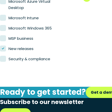
Microsoft Azure Virtual
Desktop
Microsoft Intune
Microsoft Windows 365
MSP business
New releases
Security & compliance
Ready to get started?
Get a de
Subscribe to our newsletter