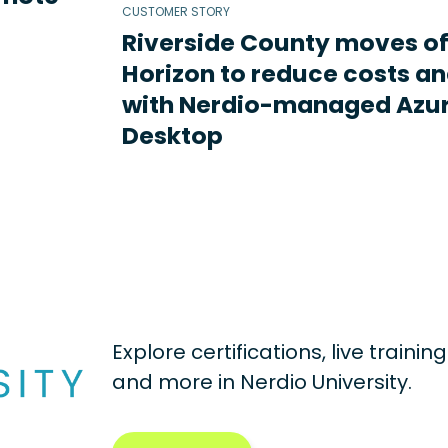
CUSTOMER STORY
Riverside County moves o
Horizon to reduce costs an
with Nerdio-managed Azur
Desktop
Explore certifications, live traini
and more in
Nerdio University.