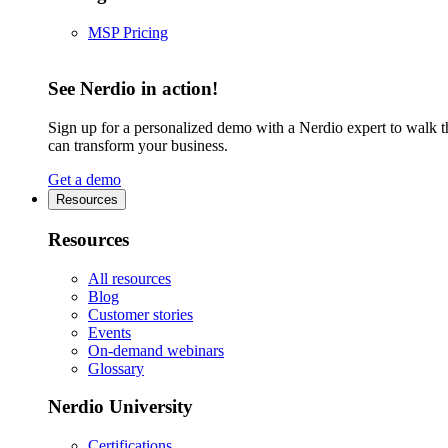
MSP Pricing
See Nerdio in action!
Sign up for a personalized demo with a Nerdio expert to walk 
can transform your business.
Get a demo
Resources
Resources
All resources
Blog
Customer stories
Events
On-demand webinars
Glossary
Nerdio University
Certifications