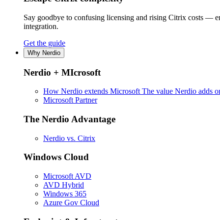
Say goodbye to confusing licensing and rising Citrix costs — 
integration.
Get the guide
Why Nerdio
Nerdio + MIcrosoft
How Nerdio extends Microsoft
The value Nerdio adds on
Microsoft Partner
The Nerdio Advantage
Nerdio vs. Citrix
Windows Cloud
Microsoft AVD
AVD Hybrid
Windows 365
Azure Gov Cloud