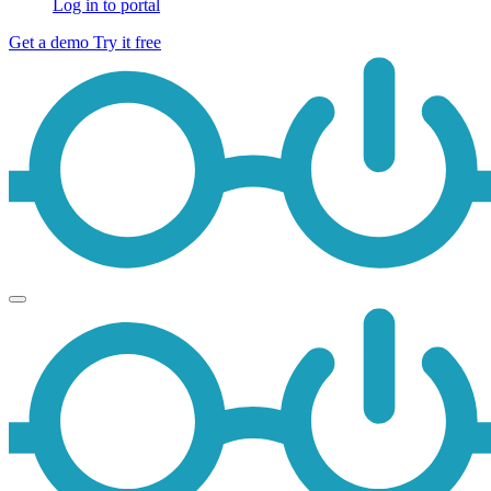
Log in to portal
Get a demo
Try it free