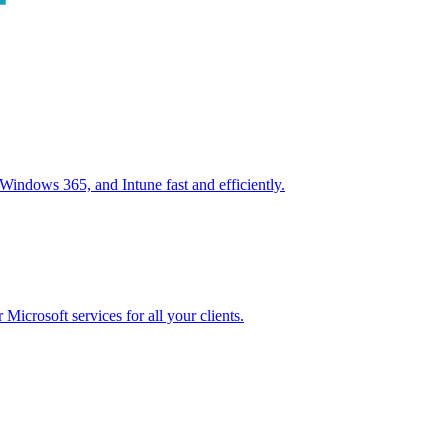
ndows 365, and Intune fast and efficiently.
icrosoft services for all your clients.