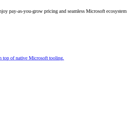
enjoy pay-as-you-grow pricing and seamless Microsoft ecosystem
 top of native Microsoft tooling.