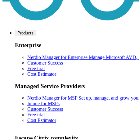
Products
Enterprise
Nerdio Manager for Enterprise
Manage Microsoft AVD, Wi
Customer Success
Free trial
Cost Estimator
Managed Service Providers
Nerdio Manager for MSP
Set up, manage, and grow your M
Intune for MSPs
Customer Success
Free trial
Cost Estimator
Escape Citrix complexity