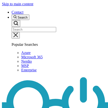
Skip to main content
Contact
Search
Popular Searches
Azure
Microsoft 365
Nerdio
MSP
Enterprise