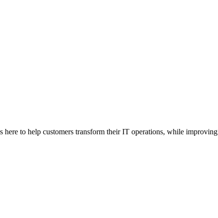
here to help customers transform their IT operations, while improving 