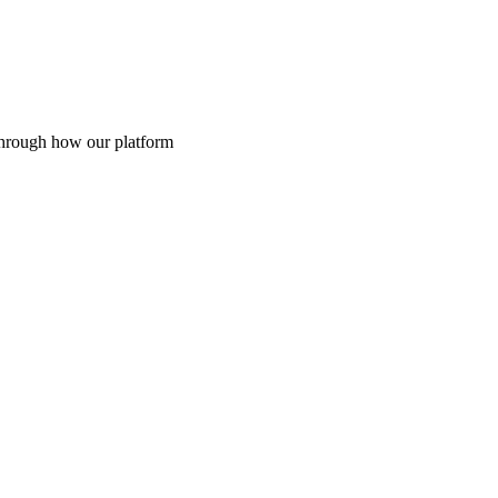
through how our platform