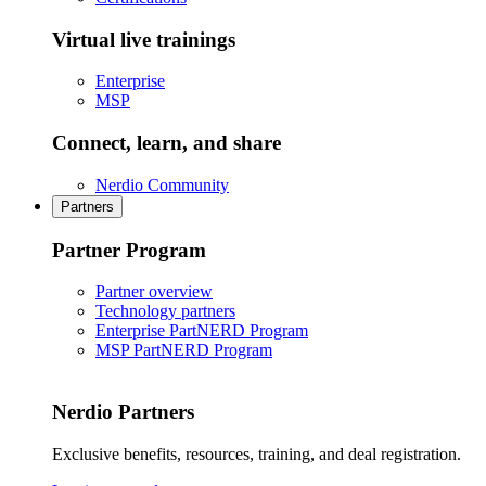
Virtual live trainings
Enterprise
MSP
Connect, learn, and share
Nerdio Community
Partners
Partner Program
Partner overview
Technology partners
Enterprise PartNERD Program
MSP PartNERD Program
Nerdio Partners
Exclusive benefits, resources, training, and deal registration.