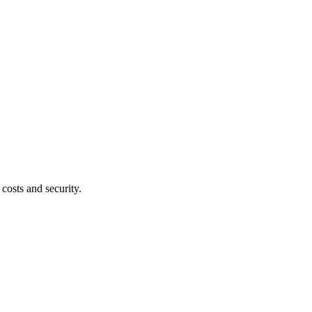
costs and security.