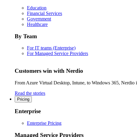
Education
Financial Services
Government
Healthcare
By Team
For IT teams (Enterprise)
For Managed Service Providers
Customers win with Nerdio
From Azure Virtual Desktop, Intune, to Windows 365, Nerdio is 
Read the stories
Pricing
Enterprise
Enterprise Pricing
Managed Service Providers