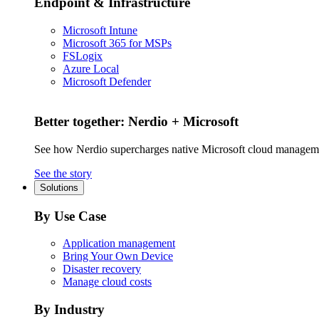
Endpoint & Infrastructure
Microsoft Intune
Microsoft 365 for MSPs
FSLogix
Azure Local
Microsoft Defender
Better together: Nerdio + Microsoft
See how Nerdio supercharges native Microsoft cloud managem
See the story
Solutions
By Use Case
Application management
Bring Your Own Device
Disaster recovery
Manage cloud costs
By Industry