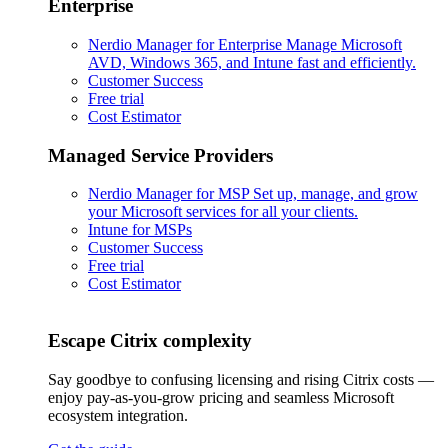
Enterprise
Nerdio Manager for Enterprise
Manage Microsoft
AVD, Windows 365, and Intune fast and efficiently.
Customer Success
Free trial
Cost Estimator
Managed Service Providers
Nerdio Manager for MSP
Set up, manage, and grow
your Microsoft services for all your clients.
Intune for MSPs
Customer Success
Free trial
Cost Estimator
Escape Citrix complexity
Say goodbye to confusing licensing and rising Citrix costs —
enjoy pay-as-you-grow pricing and seamless Microsoft
ecosystem integration.