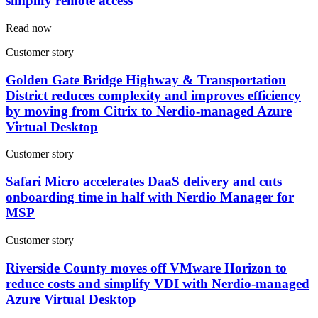
simplify remote access
Read now
Customer story
Golden Gate Bridge Highway & Transportation
District reduces complexity and improves efficiency
by moving from Citrix to Nerdio-managed Azure
Virtual Desktop
Customer story
Safari Micro accelerates DaaS delivery and cuts
onboarding time in half with Nerdio Manager for
MSP
Customer story
Riverside County moves off VMware Horizon to
reduce costs and simplify VDI with Nerdio-managed
Azure Virtual Desktop