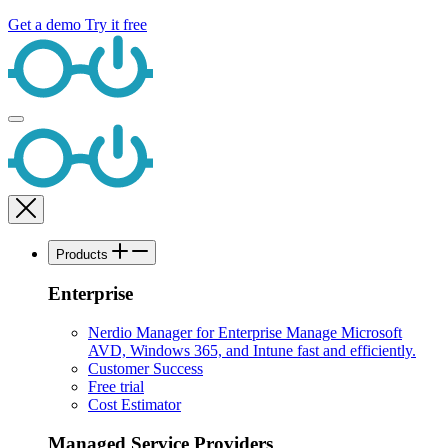
Get a demo
Try it free
Products
Enterprise
Nerdio Manager for Enterprise
Manage Microsoft
AVD, Windows 365, and Intune fast and efficiently.
Customer Success
Free trial
Cost Estimator
Managed Service Providers