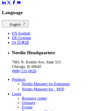
Language
English
EN
English
DE
German
JA
日本語
Nerdio Headquarters
7061 N. Kedzie Ave, Suite 515
Chicago, IL 60645
(888) 531-0626
Products
Nerdio Manager for Enterprise
Nerdio Manager for MSP
Learn
Resource center
Glossary
Events