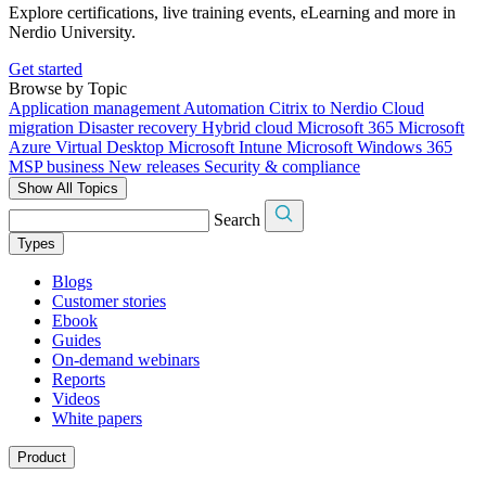
Explore certifications, live training events, eLearning and more in
Nerdio University.
Get started
Browse by Topic
Application management
Automation
Citrix to Nerdio
Cloud
migration
Disaster recovery
Hybrid cloud
Microsoft 365
Microsoft
Azure Virtual Desktop
Microsoft Intune
Microsoft Windows 365
MSP business
New releases
Security & compliance
Show All Topics
Search
Types
Blogs
Customer stories
Ebook
Guides
On-demand webinars
Reports
Videos
White papers
Product