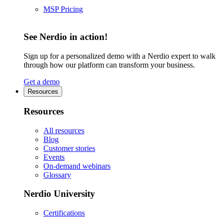
MSP Pricing
See Nerdio in action!
Sign up for a personalized demo with a Nerdio expert to walk
through how our platform can transform your business.
Get a demo
Resources
Resources
All resources
Blog
Customer stories
Events
On-demand webinars
Glossary
Nerdio University
Certifications