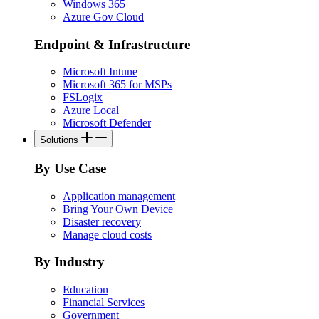
Windows 365
Azure Gov Cloud
Endpoint & Infrastructure
Microsoft Intune
Microsoft 365 for MSPs
FSLogix
Azure Local
Microsoft Defender
Solutions
By Use Case
Application management
Bring Your Own Device
Disaster recovery
Manage cloud costs
By Industry
Education
Financial Services
Government