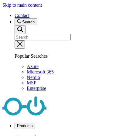
Skip to main content
Contact
Search
Popular Searches
Azure
Microsoft 365
Nerdio
MSP
Enterprise
Products