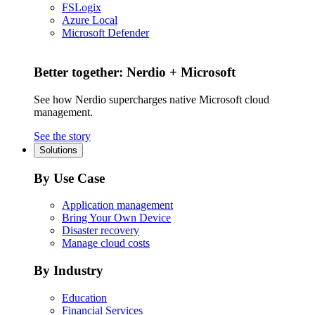
FSLogix
Azure Local
Microsoft Defender
Better together: Nerdio + Microsoft
See how Nerdio supercharges native Microsoft cloud
management.
See the story
Solutions
By Use Case
Application management
Bring Your Own Device
Disaster recovery
Manage cloud costs
By Industry
Education
Financial Services