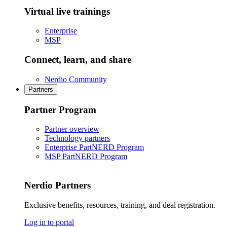
Virtual live trainings
Enterprise
MSP
Connect, learn, and share
Nerdio Community
Partners
Partner Program
Partner overview
Technology partners
Enterprise PartNERD Program
MSP PartNERD Program
Nerdio Partners
Exclusive benefits, resources, training, and deal registration.
Log in to portal