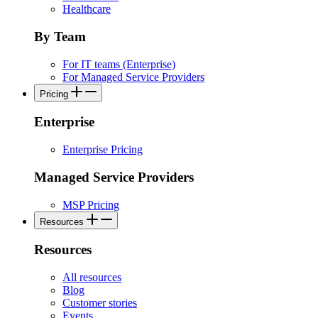
Healthcare
By Team
For IT teams (Enterprise)
For Managed Service Providers
Pricing
Enterprise
Enterprise Pricing
Managed Service Providers
MSP Pricing
Resources
Resources
All resources
Blog
Customer stories
Events