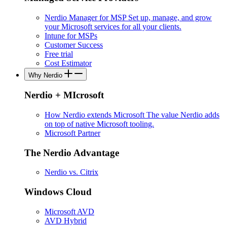
Nerdio Manager for MSP
Set up, manage, and grow
your Microsoft services for all your clients.
Intune for MSPs
Customer Success
Free trial
Cost Estimator
Why Nerdio
Nerdio + MIcrosoft
How Nerdio extends Microsoft
The value Nerdio adds
on top of native Microsoft tooling.
Microsoft Partner
The Nerdio Advantage
Nerdio vs. Citrix
Windows Cloud
Microsoft AVD
AVD Hybrid