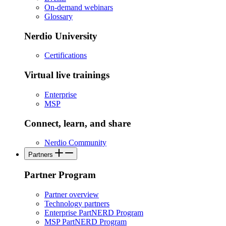
On-demand webinars
Glossary
Nerdio University
Certifications
Virtual live trainings
Enterprise
MSP
Connect, learn, and share
Nerdio Community
Partners
Partner Program
Partner overview
Technology partners
Enterprise PartNERD Program
MSP PartNERD Program