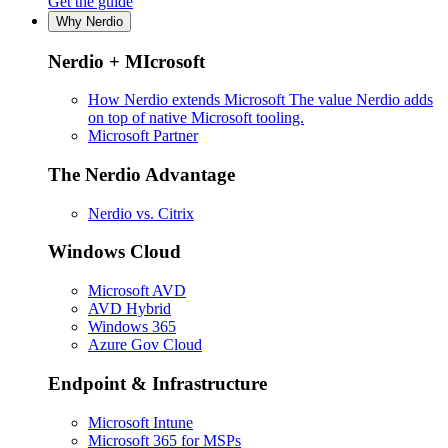
Get the guide
Why Nerdio
Nerdio + MIcrosoft
How Nerdio extends Microsoft
The value Nerdio adds
on top of native Microsoft tooling.
Microsoft Partner
The Nerdio Advantage
Nerdio vs. Citrix
Windows Cloud
Microsoft AVD
AVD Hybrid
Windows 365
Azure Gov Cloud
Endpoint & Infrastructure
Microsoft Intune
Microsoft 365 for MSPs