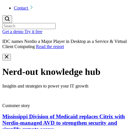
Contact
Get a demo
Try it free
IDC names Nerdio a Major Player in Desktop as a Service & Virtual
Client Computing
Read the report
Nerd-out knowledge hub
Insights and strategies to power your IT growth
Customer story
Mississippi Division of Medicaid replaces Citrix with
Nerdio-managed AVD to strengthen security and