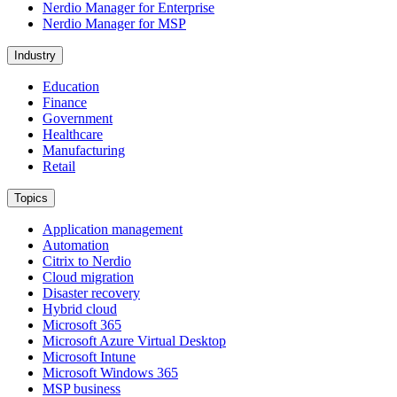
Nerdio Manager for Enterprise
Nerdio Manager for MSP
Industry
Education
Finance
Government
Healthcare
Manufacturing
Retail
Topics
Application management
Automation
Citrix to Nerdio
Cloud migration
Disaster recovery
Hybrid cloud
Microsoft 365
Microsoft Azure Virtual Desktop
Microsoft Intune
Microsoft Windows 365
MSP business