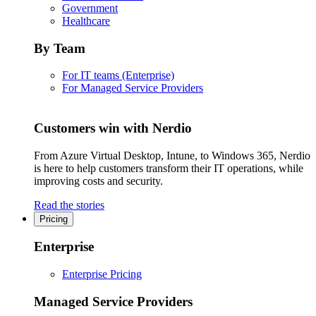
Government
Healthcare
By Team
For IT teams (Enterprise)
For Managed Service Providers
Customers win with Nerdio
From Azure Virtual Desktop, Intune, to Windows 365, Nerdio
is here to help customers transform their IT operations, while
improving costs and security.
Read the stories
Pricing
Enterprise
Enterprise Pricing
Managed Service Providers