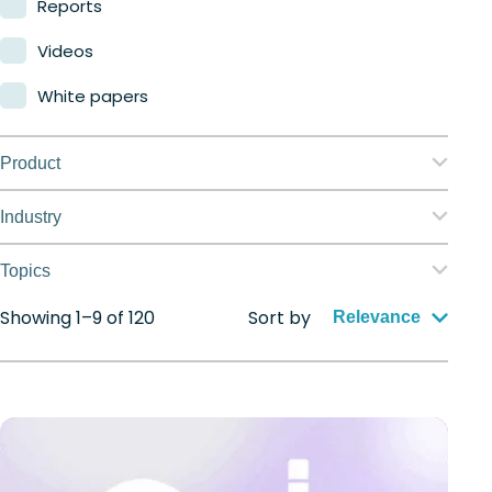
Reports
Videos
White papers
Product
Nerdio Manager for Enterprise
Industry
Nerdio Manager for MSP
Education
Topics
Finance
Showing 1–9 of 120
Sort by
Application management
Relevance
Government
Automation
Healthcare
Citrix to Nerdio
Manufacturing
Cloud migration
Retail