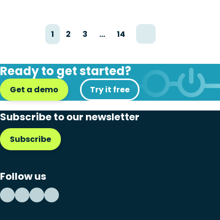
1
2
3
…
14
Ready to get started?
Get a demo
Try it free
Subscribe to our newsletter
Subscribe
Follow us