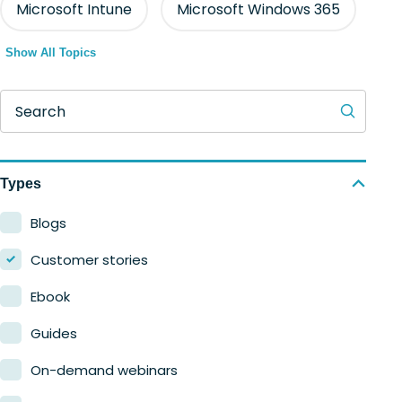
Microsoft Intune
Microsoft Windows 365
Show All Topics
Search
Types
Blogs
Customer stories
Ebook
Guides
On-demand webinars