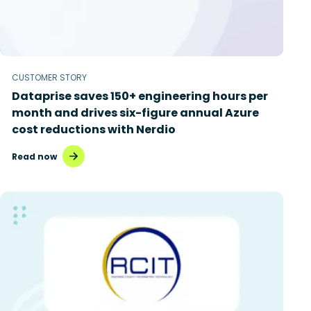
CUSTOMER STORY
Dataprise saves 150+ engineering hours per
month and drives six-figure annual Azure
cost reductions with Nerdio
Read now