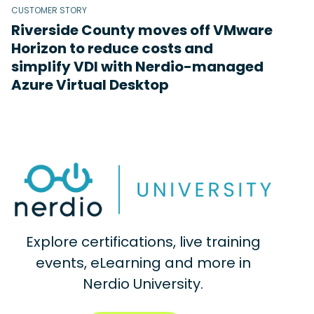
CUSTOMER STORY
Riverside County moves off VMware
Horizon to reduce costs and
simplify VDI with Nerdio-managed
Azure Virtual Desktop
Explore certifications, live training
events, eLearning and more in
Nerdio University.