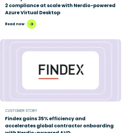
2 compliance at scale with Nerdio-powered
Azure Virtual Desktop
Read now
CUSTOMER STORY
Findex gains 35% efficiency and
accelerates global contractor onboarding
with Nerdio-powered AVD