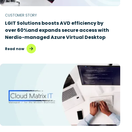
CUSTOMER STORY
LGIT Solutions boosts AVD efficiency by
over 60%and expands secure access with
Nerdio-managed Azure Virtual Desktop
Read now