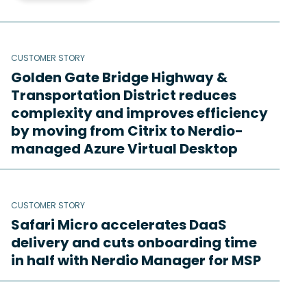
CUSTOMER STORY
Golden Gate Bridge Highway &
Transportation District reduces
complexity and improves efficiency
by moving from Citrix to Nerdio-
managed Azure Virtual Desktop
CUSTOMER STORY
Safari Micro accelerates DaaS
delivery and cuts onboarding time
in half with Nerdio Manager for MSP