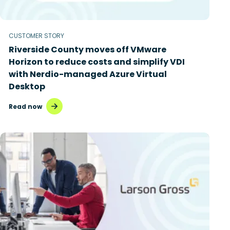
CUSTOMER STORY
Riverside County moves off VMware
Horizon to reduce costs and simplify VDI
with Nerdio-managed Azure Virtual
Desktop
Read now