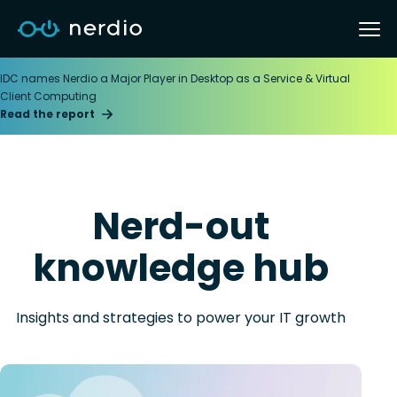
IDC names Nerdio a Major Player in Desktop as a Service & Virtual
Client Computing
Read the report
Nerd-out
knowledge hub
Insights and strategies to power your IT growth