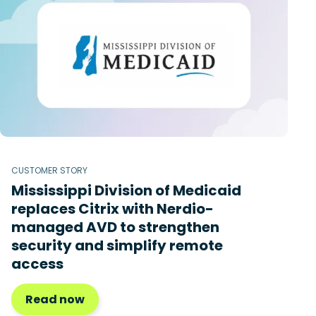
CUSTOMER STORY
Mississippi Division of Medicaid
replaces Citrix with Nerdio-
managed AVD to strengthen
security and simplify remote
access
Read now