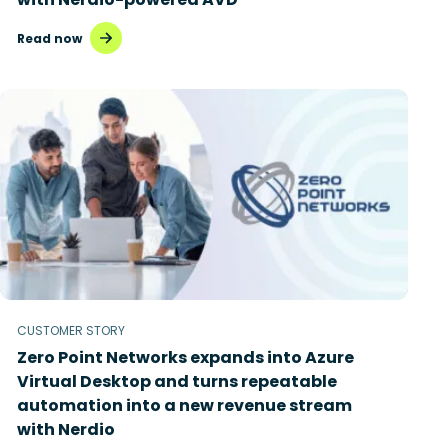
Read now
CUSTOMER STORY
Zero Point Networks expands into Azure
Virtual Desktop and turns repeatable
automation into a new revenue stream
with Nerdio