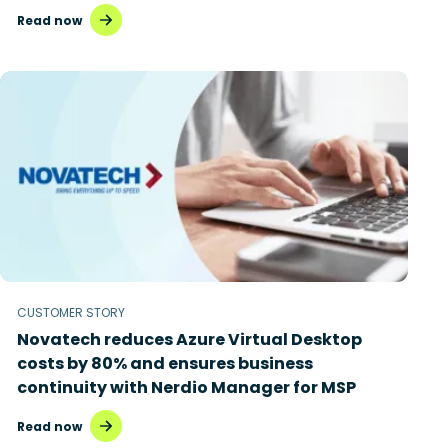
Read now
CUSTOMER STORY
Novatech reduces Azure Virtual Desktop
costs by 80% and ensures business
continuity with Nerdio Manager for MSP
Read now