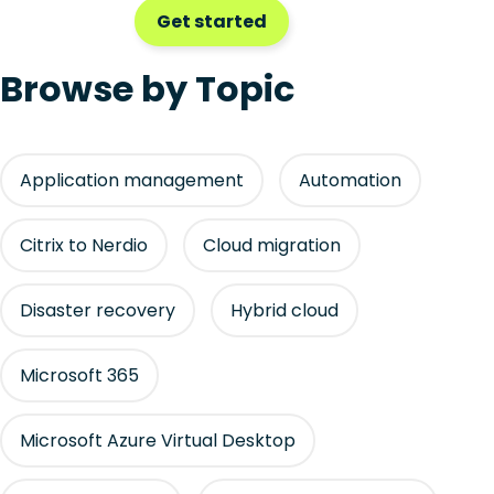
Get started
Browse by Topic
Application management
Automation
Citrix to Nerdio
Cloud migration
Disaster recovery
Hybrid cloud
Microsoft 365
Microsoft Azure Virtual Desktop