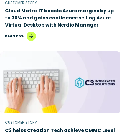
CUSTOMER STORY
Cloud Matrix IT boosts Azure margins by up
to 30% and gains confidence selling Azure
Virtual Desktop with Nerdio Manager
Read now
CUSTOMER STORY
C3 helps Creation Tech achieve CMMC Level