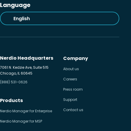
Language
English
Nerdio Headquarters
Company
7061 N. Kedzie Ave, Suite 515
About us
Chicago, IL 60645
Careers
(888) 531-0626
Press room
Products
Support
Contact us
Nerdio Manager for Enterprise
Nerdio Manager for MSP