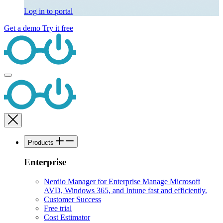
Log in to portal
Get a demo
Try it free
Products
Enterprise
Nerdio Manager for Enterprise
Manage Microsoft
AVD, Windows 365, and Intune fast and efficiently.
Customer Success
Free trial
Cost Estimator