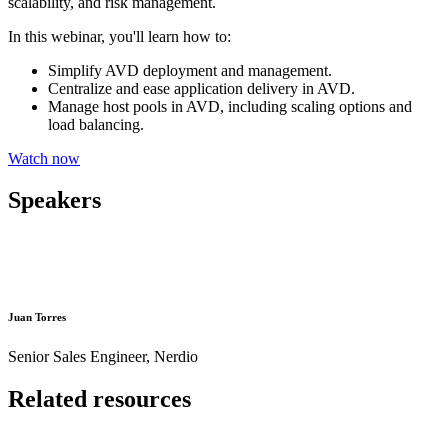
scalability, and risk management.
In this webinar, you'll learn how to:
Simplify AVD deployment and management.
Centralize and ease application delivery in AVD.
Manage host pools in AVD, including scaling options and
load balancing.
Watch now
Speakers
Juan Torres
Senior Sales Engineer, Nerdio
Related resources