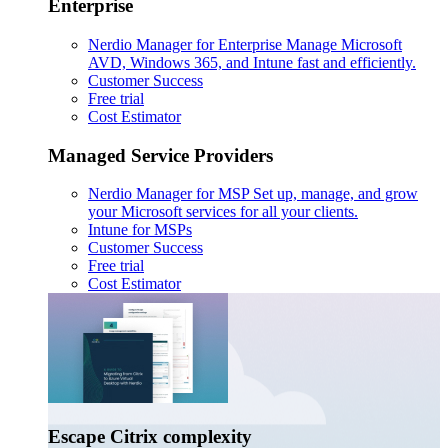
Enterprise
Nerdio Manager for Enterprise
Manage Microsoft
AVD, Windows 365, and Intune fast and efficiently.
Customer Success
Free trial
Cost Estimator
Managed Service Providers
Nerdio Manager for MSP
Set up, manage, and grow
your Microsoft services for all your clients.
Intune for MSPs
Customer Success
Free trial
Cost Estimator
Escape Citrix complexity