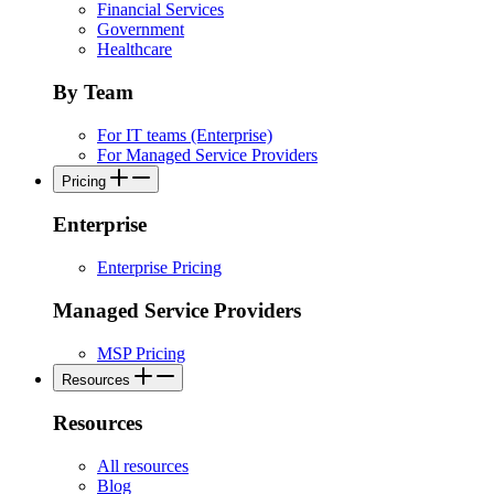
Financial Services
Government
Healthcare
By Team
For IT teams (Enterprise)
For Managed Service Providers
Pricing
Enterprise
Enterprise Pricing
Managed Service Providers
MSP Pricing
Resources
Resources
All resources
Blog