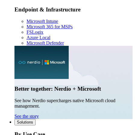
Endpoint & Infrastructure
Microsoft Intune
Microsoft 365 for MSPs
FSLogix
Azure Local
Microsoft Defender
Better together: Nerdio + Microsoft
See how Nerdio supercharges native Microsoft cloud
management.
See the story
Solutions
By Use Case