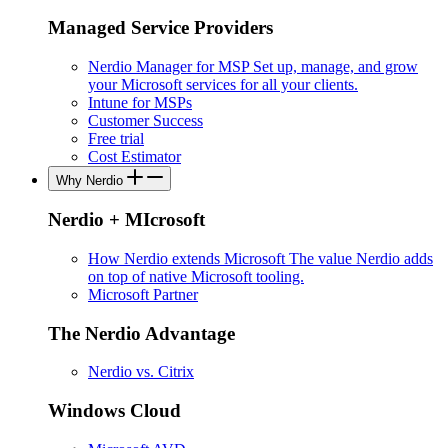
Managed Service Providers
Nerdio Manager for MSP
Set up, manage, and grow
your Microsoft services for all your clients.
Intune for MSPs
Customer Success
Free trial
Cost Estimator
Why Nerdio
Nerdio + MIcrosoft
How Nerdio extends Microsoft
The value Nerdio adds
on top of native Microsoft tooling.
Microsoft Partner
The Nerdio Advantage
Nerdio vs. Citrix
Windows Cloud