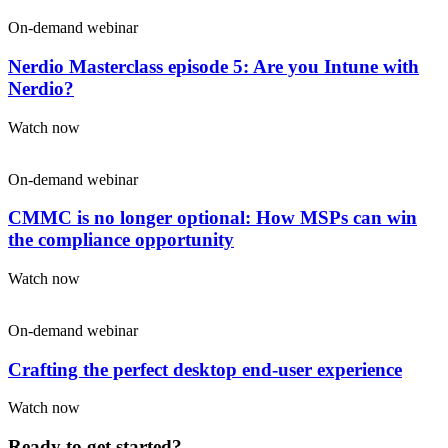
On-demand webinar
Nerdio Masterclass episode 5: Are you Intune with
Nerdio?
Watch now
On-demand webinar
CMMC is no longer optional: How MSPs can win
the compliance opportunity
Watch now
On-demand webinar
Crafting the perfect desktop end-user experience
Watch now
Ready to get started?