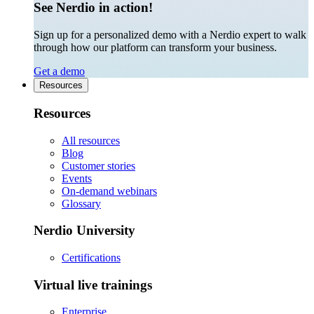
See Nerdio in action!
Sign up for a personalized demo with a Nerdio expert to walk
through how our platform can transform your business.
Get a demo
Resources
Resources
All resources
Blog
Customer stories
Events
On-demand webinars
Glossary
Nerdio University
Certifications
Virtual live trainings
Enterprise