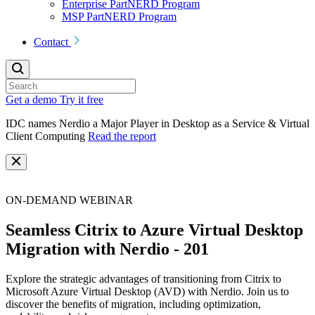
Enterprise PartNERD Program
MSP PartNERD Program
Contact
Get a demo
Try it free
IDC names Nerdio a Major Player in Desktop as a Service & Virtual
Client Computing
Read the report
ON-DEMAND WEBINAR
Seamless Citrix to Azure Virtual Desktop
Migration with Nerdio - 201
Explore the strategic advantages of transitioning from Citrix to
Microsoft Azure Virtual Desktop (AVD) with Nerdio. Join us to
discover the benefits of migration, including optimization,