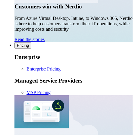
Customers win with Nerdio
From Azure Virtual Desktop, Intune, to Windows 365, Nerdio
is here to help customers transform their IT operations, while
improving costs and security.
Read the stories
Pricing
Enterprise
Enterprise Pricing
Managed Service Providers
MSP Pricing