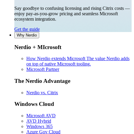
Say goodbye to confusing licensing and rising Citrix costs —
enjoy pay-as-you-grow pricing and seamless Microsoft
ecosystem integration.
Get the guide
Why Nerdio
Nerdio + MIcrosoft
How Nerdio extends Microsoft
The value Nerdio adds
on top of native Microsoft tooling.
Microsoft Partner
The Nerdio Advantage
Nerdio vs. Citrix
Windows Cloud
Microsoft AVD
AVD Hybrid
Windows 365
Azure Gov Cloud