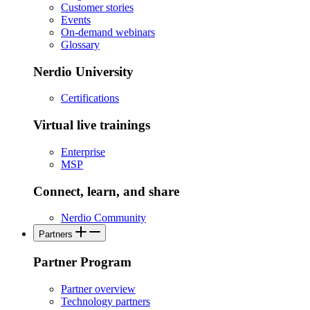
Customer stories
Events
On-demand webinars
Glossary
Nerdio University
Certifications
Virtual live trainings
Enterprise
MSP
Connect, learn, and share
Nerdio Community
Partners
Partner Program
Partner overview
Technology partners