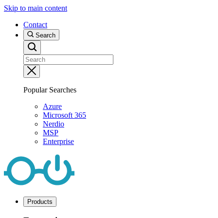
Skip to main content
Contact
Search
Popular Searches
Azure
Microsoft 365
Nerdio
MSP
Enterprise
Products