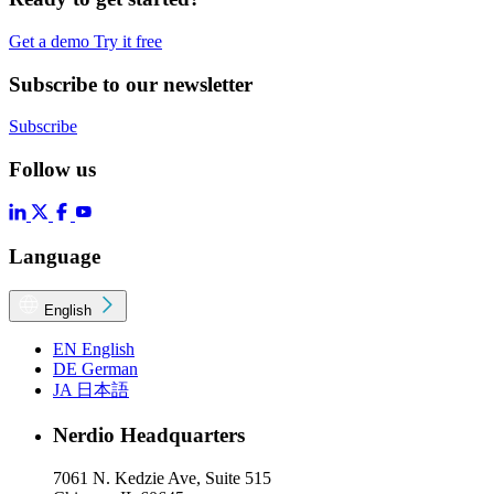
Get a demo
Try it free
Subscribe to our newsletter
Subscribe
Follow us
Language
English
EN
English
DE
German
JA
日本語
Nerdio Headquarters
7061 N. Kedzie Ave, Suite 515