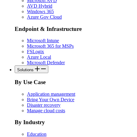
Microsoft AVD
AVD Hybrid
Windows 365
Azure Gov Cloud
Endpoint & Infrastructure
Microsoft Intune
Microsoft 365 for MSPs
FSLogix
Azure Local
Microsoft Defender
Solutions
By Use Case
Application management
Bring Your Own Device
Disaster recovery
Manage cloud costs
By Industry
Education