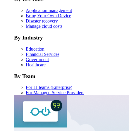
Application management
Bring Your Own Device
Disaster recovery
Manage cloud costs
By Industry
Education
Financial Services
Government
Healthcare
By Team
For IT teams (Enterprise)
For Managed Service Providers