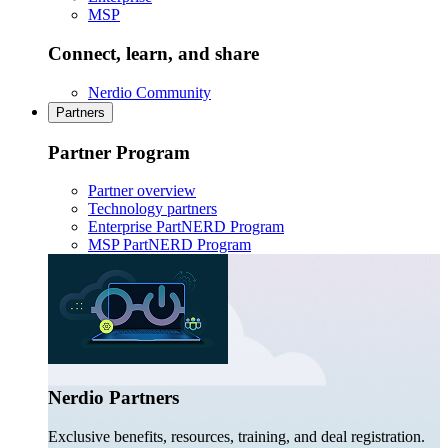
MSP
Connect, learn, and share
Nerdio Community
Partners
Partner Program
Partner overview
Technology partners
Enterprise PartNERD Program
MSP PartNERD Program
Nerdio Partners
Exclusive benefits, resources, training, and deal registration.