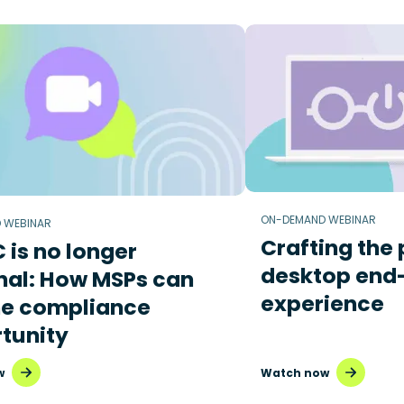
ON-DEMAND WEBINAR
 WEBINAR
Crafting the 
is no longer
desktop end
nal: How MSPs can
experience
he compliance
tunity
w
Watch now