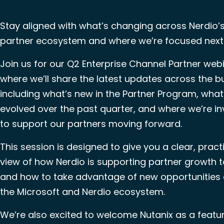
Stay aligned with what’s changing across Nerdio’
partner ecosystem and where we’re focused next
Join us for our Q2 Enterprise Channel Partner webi
where we’ll share the latest updates across the b
including what’s new in the Partner Program, what
evolved over the past quarter, and where we’re in
to support our partners moving forward.
This session is designed to give you a clear, pract
view of how Nerdio is supporting partner growth
and how to take advantage of new opportunities
the Microsoft and Nerdio ecosystem.
We’re also excited to welcome Nutanix as a featu