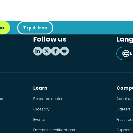
mo
Try it free
Follow us
Lan
E
Learn
Comp
se
Resource center
About us
Glossary
Careers
Events
Press ro
Enterprise certifications
Support