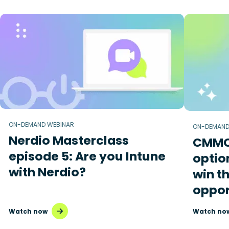
ON-DEMAND WEBINAR
ON-DEMAND
Nerdio Masterclass
CMMC 
episode 5: Are you Intune
optio
with Nerdio?
win t
oppor
Watch now
Watch no