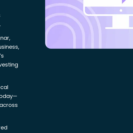
s
.
nar,
usiness,
’s
vesting
ical
 today—
 across
red