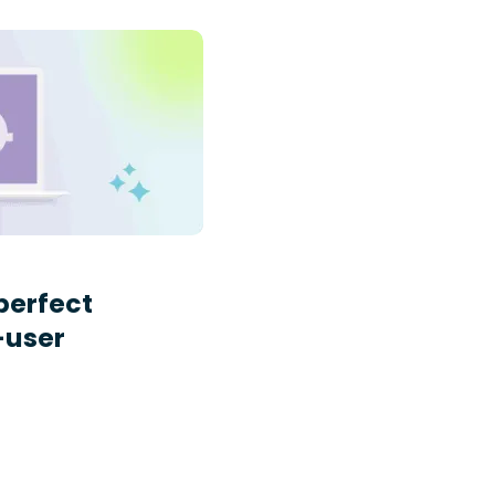
perfect
-user