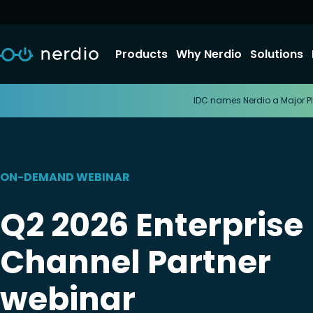
Products
Why Nerdio
Solutions
IDC names Nerdio a Major Pl
ON-DEMAND WEBINAR
Q2 2026 Enterprise
Channel Partner
webinar