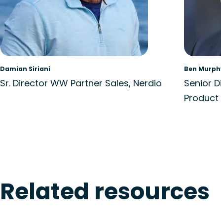
Damian Siriani
Ben Murph
Sr. Director WW Partner Sales, Nerdio
Senior D
Product 
Related resources