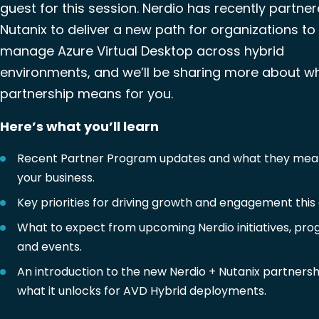
guest for this session. Nerdio has recently partne
Nutanix to deliver a new path for organizations to
manage Azure Virtual Desktop across hybrid
environments, and we’ll be sharing more about wh
partnership means for you.
Here’s what you’ll learn
Recent Partner Program updates and what they mea
your business.
Key priorities for driving growth and engagement this 
What to expect from upcoming Nerdio initiatives, pro
and events.
An introduction to the new Nerdio + Nutanix partners
what it unlocks for AVD Hybrid deployments.