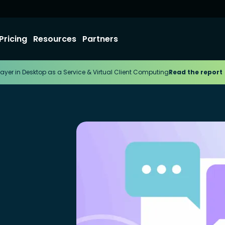
Pricing
Resources
Partners
ayer in Desktop as a Service & Virtual Client Computing
Read the report