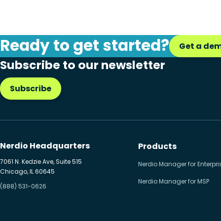
Ready to get started?
Get a de
Subscribe to our newsletter
Subscribe
Nerdio Headquarters
Products
7061 N. Kedzie Ave, Suite 515
Nerdio Manager for Enterpri
Chicago, IL 60645
Nerdio Manager for MSP
(888) 531-0626