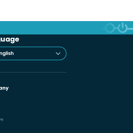
guage
nglish
any
om