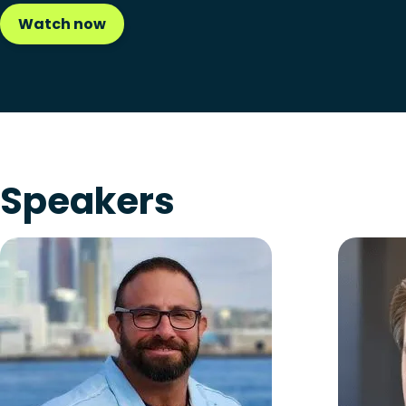
Watch now
Speakers