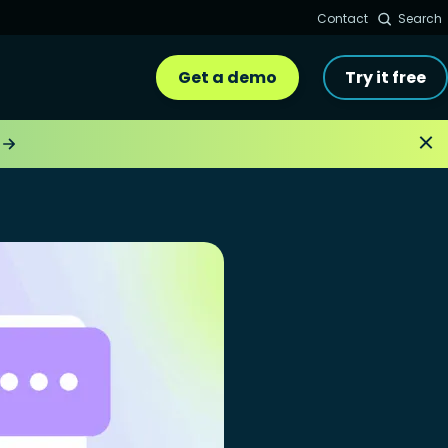
Contact
Search
Get a demo
Try it free