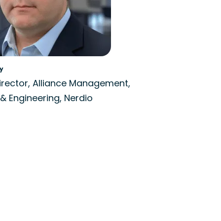
y
irector, Alliance Management,
& Engineering, Nerdio