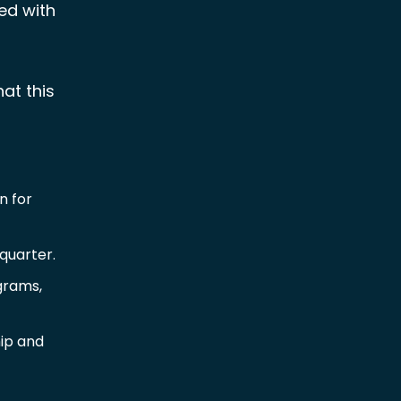
red with
at this
n for
quarter.
grams,
hip and