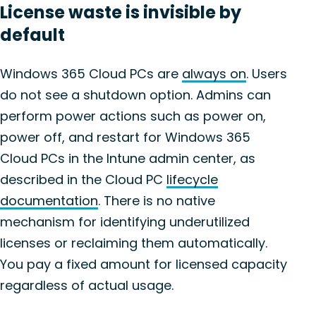
License waste is invisible by
default
Windows 365 Cloud PCs are
always on
. Users
do not see a shutdown option. Admins can
perform power actions such as power on,
power off, and restart for Windows 365
Cloud PCs in the Intune admin center, as
described in the Cloud PC
lifecycle
documentation
. There is no native
mechanism for identifying underutilized
licenses or reclaiming them automatically.
You pay a fixed amount for licensed capacity
regardless of actual usage.