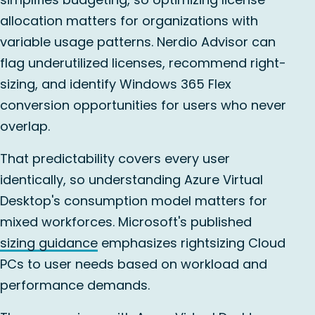
allocation matters for organizations with
variable usage patterns. Nerdio Advisor can
flag underutilized licenses, recommend right-
sizing, and identify Windows 365 Flex
conversion opportunities for users who never
overlap.
That predictability covers every user
identically, so understanding Azure Virtual
Desktop's consumption model matters for
mixed workforces. Microsoft's published
sizing guidance
emphasizes rightsizing Cloud
PCs to user needs based on workload and
performance demands.