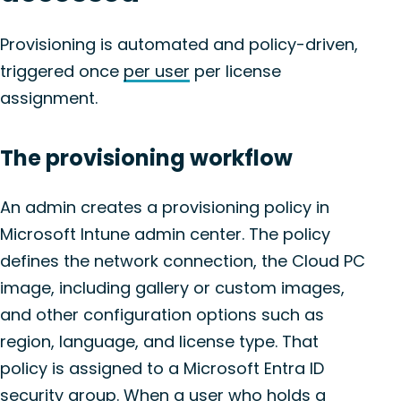
Provisioning is automated and policy-driven,
triggered once
per user
per license
assignment.
The provisioning workflow
An admin creates a provisioning policy in
Microsoft Intune admin center. The policy
defines the network connection, the Cloud PC
image, including gallery or custom images,
and other configuration options such as
region, language, and license type. That
policy is assigned to a Microsoft Entra ID
security group. When a user who holds a