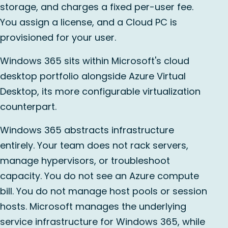
storage, and charges a fixed per-user fee.
You assign a license, and a Cloud PC is
provisioned for your user.
Windows 365 sits within Microsoft's cloud
desktop portfolio alongside Azure Virtual
Desktop, its more configurable virtualization
counterpart.
Windows 365 abstracts infrastructure
entirely. Your team does not rack servers,
manage hypervisors, or troubleshoot
capacity. You do not see an Azure compute
bill. You do not manage host pools or session
hosts. Microsoft manages the underlying
service infrastructure for Windows 365, while