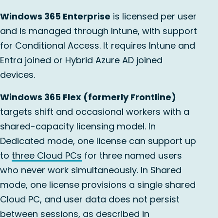
Windows 365 Enterprise
is licensed per user
and is managed through Intune, with support
for Conditional Access. It requires Intune and
Entra joined or Hybrid Azure AD joined
devices.
Windows 365 Flex (formerly Frontline)
targets shift and occasional workers with a
shared-capacity licensing model. In
Dedicated mode, one license can support up
to
three Cloud PCs
for three named users
who never work simultaneously. In Shared
mode, one license provisions a single shared
Cloud PC, and user data does not persist
between sessions, as described in