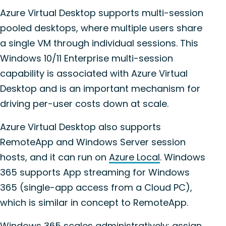
Azure Virtual Desktop supports multi-session
pooled desktops, where multiple users share
a single VM through individual sessions. This
Windows 10/11 Enterprise
multi-session
capability is associated with Azure Virtual
Desktop and is an important mechanism for
driving per-user costs down at scale.
Azure Virtual Desktop also supports
RemoteApp and Windows Server session
hosts, and it can run on
Azure Local
. Windows
365 supports App streaming for Windows
365 (single-app access from a Cloud PC),
which is similar in concept to RemoteApp.
Windows 365 scales administratively: assign