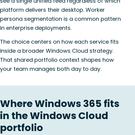
see a single unified feed regardless of which
platform delivers their desktop. Worker
persona segmentation is a common pattern
in enterprise deployments.
The choice centers on how each service fits
inside a broader Windows Cloud strategy.
That shared portfolio context shapes how
your team manages both day to day.
Where Windows 365 fits
in the Windows Cloud
portfolio