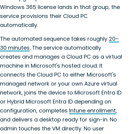
Windows 365 license lands in that group, the
service provisions their Cloud PC
automatically.
The automated sequence takes roughly
20–
30 minutes
. The service automatically
creates and manages a Cloud PC as a virtual
machine in Microsoft's hosted cloud. It
connects the Cloud PC to either Microsoft's
managed network or your own Azure virtual
network, joins the device to Microsoft Entra ID
or Hybrid Microsoft Entra ID depending on
configuration, completes
Intune enrollment
,
and delivers a desktop ready for sign-in. No
admin touches the VM directly. No user