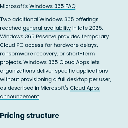
Microsoft's
Windows 365 FAQ
.
Two additional Windows 365 offerings
reached
general availability
in late 2025.
Windows 365 Reserve provides temporary
Cloud PC access for hardware delays,
ransomware recovery, or short-term
projects. Windows 365 Cloud Apps lets
organizations deliver specific applications
without provisioning a full desktop per user,
as described in Microsoft's
Cloud Apps
announcement
.
Pricing structure