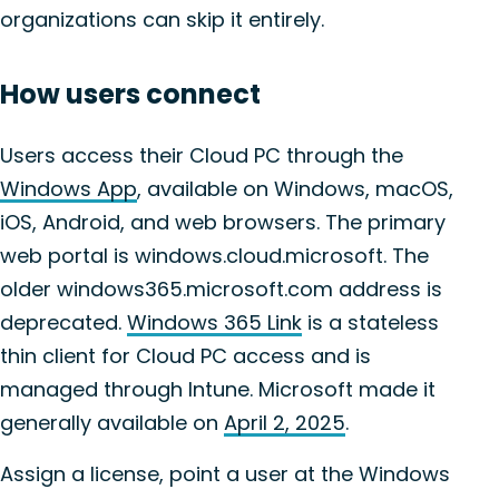
organizations can skip it entirely.
How users connect
Users access their Cloud PC through the
Windows App
, available on Windows, macOS,
iOS, Android, and web browsers. The primary
web portal is windows.cloud.microsoft. The
older windows365.microsoft.com address is
deprecated.
Windows 365 Link
is a stateless
thin client for Cloud PC access and is
managed through Intune. Microsoft made it
generally available on
April 2, 2025
.
Assign a license, point a user at the Windows