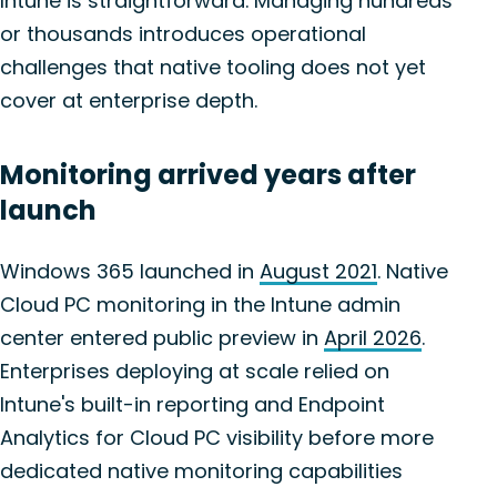
Intune is straightforward. Managing hundreds
or thousands introduces operational
challenges that native tooling does not yet
cover at enterprise depth.
Monitoring arrived years after
launch
Windows 365 launched in
August 2021
. Native
Cloud PC monitoring in the Intune admin
center entered public preview in
April 2026
.
Enterprises deploying at scale relied on
Intune's built-in reporting and Endpoint
Analytics for Cloud PC visibility before more
dedicated native monitoring capabilities