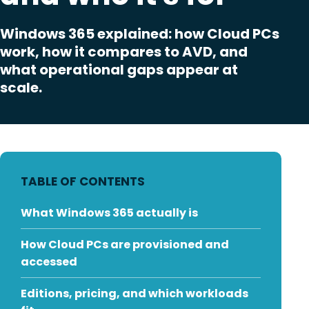
Windows 365 explained: how Cloud PCs
work, how it compares to AVD, and
what operational gaps appear at
scale.
TABLE OF CONTENTS
What Windows 365 actually is
How Cloud PCs are provisioned and
accessed
Editions, pricing, and which workloads