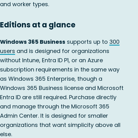
and worker types.
Editions at a glance
Windows 365 Business
supports up to
300
users
and is designed for organizations
without Intune, Entra ID P1, or an Azure
subscription requirements in the same way
as Windows 365 Enterprise, though a
Windows 365 Business license and Microsoft
Entra ID are still required. Purchase directly
and manage through the Microsoft 365
Admin Center. It is designed for smaller
organizations that want simplicity above all
else.