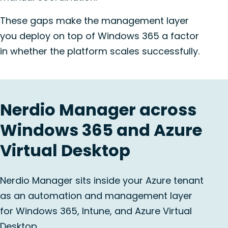
These gaps make the management layer
you deploy on top of Windows 365 a factor
in whether the platform scales successfully.
Nerdio Manager across
Windows 365 and Azure
Virtual Desktop
Nerdio Manager sits inside your Azure tenant
as an automation and management layer
for Windows 365, Intune, and Azure Virtual
Desktop.