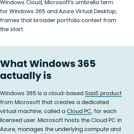
Windows Cloud, Microsoft's umbrella term
for Windows 365 and Azure Virtual Desktop,
frames that broader portfolio context from
the start.
What Windows 365
actually is
Windows 365 is a cloud-based
SaaS product
from Microsoft that creates a dedicated
virtual machine, called a
Cloud PC
, for each
licensed user. Microsoft hosts the Cloud PC in
Azure, manages the underlying compute and