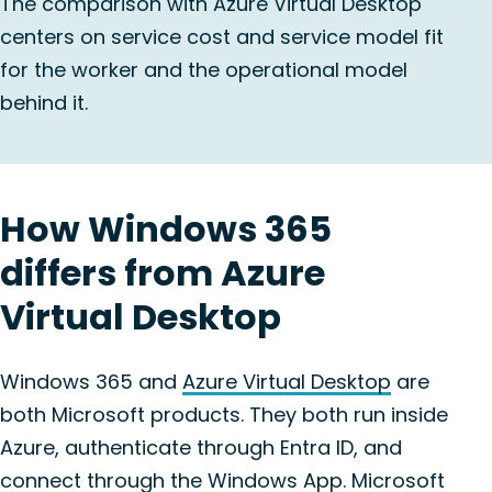
The comparison with Azure Virtual Desktop
centers on service cost and service model fit
for the worker and the operational model
behind it.
How Windows 365
differs from Azure
Virtual Desktop
Windows 365 and
Azure Virtual Desktop
are
both Microsoft products. They both run inside
Azure, authenticate through Entra ID, and
connect through the Windows App. Microsoft