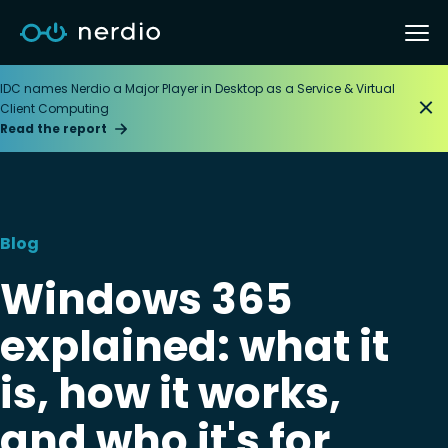
IDC names Nerdio a Major Player in Desktop as a Service & Virtual
Client Computing
Read the report
Blog
Windows 365
explained: what it
is, how it works,
and who it's for