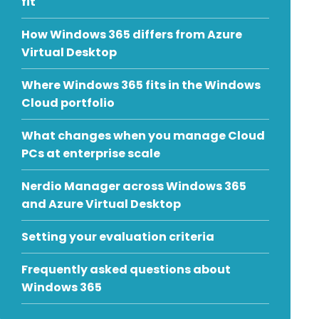
fit
How Windows 365 differs from Azure
Virtual Desktop
Where Windows 365 fits in the Windows
Cloud portfolio
What changes when you manage Cloud
PCs at enterprise scale
Nerdio Manager across Windows 365
and Azure Virtual Desktop
Setting your evaluation criteria
Frequently asked questions about
Windows 365