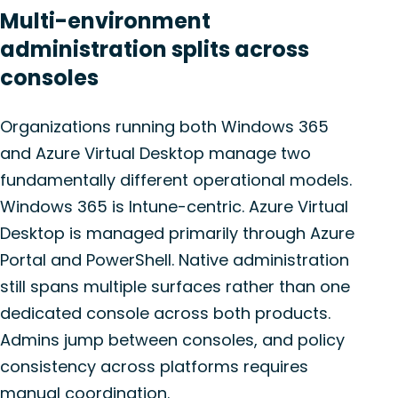
Multi-environment
administration splits across
consoles
Organizations running both Windows 365
and Azure Virtual Desktop manage two
fundamentally different operational models.
Windows 365 is Intune-centric. Azure Virtual
Desktop is managed primarily through Azure
Portal and PowerShell. Native administration
still spans multiple surfaces rather than one
dedicated console across both products.
Admins jump between consoles, and policy
consistency across platforms requires
manual coordination.