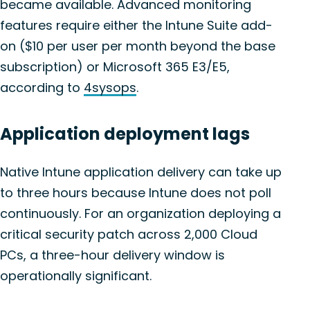
became available. Advanced monitoring
features require either the Intune Suite add-
on ($10 per user per month beyond the base
subscription) or Microsoft 365 E3/E5,
according to
4sysops
.
Application deployment lags
Native Intune application delivery can take up
to three hours because Intune does not poll
continuously. For an organization deploying a
critical security patch across 2,000 Cloud
PCs, a three-hour delivery window is
operationally significant.