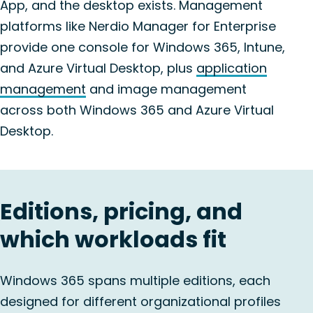
App, and the desktop exists. Management
platforms like Nerdio Manager for Enterprise
provide one console for Windows 365, Intune,
and Azure Virtual Desktop, plus
application
management
and image management
across both Windows 365 and Azure Virtual
Desktop.
Editions, pricing, and
which workloads fit
Windows 365 spans multiple editions, each
designed for different organizational profiles