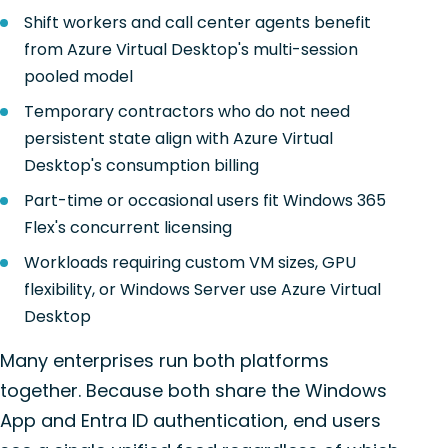
Shift workers and call center agents benefit
from Azure Virtual Desktop's multi-session
pooled model
Temporary contractors who do not need
persistent state align with Azure Virtual
Desktop's consumption billing
Part-time or occasional users fit Windows 365
Flex's concurrent licensing
Workloads requiring custom VM sizes, GPU
flexibility, or Windows Server use Azure Virtual
Desktop
Many enterprises run both platforms
together. Because both share the Windows
App and Entra ID authentication, end users