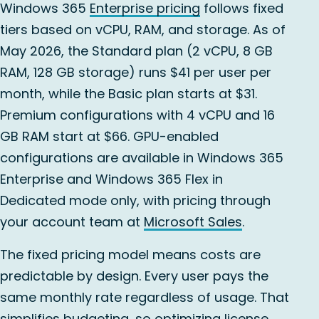
Windows 365
Enterprise pricing
follows fixed
tiers based on vCPU, RAM, and storage. As of
May 2026, the Standard plan (2 vCPU, 8 GB
RAM, 128 GB storage) runs $41 per user per
month, while the Basic plan starts at $31.
Premium configurations with 4 vCPU and 16
GB RAM start at $66. GPU-enabled
configurations are available in Windows 365
Enterprise and Windows 365 Flex in
Dedicated mode only, with pricing through
your account team at
Microsoft Sales
.
The fixed pricing model means costs are
predictable by design. Every user pays the
same monthly rate regardless of usage. That
simplifies budgeting, so optimizing license