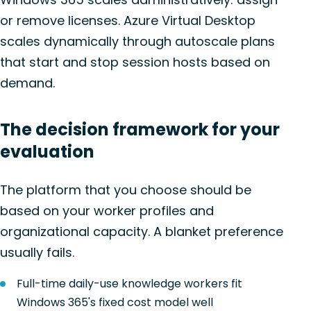
or remove licenses. Azure Virtual Desktop
scales dynamically through autoscale plans
that start and stop session hosts based on
demand.
The decision framework for your
evaluation
The platform that you choose should be
based on your worker profiles and
organizational capacity. A blanket preference
usually fails.
Full-time daily-use knowledge workers fit
Windows 365's fixed cost model well