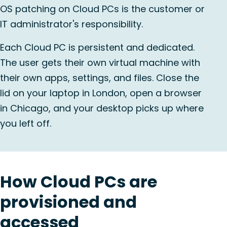
OS patching on Cloud PCs is the customer or
IT administrator's responsibility.
Each Cloud PC is persistent and dedicated.
The user gets their own virtual machine with
their own apps, settings, and files. Close the
lid on your laptop in London, open a browser
in Chicago, and your desktop picks up where
you left off.
How Cloud PCs are
provisioned and
accessed