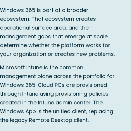
Windows 365 is part of a broader
ecosystem. That ecosystem creates
operational surface area, and the
management gaps that emerge at scale
determine whether the platform works for
your organization or creates new problems.
Microsoft Intune is the common
management plane across the portfolio for
Windows 365. Cloud PCs are provisioned
through Intune using provisioning policies
created in the Intune admin center. The
Windows App is the unified client, replacing
the legacy Remote Desktop client.