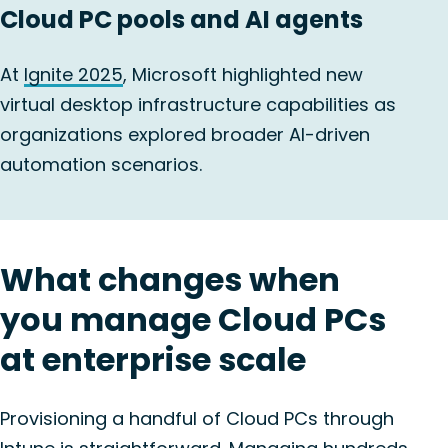
Cloud PC pools and AI agents
At
Ignite 2025
, Microsoft highlighted new
virtual desktop infrastructure capabilities as
organizations explored broader AI-driven
automation scenarios.
What changes when
you manage Cloud PCs
at enterprise scale
Provisioning a handful of Cloud PCs through