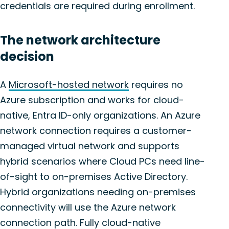
credentials are required during enrollment.
The network architecture
decision
A
Microsoft-hosted network
requires no
Azure subscription and works for cloud-
native, Entra ID-only organizations. An Azure
network connection requires a customer-
managed virtual network and supports
hybrid scenarios where Cloud PCs need line-
of-sight to on-premises Active Directory.
Hybrid organizations needing on-premises
connectivity will use the Azure network
connection path. Fully cloud-native