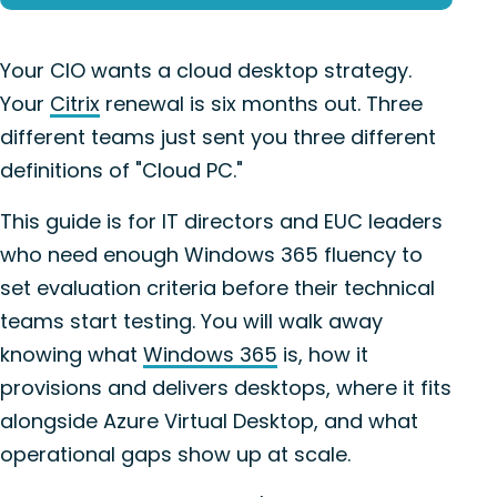
Your CIO wants a cloud desktop strategy.
Your
Citrix
renewal is six months out. Three
different teams just sent you three different
definitions of "Cloud PC."
This guide is for IT directors and EUC leaders
who need enough Windows 365 fluency to
set evaluation criteria before their technical
teams start testing. You will walk away
knowing what
Windows 365
is, how it
provisions and delivers desktops, where it fits
alongside Azure Virtual Desktop, and what
operational gaps show up at scale.