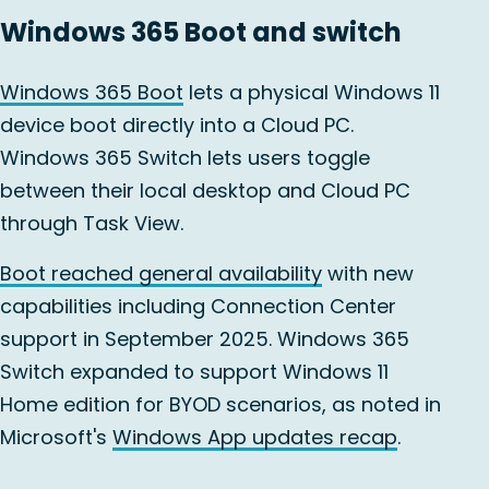
Windows 365 Boot and switch
Windows 365 Boot
lets a physical Windows 11
device boot directly into a Cloud PC.
Windows 365 Switch lets users toggle
between their local desktop and Cloud PC
through Task View.
Boot reached general availability
with new
capabilities including Connection Center
support in September 2025. Windows 365
Switch expanded to support Windows 11
Home edition for BYOD scenarios, as noted in
Microsoft's
Windows App updates recap
.