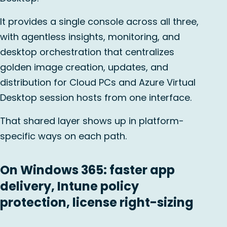
It provides a single console across all three,
with agentless insights, monitoring, and
desktop orchestration that centralizes
golden image creation, updates, and
distribution for Cloud PCs and Azure Virtual
Desktop session hosts from one interface.
That shared layer shows up in platform-
specific ways on each path.
On Windows 365: faster app
delivery, Intune policy
protection, license right-sizing