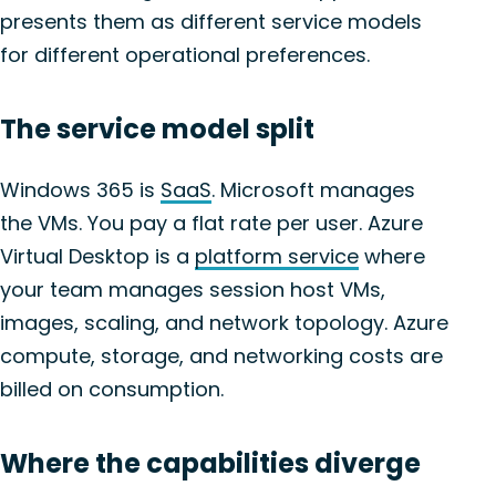
presents them as different service models
for different operational preferences.
The service model split
Windows 365 is
SaaS
. Microsoft manages
the VMs. You pay a flat rate per user. Azure
Virtual Desktop is a
platform service
where
your team manages session host VMs,
images, scaling, and network topology. Azure
compute, storage, and networking costs are
billed on consumption.
Where the capabilities diverge