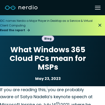
IDC names Nerdio a Major Player in Desktop as a Service & Virtual
Client Computing
Read the report
Blog
What Windows 365
Cloud PCs mean for
MSPs
May 23, 2023
Microsoft Windows 365
Nerdio Manager for MSP
If you are reading this, you are probably
aware of Satya Nadella’s keynote speech at
th,
Microsoft Inspire on July 14
2021, where he