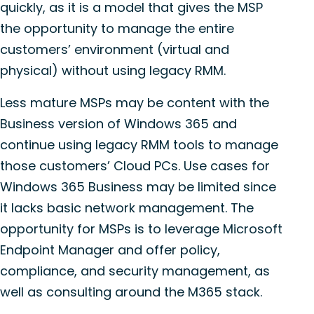
quickly, as it is a model that gives the MSP
the opportunity to manage the entire
customers’ environment (virtual and
physical) without using legacy RMM.
Less mature MSPs may be content with the
Business version of Windows 365 and
continue using legacy RMM tools to manage
those customers’ Cloud PCs. Use cases for
Windows 365 Business may be limited since
it lacks basic network management. The
opportunity for MSPs is to leverage Microsoft
Endpoint Manager and offer policy,
compliance, and security management, as
well as consulting around the M365 stack.