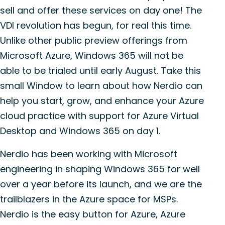
sell and offer these services on day one! The
VDI revolution has begun, for real this time.
Unlike other public preview offerings from
Microsoft Azure, Windows 365 will not be
able to be trialed until early August. Take this
small Window to learn about how Nerdio can
help you start, grow, and enhance your Azure
cloud practice with support for Azure Virtual
Desktop and Windows 365 on day 1.
Nerdio has been working with Microsoft
engineering in shaping Windows 365 for well
over a year before its launch, and we are the
trailblazers in the Azure space for MSPs.
Nerdio is the easy button for Azure, Azure