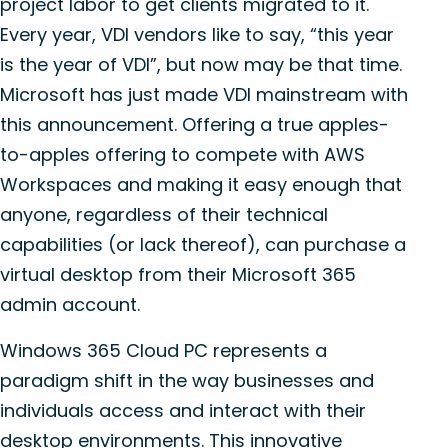
project labor to get clients migrated to it.
Every year, VDI vendors like to say, “this year
is the year of VDI”, but now may be that time.
Microsoft has just made VDI mainstream with
this announcement. Offering a true apples-
to-apples offering to compete with AWS
Workspaces and making it easy enough that
anyone, regardless of their technical
capabilities (or lack thereof), can purchase a
virtual desktop from their Microsoft 365
admin account.
Windows 365 Cloud PC represents a
paradigm shift in the way businesses and
individuals access and interact with their
desktop environments. This innovative