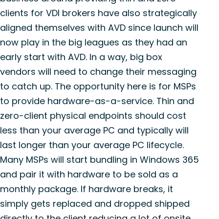
clients for VDI brokers have also strategically
aligned themselves with AVD since launch will
now play in the big leagues as they had an
early start with AVD. In a way, big box
vendors will need to change their messaging
to catch up. The opportunity here is for MSPs
to provide hardware-as-a-service. Thin and
zero-client physical endpoints should cost
less than your average PC and typically will
last longer than your average PC lifecycle.
Many MSPs will start bundling in Windows 365
and pair it with hardware to be sold as a
monthly package. If hardware breaks, it
simply gets replaced and dropped shipped
directly to the client reducing a lot of onsite