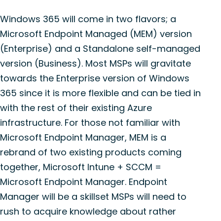
Windows 365 will come in two flavors; a
Microsoft Endpoint Managed (MEM) version
(Enterprise) and a Standalone self-managed
version (Business). Most MSPs will gravitate
towards the Enterprise version of Windows
365 since it is more flexible and can be tied in
with the rest of their existing Azure
infrastructure. For those not familiar with
Microsoft Endpoint Manager, MEM is a
rebrand of two existing products coming
together, Microsoft Intune + SCCM =
Microsoft Endpoint Manager. Endpoint
Manager will be a skillset MSPs will need to
rush to acquire knowledge about rather