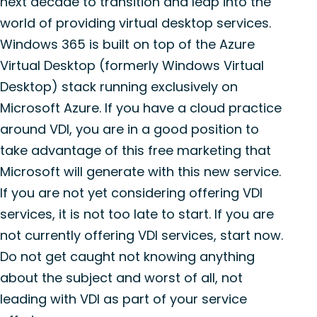
next decade to transition and leap into the
world of providing virtual desktop services.
Windows 365 is built on top of the Azure
Virtual Desktop (formerly Windows Virtual
Desktop) stack running exclusively on
Microsoft Azure. If you have a cloud practice
around VDI, you are in a good position to
take advantage of this free marketing that
Microsoft will generate with this new service.
If you are not yet considering offering VDI
services, it is not too late to start. If you are
not currently offering VDI services, start now.
Do not get caught not knowing anything
about the subject and worst of all, not
leading with VDI as part of your service