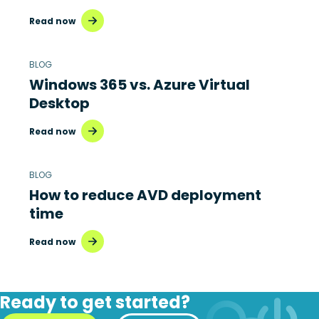
Read now
BLOG
Windows 365 vs. Azure Virtual
Desktop
Read now
BLOG
How to reduce AVD deployment
time
Read now
Ready to get started?