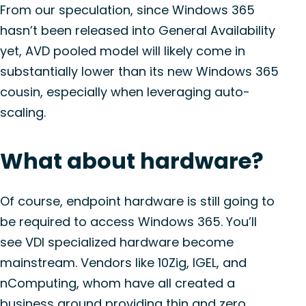
From our speculation, since Windows 365
hasn’t been released into General Availability
yet, AVD pooled model will likely come in
substantially lower than its new Windows 365
cousin, especially when leveraging auto-
scaling.
What about hardware?
Of course, endpoint hardware is still going to
be required to access Windows 365. You’ll
see VDI specialized hardware become
mainstream. Vendors like 10Zig, IGEL, and
nComputing, whom have all created a
business around providing thin and zero