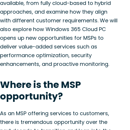
available, from fully cloud-based to hybrid
approaches, and examine how they align
with different customer requirements. We will
also explore how Windows 365 Cloud PC
opens up new opportunities for MSPs to
deliver value-added services such as
performance optimization, security
enhancements, and proactive monitoring.
Where is the MSP
opportunity?
As an MSP offering services to customers,
there is tremendous opportunity over the