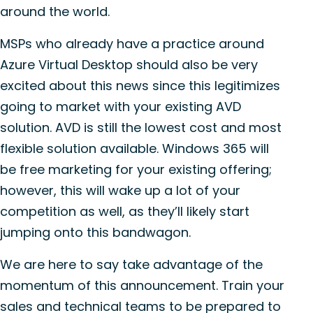
around the world.
MSPs who already have a practice around
Azure Virtual Desktop should also be very
excited about this news since this legitimizes
going to market with your existing AVD
solution. AVD is still the lowest cost and most
flexible solution available. Windows 365 will
be free marketing for your existing offering;
however, this will wake up a lot of your
competition as well, as they’ll likely start
jumping onto this bandwagon.
We are here to say take advantage of the
momentum of this announcement. Train your
sales and technical teams to be prepared to