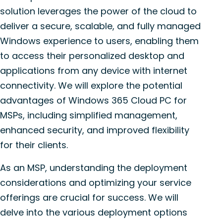
solution leverages the power of the cloud to
deliver a secure, scalable, and fully managed
Windows experience to users, enabling them
to access their personalized desktop and
applications from any device with internet
connectivity. We will explore the potential
advantages of Windows 365 Cloud PC for
MSPs, including simplified management,
enhanced security, and improved flexibility
for their clients.
As an MSP, understanding the deployment
considerations and optimizing your service
offerings are crucial for success. We will
delve into the various deployment options