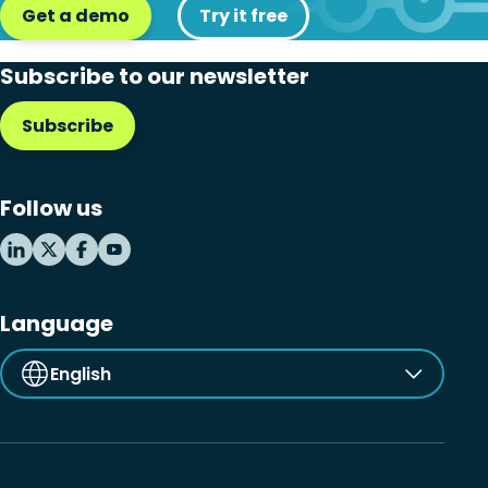
Get a demo
Try it free
Subscribe to our newsletter
Subscribe
Follow us
Language
English