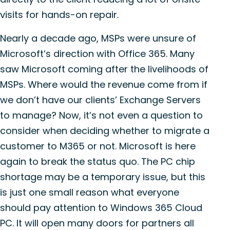
visits for hands-on repair.
Nearly a decade ago, MSPs were unsure of
Microsoft’s direction with Office 365. Many
saw Microsoft coming after the livelihoods of
MSPs. Where would the revenue come from if
we don’t have our clients’ Exchange Servers
to manage? Now, it’s not even a question to
consider when deciding whether to migrate a
customer to M365 or not. Microsoft is here
again to break the status quo. The PC chip
shortage may be a temporary issue, but this
is just one small reason what everyone
should pay attention to Windows 365 Cloud
PC. It will open many doors for partners all