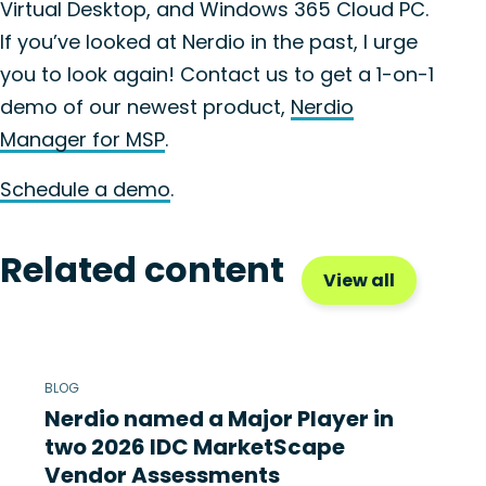
Virtual Desktop, and Windows 365 Cloud PC.
If you’ve looked at Nerdio in the past, I urge
you to look again! Contact us to get a 1-on-1
demo of our newest product,
Nerdio
Manager for MSP
.
Schedule a demo
.
Related content
View all
BLOG
Nerdio named a Major Player in
two 2026 IDC MarketScape
Vendor Assessments