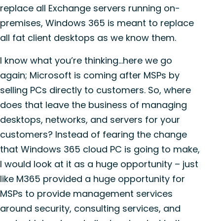
replace all Exchange servers running on-
premises, Windows 365 is meant to replace
all fat client desktops as we know them.
I know what you’re thinking…here we go
again; Microsoft is coming after MSPs by
selling PCs directly to customers. So, where
does that leave the business of managing
desktops, networks, and servers for your
customers? Instead of fearing the change
that Windows 365 cloud PC is going to make,
I would look at it as a huge opportunity – just
like M365 provided a huge opportunity for
MSPs to provide management services
around security, consulting services, and