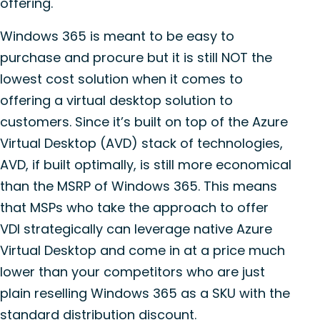
offering.
Windows 365 is meant to be easy to
purchase and procure but it is still NOT the
lowest cost solution when it comes to
offering a virtual desktop solution to
customers. Since it’s built on top of the Azure
Virtual Desktop (AVD) stack of technologies,
AVD, if built optimally, is still more economical
than the MSRP of Windows 365. This means
that MSPs who take the approach to offer
VDI strategically can leverage native Azure
Virtual Desktop and come in at a price much
lower than your competitors who are just
plain reselling Windows 365 as a SKU with the
standard distribution discount.