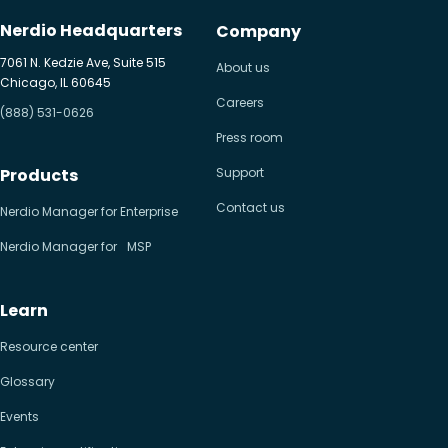
Nerdio Headquarters
Company
7061 N. Kedzie Ave, Suite 515
About us
Chicago, IL 60645
Careers
(888) 531-0626
Press room
Products
Support
Contact us
Nerdio Manager for Enterprise
Nerdio Manager for MSP
Learn
Resource center
Glossary
Events