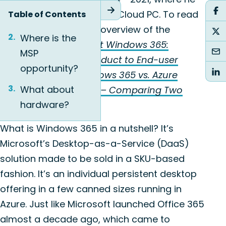
announced Windows 365 Cloud PC. To read
Table of Contents
the detailed technical overview of the
Where is the
product, visit
Microsoft Windows 365:
MSP
Introducing a New Product to End-user
opportunity?
Computing
and
Windows 365 vs. Azure
What about
Virtual Desktop (AVD) – Comparing Two
hardware?
DaaS Products
.
What is Windows 365 in a nutshell? It’s
Microsoft’s Desktop-as-a-Service (DaaS)
solution made to be sold in a SKU-based
fashion. It’s an individual persistent desktop
offering in a few canned sizes running in
Azure. Just like Microsoft launched Office 365
almost a decade ago, which came to