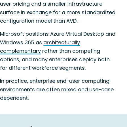
user pricing and a smaller infrastructure
surface in exchange for a more standardized
configuration model than AVD.
Microsoft positions Azure Virtual Desktop and
Windows 365 as
architecturally
complementary
rather than competing
options, and many enterprises deploy both
for different workforce segments.
In practice, enterprise end-user computing
environments are often mixed and use-case
dependent.