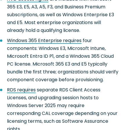
365 E3, E5, A3, A5, F3, and Business Premium
subscriptions, as well as Windows Enterprise E3
and E5. Most enterprise organizations will
already hold a qualifying license.
Windows 365 Enterprise requires
four
components: Windows E3, Microsoft Intune,
Microsoft Entra ID P1, and a Windows 365 Cloud
PC license. Microsoft 365 E3 and E5 typically
bundle the first three; organizations should verify
component coverage before provisioning.
RDS requires
separate RDS Client Access
Licenses, and upgrading session hosts to
Windows Server 2025 may require
corresponding CAL coverage depending on your
licensing terms, such as Software Assurance
rights.