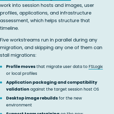
work into session hosts and images, user
profiles, applications, and infrastructure
assessment, which helps structure that
timeline.
Five workstreams run in parallel during any
migration, and skipping any one of them can
stall migrations:
Profile moves
that migrate user data to
FSLogix
or local profiles
Application packaging and compatibility
validation
against the target session host OS
Desktop image rebuilds
for the new
environment
Support team retraining
on the new