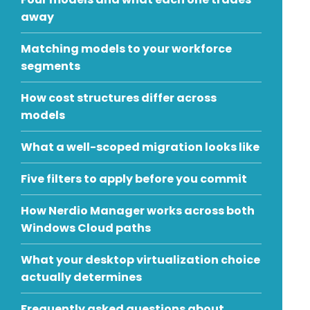
away
Matching models to your workforce
segments
How cost structures differ across
models
What a well-scoped migration looks like
Five filters to apply before you commit
How Nerdio Manager works across both
Windows Cloud paths
What your desktop virtualization choice
actually determines
Frequently asked questions about