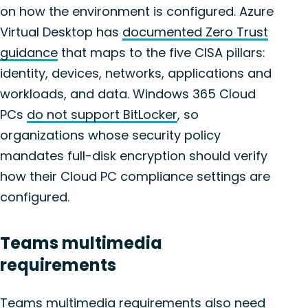
on how the environment is configured. Azure
Virtual Desktop has
documented Zero Trust
guidance
that maps to the five CISA pillars:
identity, devices, networks, applications and
workloads, and data. Windows 365 Cloud
PCs
do not support BitLocker
, so
organizations whose security policy
mandates full-disk encryption should verify
how their Cloud PC compliance settings are
configured.
Teams multimedia
requirements
Teams multimedia requirements also need