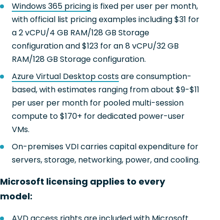
Windows 365 pricing
is fixed per user per month,
with official list pricing examples including $31 for
a 2 vCPU/4 GB RAM/128 GB Storage
configuration and $123 for an 8 vCPU/32 GB
RAM/128 GB Storage configuration.
Azure Virtual Desktop costs
are consumption-
based, with estimates ranging from about $9-$11
per user per month for pooled multi-session
compute to $170+ for dedicated power-user
VMs.
On-premises VDI carries capital expenditure for
servers, storage, networking, power, and cooling.
Microsoft licensing applies to every
model:
AVD access rights
are included with Microsoft