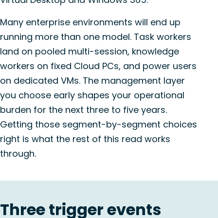
Many enterprise environments will end up
running more than one model. Task workers
land on pooled multi-session, knowledge
workers on fixed Cloud PCs, and power users
on dedicated VMs. The management layer
you choose early shapes your operational
burden for the next three to five years.
Getting those segment-by-segment choices
right is what the rest of this read works
through.
Three trigger events