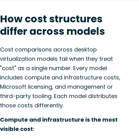
How cost structures
differ across models
Cost comparisons across desktop
virtualization models fail when they treat
"cost" as a single number. Every model
includes compute and infrastructure costs,
Microsoft licensing, and management or
third-party tooling. Each model distributes
those costs differently.
Compute and infrastructure is the most
visible cost: