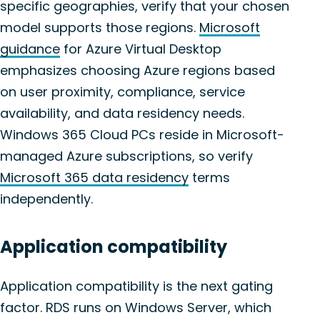
specific geographies, verify that your chosen
model supports those regions.
Microsoft
guidance
for Azure Virtual Desktop
emphasizes choosing Azure regions based
on user proximity, compliance, service
availability, and data residency needs.
Windows 365 Cloud PCs reside in Microsoft-
managed Azure subscriptions, so verify
Microsoft 365 data residency
terms
independently.
Application compatibility
Application compatibility is the next gating
factor. RDS runs on Windows Server, which