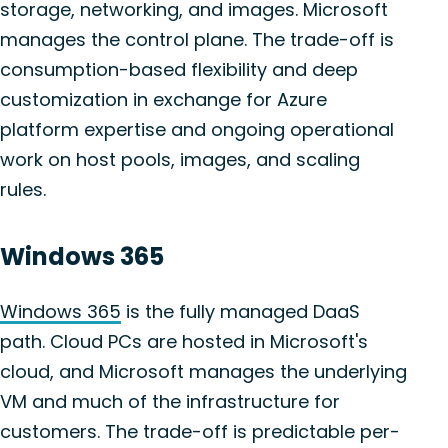
storage, networking, and images. Microsoft
manages the control plane. The trade-off is
consumption-based flexibility and deep
customization in exchange for Azure
platform expertise and ongoing operational
work on host pools, images, and scaling
rules.
Windows 365
Windows 365
is the fully managed DaaS
path. Cloud PCs are hosted in Microsoft's
cloud, and Microsoft manages the underlying
VM and much of the infrastructure for
customers. The trade-off is predictable per-