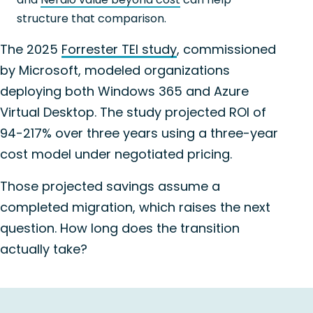
structure that comparison.
The 2025
Forrester TEI study
, commissioned
by Microsoft, modeled organizations
deploying both Windows 365 and Azure
Virtual Desktop. The study projected ROI of
94-217% over three years using a three-year
cost model under negotiated pricing.
Those projected savings assume a
completed migration, which raises the next
question. How long does the transition
actually take?