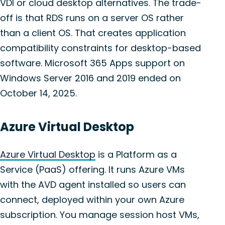
VDI or cloud desktop alternatives. The trade-
off is that RDS runs on a server OS rather
than a client OS. That creates application
compatibility constraints for desktop-based
software. Microsoft 365 Apps support on
Windows Server 2016 and 2019 ended on
October 14, 2025.
Azure Virtual Desktop
Azure Virtual Desktop
is a Platform as a
Service (PaaS) offering. It runs Azure VMs
with the AVD agent installed so users can
connect, deployed within your own Azure
subscription. You manage session host VMs,