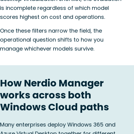
is incomplete regardless of which model
scores highest on cost and operations.
Once these filters narrow the field, the
operational question shifts to how you
manage whichever models survive.
How Nerdio Manager
works across both
Windows Cloud paths
Many enterprises deploy Windows 365 and
Azure Virtual Desktop together for different