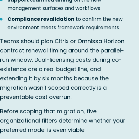
management surfaces and workflows
Compliance revalidation
to confirm the new
environment meets framework requirements
Teams should plan Citrix or Omnissa Horizon
contract renewal timing around the parallel-
run window. Dual-licensing costs during co-
existence are a real budget line, and
extending it by six months because the
migration wasn't scoped correctly is a
preventable cost overrun.
Before scoping that migration, five
organizational filters determine whether your
preferred model is even viable.