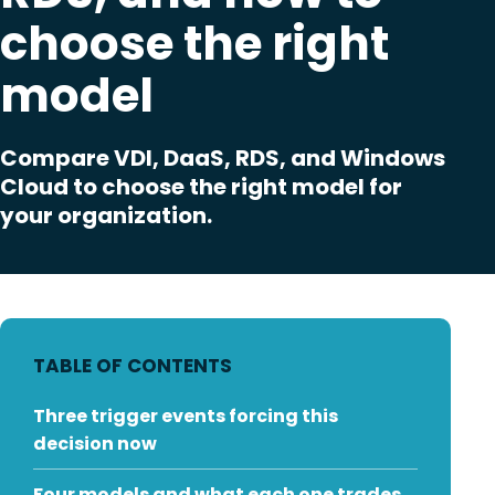
choose the right
model
Compare VDI, DaaS, RDS, and Windows
Cloud to choose the right model for
your organization.
TABLE OF CONTENTS
Three trigger events forcing this
decision now
Four models and what each one trades