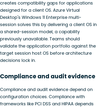
creates compatibility gaps for applications
designed for a client OS. Azure Virtual
Desktop's Windows 11 Enterprise multi-
session solves this by delivering a client OS in
a shared-session model, a capability
previously unavailable. Teams should
validate the application portfolio against the
target session host OS before architecture
decisions lock in.
Compliance and audit evidence
Compliance and audit evidence depend on
configuration choices. Compliance with
frameworks like PCI DSS and HIPAA depends