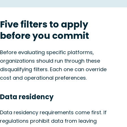
Five filters to apply
before you commit
Before evaluating specific platforms,
organizations should run through these
disqualifying filters. Each one can override
cost and operational preferences.
Data residency
Data residency requirements come first. If
regulations prohibit data from leaving