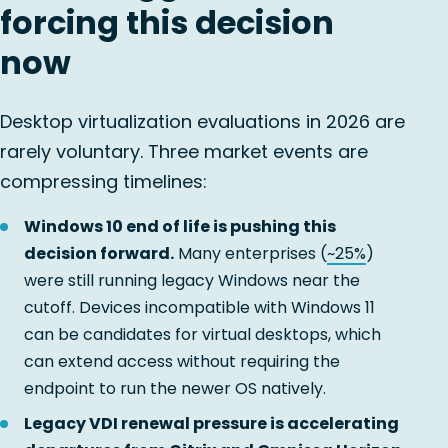
forcing this decision
now
Desktop virtualization evaluations in 2026 are
rarely voluntary. Three market events are
compressing timelines:
Windows 10 end of life is pushing this
decision forward.
Many enterprises (
~25%
)
were still running legacy Windows near the
cutoff. Devices incompatible with Windows 11
can be candidates for virtual desktops, which
can extend access without requiring the
endpoint to run the newer OS natively.
Legacy VDI renewal pressure is accelerating