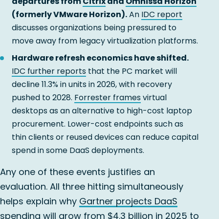
departures from
Citrix
and
Omnissa Horizon
(formerly VMware Horizon).
An
IDC report
discusses organizations being pressured to
move away from legacy virtualization platforms.
Hardware refresh economics have shifted.
IDC further reports
that the PC market will
decline 11.3% in units in 2026, with recovery
pushed to 2028.
Forrester frames
virtual
desktops as an alternative to high-cost laptop
procurement. Lower-cost endpoints such as
thin clients or reused devices can reduce capital
spend in some DaaS deployments.
Any one of these events justifies an
evaluation. All three hitting simultaneously
helps explain why
Gartner projects DaaS
spending
will grow from $4.3 billion in 2025 to