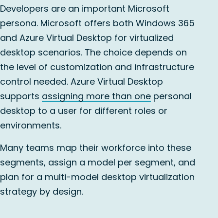
Developers are an important Microsoft
persona. Microsoft offers both Windows 365
and Azure Virtual Desktop for virtualized
desktop scenarios. The choice depends on
the level of customization and infrastructure
control needed. Azure Virtual Desktop
supports
assigning more than one
personal
desktop to a user for different roles or
environments.
Many teams map their workforce into these
segments, assign a model per segment, and
plan for a multi-model desktop virtualization
strategy by design.