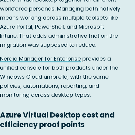
workforce personas. Managing both natively
means working across multiple toolsets like
Azure Portal, PowerShell, and Microsoft
Intune. That adds administrative friction the
migration was supposed to reduce.
Nerdio Manager for Enterprise
provides a
unified console for both products under the
Windows Cloud umbrella, with the same
policies, automations, reporting, and
monitoring across desktop types.
Azure Virtual Desktop cost and
efficiency proof points