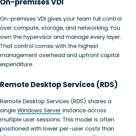
On-premises VDI
On-premises VDI gives your team full control
over compute, storage, and networking. You
own the hypervisor and manage every layer.
That control comes with the highest
management overhead and upfront capital
expenditure.
Remote Desktop Services (RDS)
Remote Desktop Services (RDS) shares a
single
Windows Server
instance across
multiple user sessions. This model is often
positioned with lower per-user costs than