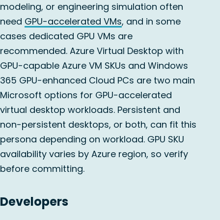
modeling, or engineering simulation often
need
GPU-accelerated VMs
, and in some
cases dedicated GPU VMs are
recommended. Azure Virtual Desktop with
GPU-capable Azure VM SKUs and Windows
365 GPU-enhanced Cloud PCs are two main
Microsoft options for GPU-accelerated
virtual desktop workloads. Persistent and
non-persistent desktops, or both, can fit this
persona depending on workload. GPU SKU
availability varies by Azure region, so verify
before committing.
Developers