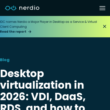
IDC names Nerdio a Major Player in Desktop as a Service & Virtual
Client Computing
Read the report
Blog
Desktop
virtualization in
2026: VDI, DaaS,
RDS, and how to