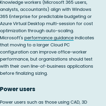
Knowledge workers (Microsoft 365 users,
analysts, accountants) align with Windows
365 Enterprise for predictable budgeting or
Azure Virtual Desktop multi-session for cost
optimization through auto-scaling.
Microsoft's
performance guidance
indicates
that moving to a larger Cloud PC
configuration can improve office-worker
performance, but organizations should test
with their own line-of-business applications
before finalizing sizing.
Power users
Power users such as those using CAD, 3D