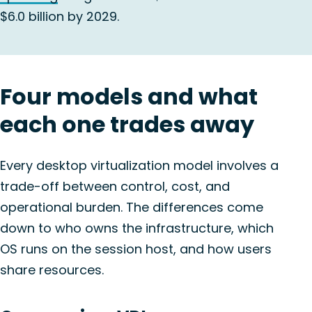
$6.0 billion by 2029.
Four models and what
each one trades away
Every desktop virtualization model involves a
trade-off between control, cost, and
operational burden. The differences come
down to who owns the infrastructure, which
OS runs on the session host, and how users
share resources.