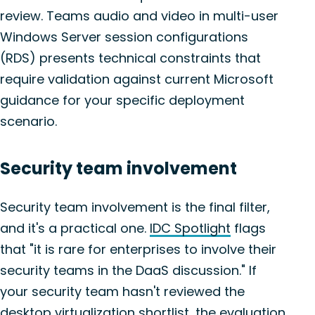
review. Teams audio and video in multi-user
Windows Server session configurations
(RDS) presents technical constraints that
require validation against current Microsoft
guidance for your specific deployment
scenario.
Security team involvement
Security team involvement is the final filter,
and it's a practical one.
IDC Spotlight
flags
that "it is rare for enterprises to involve their
security teams in the DaaS discussion." If
your security team hasn't reviewed the
desktop virtualization shortlist, the evaluation