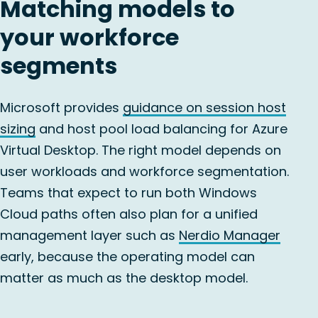
Matching models to
your workforce
segments
Microsoft provides
guidance on session host
sizing
and host pool load balancing for Azure
Virtual Desktop. The right model depends on
user workloads and workforce segmentation.
Teams that expect to run both Windows
Cloud paths often also plan for a unified
management layer such as
Nerdio Manager
early, because the operating model can
matter as much as the desktop model.