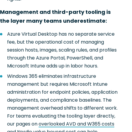
Management and third-party tooling is
the layer many teams underestimate:
Azure Virtual Desktop has no separate service
fee, but the operational cost of managing
session hosts, images, scaling rules, and profiles
through the Azure Portal, PowerShell, and
Microsoft Intune adds up in labor hours.
Windows 365 eliminates infrastructure
management but requires Microsoft Intune
administration for endpoint policies, application
deployments, and compliance baselines. The
management overhead shifts to different work.
For teams evaluating the tooling layer directly,
our pages on
overlooked AVD and W365 costs
and
Nerdio value beyond cost
can help