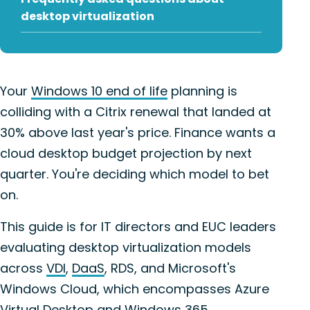
desktop virtualization
Your
Windows 10 end of life
planning is
colliding with a Citrix renewal that landed at
30% above last year's price. Finance wants a
cloud desktop budget projection by next
quarter. You're deciding which model to bet
on.
This guide is for IT directors and EUC leaders
evaluating desktop virtualization models
across
VDI
,
DaaS
, RDS, and Microsoft's
Windows Cloud, which encompasses Azure
Virtual Desktop and Windows 365.