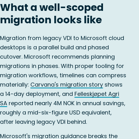
What a well-scoped
migration looks like
Migration from legacy VDI to Microsoft cloud
desktops is a parallel build and phased
cutover. Microsoft recommends planning
migrations in phases. With proper tooling for
migration workflows, timelines can compress
materially:
Carvana's migration story
shows
a 14-day deployment, and
Felleskjøpet Agri
SA
reported nearly 4M NOK in annual savings,
roughly a mid-six-figure USD equivalent,
after leaving legacy VDI behind.
Microsoft's migration guidance
breaks the