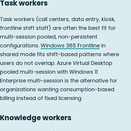
Task workers
Task workers (call centers, data entry, kiosk,
frontline shift staff) are often the best fit for
multi-session pooled, non-persistent
configurations.
Windows 365 Frontline
in
shared mode fits shift-based patterns where
users do not overlap. Azure Virtual Desktop
pooled multi-session with Windows 11
Enterprise multi-session is the alternative for
organizations wanting consumption-based
billing instead of fixed licensing.
Knowledge workers