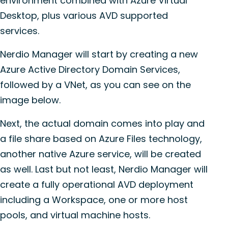
environment combined with Azure Virtual
Desktop, plus various AVD supported
services.
Nerdio Manager will start by creating a new
Azure Active Directory Domain Services,
followed by a VNet, as you can see on the
image below.
Next, the actual domain comes into play and
a file share based on Azure Files technology,
another native Azure service, will be created
as well. Last but not least, Nerdio Manager will
create a fully operational AVD deployment
including a Workspace, one or more host
pools, and virtual machine hosts.