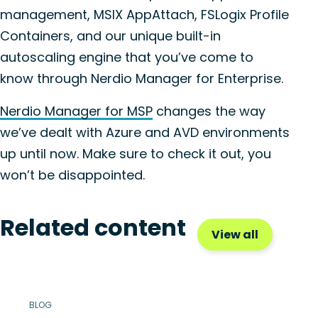
management, MSIX AppAttach, FSLogix Profile
Containers, and our unique built-in
autoscaling engine that you’ve come to
know through Nerdio Manager for Enterprise.
Nerdio Manager for MSP
changes the way
we’ve dealt with Azure and AVD environments
up until now. Make sure to check it out, you
won’t be disappointed.
Related content
View all
BLOG