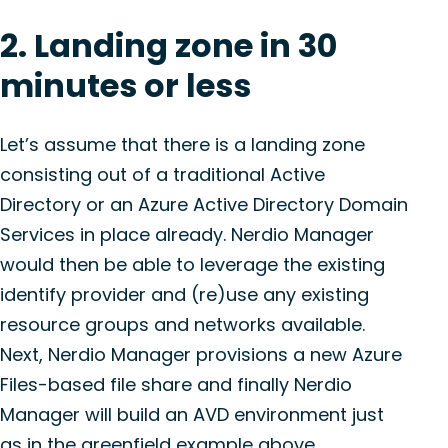
2. Landing zone in 30
minutes or less
Let’s assume that there is a landing zone
consisting out of a traditional Active
Directory or an Azure Active Directory Domain
Services in place already. Nerdio Manager
would then be able to leverage the existing
identify provider and (re)use any existing
resource groups and networks available.
Next, Nerdio Manager provisions a new Azure
Files-based file share and finally Nerdio
Manager will build an AVD environment just
as in the greenfield example above.