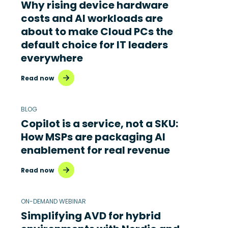
Why rising device hardware
costs and AI workloads are
about to make Cloud PCs the
default choice for IT leaders
everywhere
Read now
BLOG
Copilot is a service, not a SKU:
How MSPs are packaging AI
enablement for real revenue
Read now
ON-DEMAND WEBINAR
Simplifying AVD for hybrid