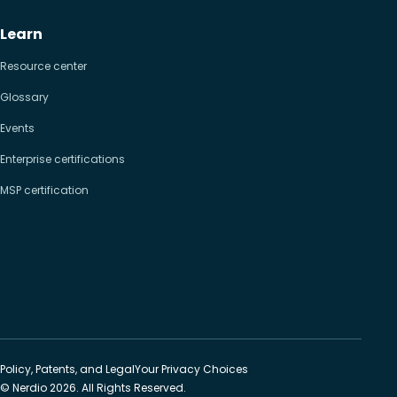
Learn
Resource center
Glossary
Events
Enterprise certifications
MSP certification
Policy, Patents, and Legal
Your Privacy Choices
© Nerdio 2026. All Rights Reserved.