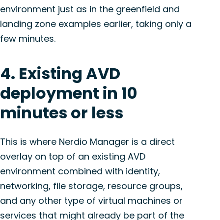
environment just as in the greenfield and
landing zone examples earlier, taking only a
few minutes.
4. Existing AVD
deployment in 10
minutes or less
This is where Nerdio Manager is a direct
overlay on top of an existing AVD
environment combined with identity,
networking, file storage, resource groups,
and any other type of virtual machines or
services that might already be part of the