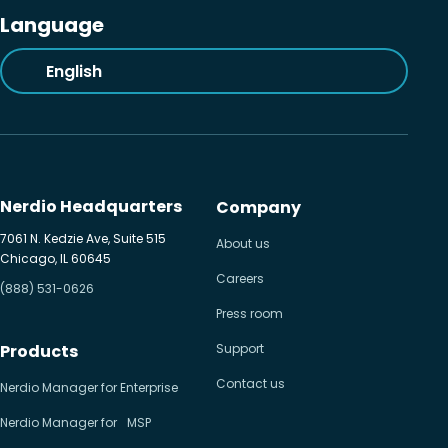
Language
English
Nerdio Headquarters
Company
7061 N. Kedzie Ave, Suite 515
About us
Chicago, IL 60645
Careers
(888) 531-0626
Press room
Products
Support
Contact us
Nerdio Manager for Enterprise
Nerdio Manager for MSP