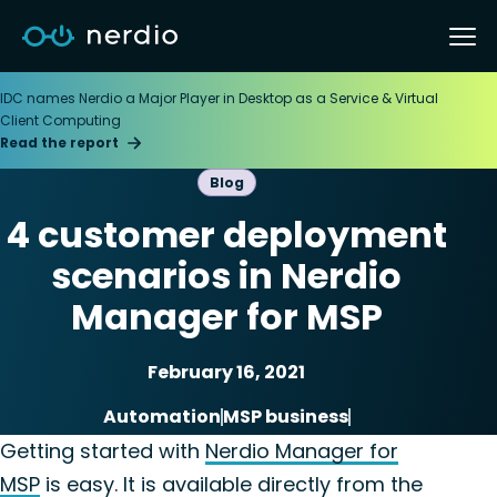
IDC names Nerdio a Major Player in Desktop as a Service & Virtual
Client Computing
Read the report
Blog
4 customer deployment
scenarios in Nerdio
Manager for MSP
February 16, 2021
Automation
MSP business
Nerdio Manager for MSP
Getting started with
Nerdio Manager for
MSP
is easy. It is available directly from the