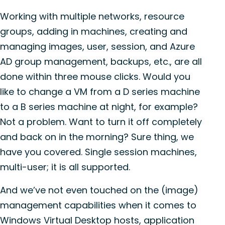
Working with multiple networks, resource
groups, adding in machines, creating and
managing images, user, session, and Azure
AD group management, backups, etc., are all
done within three mouse clicks. Would you
like to change a VM from a D series machine
to a B series machine at night, for example?
Not a problem. Want to turn it off completely
and back on in the morning? Sure thing, we
have you covered. Single session machines,
multi-user; it is all supported.
And we’ve not even touched on the (image)
management capabilities when it comes to
Windows Virtual Desktop hosts, application