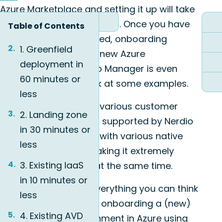
Azure Marketplace
and setting it up will take
you around 30-45 minutes. Once you have
Table of Contents
Nerdio Manager installed, onboarding
1. Greenfield
customers or building new Azure
deployment in
environments in Nerdio Manager is even
60 minutes or
easier. Let’s take a look at some examples.
less
Below we’ll handle the various customer
2. Landing zone
deployment scenarios supported by Nerdio
in 30 minutes or
Manager. It integrates with various native
less
Azure technologies making it extremely
3. Existing IaaS
flexible and powerful at the same time.
in 10 minutes or
Next to that, almost everything you can think
less
of when building up or onboarding a (new)
4. Existing AVD
virtual desktop environment in Azure using