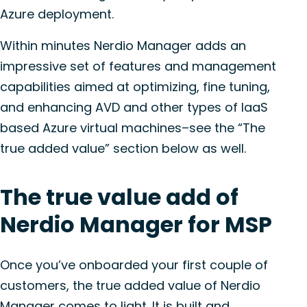
Azure deployment.
Within minutes Nerdio Manager adds an
impressive set of features and management
capabilities aimed at optimizing, fine tuning,
and enhancing AVD and other types of IaaS
based Azure virtual machines–see the “The
true added value” section below as well.
The true value add of
Nerdio Manager for MSP
Once you’ve onboarded your first couple of
customers, the true added value of Nerdio
Manager comes to light. It is built and