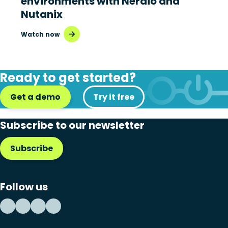
environments with Nerdio and
Nutanix
Watch now
Ready to get started?
Get a demo
Try it free
Subscribe to our newsletter
Subscribe
Follow us