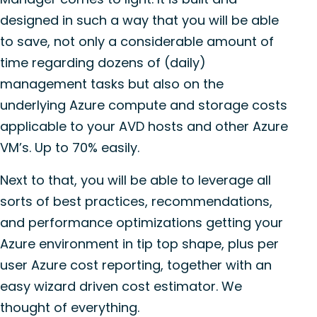
designed in such a way that you will be able
to save, not only a considerable amount of
time regarding dozens of (daily)
management tasks but also on the
underlying Azure compute and storage costs
applicable to your AVD hosts and other Azure
VM’s. Up to 70% easily.
Next to that, you will be able to leverage all
sorts of best practices, recommendations,
and performance optimizations getting your
Azure environment in tip top shape, plus per
user Azure cost reporting, together with an
easy wizard driven cost estimator. We
thought of everything.