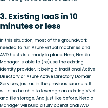
3. Existing IaaS in 10
minutes or less
In this situation, most of the groundwork
needed to run Azure virtual machines and
AVD hosts is already in place. Here, Nerdio
Manager is able to (re)use the existing
identity provider, it being a traditional Active
Directory or Azure Active Directory Domain
Services, just as in the previous example. It
will also be able to leverage an existing VNet
and file storage. And just like before, Nerdio
Manager will build a fully operational AVD