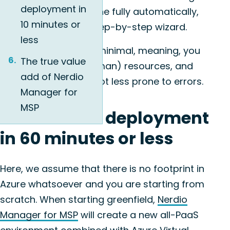
deployment in
Nerdio Manager is done fully automatically,
10 minutes or
accompanied by a step-by-step wizard.
less
The learning curve is minimal, meaning, you
The true value
will save on time, (human) resources, and
add of Nerdio
the process will be a lot less prone to errors.
Manager for
MSP
1. Greenfield deployment
in 60 minutes or less
Here, we assume that there is no footprint in
Azure whatsoever and you are starting from
scratch. When starting greenfield,
Nerdio
Manager for MSP
will create a new all-PaaS