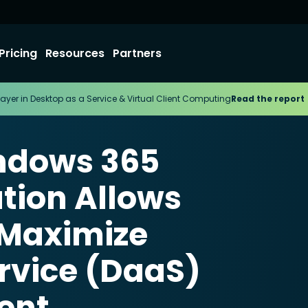
Pricing
Resources
Partners
ayer in Desktop as a Service & Virtual Client Computing
Read the report
ndows 365
tion Allows
 Maximize
rvice (DaaS)
ent