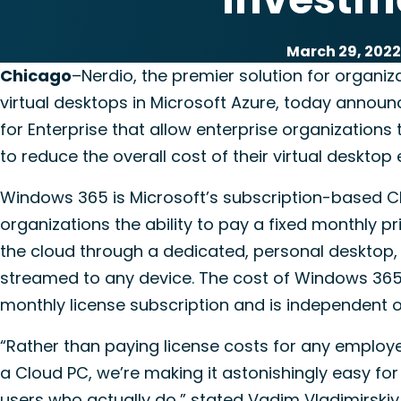
March 29, 2022
Chicago
–Nerdio, the premier solution for organiza
virtual desktops in Microsoft Azure, today annou
for Enterprise that allow enterprise organization
to reduce the overall cost of their virtual desktop
Windows 365 is Microsoft’s subscription-based Clo
organizations the ability to pay a fixed monthly 
the cloud through a dedicated, personal desktop, 
streamed to any device. The cost of Windows 365 
monthly license subscription and is independent o
“Rather than paying license costs for any employ
a Cloud PC, we’re making it astonishingly easy for
users who actually do,” stated Vadim Vladimirskiy