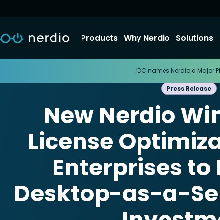
Products
Why Nerdio
Solutions
IDC names Nerdio a Major Pl
Press Release
New Nerdio Wi
License Optimiza
Enterprises to
Desktop-as-a-Se
Investm