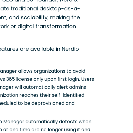
ate traditional desktop-as-a-
, and scalability, making the
rk or digital transformation
atures are available in Nerdio
anager allows organizations to avoid
s 365 license only upon first login. Users
nager will automatically alert admins
ization reaches their self-identified
heduled to be deprovisioned and
o Manager automatically detects when
at one time are no longer using it and