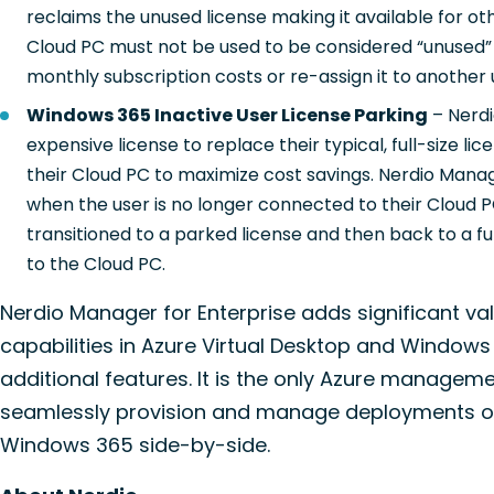
reclaims the unused license making it available for o
Cloud PC must not be used to be considered “unused”
monthly subscription costs or re-assign it to another 
Windows 365 Inactive User License Parking
– Nerdi
expensive license to replace their typical, full-size 
their Cloud PC to maximize cost savings. Nerdio Manage
when the user is no longer connected to their Cloud PC
transitioned to a parked license and then back to a f
to the Cloud PC.
Nerdio Manager for Enterprise adds significant va
capabilities in Azure Virtual Desktop and Windows
additional features. It is the only Azure managem
seamlessly provision and manage deployments of
Windows 365 side-by-side.