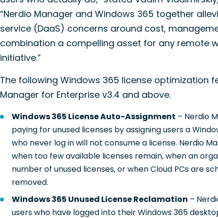
“Nerdio Manager and Windows 365 together allevi
service (DaaS) concerns around cost, management
combination a compelling asset for any remote wo
initiative.”
The following Windows 365 license optimization fe
Manager for Enterprise v3.4 and above.
Windows 365 License Auto-Assignment
– Nerdio M
paying for unused licenses by assigning users a Window
who never log in will not consume a license. Nerdio Ma
when too few available licenses remain, when an organ
number of unused licenses, or when Cloud PCs are sc
removed.
Windows 365 Unused License Reclamation
– Nerdi
users who have logged into their Windows 365 desktop 