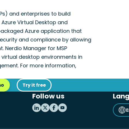
) and enterprises to build
h Azure Virtual Desktop and
packaged Azure application that
ecurity and compliance by allowing
nt. Nerdio Manager for MSP
virtual desktop environments in
ement. For more information,
mo
Try it free
Follow us
Lan
E