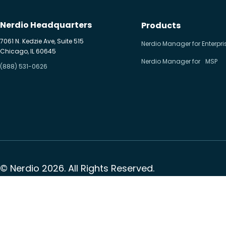
Nerdio Headquarters
Products
7061 N. Kedzie Ave, Suite 515
Nerdio Manager for Enterpri
Chicago, IL 60645
Nerdio Manager for MSP
(888) 531-0626
© Nerdio 2026. All Rights Reserved.