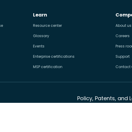
Learn
Comp
se
Resource center
About us
Glossary
Careers
Events
Press ro
Enterprise certifications
Support
MSP certification
Contact 
Policy, Patents, and 