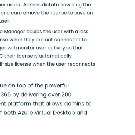
ther users. Admins dictate how long the
 and can remove the license to save on
user.
o Manager equips the user with a less
license when they are not connected to
r will monitor user activity so that
 their license is automatically
ull-size license when the user reconnects
lue on top of the powerful
 365 by delivering over 200
ent platform that allows admins to
 both Azure Virtual Desktop and