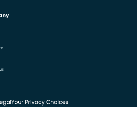
any
om
us
Legal
Your Privacy Choices