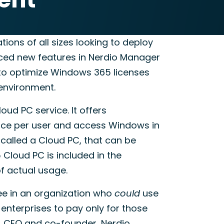
tions of all sizes looking to deploy
nced new features in Nerdio Manager
s to optimize Windows 365 licenses
 environment.
ud PC service. It offers
price per user and access Windows in
called a Cloud PC, that can be
Cloud PC is included in the
f actual usage.
ee in an organization who
could
use
 enterprises to pay only for those
, CEO and co-founder, Nerdio.