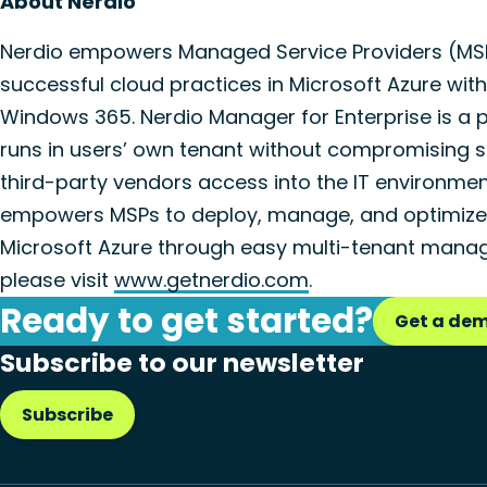
About Nerdio
Nerdio empowers Managed Service Providers (MSPs
successful cloud practices in Microsoft Azure wit
Windows 365. Nerdio Manager for Enterprise is a 
runs in users’ own tenant without compromising s
third-party vendors access into the IT environme
empowers MSPs to deploy, manage, and optimize 
Microsoft Azure through easy multi-tenant manag
please visit
www.getnerdio.com
.
Ready to get started?
Get a de
Subscribe to our newsletter
Subscribe