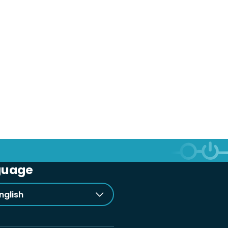
guage
nglish