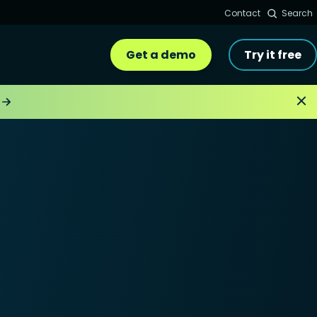
Contact
Search
Get a demo
Try it free