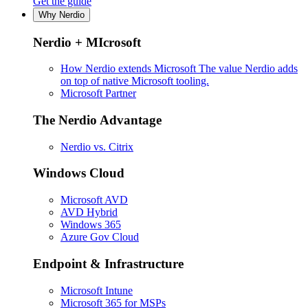
Get the guide
Why Nerdio
Nerdio + MIcrosoft
How Nerdio extends Microsoft
The value Nerdio adds
on top of native Microsoft tooling.
Microsoft Partner
The Nerdio Advantage
Nerdio vs. Citrix
Windows Cloud
Microsoft AVD
AVD Hybrid
Windows 365
Azure Gov Cloud
Endpoint & Infrastructure
Microsoft Intune
Microsoft 365 for MSPs