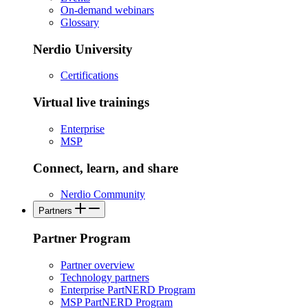
On-demand webinars
Glossary
Nerdio University
Certifications
Virtual live trainings
Enterprise
MSP
Connect, learn, and share
Nerdio Community
Partners
Partner Program
Partner overview
Technology partners
Enterprise PartNERD Program
MSP PartNERD Program