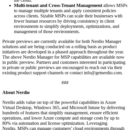
the cloud.
Multi-tenant and Cross-Tenant Management
allows MSPs
to manage multiple tenants and apply consistent policies
across clients. Sizable MSPs can scale their businesses with
fewer human resources by driving consistency in client
environments to simplify deployments, optimizations, and
management of those environments.
Private previews are currently available for both Nerdio Manager
solutions and are being conducted on a rolling basis as product
initiatives are developed in a phased approach throughout the year.
The above Nerdio Manager for MSP capabilities are available now
in public preview. Partners and customers interested in participating
in private or public previews are encouraged to reach out via their
existing product support channels or contact
info@getnerdio.com
.
###
About Nerdio
Nerdio adds value on top of the powerful capabilities in Azure
Virtual Desktop, Windows 365, and Microsoft Intune by delivering
hundreds of features that simplify management, ensure efficient
operations, and lower Azure compute and storage costs by up to
80% via automation and license optimization. Leveraging
Nerdio, MSPs can manage customers’ cloud environments through