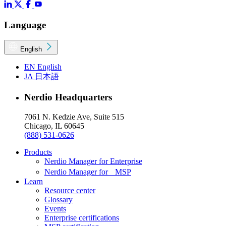
Language
English
EN
English
JA
日本語
Nerdio Headquarters
7061 N. Kedzie Ave, Suite 515
Chicago, IL 60645
(888) 531-0626
Products
Nerdio Manager for Enterprise
Nerdio Manager for MSP
Learn
Resource center
Glossary
Events
Enterprise certifications