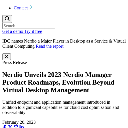
Contact
Get a demo
Try it free
IDC names Nerdio a Major Player in Desktop as a Service & Virtual
Client Computing
Read the report
Press Release
Nerdio Unveils 2023 Nerdio Manager
Product Roadmaps, Evolution Beyond
Virtual Desktop Management
Unified endpoint and application management introduced in
addition to significant capabilities for cloud cost optimization and
observability
February 20, 2023