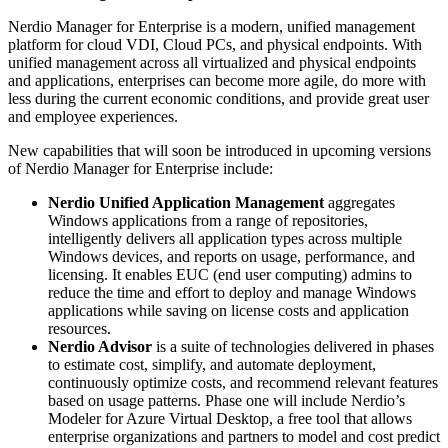
Nerdio Manager for Enterprise is a modern, unified management
platform for cloud VDI, Cloud PCs, and physical endpoints. With
unified management across all virtualized and physical endpoints
and applications, enterprises can become more agile, do more with
less during the current economic conditions, and provide great user
and employee experiences.
New capabilities that will soon be introduced in upcoming versions
of Nerdio Manager for Enterprise include:
Nerdio Unified Application Management
aggregates
Windows applications from a range of repositories,
intelligently delivers all application types across multiple
Windows devices, and reports on usage, performance, and
licensing. It enables EUC (end user computing) admins to
reduce the time and effort to deploy and manage Windows
applications while saving on license costs and application
resources.
Nerdio Advisor
is a suite of technologies delivered in phases
to estimate cost, simplify, and automate deployment,
continuously optimize costs, and recommend relevant features
based on usage patterns. Phase one will include Nerdio’s
Modeler for Azure Virtual Desktop, a free tool that allows
enterprise organizations and partners to model and cost predict