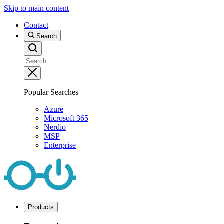
Skip to main content
Contact
Search
Popular Searches
Azure
Microsoft 365
Nerdio
MSP
Enterprise
Products