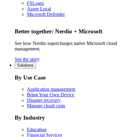
FSLogix
Azure Local
Microsoft Defender
Better together: Nerdio + Microsoft
See how Nerdio supercharges native Microsoft cloud
management.
See the story
Solutions
By Use Case
Application management
Bring Your Own Device
Disaster recovery
Manage cloud costs
By Industry
Education
Financial Services