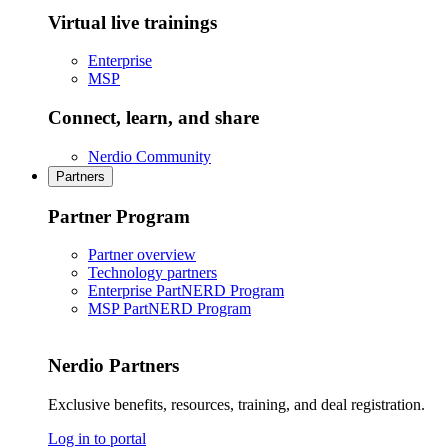
Virtual live trainings
Enterprise
MSP
Connect, learn, and share
Nerdio Community
Partners
Partner Program
Partner overview
Technology partners
Enterprise PartNERD Program
MSP PartNERD Program
Nerdio Partners
Exclusive benefits, resources, training, and deal registration.
Log in to portal