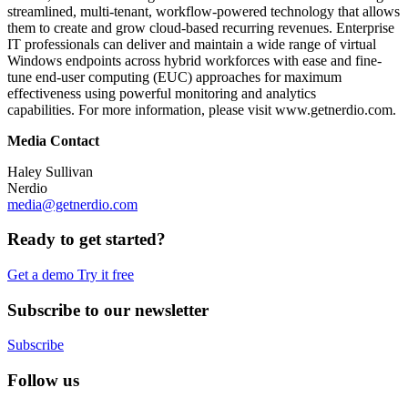
streamlined, multi-tenant, workflow-powered technology that allows
them to create and grow cloud-based recurring revenues. Enterprise
IT professionals can deliver and maintain a wide range of virtual
Windows endpoints across hybrid workforces with ease and fine-
tune end-user computing (EUC) approaches for maximum
effectiveness using powerful monitoring and analytics
capabilities. For more information, please visit www.getnerdio.com.
Media Contact
Haley Sullivan
Nerdio
media@getnerdio.com
Ready to get started?
Get a demo
Try it free
Subscribe to our newsletter
Subscribe
Follow us