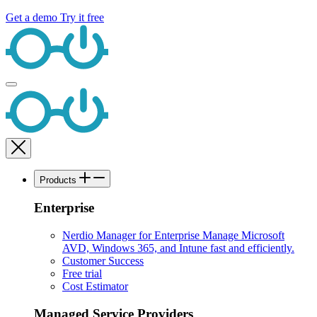
Get a demo
Try it free
Products
Enterprise
Nerdio Manager for Enterprise
Manage Microsoft
AVD, Windows 365, and Intune fast and efficiently.
Customer Success
Free trial
Cost Estimator
Managed Service Providers