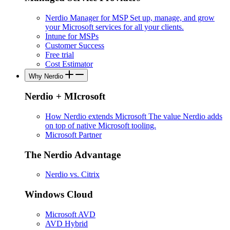
Nerdio Manager for MSP
Set up, manage, and grow
your Microsoft services for all your clients.
Intune for MSPs
Customer Success
Free trial
Cost Estimator
Why Nerdio
Nerdio + MIcrosoft
How Nerdio extends Microsoft
The value Nerdio adds
on top of native Microsoft tooling.
Microsoft Partner
The Nerdio Advantage
Nerdio vs. Citrix
Windows Cloud
Microsoft AVD
AVD Hybrid