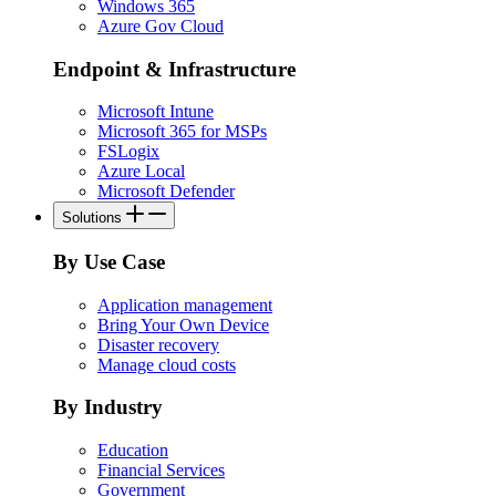
Windows 365
Azure Gov Cloud
Endpoint & Infrastructure
Microsoft Intune
Microsoft 365 for MSPs
FSLogix
Azure Local
Microsoft Defender
Solutions
By Use Case
Application management
Bring Your Own Device
Disaster recovery
Manage cloud costs
By Industry
Education
Financial Services
Government