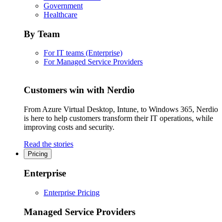
Government
Healthcare
By Team
For IT teams (Enterprise)
For Managed Service Providers
Customers win with Nerdio
From Azure Virtual Desktop, Intune, to Windows 365, Nerdio
is here to help customers transform their IT operations, while
improving costs and security.
Read the stories
Pricing
Enterprise
Enterprise Pricing
Managed Service Providers