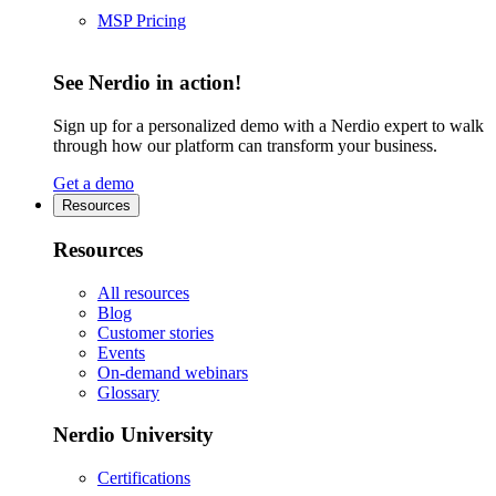
MSP Pricing
See Nerdio in action!
Sign up for a personalized demo with a Nerdio expert to walk
through how our platform can transform your business.
Get a demo
Resources
Resources
All resources
Blog
Customer stories
Events
On-demand webinars
Glossary
Nerdio University
Certifications