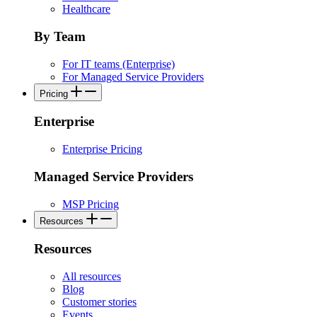
Healthcare
By Team
For IT teams (Enterprise)
For Managed Service Providers
Pricing
Enterprise
Enterprise Pricing
Managed Service Providers
MSP Pricing
Resources
Resources
All resources
Blog
Customer stories
Events