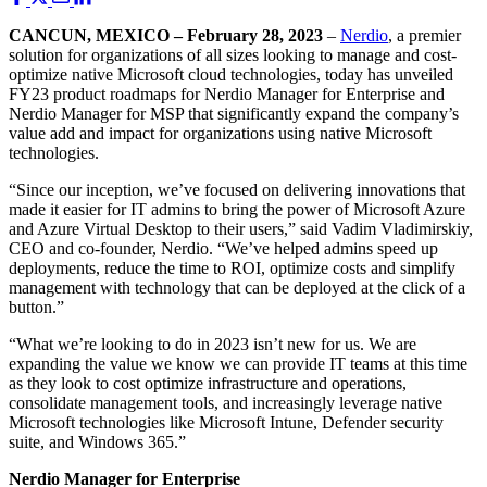
CANCUN, MEXICO – February 28, 2023
–
Nerdio
, a premier
solution for organizations of all sizes looking to manage and cost-
optimize native Microsoft cloud technologies, today has unveiled
FY23 product roadmaps for Nerdio Manager for Enterprise and
Nerdio Manager for MSP that significantly expand the company’s
value add and impact for organizations using native Microsoft
technologies.
“Since our inception, we’ve focused on delivering innovations that
made it easier for IT admins to bring the power of Microsoft Azure
and Azure Virtual Desktop to their users,” said Vadim Vladimirskiy,
CEO and co-founder, Nerdio. “We’ve helped admins speed up
deployments, reduce the time to ROI, optimize costs and simplify
management with technology that can be deployed at the click of a
button.”
“What we’re looking to do in 2023 isn’t new for us. We are
expanding the value we know we can provide IT teams at this time
as they look to cost optimize infrastructure and operations,
consolidate management tools, and increasingly leverage native
Microsoft technologies like Microsoft Intune, Defender security
suite, and Windows 365.”
Nerdio Manager for Enterprise