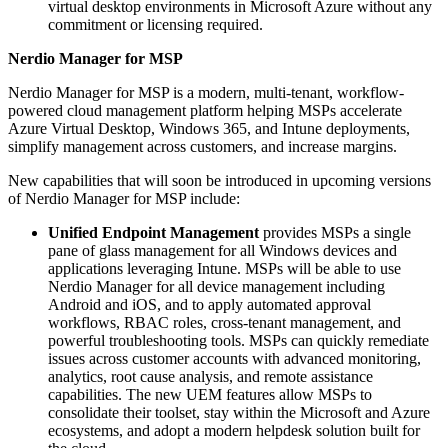
virtual desktop environments in Microsoft Azure without any
commitment or licensing required.
Nerdio Manager for MSP
Nerdio Manager for MSP is a modern, multi-tenant, workflow-
powered cloud management platform helping MSPs accelerate
Azure Virtual Desktop, Windows 365, and Intune deployments,
simplify management across customers, and increase margins.
New capabilities that will soon be introduced in upcoming versions
of Nerdio Manager for MSP include:
Unified Endpoint Management
provides MSPs a single
pane of glass management for all Windows devices and
applications leveraging Intune. MSPs will be able to use
Nerdio Manager for all device management including
Android and iOS, and to apply automated approval
workflows, RBAC roles, cross-tenant management, and
powerful troubleshooting tools. MSPs can quickly remediate
issues across customer accounts with advanced monitoring,
analytics, root cause analysis, and remote assistance
capabilities. The new UEM features allow MSPs to
consolidate their toolset, stay within the Microsoft and Azure
ecosystems, and adopt a modern helpdesk solution built for