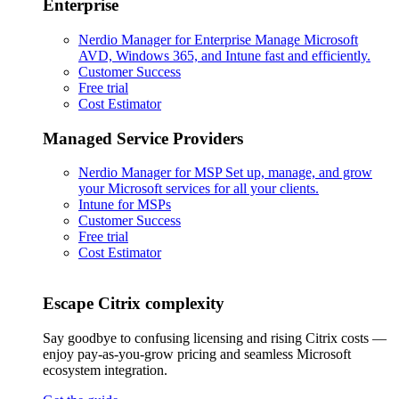
Enterprise
Nerdio Manager for Enterprise
Manage Microsoft
AVD, Windows 365, and Intune fast and efficiently.
Customer Success
Free trial
Cost Estimator
Managed Service Providers
Nerdio Manager for MSP
Set up, manage, and grow
your Microsoft services for all your clients.
Intune for MSPs
Customer Success
Free trial
Cost Estimator
Escape Citrix complexity
Say goodbye to confusing licensing and rising Citrix costs —
enjoy pay-as-you-grow pricing and seamless Microsoft
ecosystem integration.