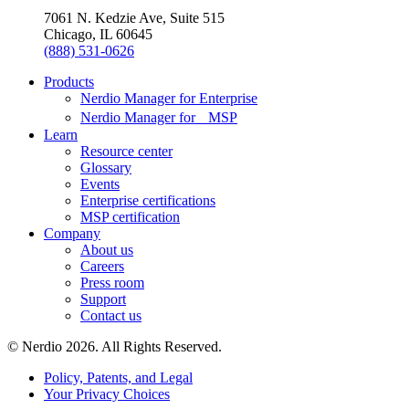
7061 N. Kedzie Ave, Suite 515
Chicago, IL 60645
(888) 531-0626
Products
Nerdio Manager for Enterprise
Nerdio Manager for MSP
Learn
Resource center
Glossary
Events
Enterprise certifications
MSP certification
Company
About us
Careers
Press room
Support
Contact us
© Nerdio 2026. All Rights Reserved.
Policy, Patents, and Legal
Your Privacy Choices