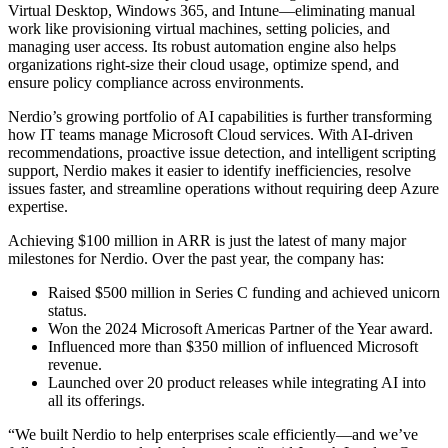
Virtual Desktop, Windows 365, and Intune—eliminating manual
work like provisioning virtual machines, setting policies, and
managing user access. Its robust automation engine also helps
organizations right-size their cloud usage, optimize spend, and
ensure policy compliance across environments.
Nerdio’s growing portfolio of AI capabilities is further transforming
how IT teams manage Microsoft Cloud services. With AI-driven
recommendations, proactive issue detection, and intelligent scripting
support, Nerdio makes it easier to identify inefficiencies, resolve
issues faster, and streamline operations without requiring deep Azure
expertise.
Achieving $100 million in ARR is just the latest of many major
milestones for Nerdio. Over the past year, the company has:
Raised $500 million in Series C funding and achieved unicorn
status.
Won the 2024 Microsoft Americas Partner of the Year award.
Influenced more than $350 million of influenced Microsoft
revenue.
Launched over 20 product releases while integrating AI into
all its offerings.
“We built Nerdio to help enterprises scale efficiently—and we’ve