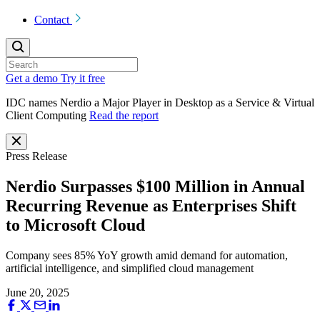
Contact
Get a demo
Try it free
IDC names Nerdio a Major Player in Desktop as a Service & Virtual
Client Computing
Read the report
Press Release
Nerdio Surpasses $100 Million in Annual
Recurring Revenue as Enterprises Shift
to Microsoft Cloud
Company sees 85% YoY growth amid demand for automation,
artificial intelligence, and simplified cloud management
June 20, 2025