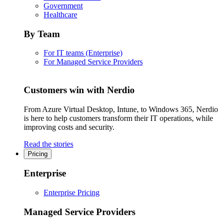
Government
Healthcare
By Team
For IT teams (Enterprise)
For Managed Service Providers
Customers win with Nerdio
From Azure Virtual Desktop, Intune, to Windows 365, Nerdio
is here to help customers transform their IT operations, while
improving costs and security.
Read the stories
Pricing
Enterprise
Enterprise Pricing
Managed Service Providers