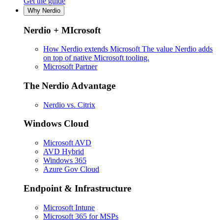
Get the guide
Why Nerdio
Nerdio + MIcrosoft
How Nerdio extends Microsoft
The value Nerdio adds
on top of native Microsoft tooling.
Microsoft Partner
The Nerdio Advantage
Nerdio vs. Citrix
Windows Cloud
Microsoft AVD
AVD Hybrid
Windows 365
Azure Gov Cloud
Endpoint & Infrastructure
Microsoft Intune
Microsoft 365 for MSPs