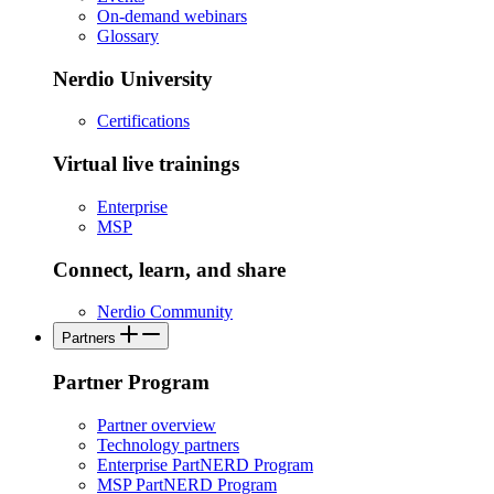
On-demand webinars
Glossary
Nerdio University
Certifications
Virtual live trainings
Enterprise
MSP
Connect, learn, and share
Nerdio Community
Partners
Partner Program
Partner overview
Technology partners
Enterprise PartNERD Program
MSP PartNERD Program