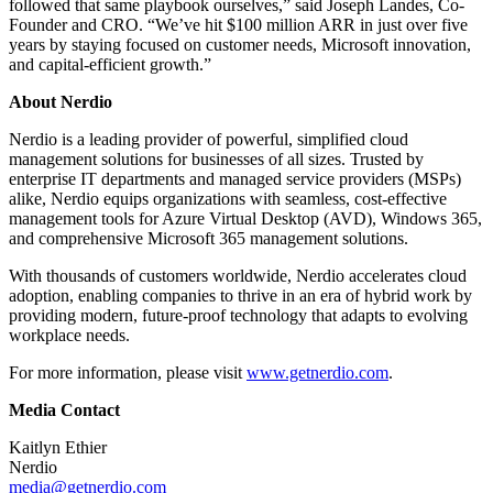
followed that same playbook ourselves,” said Joseph Landes, Co-
Founder and CRO. “We’ve hit $100 million ARR in just over five
years by staying focused on customer needs, Microsoft innovation,
and capital-efficient growth.”
About Nerdio
Nerdio is a leading provider of powerful, simplified cloud
management solutions for businesses of all sizes. Trusted by
enterprise IT departments and managed service providers (MSPs)
alike, Nerdio equips organizations with seamless, cost-effective
management tools for Azure Virtual Desktop (AVD), Windows 365,
and comprehensive Microsoft 365 management solutions.
With thousands of customers worldwide, Nerdio accelerates cloud
adoption, enabling companies to thrive in an era of hybrid work by
providing modern, future-proof technology that adapts to evolving
workplace needs.
For more information, please visit
www.getnerdio.com
.
Media Contact
Kaitlyn Ethier
Nerdio
media@getnerdio.com