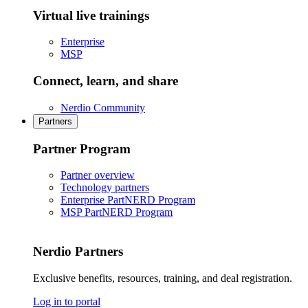
Virtual live trainings
Enterprise
MSP
Connect, learn, and share
Nerdio Community
Partners
Partner Program
Partner overview
Technology partners
Enterprise PartNERD Program
MSP PartNERD Program
Nerdio Partners
Exclusive benefits, resources, training, and deal registration.
Log in to portal