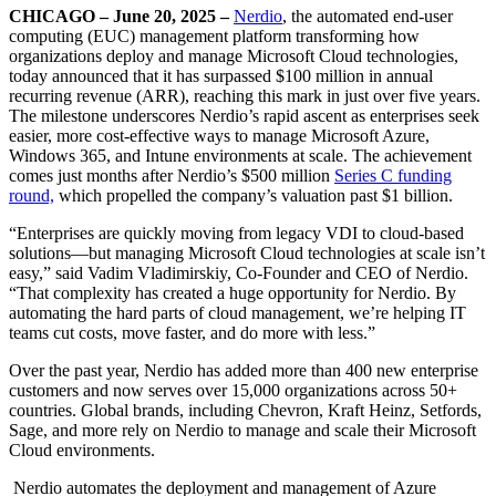
CHICAGO – June 20, 2025 –
Nerdio
,
the automated end-user
computing (EUC) management platform transforming how
organizations deploy and manage Microsoft Cloud technologies
,
today announced that it has surpassed $100 million in annual
recurring revenue (ARR),
reaching this mark in just over five years
.
The milestone underscores Nerdio’s rapid ascent as enterprises seek
easier, more cost-effective ways to manage Microsoft Azure,
Windows 365, and Intune environments at scale. The achievement
comes just months after Nerdio’s $500 million
Series C funding
round,
which propelled the company’s valuation past $1 billion.
“Enterprises are quickly moving from legacy VDI to cloud-based
solutions—but managing Microsoft Cloud technologies at scale isn’t
easy,” said Vadim Vladimirskiy, Co-Founder and CEO of Nerdio.
“That complexity has created a huge opportunity for Nerdio. By
automating the hard parts of cloud management, we’re helping IT
teams cut costs, move faster, and do more with less.”
Over the past year, Nerdio has added more than 400 new enterprise
customers and now serves over 15,000 organizations across 50+
countries. Global brands, including Chevron, Kraft Heinz, Setfords,
Sage, and more rely on Nerdio to manage and scale their Microsoft
Cloud environments.
Nerdio automates the deployment and management of Azure