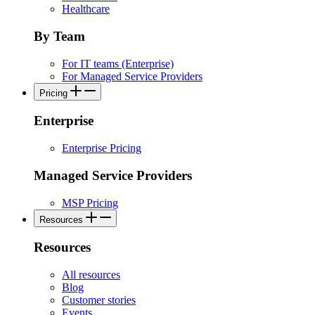
Healthcare
By Team
For IT teams (Enterprise)
For Managed Service Providers
Pricing
Enterprise
Enterprise Pricing
Managed Service Providers
MSP Pricing
Resources
Resources
All resources
Blog
Customer stories
Events