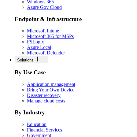
Windows 365
Azure Gov Cloud
Endpoint & Infrastructure
Microsoft Intune
Microsoft 365 for MSPs
FSLogix
Azure Local
Microsoft Defender
Solutions
By Use Case
Application management
Bring Your Own Device
Disaster recovery
Manage cloud costs
By Industry
Education
Financial Services
Government