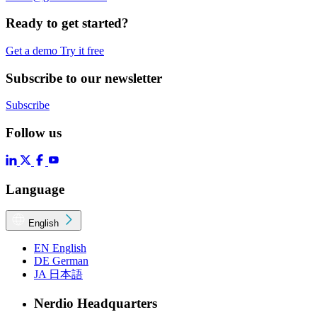
Ready to get started?
Get a demo
Try it free
Subscribe to our newsletter
Subscribe
Follow us
Language
English
EN
English
DE
German
JA
日本語
Nerdio Headquarters