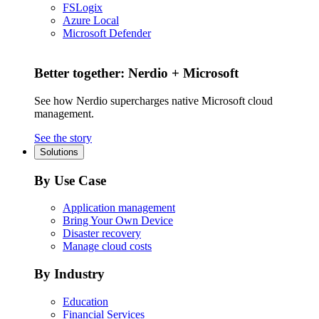
FSLogix
Azure Local
Microsoft Defender
Better together: Nerdio + Microsoft
See how Nerdio supercharges native Microsoft cloud
management.
See the story
Solutions
By Use Case
Application management
Bring Your Own Device
Disaster recovery
Manage cloud costs
By Industry
Education
Financial Services