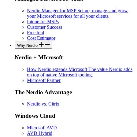
Nerdio Manager for MSP
Set up, manage, and grow
your Microsoft services for all your clients.
Intune for MSPs
Customer Success
Free trial
Cost Estimator
Why Nerdio
Nerdio + MIcrosoft
How Nerdio extends Microsoft
The value Nerdio adds
on top of native Microsoft tooling.
Microsoft Partner
The Nerdio Advantage
Nerdio vs. Citrix
Windows Cloud
Microsoft AVD
AVD Hybrid