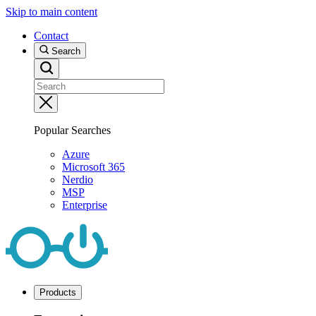
Skip to main content
Contact
Search
Popular Searches
Azure
Microsoft 365
Nerdio
MSP
Enterprise
Products