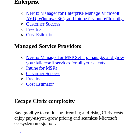
Enterprise
Nerdio Manager for Enterprise
Manage Microsoft
AVD, Windows 365, and Intune fast and efficiently.
Customer Success
Free trial
Cost Estimator
Managed Service Providers
Nerdio Manager for MSP
Set up, manage, and grow
your Microsoft services for all your clients.
Intune for MSPs
Customer Success
Free trial
Cost Estimator
Escape Citrix complexity
Say goodbye to confusing licensing and rising Citrix costs —
enjoy pay-as-you-grow pricing and seamless Microsoft
ecosystem integration.