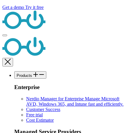
Get a demo
Try it free
Products
Enterprise
Nerdio Manager for Enterprise
Manage Microsoft
AVD, Windows 365, and Intune fast and efficiently.
Customer Success
Free trial
Cost Estimator
Managed Service Providers