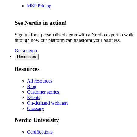
MSP Pricing
See Nerdio in action!
Sign up for a personalized demo with a Nerdio expert to walk
through how our platform can transform your business.
Get a demo
Resources
Resources
All resources
Blog
Customer stories
Events
On-demand webinars
Glossary
Nerdio University
Certifications