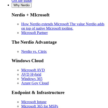
Get the guide
Why Nerdio
Nerdio + MIcrosoft
How Nerdio extends Microsoft
The value Nerdio adds
on top of native Microsoft tooling.
Microsoft Partner
The Nerdio Advantage
Nerdio vs. Citrix
Windows Cloud
Microsoft AVD
AVD Hybrid
Windows 365
Azure Gov Cloud
Endpoint & Infrastructure
Microsoft Intune
Microsoft 365 for MSPs