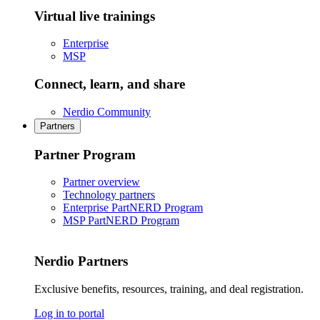
Virtual live trainings
Enterprise
MSP
Connect, learn, and share
Nerdio Community
Partners
Partner Program
Partner overview
Technology partners
Enterprise PartNERD Program
MSP PartNERD Program
Nerdio Partners
Exclusive benefits, resources, training, and deal registration.
Log in to portal