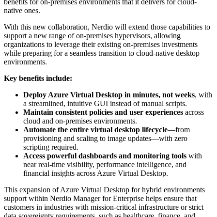
benefits for on-premises environments that it delivers for cloud-
native ones.
With this new collaboration, Nerdio will extend those capabilities to
support a new range of on-premises hypervisors, allowing
organizations to leverage their existing on-premises investments
while preparing for a seamless transition to cloud-native desktop
environments.
Key benefits include:
Deploy Azure Virtual Desktop in minutes, not weeks
, with
a streamlined, intuitive GUI instead of manual scripts.
Maintain consistent policies and user experiences
across
cloud and on-premises environments.
Automate the entire virtual desktop lifecycle
—from
provisioning and scaling to image updates—with zero
scripting required.
Access powerful dashboards and monitoring tools
with
near real-time visibility,
performance
intelligence, and
financial insights across Azure Virtual Desktop.
This expansion of Azure Virtual Desktop for hybrid environments
support within Nerdio Manager for Enterprise helps ensure that
customers in industries with mission-critical infrastructure or strict
data sovereignty requirements, such as healthcare, finance, and