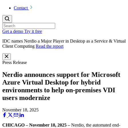
Contact
Get a demo
Try it free
IDC names Nerdio a Major Player in Desktop as a Service & Virtual
Client Computing
Read the report
Press Release
Nerdio announces support for Microsoft
Azure Virtual Desktop for hybrid
environments to help on-premises VDI
users modernize
November 18, 2025
CHICAGO – November 18, 2025 –
Nerdio, the automated end-