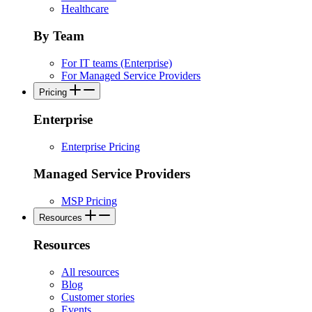
Healthcare
By Team
For IT teams (Enterprise)
For Managed Service Providers
Pricing
Enterprise
Enterprise Pricing
Managed Service Providers
MSP Pricing
Resources
Resources
All resources
Blog
Customer stories
Events