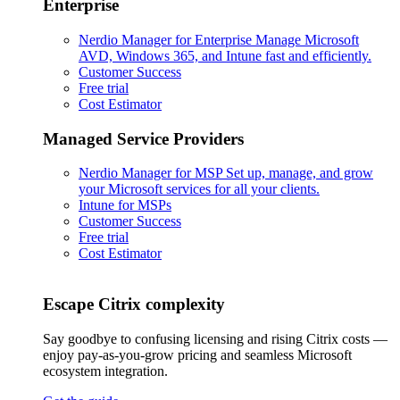
Enterprise
Nerdio Manager for Enterprise
Manage Microsoft
AVD, Windows 365, and Intune fast and efficiently.
Customer Success
Free trial
Cost Estimator
Managed Service Providers
Nerdio Manager for MSP
Set up, manage, and grow
your Microsoft services for all your clients.
Intune for MSPs
Customer Success
Free trial
Cost Estimator
Escape Citrix complexity
Say goodbye to confusing licensing and rising Citrix costs —
enjoy pay-as-you-grow pricing and seamless Microsoft
ecosystem integration.