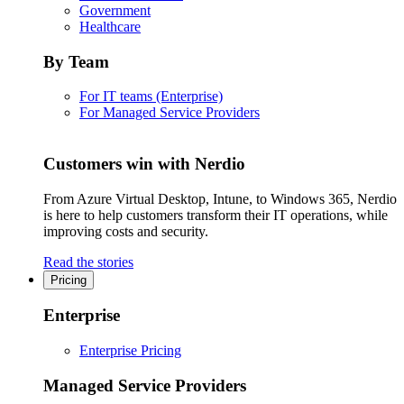
Government
Healthcare
By Team
For IT teams (Enterprise)
For Managed Service Providers
Customers win with Nerdio
From Azure Virtual Desktop, Intune, to Windows 365, Nerdio
is here to help customers transform their IT operations, while
improving costs and security.
Read the stories
Pricing
Enterprise
Enterprise Pricing
Managed Service Providers