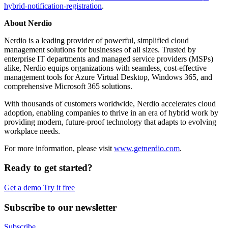
hybrid-notification-registration
.
About Nerdio
Nerdio is a leading provider of powerful, simplified cloud
management solutions for businesses of all sizes. Trusted by
enterprise IT departments and managed service providers (MSPs)
alike, Nerdio equips organizations with seamless, cost-effective
management tools for Azure Virtual Desktop, Windows 365, and
comprehensive Microsoft 365 solutions.
With thousands of customers worldwide, Nerdio accelerates cloud
adoption, enabling companies to thrive in an era of hybrid work by
providing modern, future-proof technology that adapts to evolving
workplace needs.
For more information, please visit
www.getnerdio.com
.
Ready to get started?
Get a demo
Try it free
Subscribe to our newsletter
Subscribe