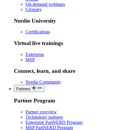
On-demand webinars
Glossary
Nerdio University
Certifications
Virtual live trainings
Enterprise
MSP
Connect, learn, and share
Nerdio Community
Partners
Partner Program
Partner overview
Technology partners
Enterprise PartNERD Program
MSP PartNERD Program