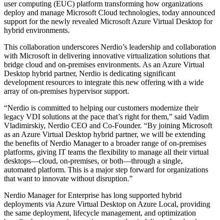
user computing (EUC) platform transforming how organizations
deploy and manage Microsoft Cloud technologies,
today announced
support for the newly revealed Microsoft Azure Virtual Desktop for
hybrid environments.
This collaboration underscores Nerdio’s leadership and collaboration
with Microsoft in delivering innovative virtualization solutions that
bridge cloud and on-premises environments. As an Azure Virtual
Desktop hybrid partner, Nerdio is dedicating significant
development resources to integrate this new offering with a wide
array of on-premises hypervisor support.
“Nerdio is committed to helping our customers modernize their
legacy VDI solutions at the pace that’s right for them,” said Vadim
Vladimirskiy, Nerdio CEO and Co-Founder. “By joining Microsoft
as an Azure Virtual Desktop hybrid partner, we will be extending
the benefits of Nerdio Manager to a broader range of on-premises
platforms, giving IT teams the flexibility to manage all their virtual
desktops—cloud, on-premises, or both—through a single,
automated platform. This is a major step forward for organizations
that want to innovate without disruption.”
Nerdio Manager for Enterprise has long supported hybrid
deployments via Azure Virtual Desktop on Azure Local, providing
the same deployment, lifecycle management, and optimization