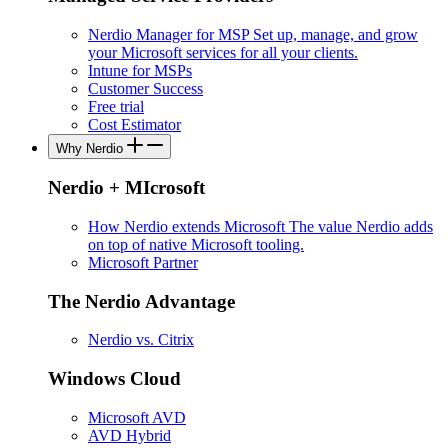
Nerdio Manager for MSP
Set up, manage, and grow
your Microsoft services for all your clients.
Intune for MSPs
Customer Success
Free trial
Cost Estimator
Why Nerdio
Nerdio + MIcrosoft
How Nerdio extends Microsoft
The value Nerdio adds
on top of native Microsoft tooling.
Microsoft Partner
The Nerdio Advantage
Nerdio vs. Citrix
Windows Cloud
Microsoft AVD
AVD Hybrid