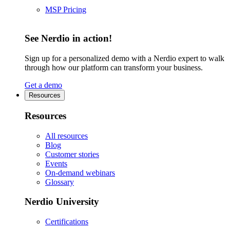
MSP Pricing
See Nerdio in action!
Sign up for a personalized demo with a Nerdio expert to walk
through how our platform can transform your business.
Get a demo
Resources
Resources
All resources
Blog
Customer stories
Events
On-demand webinars
Glossary
Nerdio University
Certifications