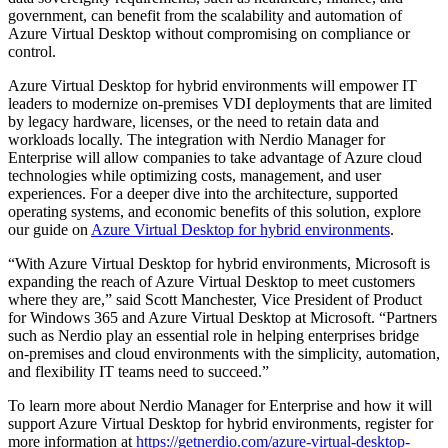
government, can benefit from the scalability and automation of
Azure Virtual Desktop without compromising on compliance or
control.
Azure Virtual Desktop for hybrid environments will empower IT
leaders to modernize on-premises VDI deployments that are limited
by legacy hardware, licenses, or the need to retain data and
workloads locally. The integration with Nerdio Manager for
Enterprise will allow companies to take advantage of Azure cloud
technologies while optimizing costs, management, and user
experiences.
For a deeper dive into the architecture, supported
operating systems, and economic benefits of this solution, explore
our guide on
Azure Virtual Desktop for hybrid environments
.
“With Azure Virtual Desktop for hybrid environments, Microsoft is
expanding the reach of Azure Virtual Desktop to meet customers
where they are,” said Scott Manchester, Vice President of Product
for Windows 365 and Azure Virtual Desktop at Microsoft. “Partners
such as Nerdio play an essential role in helping enterprises bridge
on-premises and cloud environments with the simplicity, automation,
and flexibility IT teams need to succeed.”
To learn more about Nerdio Manager for Enterprise and how it will
support Azure Virtual Desktop for hybrid environments, register for
more information at
https://getnerdio.com/azure-virtual-desktop-