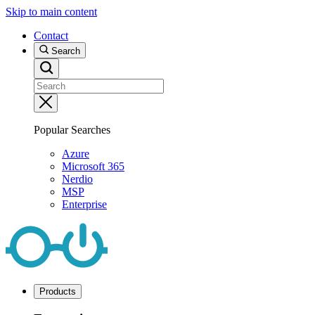
Skip to main content
Contact
Search
Popular Searches
Azure
Microsoft 365
Nerdio
MSP
Enterprise
Products