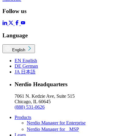
Follow us
Language
English
EN
English
DE
German
JA
日本語
Nerdio Headquarters
7061 N. Kedzie Ave, Suite 515
Chicago, IL 60645
(888) 531-0626
Products
Nerdio Manager for Enterprise
Nerdio Manager for MSP
Learn