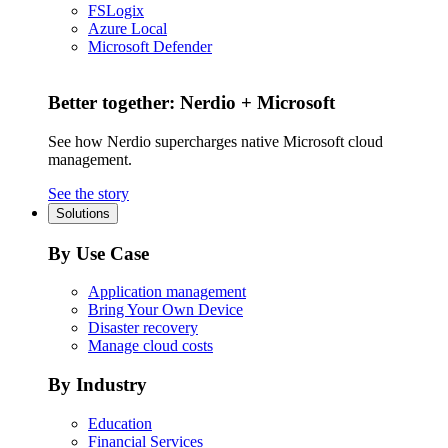
FSLogix
Azure Local
Microsoft Defender
Better together: Nerdio + Microsoft
See how Nerdio supercharges native Microsoft cloud
management.
See the story
Solutions
By Use Case
Application management
Bring Your Own Device
Disaster recovery
Manage cloud costs
By Industry
Education
Financial Services