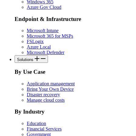
Windows 365
Azure Gov Cloud
Endpoint & Infrastructure
Microsoft Intune
Microsoft 365 for MSPs
FSLogix
Azure Local
Microsoft Defender
Solutions
By Use Case
Application management
Bring Your Own Device
Disaster recovery
Manage cloud costs
By Industry
Education
Financial Services
Government