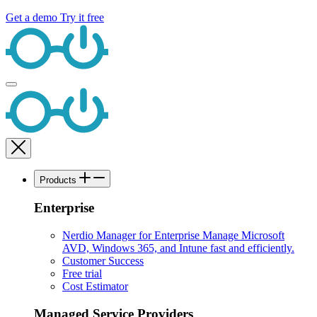
Get a demo
Try it free
Products
Enterprise
Nerdio Manager for Enterprise
Manage Microsoft
AVD, Windows 365, and Intune fast and efficiently.
Customer Success
Free trial
Cost Estimator
Managed Service Providers