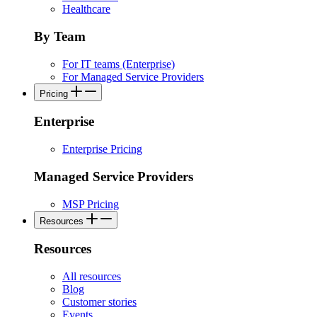
Healthcare
By Team
For IT teams (Enterprise)
For Managed Service Providers
Pricing
Enterprise
Enterprise Pricing
Managed Service Providers
MSP Pricing
Resources
Resources
All resources
Blog
Customer stories
Events