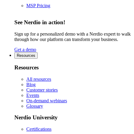
MSP Pricing
See Nerdio in action!
Sign up for a personalized demo with a Nerdio expert to walk
through how our platform can transform your business.
Get a demo
Resources
Resources
All resources
Blog
Customer stories
Events
On-demand webinars
Glossary
Nerdio University
Certifications