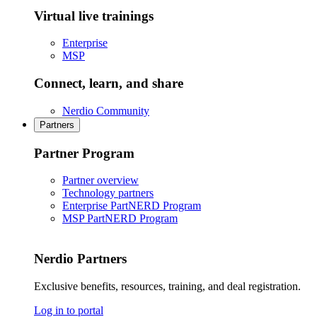
Virtual live trainings
Enterprise
MSP
Connect, learn, and share
Nerdio Community
Partners
Partner Program
Partner overview
Technology partners
Enterprise PartNERD Program
MSP PartNERD Program
Nerdio Partners
Exclusive benefits, resources, training, and deal registration.
Log in to portal