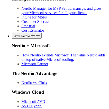
Nerdio Manager for MSP
Set up, manage, and grow
your Microsoft services for all your clients.
Intune for MSPs
Customer Success
Free trial
Cost Estimator
Why Nerdio
Nerdio + MIcrosoft
How Nerdio extends Microsoft
The value Nerdio adds
on top of native Microsoft tooling.
Microsoft Partner
The Nerdio Advantage
Nerdio vs. Citrix
Windows Cloud
Microsoft AVD
AVD Hybrid