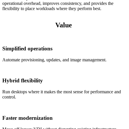
operational overhead, improves consistency, and provides the
flexibility to place workloads where they perform best.
Value
Simplified operations
Automate provisioning, updates, and image management.
Hybrid flexibility
Run desktops where it makes the most sense for performance and
control.
Faster modernization