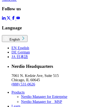
Follow us
Language
English
EN
English
DE
German
JA
日本語
Nerdio Headquarters
7061 N. Kedzie Ave, Suite 515
Chicago, IL 60645
(888) 531-0626
Products
Nerdio Manager for Enterprise
Nerdio Manager for MSP
Learn