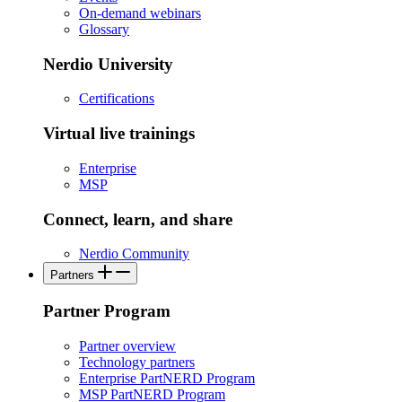
On-demand webinars
Glossary
Nerdio University
Certifications
Virtual live trainings
Enterprise
MSP
Connect, learn, and share
Nerdio Community
Partners
Partner Program
Partner overview
Technology partners
Enterprise PartNERD Program
MSP PartNERD Program