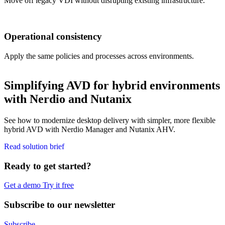
Move off legacy VDI without disrupting existing infrastructure.
Operational consistency
Apply the same policies and processes across environments.
Simplifying AVD for hybrid environments
with Nerdio and Nutanix
See how to modernize desktop delivery with simpler, more flexible
hybrid AVD with Nerdio Manager and Nutanix AHV.
Read solution brief
Ready to get started?
Get a demo
Try it free
Subscribe to our newsletter
Subscribe