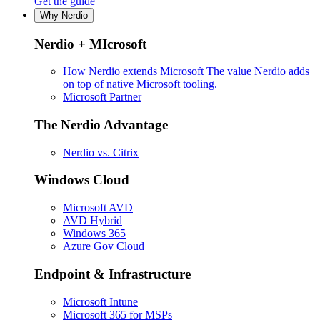
Get the guide
Why Nerdio
Nerdio + MIcrosoft
How Nerdio extends Microsoft
The value Nerdio adds
on top of native Microsoft tooling.
Microsoft Partner
The Nerdio Advantage
Nerdio vs. Citrix
Windows Cloud
Microsoft AVD
AVD Hybrid
Windows 365
Azure Gov Cloud
Endpoint & Infrastructure
Microsoft Intune
Microsoft 365 for MSPs