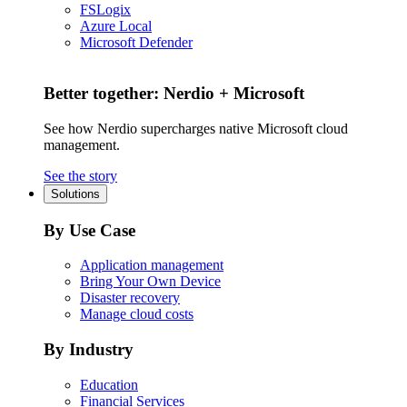
FSLogix
Azure Local
Microsoft Defender
Better together: Nerdio + Microsoft
See how Nerdio supercharges native Microsoft cloud
management.
See the story
Solutions
By Use Case
Application management
Bring Your Own Device
Disaster recovery
Manage cloud costs
By Industry
Education
Financial Services