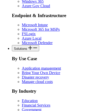
Windows 365
Azure Gov Cloud
Endpoint & Infrastructure
Microsoft Intune
Microsoft 365 for MSPs
FSLogix
Azure Local
Microsoft Defender
Solutions
By Use Case
Application management
Bring Your Own Device
Disaster recovery
Manage cloud costs
By Industry
Education
Financial Services
Government