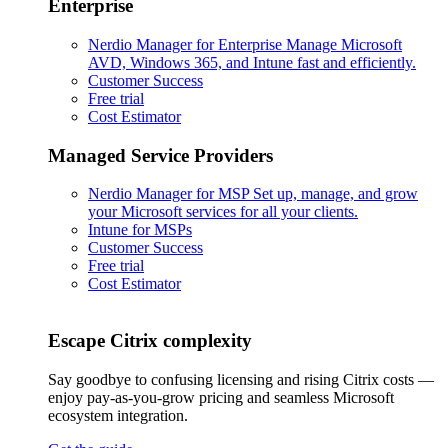
Enterprise
Nerdio Manager for Enterprise
Manage Microsoft
AVD, Windows 365, and Intune fast and efficiently.
Customer Success
Free trial
Cost Estimator
Managed Service Providers
Nerdio Manager for MSP
Set up, manage, and grow
your Microsoft services for all your clients.
Intune for MSPs
Customer Success
Free trial
Cost Estimator
Escape Citrix complexity
Say goodbye to confusing licensing and rising Citrix costs —
enjoy pay-as-you-grow pricing and seamless Microsoft
ecosystem integration.