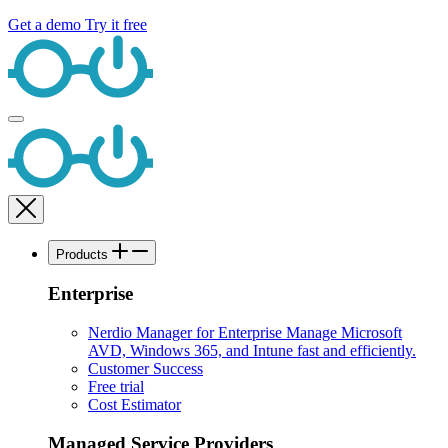
Get a demo
Try it free
Products
Enterprise
Nerdio Manager for Enterprise
Manage Microsoft
AVD, Windows 365, and Intune fast and efficiently.
Customer Success
Free trial
Cost Estimator
Managed Service Providers