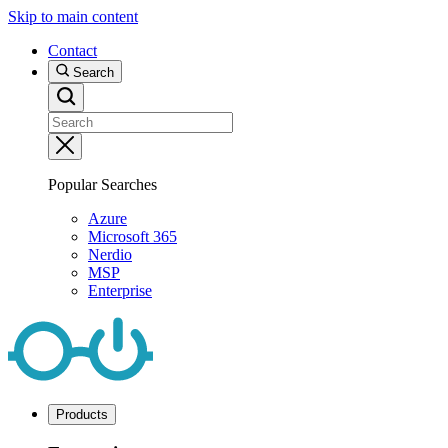
Skip to main content
Contact
Search
Popular Searches
Azure
Microsoft 365
Nerdio
MSP
Enterprise
Products