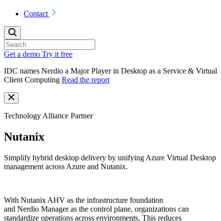
Contact
Get a demo
Try it free
IDC names Nerdio a Major Player in Desktop as a Service & Virtual
Client Computing
Read the report
Technology Alliance Partner
Nutanix
Simplify hybrid desktop delivery by unifying Azure Virtual Desktop
management across Azure and Nutanix.
With Nutanix AHV as the infrastructure foundation
and
Nerdio
Manager as the control plane, organizations can
standardize operations across environments. This reduces