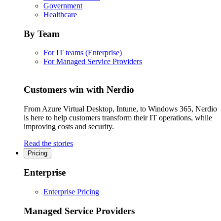
Government
Healthcare
By Team
For IT teams (Enterprise)
For Managed Service Providers
Customers win with Nerdio
From Azure Virtual Desktop, Intune, to Windows 365, Nerdio
is here to help customers transform their IT operations, while
improving costs and security.
Read the stories
Pricing
Enterprise
Enterprise Pricing
Managed Service Providers