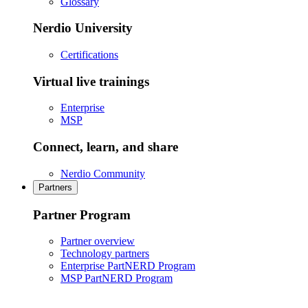
Glossary
Nerdio University
Certifications
Virtual live trainings
Enterprise
MSP
Connect, learn, and share
Nerdio Community
Partners
Partner Program
Partner overview
Technology partners
Enterprise PartNERD Program
MSP PartNERD Program