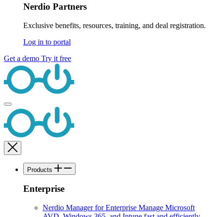
Nerdio Partners
Exclusive benefits, resources, training, and deal registration.
Log in to portal
Get a demo
Try it free
Products
Enterprise
Nerdio Manager for Enterprise
Manage Microsoft
AVD, Windows 365, and Intune fast and efficiently.