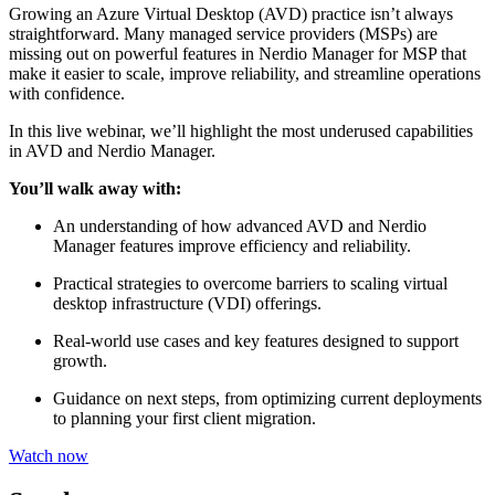
Growing an Azure Virtual Desktop (AVD) practice isn’t always
straightforward. Many managed service providers (MSPs) are
missing out on powerful features in Nerdio Manager for MSP that
make it easier to scale, improve reliability, and streamline operations
with confidence.
In this live webinar, we’ll highlight the most underused capabilities
in AVD and Nerdio Manager.
You’ll walk away with:
An understanding of how advanced AVD and Nerdio
Manager features improve efficiency and reliability.
Practical strategies to overcome barriers to scaling virtual
desktop infrastructure (VDI) offerings.
Real-world use cases and key features designed to support
growth.
Guidance on next steps, from optimizing current deployments
to planning your first client migration.
Watch now