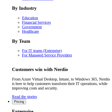
By Industry
Education
Financial Services
Government
Healthcare
By Team
For IT teams (Enterprise)
For Managed Service Providers
Customers win with Nerdio
From Azure Virtual Desktop, Intune, to Windows 365, Nerdio
is here to help customers transform their IT operations, while
improving costs and security.
Read the stories
Pricing
Enterprise