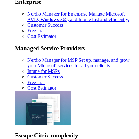
Enterprise
Nerdio Manager for Enterprise
Manage Microsoft
AVD, Windows 365, and Intune fast and efficiently.
Customer Success
Free trial
Cost Estimator
Managed Service Providers
Nerdio Manager for MSP
Set up, manage, and grow
your Microsoft services for all your clients.
Intune for MSPs
Customer Success
Free trial
Cost Estimator
Escape Citrix complexity