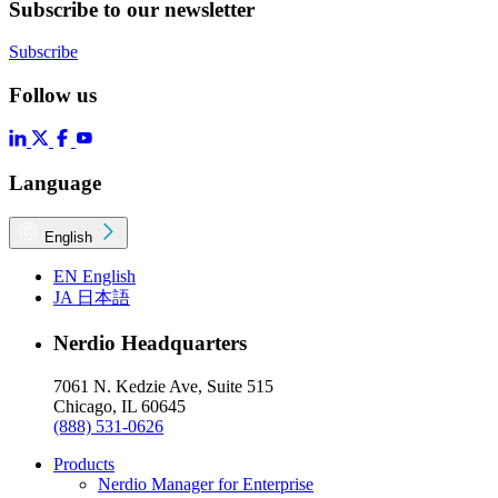
Subscribe to our newsletter
Subscribe
Follow us
Language
English
EN
English
JA
日本語
Nerdio Headquarters
7061 N. Kedzie Ave, Suite 515
Chicago, IL 60645
(888) 531-0626
Products
Nerdio Manager for Enterprise