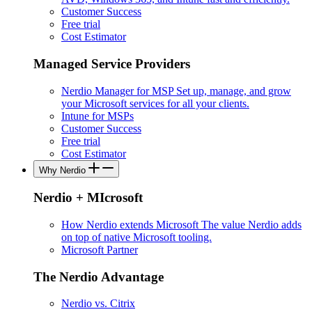
Customer Success
Free trial
Cost Estimator
Managed Service Providers
Nerdio Manager for MSP
Set up, manage, and grow
your Microsoft services for all your clients.
Intune for MSPs
Customer Success
Free trial
Cost Estimator
Why Nerdio
Nerdio + MIcrosoft
How Nerdio extends Microsoft
The value Nerdio adds
on top of native Microsoft tooling.
Microsoft Partner
The Nerdio Advantage
Nerdio vs. Citrix