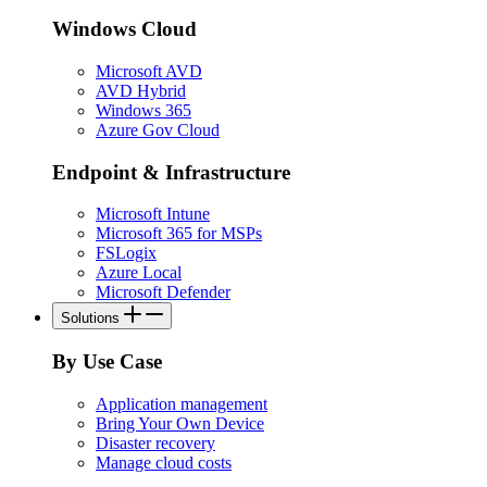
Windows Cloud
Microsoft AVD
AVD Hybrid
Windows 365
Azure Gov Cloud
Endpoint & Infrastructure
Microsoft Intune
Microsoft 365 for MSPs
FSLogix
Azure Local
Microsoft Defender
Solutions
By Use Case
Application management
Bring Your Own Device
Disaster recovery
Manage cloud costs