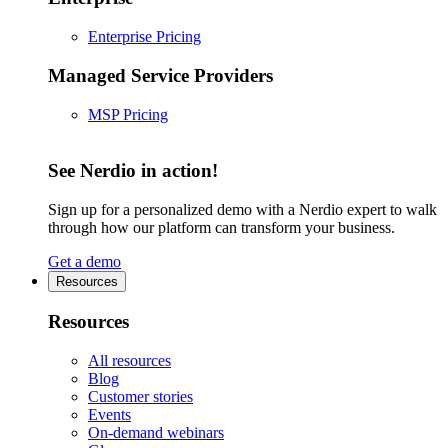
Enterprise Pricing
Managed Service Providers
MSP Pricing
See Nerdio in action!
Sign up for a personalized demo with a Nerdio expert to walk
through how our platform can transform your business.
Get a demo
Resources
Resources
All resources
Blog
Customer stories
Events
On-demand webinars