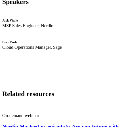
Speakers
Jack Vitale
MSP
S
ales
E
ngineer,
Nerdio
Evan Bush
Cloud Operations Manager, Sage
Related resources
On-demand webinar
Nerdio Masterclass episode 5: Are you Intune with