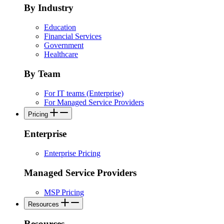
By Industry
Education
Financial Services
Government
Healthcare
By Team
For IT teams (Enterprise)
For Managed Service Providers
Pricing
Enterprise
Enterprise Pricing
Managed Service Providers
MSP Pricing
Resources
Resources