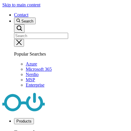
Skip to main content
Contact
Search
Popular Searches
Azure
Microsoft 365
Nerdio
MSP
Enterprise
Products