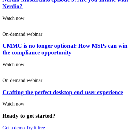
Nerdio?
Watch now
On-demand webinar
CMMC is no longer optional: How MSPs can win
the compliance opportunity
Watch now
On-demand webinar
Crafting the perfect desktop end-user experience
Watch now
Ready to get started?
Get a demo
Try it free