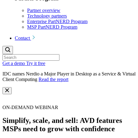
Partner overview
Technology partners
Enterprise PartNERD Program
MSP PartNERD Program
Contact
Get a demo
Try it free
IDC names Nerdio a Major Player in Desktop as a Service & Virtual
Client Computing
Read the report
ON-DEMAND WEBINAR
Simplify, scale, and sell: AVD features
MSPs need to grow with confidence