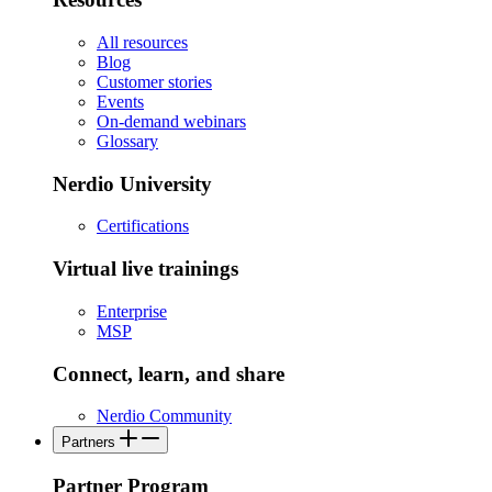
All resources
Blog
Customer stories
Events
On-demand webinars
Glossary
Nerdio University
Certifications
Virtual live trainings
Enterprise
MSP
Connect, learn, and share
Nerdio Community
Partners
Partner Program