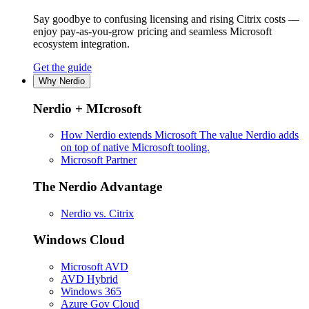
Say goodbye to confusing licensing and rising Citrix costs —
enjoy pay-as-you-grow pricing and seamless Microsoft
ecosystem integration.
Get the guide
Why Nerdio
Nerdio + MIcrosoft
How Nerdio extends Microsoft
The value Nerdio adds
on top of native Microsoft tooling.
Microsoft Partner
The Nerdio Advantage
Nerdio vs. Citrix
Windows Cloud
Microsoft AVD
AVD Hybrid
Windows 365
Azure Gov Cloud