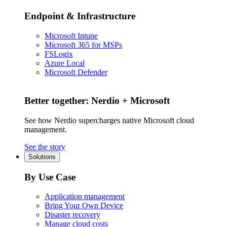
Endpoint & Infrastructure
Microsoft Intune
Microsoft 365 for MSPs
FSLogix
Azure Local
Microsoft Defender
Better together: Nerdio + Microsoft
See how Nerdio supercharges native Microsoft cloud
management.
See the story
Solutions
By Use Case
Application management
Bring Your Own Device
Disaster recovery
Manage cloud costs