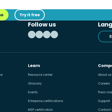
mo
Try it free
Follow us
Lan
E
Learn
Comp
se
Resource center
About us
Glossary
Careers
Events
Press ro
Enterprise certifications
Support
MSP certification
Contact 