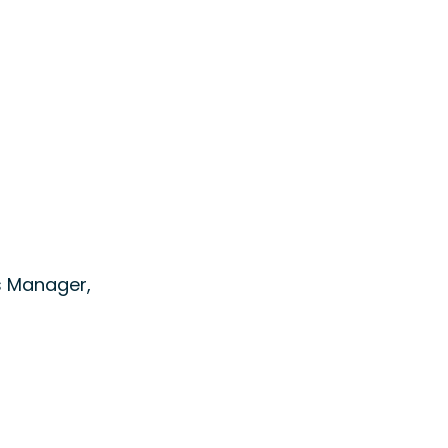
s Manager,