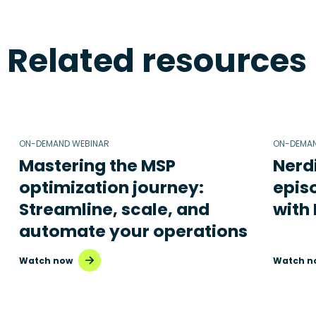
Related resources
ON-DEMAND WEBINAR
ON-DEMAN
Mastering the MSP
Nerd
optimization journey:
epis
Streamline, scale, and
with
automate your operations
Watch now
Watch n