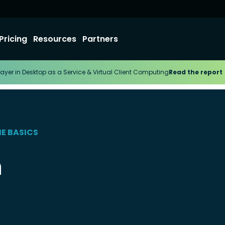
Pricing
Resources
Partners
ayer in Desktop as a Service & Virtual Client Computing
Read the report
HE BASICS
h