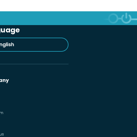
guage
nglish
any
om
us