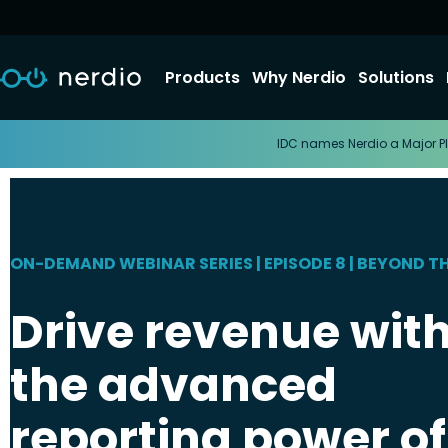
Products
Why Nerdio
Solutions
IDC names Nerdio a Major Pl
ON-DEMAND WEBINAR SERIES | EPISODE 8 | BEYOND T
Drive revenue wit
the advanced
reporting power of