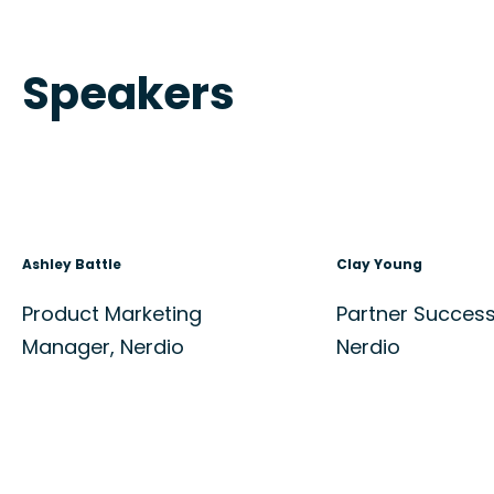
Speakers
Ashley Battle
Clay Young
Product Marketing
Partner Succes
Manager, Nerdio
Nerdio