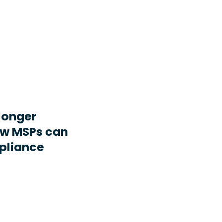
longer
ow MSPs can
pliance