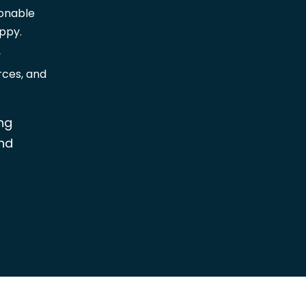
ionable
ppy.
y
rces, and
ng
nd