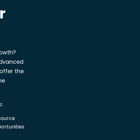
r
rowth?
advanced
offer the
he
o:
esource
portunities