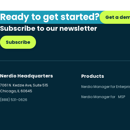
Ready to get started?
Get a de
Subscribe to our newsletter
Subscribe
Nerdio Headquarters
Products
7061 N. Kedzie Ave, Suite 515
Nerdio Manager for Enterpri
Chicago, IL 60645
Nerdio Manager for MSP
(888) 531-0626