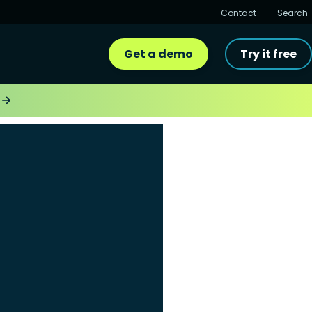
Contact
Search
Get a demo
Try it free