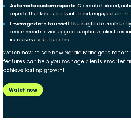
Automate custom reports
: Generate tailored, act
reports that keep clients informed, engaged, and ha
Leverage data to upsell
: Use insights to confidentl
recommend service upgrades, optimize client resou
increase your bottom line.
Watch now to see how Nerdio Manager’s reporti
features can help you manage clients smarter a
achieve lasting growth!
Watch now