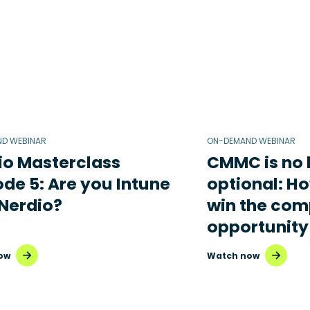
D WEBINAR
ON-DEMAND WEBINAR
io Masterclass
CMMC is no 
ode 5: Are you Intune
optional: H
 Nerdio?
win the com
opportunity
ow
Watch now