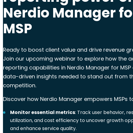
Nerdio Manager fo
MSP
Ready to boost client value and drive revenue g
Join our upcoming webinar to explore how the 
reporting
capabilities in Nerdio Manager for MSP 
data-driven insights needed to stand out from t
competition.
Discover how Nerdio Manager empowers MSPs t
Monitor essential metrics
: Track user behavior, r
utilization, and cost efficiency to uncover growth op
and enhance service quality.