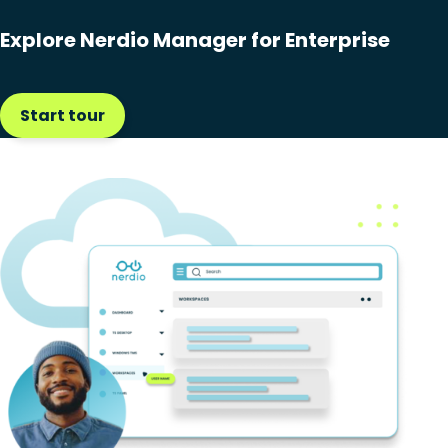
Explore Nerdio Manager for Enterprise
Start tour