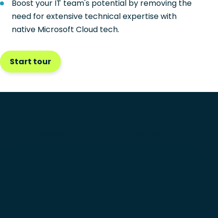
Boost your IT team's potential by removing the
need for extensive technical expertise with
native Microsoft Cloud tech.
Start tour