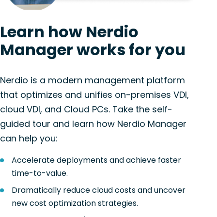
Learn how Nerdio
Manager works for you
Nerdio is a modern management platform
that optimizes and unifies on-premises VDI,
cloud VDI, and Cloud PCs. Take the self-
guided tour and learn how Nerdio Manager
can help you:
Accelerate deployments and achieve faster
time-to-value.
Dramatically reduce cloud costs and uncover
new cost optimization strategies.