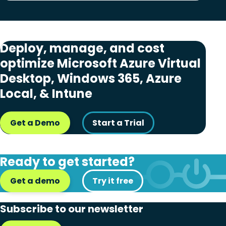
Deploy, manage, and cost
optimize Microsoft Azure Virtual
Desktop, Windows 365, Azure
Local, & Intune
Get a Demo
Start a Trial
Ready to get started?
Get a demo
Try it free
Subscribe to our newsletter