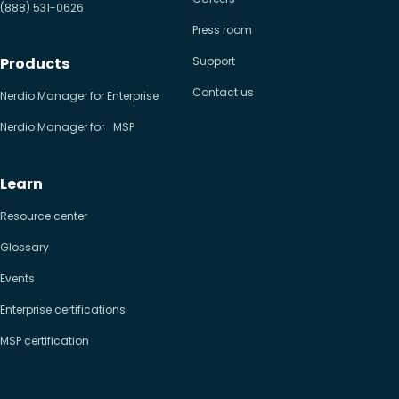
(888) 531-0626
Press room
Products
Support
Contact us
Nerdio Manager for Enterprise
Nerdio Manager for MSP
Learn
Resource center
Glossary
Events
Enterprise certifications
MSP certification