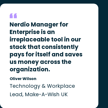
Nerdio Manager for
Enterprise is an
irreplaceable tool in our
stack that consistently
pays for itself and saves
us money across the
organization.
Oliver Wilson
Technology & Workplace
Lead, Make-A-Wish UK