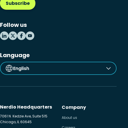
Subscribe
Follow us
Language
English
Nerdio Headquarters
Company
7061 N. Kedzie Ave, Suite 515
About us
Chicago, IL 60645
Careers