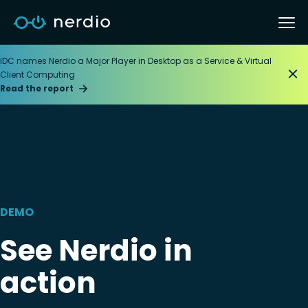
IDC names Nerdio a Major Player in Desktop as a Service & Virtual
Client Computing
Read the report
DEMO
See Nerdio in
action