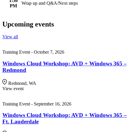
1:30
Wrap up and Q&A/Next steps
PM
Upcoming events
View all
Training Event - October 7, 2026
Windows Cloud Workshop: AVD + Windows 365 –
Redmond
Redmond, WA
View event
Training Event - September 16, 2026
Windows Cloud Workshop: AVD + Windows 365 –
Ft. Lauderdale