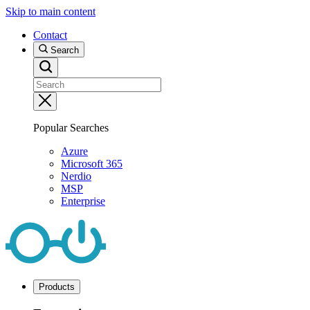
Skip to main content
Contact
Search
Popular Searches
Azure
Microsoft 365
Nerdio
MSP
Enterprise
Products