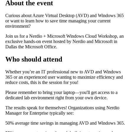
About the event
Curious about Azure Virtual Desktop (AVD) and Windows 365
or want to learn how to save time managing your current
environment?
Join us for a Nerdio + Microsoft Windows Cloud Workshop, an
exclusive hands-on event hosted by Nerdio and Microsoft in
Dallas the
Microsoft Office.
Who should attend
Whether you’re an IT professional new to AVD and Windows
365 or an experienced user wanting to maximize efficiency and
reduce costs, this is the session for you!
Please remember to bring your laptop—you'll get access to a
dedicated lab environment right from your own device.
The results speak for themselves! Organizations using Nerdio
Manager for Enterprise typically see:
50% average time savings in managing AVD and Windows 365
.