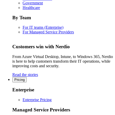
Government
Healthcare
By Team
For IT teams (Enterprise)
For Managed Service Providers
Customers win with Nerdio
From Azure Virtual Desktop, Intune, to Windows 365, Nerdio
is here to help customers transform their IT operations, while
improving costs and security.
Read the stories
Pricing
Enterprise
Enterprise Pricing
Managed Service Providers