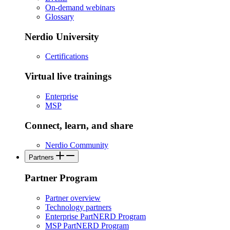
On-demand webinars
Glossary
Nerdio University
Certifications
Virtual live trainings
Enterprise
MSP
Connect, learn, and share
Nerdio Community
Partners
Partner Program
Partner overview
Technology partners
Enterprise PartNERD Program
MSP PartNERD Program