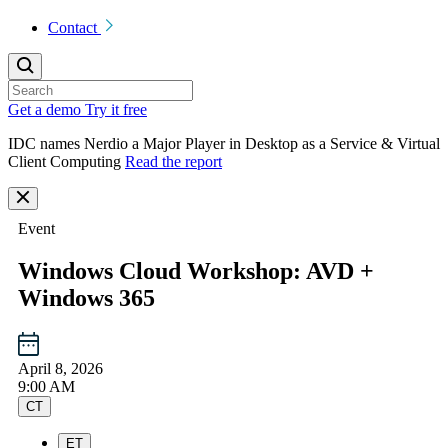
Contact
Get a demo
Try it free
IDC names Nerdio a Major Player in Desktop as a Service & Virtual
Client Computing
Read the report
Event
Windows Cloud Workshop: AVD +
Windows 365
April 8, 2026
9:00 AM
CT
ET