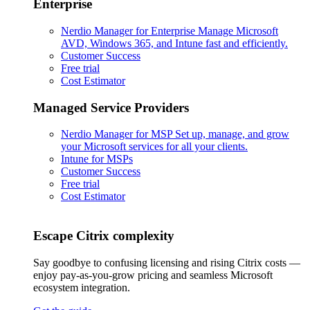
Enterprise
Nerdio Manager for Enterprise
Manage Microsoft
AVD, Windows 365, and Intune fast and efficiently.
Customer Success
Free trial
Cost Estimator
Managed Service Providers
Nerdio Manager for MSP
Set up, manage, and grow
your Microsoft services for all your clients.
Intune for MSPs
Customer Success
Free trial
Cost Estimator
Escape Citrix complexity
Say goodbye to confusing licensing and rising Citrix costs —
enjoy pay-as-you-grow pricing and seamless Microsoft
ecosystem integration.