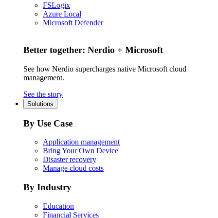
FSLogix
Azure Local
Microsoft Defender
Better together: Nerdio + Microsoft
See how Nerdio supercharges native Microsoft cloud
management.
See the story
Solutions
By Use Case
Application management
Bring Your Own Device
Disaster recovery
Manage cloud costs
By Industry
Education
Financial Services