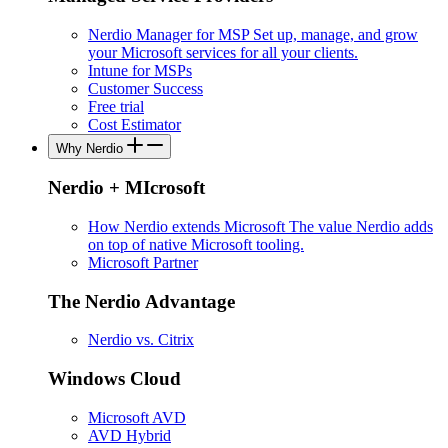
Nerdio Manager for MSP
Set up, manage, and grow
your Microsoft services for all your clients.
Intune for MSPs
Customer Success
Free trial
Cost Estimator
Why Nerdio
Nerdio + MIcrosoft
How Nerdio extends Microsoft
The value Nerdio adds
on top of native Microsoft tooling.
Microsoft Partner
The Nerdio Advantage
Nerdio vs. Citrix
Windows Cloud
Microsoft AVD
AVD Hybrid