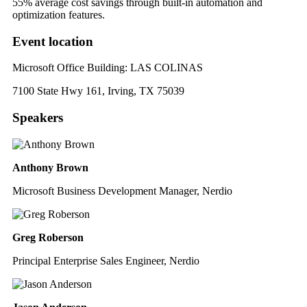
55% average cost savings through built-in automation and
optimization features
.
Event location
Microsoft Office Building: LAS COLINAS
7100 State Hwy 161, Irving, TX 75039
Speakers
Anthony Brown
Microsoft Business Development Manager, Nerdio
Greg Roberson
Principal Enterprise Sales Engineer, Nerdio