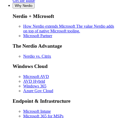
Get the guide
Why Nerdio
Nerdio + MIcrosoft
How Nerdio extends Microsoft
The value Nerdio adds
on top of native Microsoft tooling.
Microsoft Partner
The Nerdio Advantage
Nerdio vs. Citrix
Windows Cloud
Microsoft AVD
AVD Hybrid
Windows 365
Azure Gov Cloud
Endpoint & Infrastructure
Microsoft Intune
Microsoft 365 for MSPs