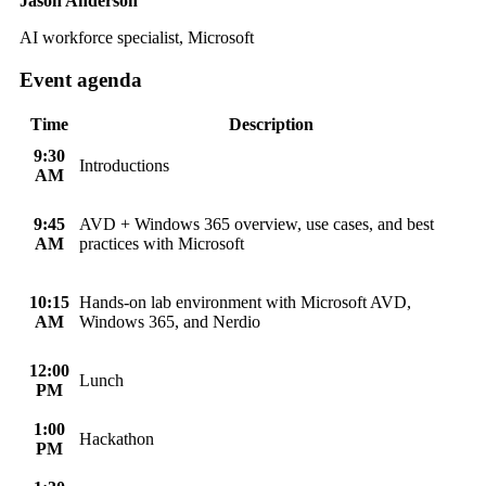
Jason Anderson
AI workforce specialist, Microsoft
Event agenda
Time
Description
9:30
Introductions
AM
9:45
AVD + Windows 365 overview, use cases, and best
AM
practices with Microsoft
10:15
Hands-on lab environment with Microsoft AVD,
AM
Windows 365, and Nerdio
12:00
Lunch
PM
1:00
Hackathon
PM