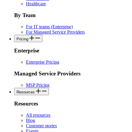
Healthcare
By Team
For IT teams (Enterprise)
For Managed Service Providers
Pricing
Enterprise
Enterprise Pricing
Managed Service Providers
MSP Pricing
Resources
Resources
All resources
Blog
Customer stories
Events