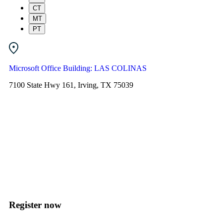
CT
MT
PT
Microsoft Office Building: LAS COLINAS
7100 State Hwy 161, Irving, TX 75039
Register now