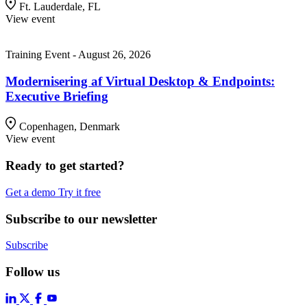
Ft. Lauderdale, FL
View event
Training Event - August 26, 2026
Modernisering af Virtual Desktop & Endpoints:
Executive Briefing
Copenhagen, Denmark
View event
Ready to get started?
Get a demo
Try it free
Subscribe to our newsletter
Subscribe
Follow us