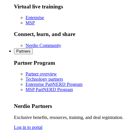
Virtual live trainings
Enterprise
MSP
Connect, learn, and share
Nerdio Community
Partners
Partner Program
Partner overview
Technology partners
Enterprise PartNERD Program
MSP PartNERD Program
Nerdio Partners
Exclusive benefits, resources, training, and deal registration.
Log in to portal