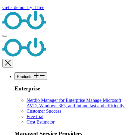
Get a demo
Try it free
Products
Enterprise
Nerdio Manager for Enterprise
Manage Microsoft
AVD, Windows 365, and Intune fast and efficiently.
Customer Success
Free trial
Cost Estimator
Managed Service Providers