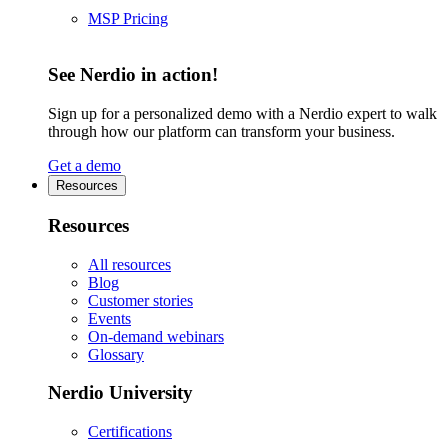
MSP Pricing
See Nerdio in action!
Sign up for a personalized demo with a Nerdio expert to walk
through how our platform can transform your business.
Get a demo
Resources
Resources
All resources
Blog
Customer stories
Events
On-demand webinars
Glossary
Nerdio University
Certifications