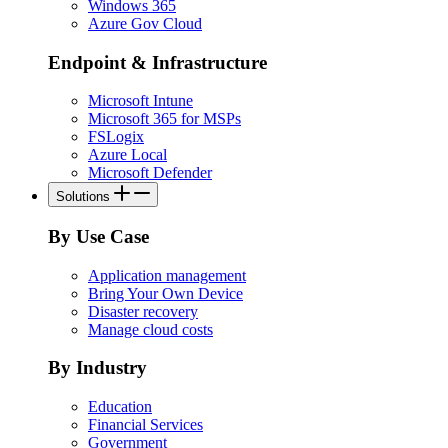
Windows 365
Azure Gov Cloud
Endpoint & Infrastructure
Microsoft Intune
Microsoft 365 for MSPs
FSLogix
Azure Local
Microsoft Defender
Solutions
By Use Case
Application management
Bring Your Own Device
Disaster recovery
Manage cloud costs
By Industry
Education
Financial Services
Government