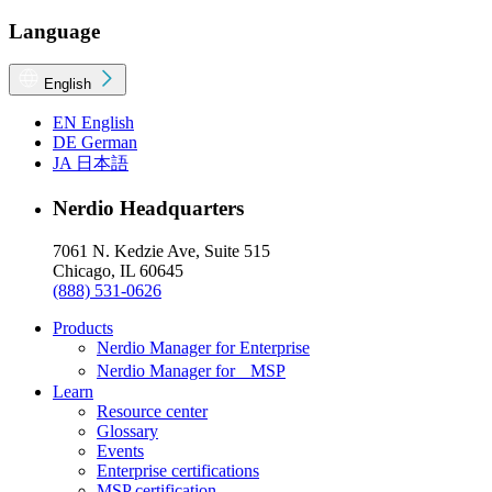
Language
English
EN
English
DE
German
JA
日本語
Nerdio Headquarters
7061 N. Kedzie Ave, Suite 515
Chicago, IL 60645
(888) 531-0626
Products
Nerdio Manager for Enterprise
Nerdio Manager for MSP
Learn
Resource center
Glossary
Events
Enterprise certifications
MSP certification