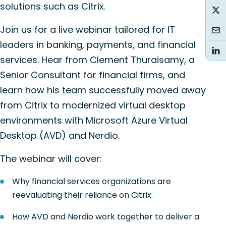
solutions such as Citrix.
Join us for a live webinar tailored for IT
leaders in banking, payments, and financial
services. Hear from Clement Thuraisamy, a
Senior Consultant for financial firms, and
learn how his team successfully moved away
from Citrix to modernized virtual desktop
environments with Microsoft Azure Virtual
Desktop (AVD) and Nerdio.
The webinar will cover:
Why financial services organizations are
reevaluating their reliance on Citrix.
How AVD and Nerdio work together to deliver a