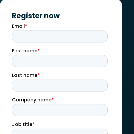
Register now