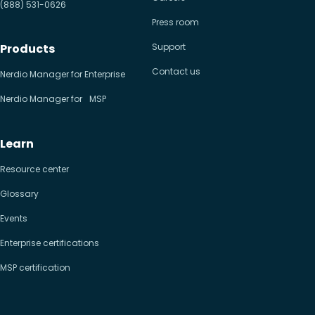
(888) 531-0626
Press room
Products
Support
Contact us
Nerdio Manager for Enterprise
Nerdio Manager for MSP
Learn
Resource center
Glossary
Events
Enterprise certifications
MSP certification