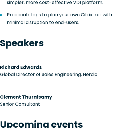
simpler, more cost-effective VDI platform.
Practical steps to plan your own Citrix exit with
minimal disruption to end-users.
Speakers
Richard Edwards
Global Director of Sales Engineering, Nerdio
Clement Thuraisamy
Senior Consultant
Upcoming events