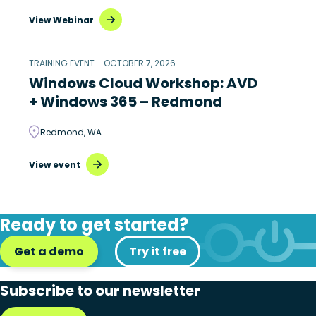
View Webinar
TRAINING EVENT - OCTOBER 7, 2026
Windows Cloud Workshop: AVD
+ Windows 365 – Redmond
Redmond, WA
View event
Ready to get started?
Get a demo
Try it free
Subscribe to our newsletter