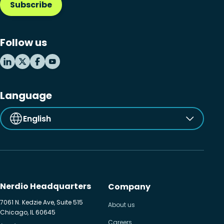
Subscribe
Follow us
Language
English
Nerdio Headquarters
Company
7061 N. Kedzie Ave, Suite 515
About us
Chicago, IL 60645
Careers