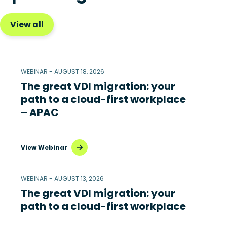
View all
WEBINAR - AUGUST 18, 2026
The great VDI migration: your
path to a cloud-first workplace
– APAC
View Webinar
WEBINAR - AUGUST 13, 2026
The great VDI migration: your
path to a cloud-first workplace