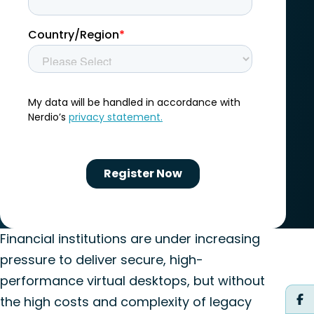
Financial institutions are under increasing
pressure to deliver secure, high-
performance virtual desktops, but without
the high costs and complexity of legacy