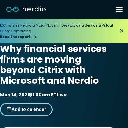
IDC names Nerdio a Major Player in Desktop as a Service & Virtual
Client Computing
Read the report
Why financial services
firms are moving
beyond Citrix with
Microsoft and Nerdio
May 14, 2025
11:00am ET
Live
Add to calendar