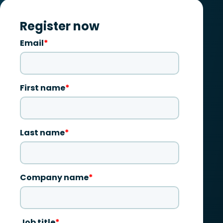
Register now