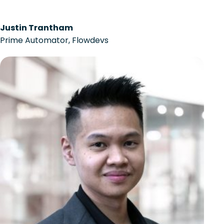
Justin Trantham
Prime Automator, Flowdevs