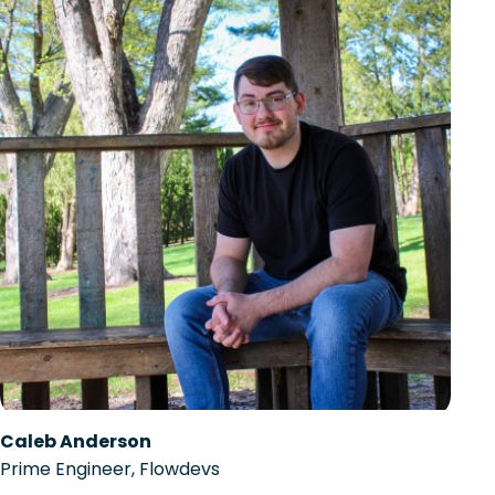
Caleb Anderson
Prime Engineer, Flowdevs