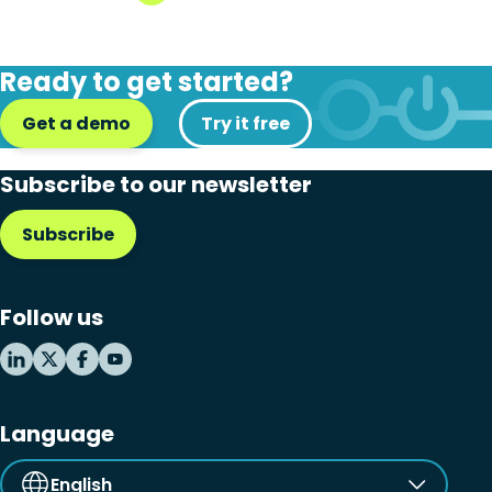
Ready to get started?
Get a demo
Try it free
Subscribe to our newsletter
Subscribe
Follow us
Language
English