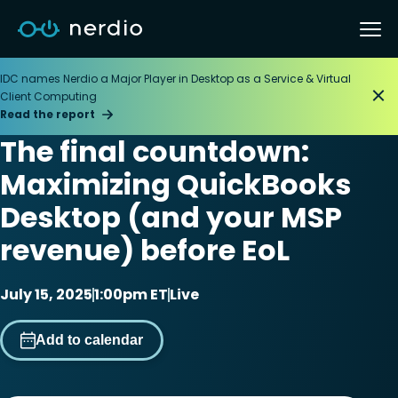
IDC names Nerdio a Major Player in Desktop as a Service & Virtual
Client Computing
Read the report
The final countdown:
Maximizing QuickBooks
Desktop (and your MSP
revenue) before EoL
July 15, 2025
1:00pm ET
Live
Add to calendar