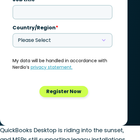
QuickBooks Desktop is riding into the sunset,
and MSPs still supporting legacy installations