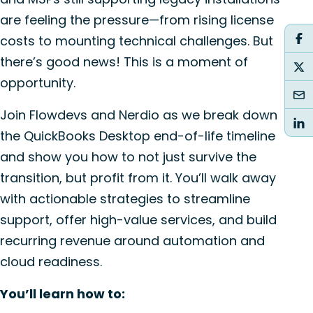
are feeling the pressure—from rising license
costs to mounting technical challenges. But
there’s good news! This is a moment of
opportunity.
Join Flowdevs and Nerdio as we break down
the QuickBooks Desktop end-of-life timeline
and show you how to not just survive the
transition, but profit from it. You’ll walk away
with actionable strategies to streamline
support, offer high-value services, and build
recurring revenue around automation and
cloud readiness.
You’ll learn how to: