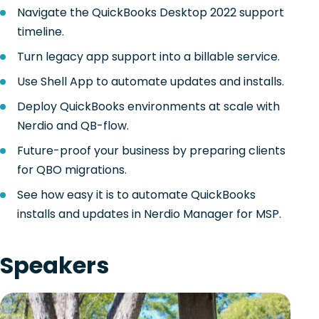
Navigate the QuickBooks Desktop 2022 support
timeline.
Turn legacy app support into a billable service.
Use Shell App to automate updates and installs.
Deploy QuickBooks environments at scale with
Nerdio and QB-flow.
Future-proof your business by preparing clients
for QBO migrations.
See how easy it is to automate QuickBooks
installs and updates in Nerdio Manager for MSP.
Speakers