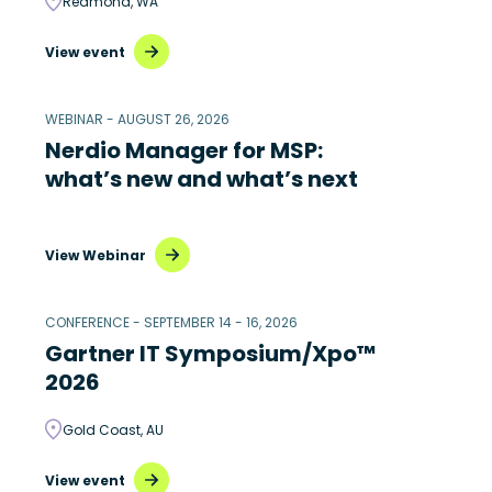
Redmond, WA
View event
WEBINAR - AUGUST 26, 2026
Nerdio Manager for MSP:
what’s new and what’s next
View Webinar
CONFERENCE - SEPTEMBER 14 - 16, 2026
Gartner IT Symposium/Xpo™
2026
Gold Coast, AU
View event