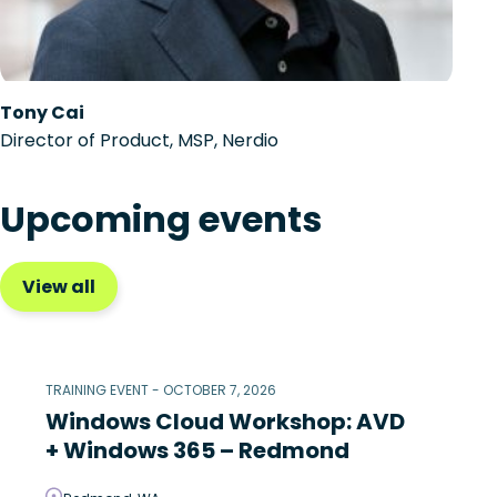
Tony Cai
Director of Product, MSP, Nerdio
Upcoming events
View all
TRAINING EVENT - OCTOBER 7, 2026
Windows Cloud Workshop: AVD
+ Windows 365 – Redmond