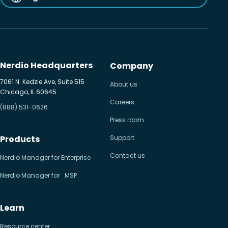
Nerdio Headquarters
Company
7061 N. Kedzie Ave, Suite 515
About us
Chicago, IL 60645
Careers
(888) 531-0626
Press room
Products
Support
Contact us
Nerdio Manager for Enterprise
Nerdio Manager for MSP
Learn
Resource center