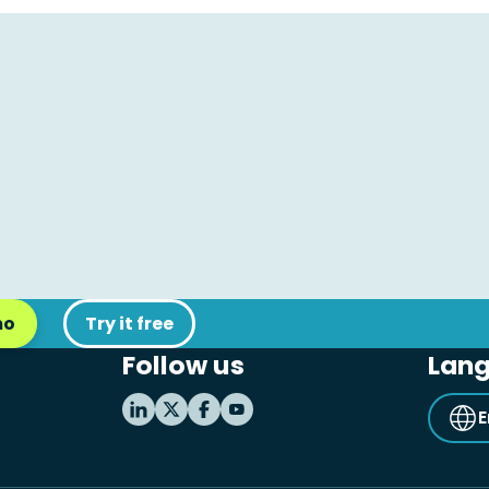
mo
Try it free
Follow us
Lan
E