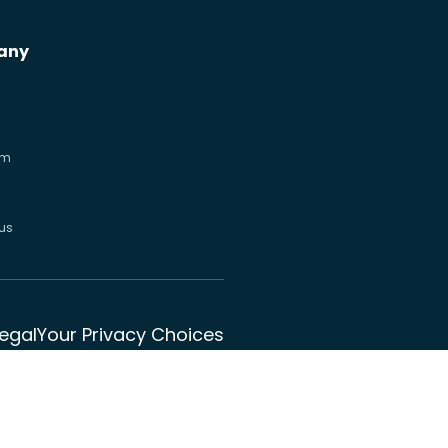
any
om
us
Legal
Your Privacy Choices