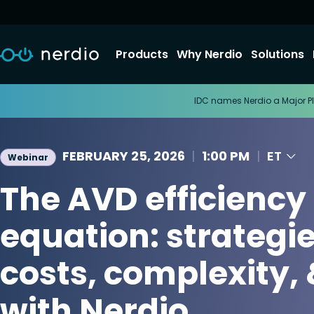
Products
Why Nerdio
Solutions
IDC names Nerdio a Major Pl
FEBRUARY 25, 2026
|
1:00 PM
|
ET
Webinar
The AVD efficiency
equation: strategie
costs, complexity, 
with Nerdio