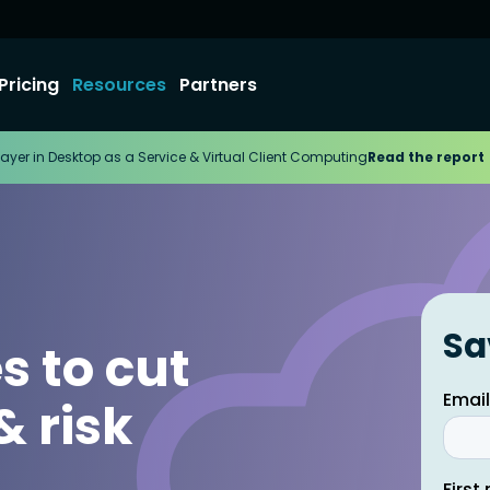
Pricing
Resources
Partners
ayer in Desktop as a Service & Virtual Client Computing
Read the report
Sa
s to cut
& risk