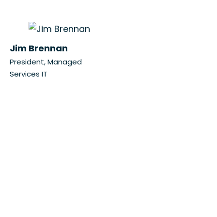
Jim Brennan
President, Managed
Services IT