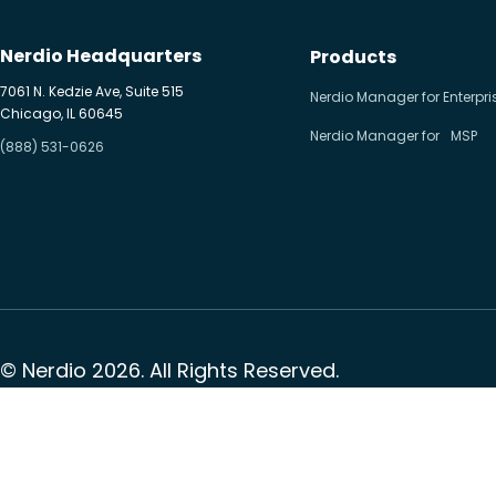
Nerdio Headquarters
Products
7061 N. Kedzie Ave, Suite 515
Nerdio Manager for Enterpri
Chicago, IL 60645
Nerdio Manager for MSP
(888) 531-0626
© Nerdio 2026. All Rights Reserved.