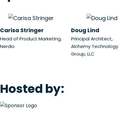
Carisa Stringer
Doug Lind
Head of Product Marketing,
Principal Architect,
Nerdio
Alchemy Technology
Group, LLC
Hosted by: