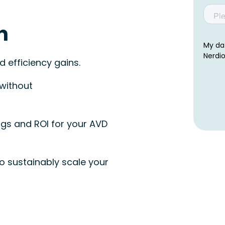
n
 efficiency gains.
 without
gs and ROI for your AVD
o sustainably scale your