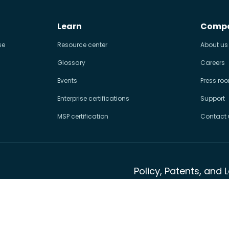
Learn
Comp
se
Resource center
About us
Glossary
Careers
Events
Press ro
Enterprise certifications
Support
MSP certification
Contact 
Policy, Patents, and 