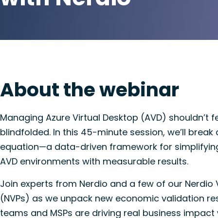
About the webinar
Managing Azure Virtual Desktop (AVD) shouldn’t fee
blindfolded. In this 45-minute session, we’ll brea
equation—a data-driven framework for simplifying
AVD environments with measurable results.
Join experts from Nerdio and a few of our Nerdio 
(NVPs) as we unpack new economic validation re
teams and MSPs are driving real business impact 