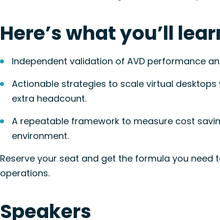
Here’s what you’ll lear
Independent validation of AVD performance and
Actionable strategies to scale virtual desktops
extra headcount.
A repeatable framework
to measure cost savin
environment.
Reserve your seat and get the formula you need t
operations.
Speakers