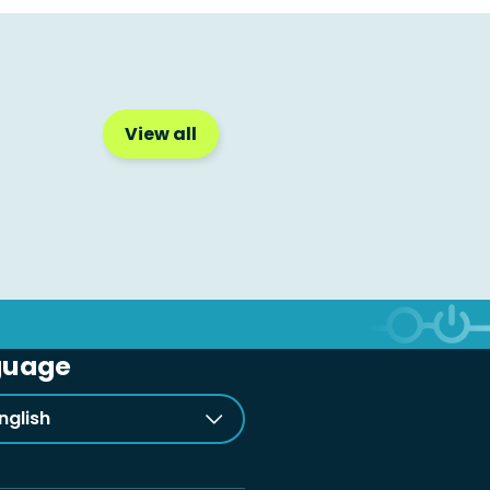
View all
guage
nglish