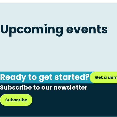
Upcoming events
Ready to get started?
Get a de
Subscribe to our newsletter
Subscribe