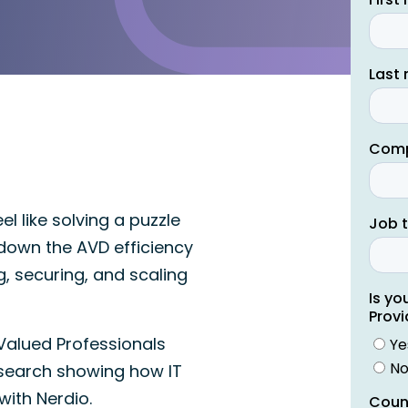
l like solving a puzzle
k down the AVD efficiency
, securing, and scaling
Valued Professionals
search showing how IT
with Nerdio.