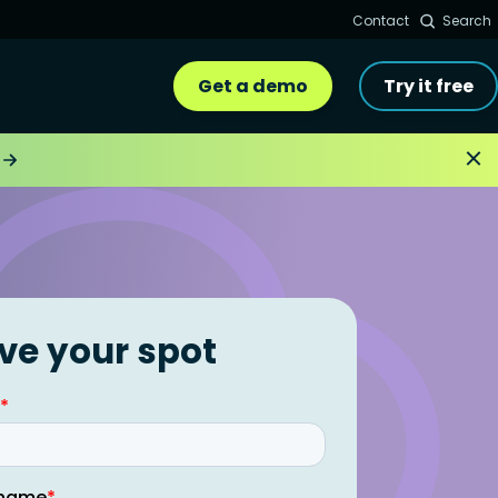
Contact
Search
Get a demo
Try it free
ve your spot