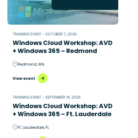
TRAINING EVENT - OCTOBER 7, 2026
Windows Cloud Workshop: AVD
+ Windows 365 – Redmond
Redmond, WA
View event
TRAINING EVENT - SEPTEMBER 16, 2026
Windows Cloud Workshop: AVD
+ Windows 365 – Ft. Lauderdale
Ft. Lauderdale, FL