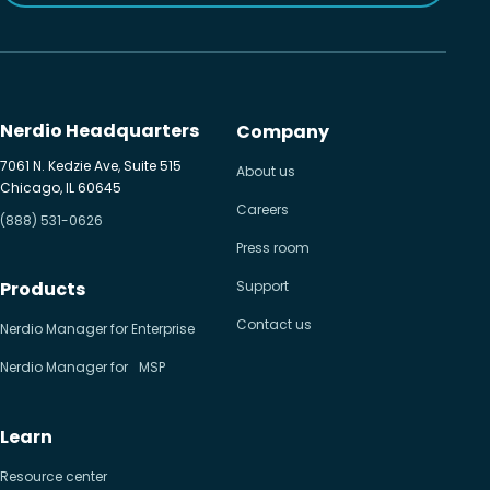
Nerdio Headquarters
Company
7061 N. Kedzie Ave, Suite 515
About us
Chicago, IL 60645
Careers
(888) 531-0626
Press room
Products
Support
Contact us
Nerdio Manager for Enterprise
Nerdio Manager for MSP
Learn
Resource center