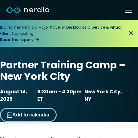
IDC names Nerdio a Major Player in Desktop as a Service & Virtual
Client Computing
Read the report
Partner Training Camp –
New York City
August 14,
8:30am - 4:30pm
New York City,
2025
ET
NY
Add to calendar