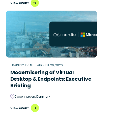
View event
TRAINING EVENT - AUGUST 26, 2026
Modernisering af Virtual
Desktop & Endpoints: Executive
Briefing
Copenhagen, Denmark
View event