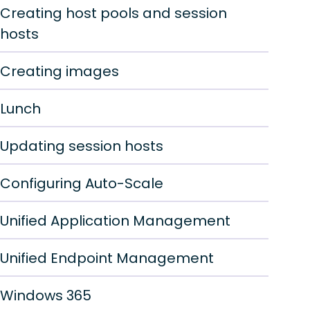
Creating host pools and session
hosts
Creating images
Lunch
Updating session hosts
Configuring Auto-Scale
Unified Application Management
Unified Endpoint Management
Windows 365