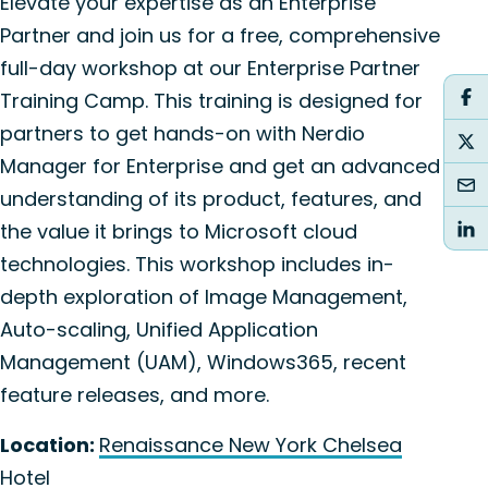
Elevate your expertise as an Enterprise
Partner and join us for a free, comprehensive
full-day workshop at our Enterprise Partner
Training Camp. This training is designed for
partners to get hands-on with Nerdio
Manager for Enterprise and get an advanced
understanding of its product, features, and
the value it brings to Microsoft cloud
technologies. This workshop includes in-
depth exploration of Image Management,
Auto-scaling, Unified Application
Management (UAM), Windows365, recent
feature releases, and more.
Location:
Renaissance New York Chelsea
Hotel