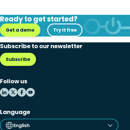
Ready to get started?
Get a demo
Try it free
Subscribe to our newsletter
Subscribe
Follow us
Language
English