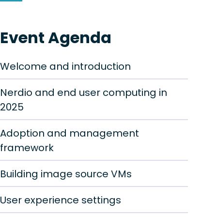
Event Agenda
Welcome and introduction
Nerdio and end user computing in
2025
Adoption and management
framework
Building image source VMs
User experience settings