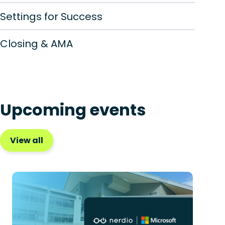
Settings for Success
Closing & AMA
Upcoming events
View all