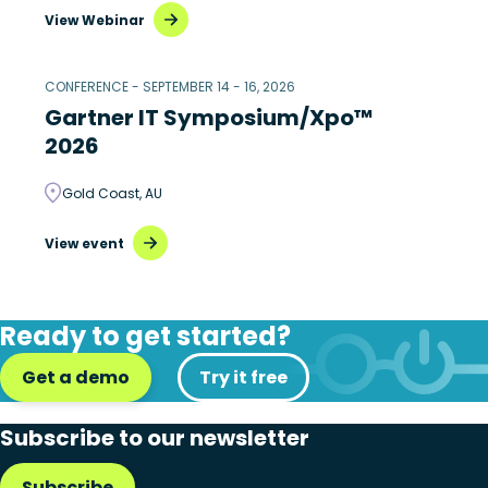
View Webinar
CONFERENCE - SEPTEMBER 14 - 16, 2026
Gartner IT Symposium/Xpo™
2026
Gold Coast, AU
View event
Ready to get started?
Get a demo
Try it free
Subscribe to our newsletter
Subscribe