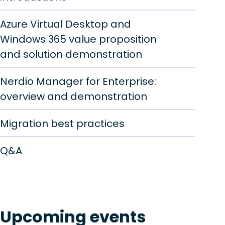
Azure Virtual Desktop and
Windows 365 value proposition
and solution demonstration
Nerdio Manager for Enterprise:
overview and demonstration
Migration best practices
Q&A
Upcoming events