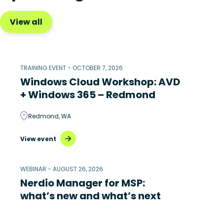
View all
TRAINING EVENT - OCTOBER 7, 2026
Windows Cloud Workshop: AVD
+ Windows 365 – Redmond
Redmond, WA
View event
WEBINAR - AUGUST 26, 2026
Nerdio Manager for MSP:
what’s new and what’s next