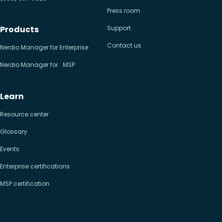
Press room
Products
Support
Contact us
Nerdio Manager for Enterprise
Nerdio Manager for MSP
Learn
Resource center
Glossary
Events
Enterprise certifications
MSP certification