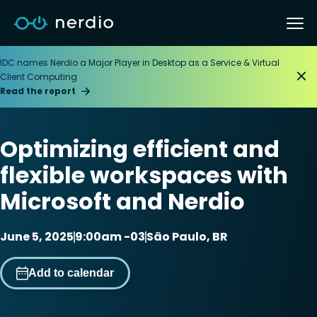
IDC names Nerdio a Major Player in Desktop as a Service & Virtual
Client Computing
Read the report
Optimizing efficient and
flexible workspaces with
Microsoft and Nerdio
June 5, 2025
9:00am -03
São Paulo, BR
Add to calendar