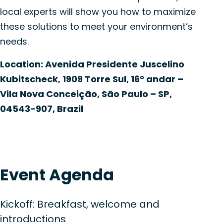
local experts will show you how to maximize
these solutions to meet your environment’s
needs.
Location:
Avenida Presidente
Juscelino
Kubitscheck
, 1909 Torre Sul, 16°
andar
–
Vila Nova Conceição, São Paulo – SP,
04543-907, Brazil
Event Agenda
Kickoff: Breakfast, welcome and
introductions