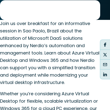
Join us over breakfast for an informative
session in Sao Paolo, Brazil about the
utilization of Microsoft DaaS solutions
enhanced by Nerdio’s automation and
management tools. Learn about Azure Virtual
Desktop and Windows 365 and how Nerdio
can support you with a simplified transition
and deployment while modernizing your
virtual desktop infrastructure.
Whether you’re considering Azure Virtual
Desktop for flexible, scalable virtualization or
Windows 365 for a cloud PC experience, our