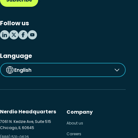
Follow us
Language
English
Nerdio Headquarters
Company
7061 N. Kedzie Ave, Suite 515
About us
Chicago, IL 60645
Careers
(888) 531-0626