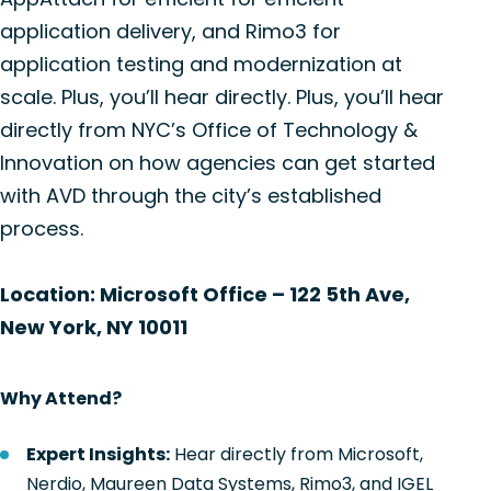
application delivery, and Rimo3 for
application testing and modernization at
scale. Plus, you’ll hear directly. Plus, you’ll hear
directly from NYC’s Office of Technology &
Innovation on how agencies can get started
with AVD through the city’s established
process.
Location: Microsoft Office – 122 5th Ave,
New York, NY 10011
Why Attend?
Expert Insights:
Hear directly from Microsoft,
Nerdio, Maureen Data Systems, Rimo3, and IGEL