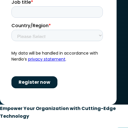
Empower Your Organization with Cutting-Edge
Technology