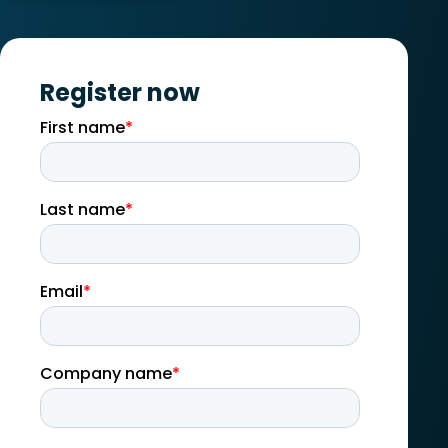
Register now