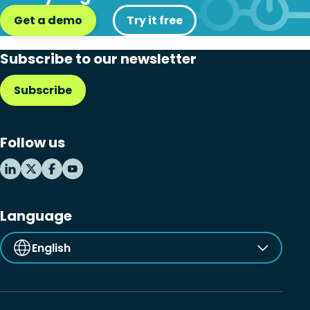
Get a demo
Try it free
Subscribe to our newsletter
Subscribe
Follow us
Language
English