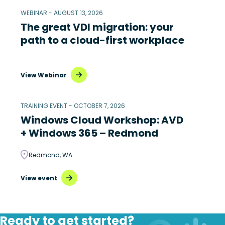
WEBINAR - AUGUST 13, 2026
The great VDI migration: your
path to a cloud-first workplace
View Webinar
TRAINING EVENT - OCTOBER 7, 2026
Windows Cloud Workshop: AVD
+ Windows 365 – Redmond
Redmond, WA
View event
Ready to get started?