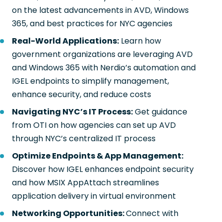
on the latest advancements in AVD, Windows
365, and best practices for NYC agencies
Real-World Applications:
Learn how
government organizations are leveraging AVD
and Windows 365 with Nerdio’s automation and
IGEL endpoints to simplify management,
enhance security, and reduce costs
Navigating NYC’s IT Process:
Get guidance
from OTI on how agencies can set up AVD
through NYC’s centralized IT process
Optimize Endpoints & App Management:
Discover how IGEL enhances endpoint security
and how MSIX AppAttach streamlines
application delivery in virtual environment
Networking Opportunities:
Connect with