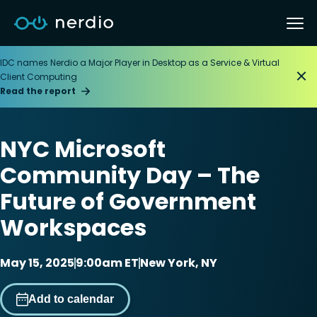
IDC names Nerdio a Major Player in Desktop as a Service & Virtual
Client Computing
Read the report
NYC Microsoft
Community Day – The
Future of Government
Workspaces
May 15, 2025
9:00am ET
New York, NY
Add to calendar