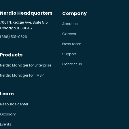
Nerdio Headquarters
Company
7061 N. Kedzie Ave, Suite 515
About us
Chicago, IL 60645
Careers
(888) 531-0626
Press room
Products
Support
Contact us
Nerdio Manager for Enterprise
Nerdio Manager for MSP
Learn
Resource center
Glossary
Events