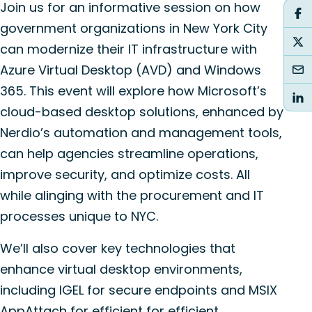
Join us for an informative session on how
government organizations in New York City
can modernize their IT infrastructure with
Azure Virtual Desktop (AVD) and Windows
365. This event will explore how Microsoft’s
cloud-based desktop solutions, enhanced by
Nerdio’s automation and management tools,
can help agencies streamline operations,
improve security, and optimize costs. All
while alinging with the procurement and IT
processes unique to NYC.
We’ll also cover key technologies that
enhance virtual desktop environments,
including IGEL for secure endpoints and MSIX
AppAttach for efficient for efficient