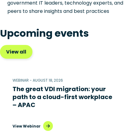
government IT leaders, technology experts, and
peers to share insights and best practices
Upcoming events
View all
WEBINAR - AUGUST 18, 2026
The great VDI migration: your
path to a cloud-first workplace
– APAC
View Webinar