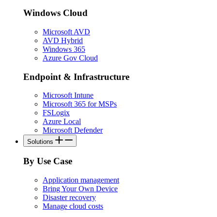
Windows Cloud
Microsoft AVD
AVD Hybrid
Windows 365
Azure Gov Cloud
Endpoint & Infrastructure
Microsoft Intune
Microsoft 365 for MSPs
FSLogix
Azure Local
Microsoft Defender
Solutions
By Use Case
Application management
Bring Your Own Device
Disaster recovery
Manage cloud costs