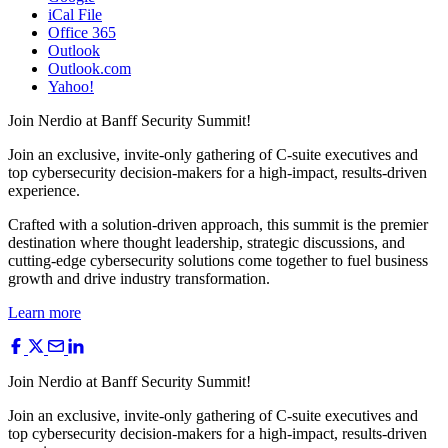
iCal File
Office 365
Outlook
Outlook.com
Yahoo!
Join Nerdio at
Banff Security
Summit!
Join an exclusive, invite-only gathering of C-suite executives and
top cybersecurity decision-makers for a high-impact, results-driven
experience.
Crafted with a solution-driven approach, this summit is the premier
destination where thought leadership, strategic discussions, and
cutting-edge cybersecurity solutions come together to fuel business
growth and drive industry transformation.
Learn more
Join Nerdio at
Banff Security
Summit!
Join an exclusive, invite-only gathering of C-suite executives and
top cybersecurity decision-makers for a high-impact, results-driven