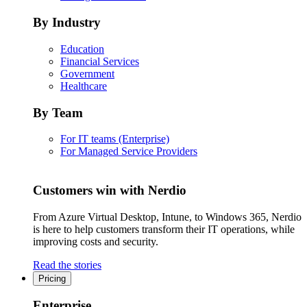
By Industry
Education
Financial Services
Government
Healthcare
By Team
For IT teams (Enterprise)
For Managed Service Providers
Customers win with Nerdio
From Azure Virtual Desktop, Intune, to Windows 365, Nerdio
is here to help customers transform their IT operations, while
improving costs and security.
Read the stories
Pricing
Enterprise