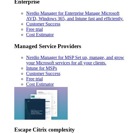
Enterprise
Nerdio Manager for Enterprise
Manage Microsoft
AVD, Windows 365, and Intune fast and efficiently.
Customer Success
Free trial
Cost Estimator
Managed Service Providers
Nerdio Manager for MSP
Set up, manage, and grow
your Microsoft services for all your clients.
Intune for MSPs
Customer Success
Free trial
Cost Estimator
Escape Citrix complexity