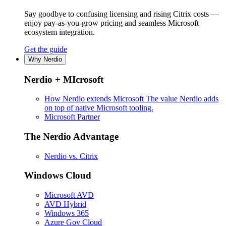
Say goodbye to confusing licensing and rising Citrix costs —
enjoy pay-as-you-grow pricing and seamless Microsoft
ecosystem integration.
Get the guide
Why Nerdio
Nerdio + MIcrosoft
How Nerdio extends Microsoft
The value Nerdio adds
on top of native Microsoft tooling.
Microsoft Partner
The Nerdio Advantage
Nerdio vs. Citrix
Windows Cloud
Microsoft AVD
AVD Hybrid
Windows 365
Azure Gov Cloud