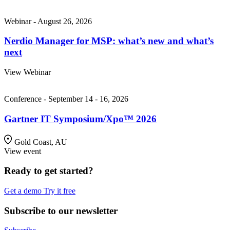
Webinar - August 26, 2026
Nerdio Manager for MSP: what’s new and what’s
next
View Webinar
Conference - September 14 - 16, 2026
Gartner IT Symposium/Xpo™ 2026
Gold Coast, AU
View event
Ready to get started?
Get a demo
Try it free
Subscribe to our newsletter