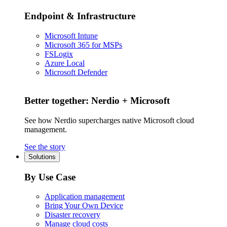
Endpoint & Infrastructure
Microsoft Intune
Microsoft 365 for MSPs
FSLogix
Azure Local
Microsoft Defender
Better together: Nerdio + Microsoft
See how Nerdio supercharges native Microsoft cloud
management.
See the story
Solutions
By Use Case
Application management
Bring Your Own Device
Disaster recovery
Manage cloud costs