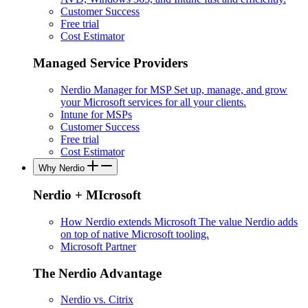
Customer Success
Free trial
Cost Estimator
Managed Service Providers
Nerdio Manager for MSP
Set up, manage, and grow
your Microsoft services for all your clients.
Intune for MSPs
Customer Success
Free trial
Cost Estimator
Why Nerdio
Nerdio + MIcrosoft
How Nerdio extends Microsoft
The value Nerdio adds
on top of native Microsoft tooling.
Microsoft Partner
The Nerdio Advantage
Nerdio vs. Citrix