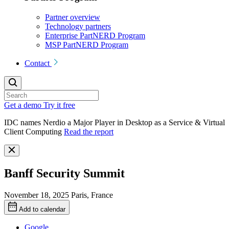
Partner overview
Technology partners
Enterprise PartNERD Program
MSP PartNERD Program
Contact
Get a demo
Try it free
IDC names Nerdio a Major Player in Desktop as a Service & Virtual
Client Computing
Read the report
Banff Security Summit
November 18, 2025
Paris, France
Add to calendar
Google