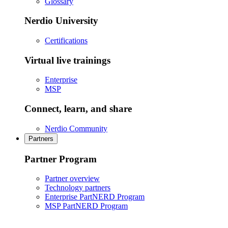
Glossary
Nerdio University
Certifications
Virtual live trainings
Enterprise
MSP
Connect, learn, and share
Nerdio Community
Partners
Partner Program
Partner overview
Technology partners
Enterprise PartNERD Program
MSP PartNERD Program