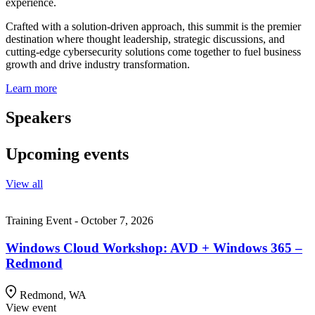
experience.
Crafted with a solution-driven approach, this summit is the premier
destination where thought leadership, strategic discussions, and
cutting-edge cybersecurity solutions come together to fuel business
growth and drive industry transformation.
Learn more
Speakers
Upcoming events
View all
Training Event - October 7, 2026
Windows Cloud Workshop: AVD + Windows 365 –
Redmond
Redmond, WA
View event