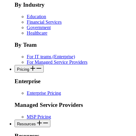
By Industry
Education
Financial Services
Government
Healthcare
By Team
For IT teams (Enterprise)
For Managed Service Providers
Pricing
Enterprise
Enterprise Pricing
Managed Service Providers
MSP Pricing
Resources
Resources