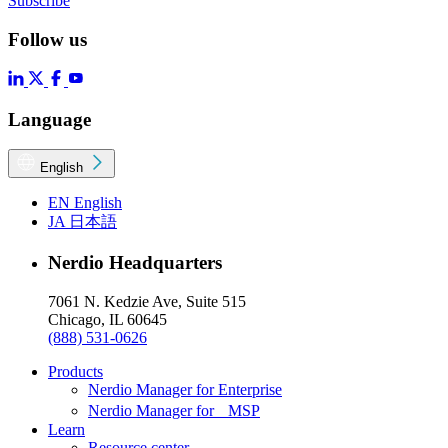
Subscribe
Follow us
Language
English
EN
English
JA
日本語
Nerdio Headquarters
7061 N. Kedzie Ave, Suite 515
Chicago, IL 60645
(888) 531-0626
Products
Nerdio Manager for Enterprise
Nerdio Manager for MSP
Learn
Resource center