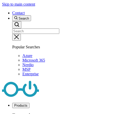
Skip to main content
Contact
Search
Popular Searches
Azure
Microsoft 365
Nerdio
MSP
Enterprise
Products