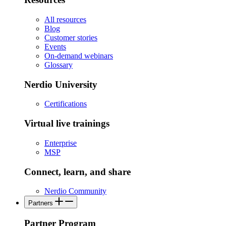
All resources
Blog
Customer stories
Events
On-demand webinars
Glossary
Nerdio University
Certifications
Virtual live trainings
Enterprise
MSP
Connect, learn, and share
Nerdio Community
Partners
Partner Program