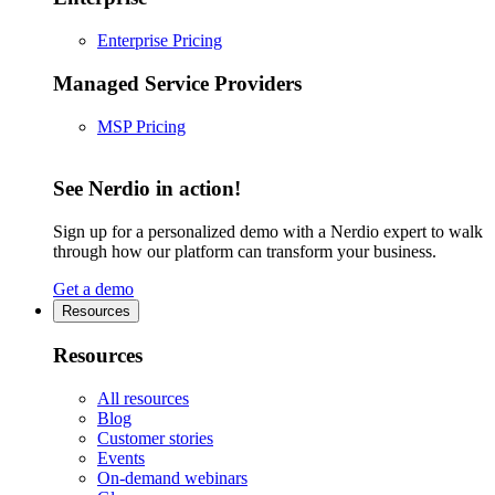
Enterprise Pricing
Managed Service Providers
MSP Pricing
See Nerdio in action!
Sign up for a personalized demo with a Nerdio expert to walk
through how our platform can transform your business.
Get a demo
Resources
Resources
All resources
Blog
Customer stories
Events
On-demand webinars