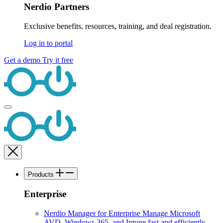
Nerdio Partners
Exclusive benefits, resources, training, and deal registration.
Log in to portal
Get a demo
Try it free
Products
Enterprise
Nerdio Manager for Enterprise
Manage Microsoft
AVD, Windows 365, and Intune fast and efficiently.