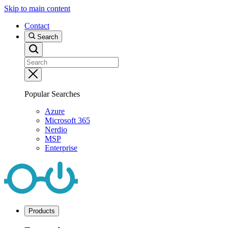
Skip to main content
Contact
Search
Popular Searches
Azure
Microsoft 365
Nerdio
MSP
Enterprise
Products