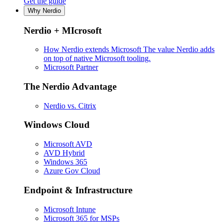
Get the guide
Why Nerdio
Nerdio + MIcrosoft
How Nerdio extends Microsoft
The value Nerdio adds
on top of native Microsoft tooling.
Microsoft Partner
The Nerdio Advantage
Nerdio vs. Citrix
Windows Cloud
Microsoft AVD
AVD Hybrid
Windows 365
Azure Gov Cloud
Endpoint & Infrastructure
Microsoft Intune
Microsoft 365 for MSPs