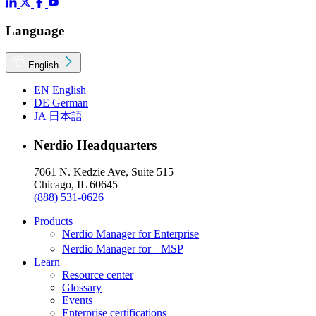
Language
English
EN
English
DE
German
JA
日本語
Nerdio Headquarters
7061 N. Kedzie Ave, Suite 515
Chicago, IL 60645
(888) 531-0626
Products
Nerdio Manager for Enterprise
Nerdio Manager for MSP
Learn
Resource center
Glossary
Events
Enterprise certifications