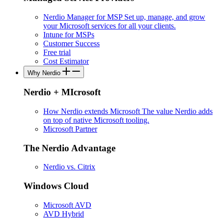
Nerdio Manager for MSP
Set up, manage, and grow
your Microsoft services for all your clients.
Intune for MSPs
Customer Success
Free trial
Cost Estimator
Why Nerdio
Nerdio + MIcrosoft
How Nerdio extends Microsoft
The value Nerdio adds
on top of native Microsoft tooling.
Microsoft Partner
The Nerdio Advantage
Nerdio vs. Citrix
Windows Cloud
Microsoft AVD
AVD Hybrid