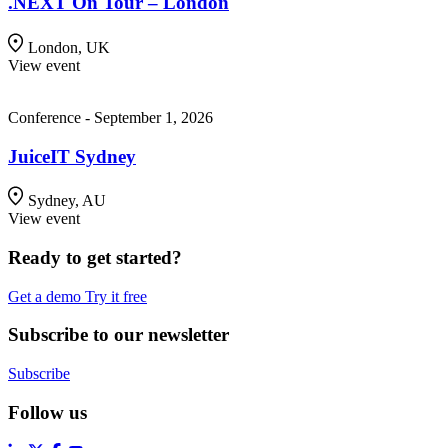
.NEXT On Tour – London
London, UK
View event
Conference - September 1, 2026
JuiceIT Sydney
Sydney, AU
View event
Ready to get started?
Get a demo
Try it free
Subscribe to our newsletter
Subscribe
Follow us