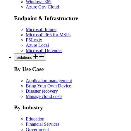
Windows 365
Azure Gov Cloud
Endpoint & Infrastructure
Microsoft Intune
Microsoft 365 for MSPs
FSLogix
Azure Local
Microsoft Defender
Solutions
By Use Case
Application management
Bring Your Own Device
Disaster recovery
Manage cloud costs
By Industry
Education
Financial Services
Government