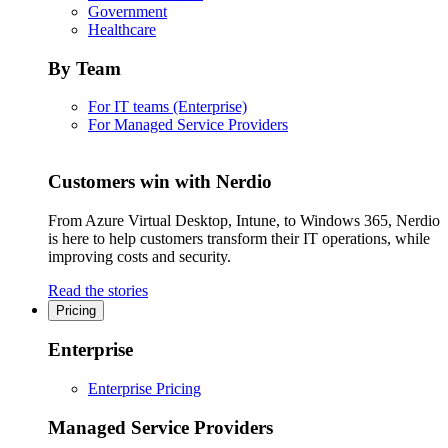
Government
Healthcare
By Team
For IT teams (Enterprise)
For Managed Service Providers
Customers win with Nerdio
From Azure Virtual Desktop, Intune, to Windows 365, Nerdio
is here to help customers transform their IT operations, while
improving costs and security.
Read the stories
Pricing
Enterprise
Enterprise Pricing
Managed Service Providers