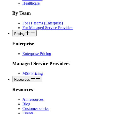
Healthcare
By Team
For IT teams (Enterprise)
For Managed Service Providers
Pricing
Enterprise
Enterprise Pricing
Managed Service Providers
MSP Pricing
Resources
Resources
All resources
Blog
Customer stories
Events