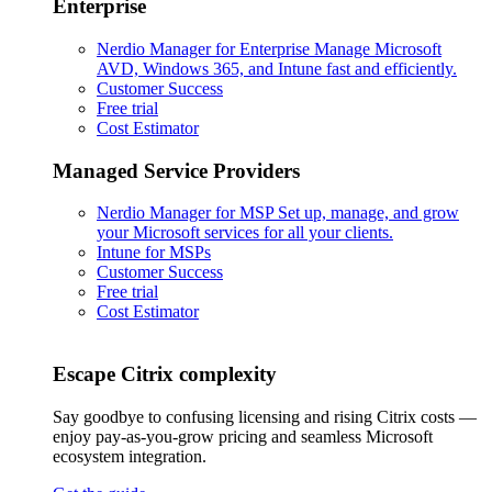
Enterprise
Nerdio Manager for Enterprise
Manage Microsoft
AVD, Windows 365, and Intune fast and efficiently.
Customer Success
Free trial
Cost Estimator
Managed Service Providers
Nerdio Manager for MSP
Set up, manage, and grow
your Microsoft services for all your clients.
Intune for MSPs
Customer Success
Free trial
Cost Estimator
Escape Citrix complexity
Say goodbye to confusing licensing and rising Citrix costs —
enjoy pay-as-you-grow pricing and seamless Microsoft
ecosystem integration.