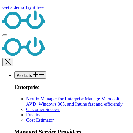
Get a demo
Try it free
Products
Enterprise
Nerdio Manager for Enterprise
Manage Microsoft
AVD, Windows 365, and Intune fast and efficiently.
Customer Success
Free trial
Cost Estimator
Managed Service Providers