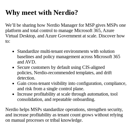
Why meet with Nerdio?
We’ll
be sharing how
Nerdio
Manager for MSP gives MSPs one
platform and total control to manage Microsoft 365, Azure
Virtual Desktop, and Azure Government at scale.
Discover how
to:
Standardize multi-tenant environments with solution
baselines and policy management across Microsoft 365
and AVD.
Secure customers by default using CIS-aligned
policies,
Nerdio
-recommended templates, and drift
detection.
Gain cross-tenant visibility into configuration, compliance,
and risk from a single control plane.
Increase profitability at scale through automation, tool
consolidation, and repeatable onboarding.
Nerdio
helps MSPs standardize operations, strengthen security,
and increase profitability as tenant count grows
without relying
on manual processes or tribal knowledge.