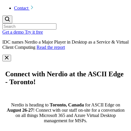
Contact
Get a demo
Try it free
IDC names Nerdio a Major Player in Desktop as a Service & Virtual
Client Computing
Read the report
Connect with Nerdio at the ASCII Edge
- Toronto!
Nerdio is heading to
Toronto, Canada
for ASCII Edge on
August 26-27
! Connect with our staff on-site for a conversation
on all things Microsoft 365 and Azure Virtual Desktop
management for MSPs.