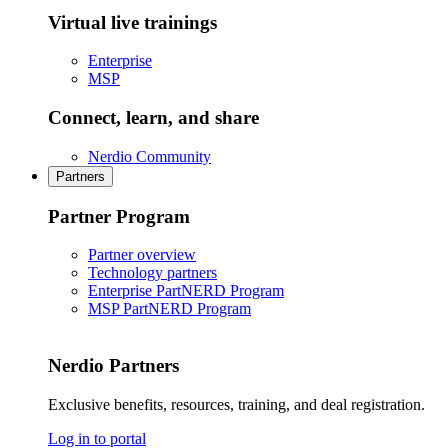
Virtual live trainings
Enterprise
MSP
Connect, learn, and share
Nerdio Community
Partners
Partner Program
Partner overview
Technology partners
Enterprise PartNERD Program
MSP PartNERD Program
Nerdio Partners
Exclusive benefits, resources, training, and deal registration.
Log in to portal