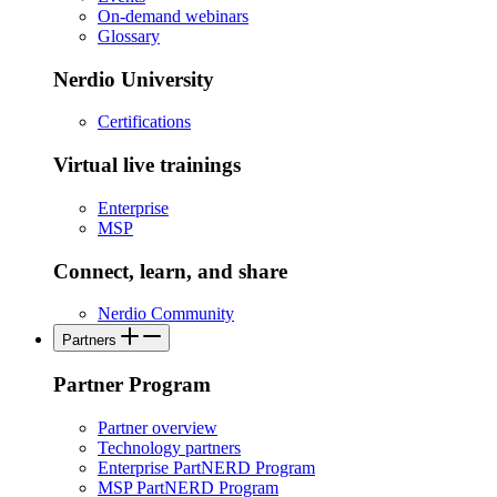
On-demand webinars
Glossary
Nerdio University
Certifications
Virtual live trainings
Enterprise
MSP
Connect, learn, and share
Nerdio Community
Partners
Partner Program
Partner overview
Technology partners
Enterprise PartNERD Program
MSP PartNERD Program