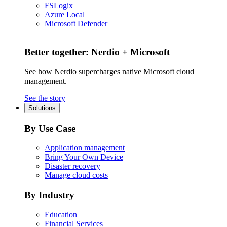
FSLogix
Azure Local
Microsoft Defender
Better together: Nerdio + Microsoft
See how Nerdio supercharges native Microsoft cloud
management.
See the story
Solutions
By Use Case
Application management
Bring Your Own Device
Disaster recovery
Manage cloud costs
By Industry
Education
Financial Services