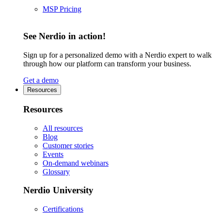
MSP Pricing
See Nerdio in action!
Sign up for a personalized demo with a Nerdio expert to walk
through how our platform can transform your business.
Get a demo
Resources
Resources
All resources
Blog
Customer stories
Events
On-demand webinars
Glossary
Nerdio University
Certifications