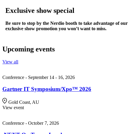
Exclusive show special
Be sure to stop by the Nerdio booth to take advantage of our
exclusive show promotion you won’t want to miss.
Upcoming events
View all
Conference - September 14 - 16, 2026
Gartner IT Symposium/Xpo™ 2026
Gold Coast, AU
View event
Conference - October 7, 2026