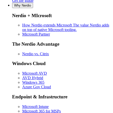
Get the guide
Why Nerdio
Nerdio + MIcrosoft
How Nerdio extends Microsoft
The value Nerdio adds
on top of native Microsoft tooling.
Microsoft Partner
The Nerdio Advantage
Nerdio vs. Citrix
Windows Cloud
Microsoft AVD
AVD Hybrid
Windows 365
Azure Gov Cloud
Endpoint & Infrastructure
Microsoft Intune
Microsoft 365 for MSPs