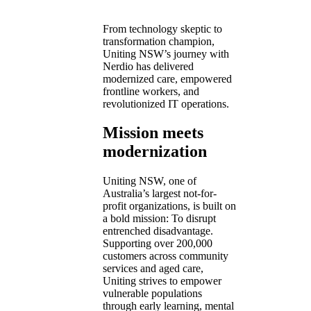
From technology skeptic to
transformation champion,
Uniting NSW’s journey with
Nerdio has delivered
modernized care, empowered
frontline workers, and
revolutionized IT operations.
Mission meets
modernization
Uniting NSW, one of
Australia’s largest not-for-
profit organizations, is built on
a bold mission: To disrupt
entrenched disadvantage.
Supporting over 200,000
customers across community
services and aged care,
Uniting strives to empower
vulnerable populations
through early learning, mental