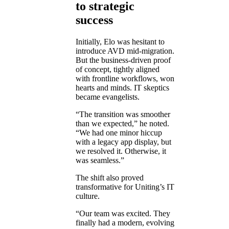
to strategic
success
Initially, Elo was hesitant to
introduce AVD mid-migration.
But the business-driven proof
of concept, tightly aligned
with frontline workflows, won
hearts and minds. IT skeptics
became evangelists.
“The transition was smoother
than we expected,” he noted.
“We had one minor hiccup
with a legacy app display, but
we resolved it. Otherwise, it
was seamless.”
The shift also proved
transformative for Uniting’s IT
culture.
“Our team was excited. They
finally had a modern, evolving