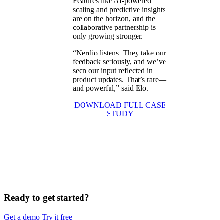
Features like AI-powered
scaling and predictive insights
are on the horizon, and the
collaborative partnership is
only growing stronger.
“Nerdio listens. They take our
feedback seriously, and we’ve
seen our input reflected in
product updates. That’s rare—
and powerful,” said Elo.
DOWNLOAD FULL CASE
STUDY
Ready to get started?
Get a demo
Try it free