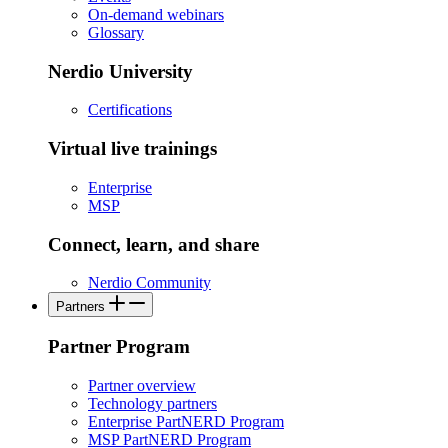
On-demand webinars
Glossary
Nerdio University
Certifications
Virtual live trainings
Enterprise
MSP
Connect, learn, and share
Nerdio Community
Partners
Partner Program
Partner overview
Technology partners
Enterprise PartNERD Program
MSP PartNERD Program