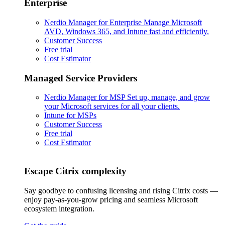
Enterprise
Nerdio Manager for Enterprise
Manage Microsoft
AVD, Windows 365, and Intune fast and efficiently.
Customer Success
Free trial
Cost Estimator
Managed Service Providers
Nerdio Manager for MSP
Set up, manage, and grow
your Microsoft services for all your clients.
Intune for MSPs
Customer Success
Free trial
Cost Estimator
Escape Citrix complexity
Say goodbye to confusing licensing and rising Citrix costs —
enjoy pay-as-you-grow pricing and seamless Microsoft
ecosystem integration.