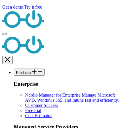
Get a demo
Try it free
Products
Enterprise
Nerdio Manager for Enterprise
Manage Microsoft
AVD, Windows 365, and Intune fast and efficiently.
Customer Success
Free trial
Cost Estimator
Managed Service Providers