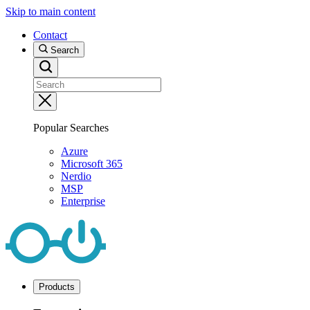
Skip to main content
Contact
Search
Popular Searches
Azure
Microsoft 365
Nerdio
MSP
Enterprise
Products