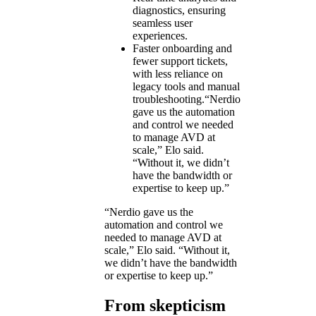
diagnostics, ensuring
seamless user
experiences.
Faster onboarding and
fewer support tickets,
with less reliance on
legacy tools and manual
troubleshooting.“Nerdio
gave us the automation
and control we needed
to manage AVD at
scale,” Elo said.
“Without it, we didn’t
have the bandwidth or
expertise to keep up.”
“Nerdio gave us the
automation and control we
needed to manage AVD at
scale,” Elo said. “Without it,
we didn’t have the bandwidth
or expertise to keep up.”
From skepticism