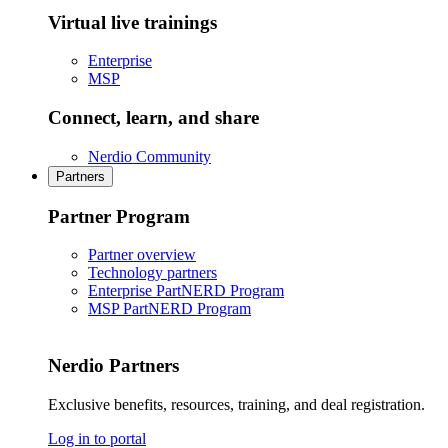
Virtual live trainings
Enterprise
MSP
Connect, learn, and share
Nerdio Community
Partners
Partner Program
Partner overview
Technology partners
Enterprise PartNERD Program
MSP PartNERD Program
Nerdio Partners
Exclusive benefits, resources, training, and deal registration.
Log in to portal