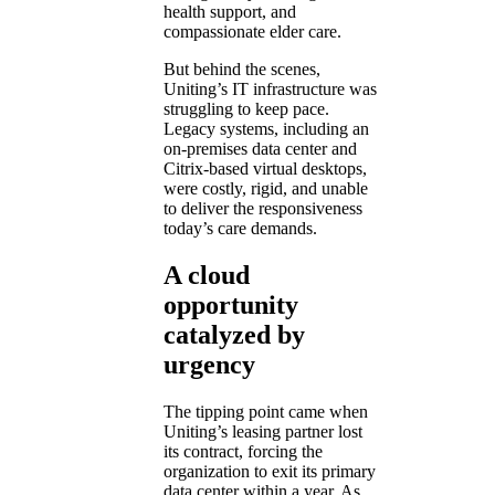
health support, and
compassionate elder care.
But behind the scenes,
Uniting’s IT infrastructure was
struggling to keep pace.
Legacy systems, including an
on-premises data center and
Citrix-based virtual desktops,
were costly, rigid, and unable
to deliver the responsiveness
today’s care demands.
A cloud
opportunity
catalyzed by
urgency
The tipping point came when
Uniting’s leasing partner lost
its contract, forcing the
organization to exit its primary
data center within a year. As