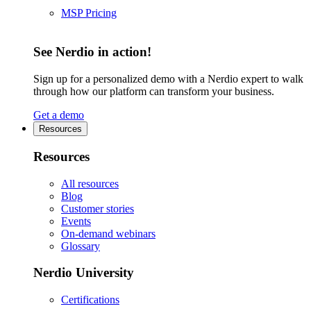
MSP Pricing
See Nerdio in action!
Sign up for a personalized demo with a Nerdio expert to walk
through how our platform can transform your business.
Get a demo
Resources
Resources
All resources
Blog
Customer stories
Events
On-demand webinars
Glossary
Nerdio University
Certifications