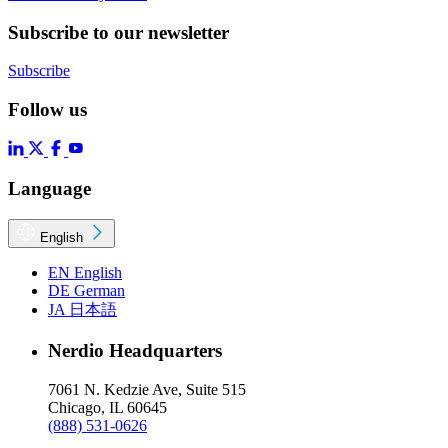
Subscribe to our newsletter
Subscribe
Follow us
Language
English
EN
English
DE
German
JA
日本語
Nerdio Headquarters
7061 N. Kedzie Ave, Suite 515
Chicago, IL 60645
(888) 531-0626