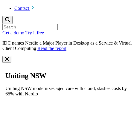
Contact
Get a demo
Try it free
IDC names Nerdio a Major Player in Desktop as a Service & Virtual
Client Computing
Read the report
Uniting NSW
Uniting NSW modernizes aged care with cloud, slashes costs by
65% with Nerdio