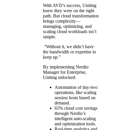
With AVD’s success, Uniting
knew they were on the right
path. But cloud transformation
brings complexity—
managing, optimizing, and
scaling cloud workloads isn’t
simple.
“Without it, we didn’t have
the bandwidth or expertise to
keep up.”
By implementing Nerdio
Manager for Enterprise,
Uniting unlocked:
Automation of day-two
operations, like scaling
session hosts based on
demand.
65% cloud cost savings
through Nerdio’s
intelligent auto-scaling
and optimization tools.
Real-time analytics and