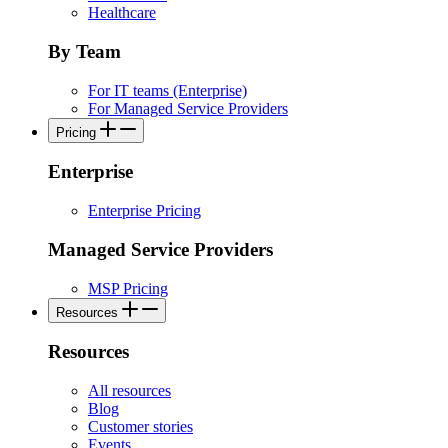
Healthcare
By Team
For IT teams (Enterprise)
For Managed Service Providers
Pricing
Enterprise
Enterprise Pricing
Managed Service Providers
MSP Pricing
Resources
Resources
All resources
Blog
Customer stories
Events