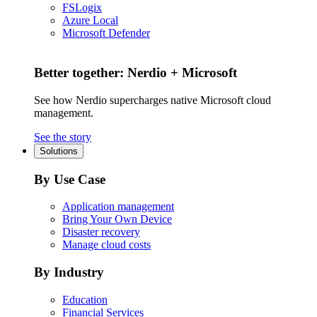
FSLogix
Azure Local
Microsoft Defender
Better together: Nerdio + Microsoft
See how Nerdio supercharges native Microsoft cloud
management.
See the story
Solutions
By Use Case
Application management
Bring Your Own Device
Disaster recovery
Manage cloud costs
By Industry
Education
Financial Services