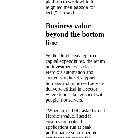
platform to work with. It
reignited their passion for
tech,” Elo said.
Business value
beyond the bottom
line
While cloud costs replaced
capital expenditures, the return
on investment was clear.
Nerdio’s automation and
analytics reduced support
burdens and improved service
delivery, critical in a sector
where time is better spent with
people, not servers.
“When our CIDO asked about
Nerdio’s value, I said it
ensures our critical
applications run at peak
performance so our people