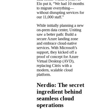
Elo put it, “We had 10 months
to migrate everything—
without disrupting services for
our 11,000 staff.”
While initially planning a new
on-prem data center, Uniting
saw a better path: Build a
secure Azure landing zone
and embrace cloud-native
services. With Microsoft’s
support, they kicked off a
proof of concept for Azure
Virtual Desktop (AVD),
replacing Citrix with a
modern, scalable cloud
platform.
Nerdio: The secret
ingredient behind
seamless cloud
operations