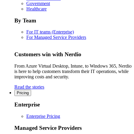
Government
Healthcare
By Team
For IT teams (Enterprise)
For Managed Service Providers
Customers win with Nerdio
From Azure Virtual Desktop, Intune, to Windows 365, Nerdio
is here to help customers transform their IT operations, while
improving costs and security.
Read the stories
Pricing
Enterprise
Enterprise Pricing
Managed Service Providers