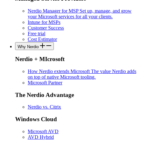
Nerdio Manager for MSP
Set up, manage, and grow
your Microsoft services for all your clients.
Intune for MSPs
Customer Success
Free trial
Cost Estimator
Why Nerdio
Nerdio + MIcrosoft
How Nerdio extends Microsoft
The value Nerdio adds
on top of native Microsoft tooling.
Microsoft Partner
The Nerdio Advantage
Nerdio vs. Citrix
Windows Cloud
Microsoft AVD
AVD Hybrid