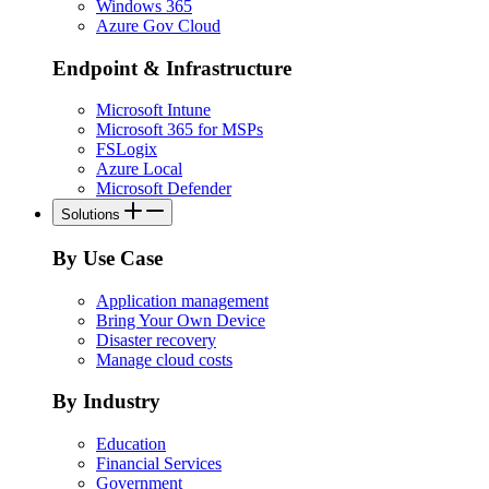
Windows 365
Azure Gov Cloud
Endpoint & Infrastructure
Microsoft Intune
Microsoft 365 for MSPs
FSLogix
Azure Local
Microsoft Defender
Solutions
By Use Case
Application management
Bring Your Own Device
Disaster recovery
Manage cloud costs
By Industry
Education
Financial Services
Government