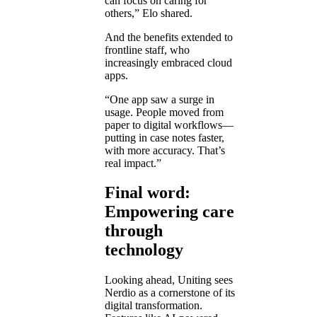
can focus on caring for
others,” Elo shared.
And the benefits extended to
frontline staff, who
increasingly embraced cloud
apps.
“One app saw a surge in
usage. People moved from
paper to digital workflows—
putting in case notes faster,
with more accuracy. That’s
real impact.”
Final word:
Empowering care
through
technology
Looking ahead, Uniting sees
Nerdio as a cornerstone of its
digital transformation.