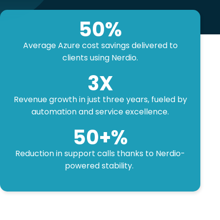
50
%
Average Azure cost savings delivered to
clients using Nerdio.
3
X
Revenue growth in just three years, fueled by
automation and service excellence.
50
+%
Reduction in support calls thanks to Nerdio-
powered stability.