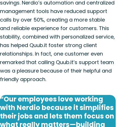
savings. Nerdio’s automation and centralized
management tools have reduced support
calls by over 50%, creating a more stable
and reliable experience for customers. This
stability, combined with personalized service,
has helped Quub.it foster strong client
relationships. In fact, one customer even
remarked that calling Quub.it’s support team
was a pleasure because of their helpful and
friendly approach.
“Our employees love working
with Nerdio because it simplifies
their jobs and lets them focus on
what really matters—building