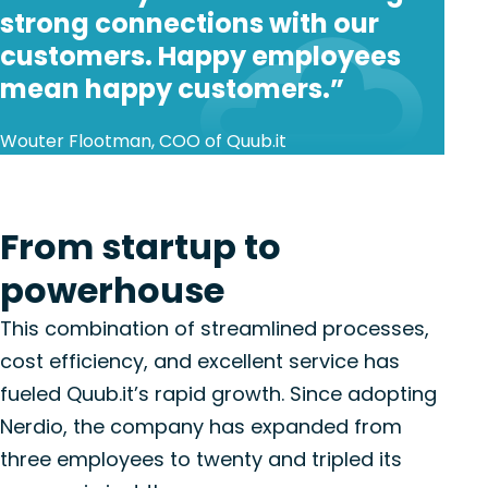
strong connections with our
customers. Happy employees
mean happy customers.”
Wouter Flootman, COO of Quub.it
From startup to
powerhouse
This combination of streamlined processes,
cost efficiency, and excellent service has
fueled Quub.it’s rapid growth. Since adopting
Nerdio, the company has expanded from
three employees to twenty and tripled its