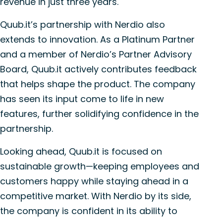
revenue in just three years.
Quub.it’s partnership with Nerdio also
extends to innovation. As a Platinum Partner
and a member of Nerdio’s Partner Advisory
Board, Quub.it actively contributes feedback
that helps shape the product. The company
has seen its input come to life in new
features, further solidifying confidence in the
partnership.
Looking ahead, Quub.it is focused on
sustainable growth—keeping employees and
customers happy while staying ahead in a
competitive market. With Nerdio by its side,
the company is confident in its ability to