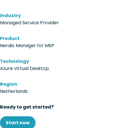
Industry
Managed Service Provider
Product
Nerdio Manager for MSP
Technology
Azure Virtual Desktop
Region
Netherlands
Ready to get started?
Start now