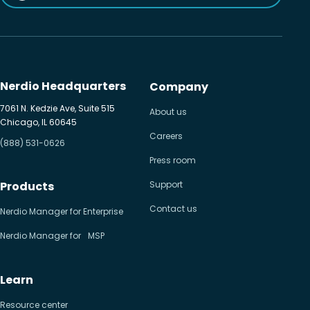
Nerdio Headquarters
Company
7061 N. Kedzie Ave, Suite 515
About us
Chicago, IL 60645
Careers
(888) 531-0626
Press room
Products
Support
Contact us
Nerdio Manager for Enterprise
Nerdio Manager for MSP
Learn
Resource center