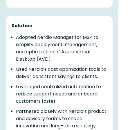
Solution
Adopted Nerdio Manager for MSP to
simplify deployment, management,
and optimization of Azure Virtual
Desktop (AVD).
Used Nerdio’s cost optimization tools to
deliver consistent savings to clients.
Leveraged centralized automation to
reduce support needs and onboard
customers faster.
Partnered closely with Nerdio’s product
and advisory teams to shape
innovation and long-term strategy.