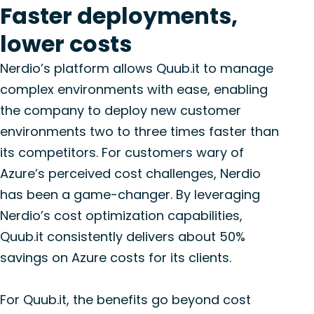
Faster deployments,
lower costs
Nerdio’s platform allows Quub.it to manage
complex environments with ease, enabling
the company to deploy new customer
environments two to three times faster than
its competitors. For customers wary of
Azure’s perceived cost challenges, Nerdio
has been a game-changer. By leveraging
Nerdio’s cost optimization capabilities,
Quub.it consistently delivers about 50%
savings on Azure costs for its clients.
For Quub.it, the benefits go beyond cost