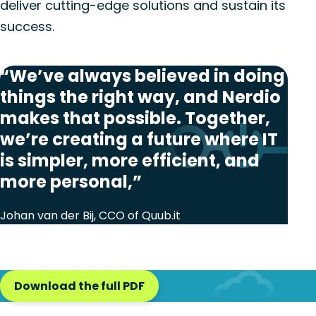
deliver cutting-edge solutions and sustain its
success.
“We’ve always believed in doing
things the right way, and Nerdio
makes that possible. Together,
we’re creating a future where IT
is simpler, more efficient, and
more personal,”
Johan van der Bij, CCO of Quub.it
Download the full PDF