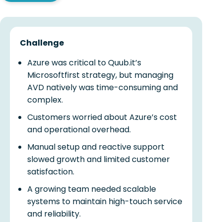
Challenge
Azure was critical to Quub.it’s
Microsoftfirst strategy, but managing
AVD natively was time-consuming and
complex.
Customers worried about Azure’s cost
and operational overhead.
Manual setup and reactive support
slowed growth and limited customer
satisfaction.
A growing team needed scalable
systems to maintain high-touch service
and reliability.