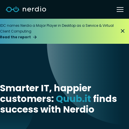
IDC names Nerdio a Major Player in Desktop as a Service & Virtual
Client Computing
Read the report
Smarter IT, happier
customers:
Quub.it
finds
success with Nerdio