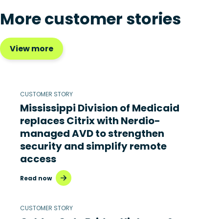
More customer stories
View more
CUSTOMER STORY
Mississippi Division of Medicaid
replaces Citrix with Nerdio-
managed AVD to strengthen
security and simplify remote
access
Read now
CUSTOMER STORY