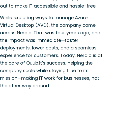
out to make IT accessible and hassle-free.
While exploring ways to manage Azure
Virtual Desktop (AVD), the company came
across Nerdio. That was four years ago, and
the impact was immediate—faster
deployments, lower costs, and a seamless
experience for customers. Today, Nerdio is at
the core of Quub.it’s success, helping the
company scale while staying true to its
mission—making IT work for businesses, not
the other way around.