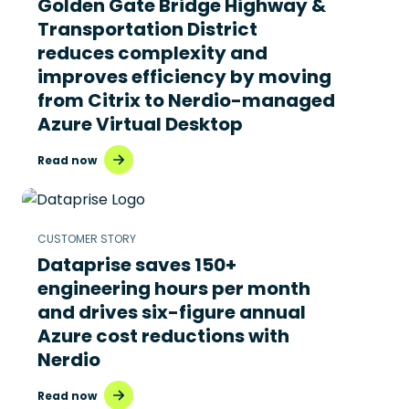
Golden Gate Bridge Highway &
Transportation District
reduces complexity and
improves efficiency by moving
from Citrix to Nerdio-managed
Azure Virtual Desktop
Read now
CUSTOMER STORY
Dataprise saves 150+
engineering hours per month
and drives six-figure annual
Azure cost reductions with
Nerdio
Read now