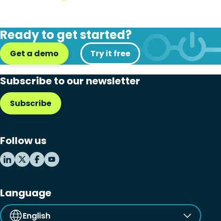
Ready to get started?
Get a demo
Try it free
Subscribe to our newsletter
Subscribe
Follow us
Language
English