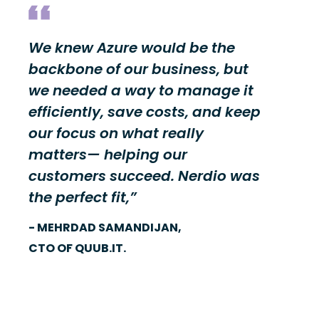
We knew Azure would be the
backbone of our business, but
we needed a way to manage it
efficiently, save costs, and keep
our focus on what really
matters— helping our
customers succeed. Nerdio was
the perfect fit,”
- MEHRDAD SAMANDIJAN,
CTO OF QUUB.IT.