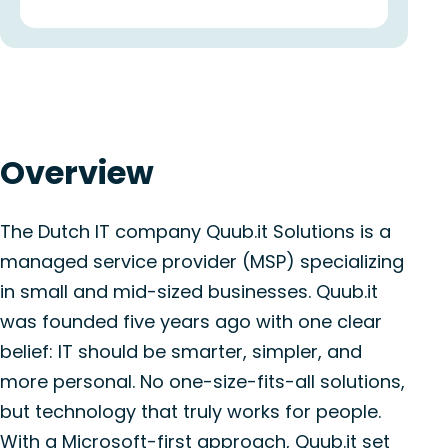
Overview
The Dutch IT company Quub.it Solutions is a
managed service provider (MSP) specializing
in small and mid-sized businesses. Quub.it
was founded five years ago with one clear
belief: IT should be smarter, simpler, and
more personal. No one-size-fits-all solutions,
but technology that truly works for people.
With a Microsoft-first approach, Quub.it set