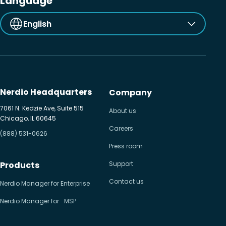
Language
English
Nerdio Headquarters
Company
7061 N. Kedzie Ave, Suite 515
About us
Chicago, IL 60645
Careers
(888) 531-0626
Press room
Products
Support
Contact us
Nerdio Manager for Enterprise
Nerdio Manager for MSP