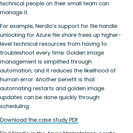
technical people on their small team can
manage it.
For example, Nerdio’s support for file handle
unlocking for Azure file share frees up higher-
level technical resources from having to
troubleshoot every time. Golden image
management is simplified through
automation, and it reduces the likelihood of
human error. Another benefit is that
automating restarts and golden image
updates can be done quickly through
scheduling.
Download the case study PDF