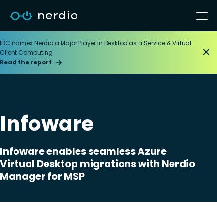
IDC names Nerdio a Major Player in Desktop as a Service & Virtual
Client Computing
Read the report
Infoware
Infoware enables seamless Azure
Virtual Desktop migrations with Nerdio
Manager for MSP