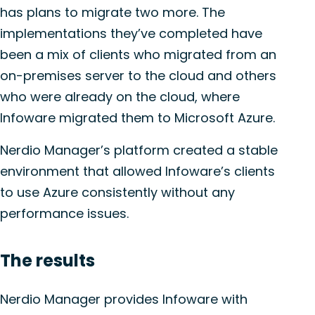
has plans to migrate two more. The
implementations they’ve completed have
been a mix of clients who migrated from an
on-premises server to the cloud and others
who were already on the cloud, where
Infoware migrated them to Microsoft Azure.
Nerdio Manager’s platform created a stable
environment that allowed Infoware’s clients
to use Azure consistently without any
performance issues.
The r
esults
Nerdio Manager provides Infoware with