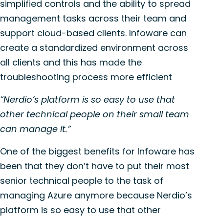
simplified controls and the ability to spread
management tasks across their team and
support cloud-based clients. Infoware can
create a standardized environment across
all clients and this has made the
troubleshooting process more efficient
“Nerdio’s platform is so easy to use that
other technical people on their small team
can manage it.”
One of the biggest benefits for Infoware has
been that they don’t have to put their most
senior technical people to the task of
managing Azure anymore because Nerdio’s
platform is so easy to use that other