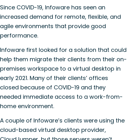
Since COVID-19, Infoware has seen an
increased demand for remote, flexible, and
agile environments that provide good
performance.
Infoware first looked for a solution that could
help them migrate their clients from their on-
premises workspace to a virtual desktop in
early 2021. Many of their clients’ offices
closed because of COVID-19 and they
needed immediate access to a work-from-
home environment.
A couple of Infoware’s clients were using the
cloud-based virtual desktop provider,
CloudJumper, but those servers weren’t