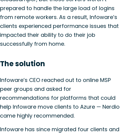
prepared to handle the large load of logins
from remote workers. As a result, Infoware’s
clients experienced performance issues that
impacted their ability to do their job
successfully from home.
The solution
Infoware’s CEO reached out to online MSP
peer groups and asked for
recommendations for platforms that could
help Infoware move clients to Azure — Nerdio
came highly recommended.
Infoware has since migrated four clients and