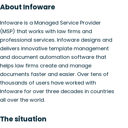
About Infoware
Infoware is a Managed Service Provider
(MSP) that works with law firms and
professional services. Infoware designs and
delivers innovative template management
and document automation software that
helps law firms create and manage
documents faster and easier. Over tens of
thousands of users have worked with
Infoware for over three decades in countries
all over the world.
The situation