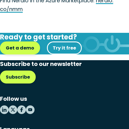
Find Nerdio in the Azure Marketplace:
nerdio.
co/nmm
Ready to get started?
Get a demo
Try it free
Subscribe to our newsletter
Subscribe
Follow us