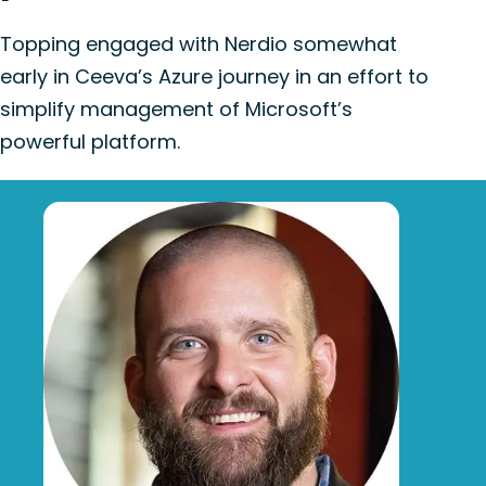
Topping engaged with Nerdio somewhat
early in Ceeva’s Azure journey in an effort to
simplify management of Microsoft’s
powerful platform.