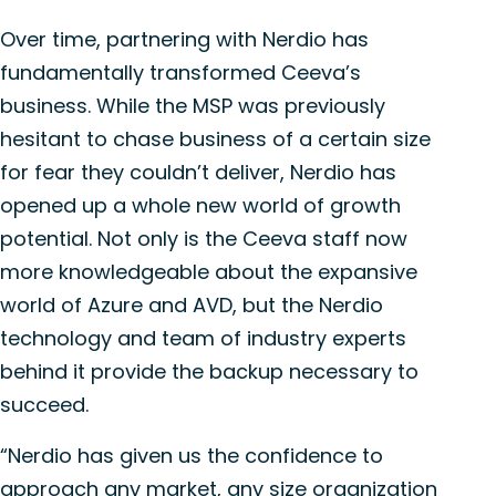
Over time, partnering with Nerdio has
fundamentally transformed Ceeva’s
business. While the MSP was previously
hesitant to chase business of a certain size
for fear they couldn’t deliver, Nerdio has
opened up a whole new world of growth
potential. Not only is the Ceeva staff now
more knowledgeable about the expansive
world of Azure and AVD, but the Nerdio
technology and team of industry experts
behind it provide the backup necessary to
succeed.
“Nerdio has given us the confidence to
approach any market, any size organization