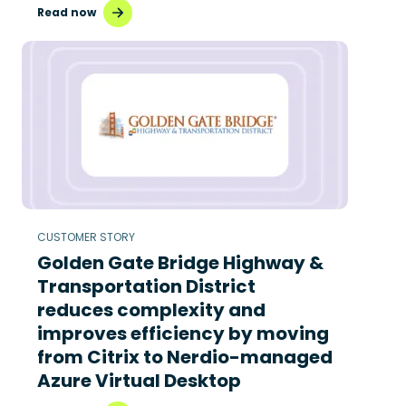
Read now
CUSTOMER STORY
Golden Gate Bridge Highway &
Transportation District
reduces complexity and
improves efficiency by moving
from Citrix to Nerdio-managed
Azure Virtual Desktop