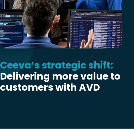
Ceeva’s strategic shift:
Delivering more value to
customers with AVD