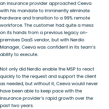
an insurance provider approached Ceeva
with his mandate to imminently eliminate
hardware and transition to a 99% remote
workforce. The customer had quite a mess
on its hands from a previous legacy on-
premises DaaS vendor, but with Nerdio
Manager, Ceeva was confident in its team’s
ability to execute.
Not only did Nerdio enable the MSP to react
quickly to the request and support the client
as needed, but without it, Ceeva would never
have been able to keep pace with the
insurance provider’s rapid growth over the
past two years.