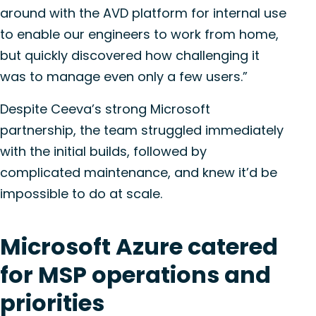
around with the AVD platform for internal use
to enable our engineers to work from home,
but quickly discovered how challenging it
was to manage even only a few users.”
Despite Ceeva’s strong Microsoft
partnership, the team struggled immediately
with the initial builds, followed by
complicated maintenance, and knew it’d be
impossible to do at scale.
Microsoft Azure catered
for MSP operations and
priorities