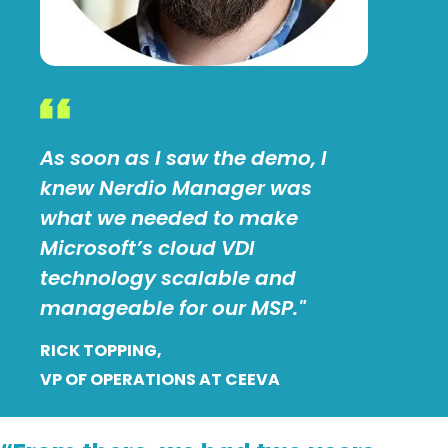
As soon as I saw the demo, I
knew Nerdio Manager was
what we needed to make
Microsoft’s cloud VDI
technology scalable and
manageable for our MSP."
RICK TOPPING,
VP OF OPERATIONS AT CEEVA