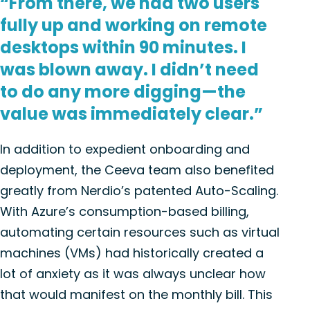
“From there, we had two users
fully up and working on remote
desktops within 90 minutes. I
was blown away. I didn’t need
to do any more digging—the
value was immediately clear.”
In addition to expedient onboarding and
deployment, the Ceeva team also benefited
greatly from Nerdio’s patented Auto-Scaling.
With Azure’s consumption-based billing,
automating certain resources such as virtual
machines (VMs) had historically created a
lot of anxiety as it was always unclear how
that would manifest on the monthly bill. This