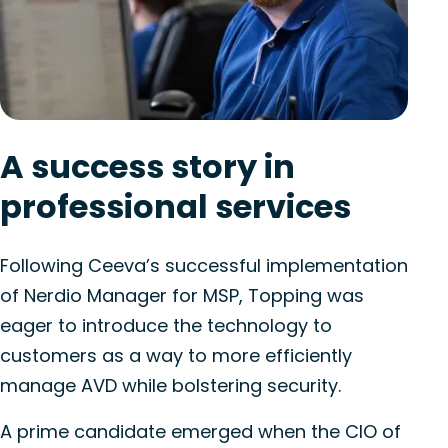
A success story in
professional services
Following Ceeva’s successful implementation
of Nerdio Manager for MSP, Topping was
eager to introduce the technology to
customers as a way to more efficiently
manage AVD while bolstering security.
A prime candidate emerged when the CIO of