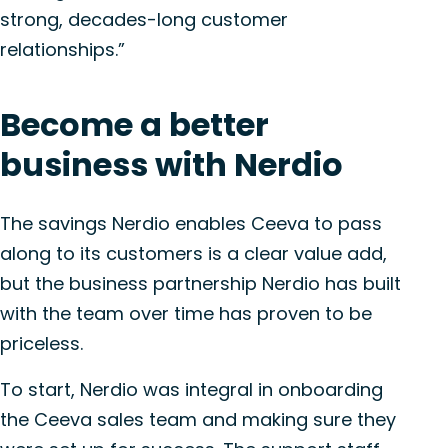
strong, decades-long customer
relationships.”
Become a better
business with Nerdio
The savings Nerdio enables Ceeva to pass
along to its customers is a clear value add,
but the business partnership Nerdio has built
with the team over time has proven to be
priceless.
To start, Nerdio was integral in onboarding
the Ceeva sales team and making sure they