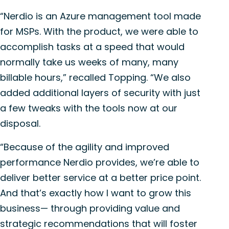
“Nerdio is an Azure management tool made
for MSPs. With the product, we were able to
accomplish tasks at a speed that would
normally take us weeks of many, many
billable hours,” recalled Topping. “We also
added additional layers of security with just
a few tweaks with the tools now at our
disposal.
“Because of the agility and improved
performance Nerdio provides, we’re able to
deliver better service at a better price point.
And that’s exactly how I want to grow this
business— through providing value and
strategic recommendations that will foster