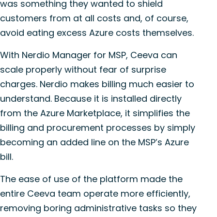
was something they wanted to shield
customers from at all costs and, of course,
avoid eating excess Azure costs themselves.
With Nerdio Manager for MSP, Ceeva can
scale properly without fear of surprise
charges. Nerdio makes billing much easier to
understand. Because it is installed directly
from the Azure Marketplace, it simplifies the
billing and procurement processes by simply
becoming an added line on the MSP’s Azure
bill.
The ease of use of the platform made the
entire Ceeva team operate more efficiently,
removing boring administrative tasks so they