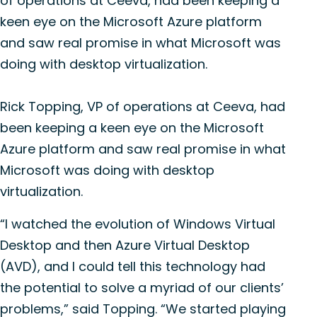
of operations at Ceeva, had been keeping a
keen eye on the Microsoft Azure platform
and saw real promise in what Microsoft was
doing with desktop virtualization.
Rick Topping, VP of operations at Ceeva, had
been keeping a keen eye on the Microsoft
Azure platform and saw real promise in what
Microsoft was doing with desktop
virtualization.
“I watched the evolution of Windows Virtual
Desktop and then Azure Virtual Desktop
(AVD), and I could tell this technology had
the potential to solve a myriad of our clients’
problems,” said Topping. “We started playing