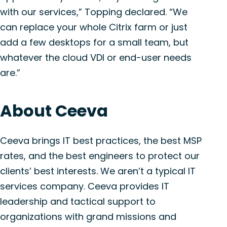
with our services,” Topping declared. “We
can replace your whole Citrix farm or just
add a few desktops for a small team, but
whatever the cloud VDI or end-user needs
are.”
About Ceeva
Ceeva brings IT best practices, the best MSP
rates, and the best engineers to protect our
clients’ best interests. We aren’t a typical IT
services company. Ceeva provides IT
leadership and tactical support to
organizations with grand missions and