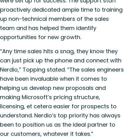
were set up for success. The support staff
proactively dedicated ample time to training
up non-technical members of the sales
team and has helped them identify
opportunities for new growth.
“Any time sales hits a snag, they know they
can just pick up the phone and connect with
Nerdio,” Topping stated. “The sales engineers
have been invaluable when it comes to
helping us develop new proposals and
making Microsoft’s pricing structure,
licensing, et cetera easier for prospects to
understand. Nerdio’s top priority has always
been to position us as the ideal partner to
our customers, whatever it takes.”