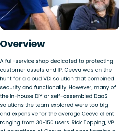
Overview
A full-service shop dedicated to protecting
customer assets and IP, Ceeva was on the
hunt for a cloud VDI solution that combined
security and functionality. However, many of
the in-house DIY or self-assembled DaaS
solutions the team explored were too big
and expensive for the average Ceeva client
ranging from 30-150 users. Rick Topping, VP