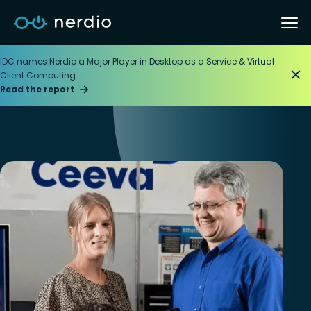
IDC names Nerdio a Major Player in Desktop as a Service & Virtual
Client Computing
Read the report