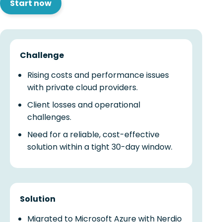
Start now
Challenge
Rising costs and performance issues
with private cloud providers.
Client losses and operational
challenges.
Need for a reliable, cost-effective
solution within a tight 30-day window.
Solution
Migrated to Microsoft Azure with Nerdio