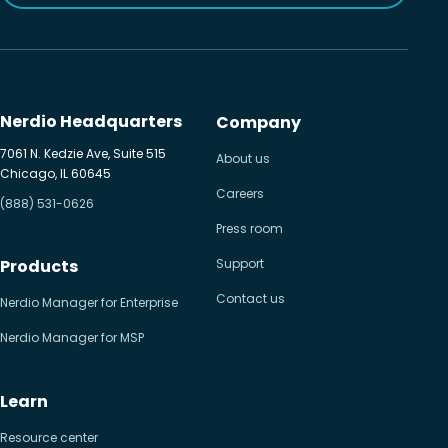
Nerdio Headquarters
Company
7061 N. Kedzie Ave, Suite 515
About us
Chicago, IL 60645
Careers
(888) 531-0626
Press room
Products
Support
Contact us
Nerdio Manager for Enterprise
Nerdio Manager for MSP
Learn
Resource center