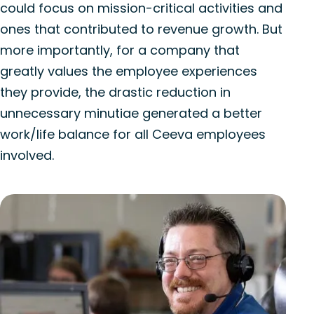
could focus on mission-critical activities and
ones that contributed to revenue growth. But
more importantly, for a company that
greatly values the employee experiences
they provide, the drastic reduction in
unnecessary minutiae generated a better
work/life balance for all Ceeva employees
involved.