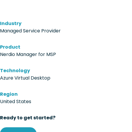
Industry
Managed Service Provider
Product
Nerdio Manager for MSP
Technology
Azure Virtual Desktop
Region
United States
Ready to get started?