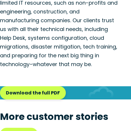
limited IT resources, such as non-profits and
engineering, construction, and
manufacturing companies. Our clients trust
us with all their technical needs, including
Help Desk, systems configuration, cloud
migrations, disaster mitigation, tech training,
and preparing for the next big thing in
technology–whatever that may be.
Download the full PDF
More customer stories