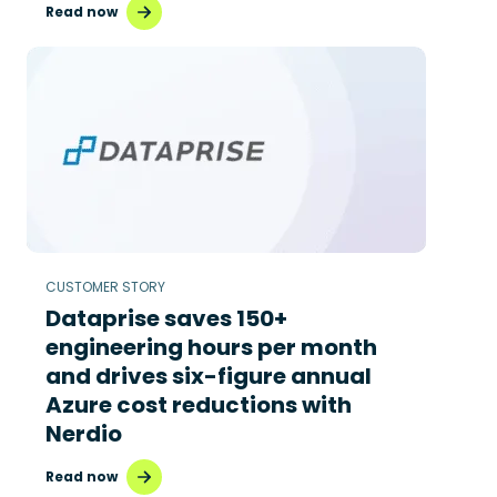
Read now
CUSTOMER STORY
Dataprise saves 150+
engineering hours per month
and drives six-figure annual
Azure cost reductions with
Nerdio
Read now