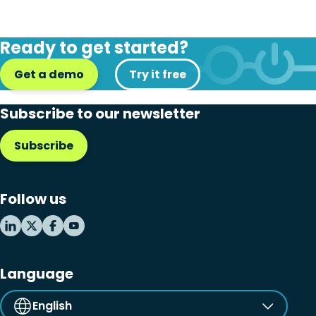
Ready to get started?
Get a demo
Try it free
Subscribe to our newsletter
Subscribe
Follow us
Language
English