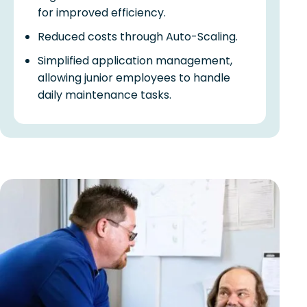
for improved efficiency.
Reduced costs through Auto-Scaling.
Simplified application management,
allowing junior employees to handle
daily maintenance tasks.