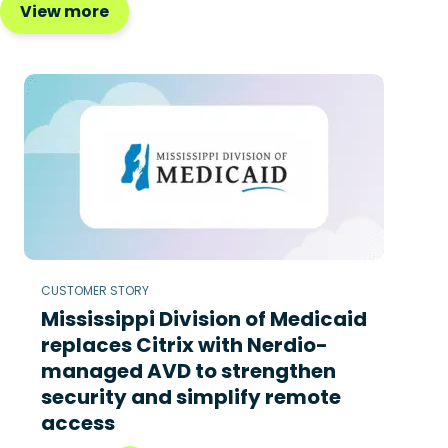
View more
CUSTOMER STORY
Mississippi Division of Medicaid
replaces Citrix with Nerdio-
managed AVD to strengthen
security and simplify remote
access