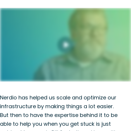
Nerdio has helped us scale and optimize our
infrastructure by making things a lot easier.
But then to have the expertise behind it to be
able to help you when you get stuck is just