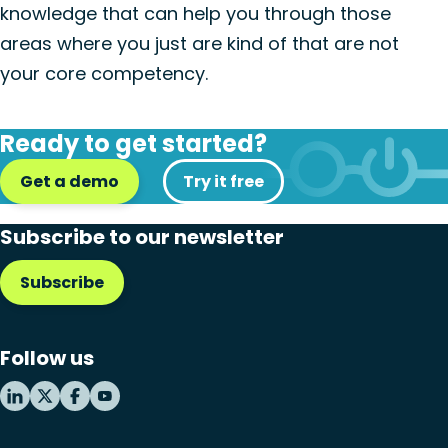
knowledge that can help you through those
areas where you just are kind of that are not
your core competency.
Ready to get started?
Get a demo
Try it free
Subscribe to our newsletter
Subscribe
Follow us