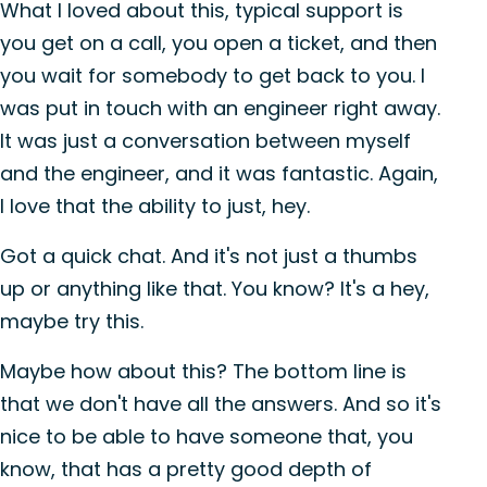
What I loved about this, typical support is
you get on a call, you open a ticket, and then
you wait for somebody to get back to you. I
was put in touch with an engineer right away.
It was just a conversation between myself
and the engineer, and it was fantastic. Again,
I love that the ability to just, hey.
Got a quick chat. And it's not just a thumbs
up or anything like that. You know? It's a hey,
maybe try this.
Maybe how about this? The bottom line is
that we don't have all the answers. And so it's
nice to be able to have someone that, you
know, that has a pretty good depth of