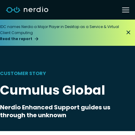
IDC names Nerdio a Major Player in Desktop as a Service & Virtual
Client Computing
Read the report
CUSTOMER STORY
Cumulus Global
Nerdio Enhanced Support guides us
through the unknown