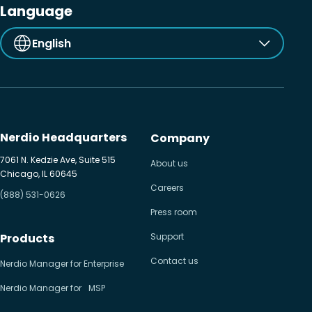
Language
English
Nerdio Headquarters
Company
7061 N. Kedzie Ave, Suite 515
About us
Chicago, IL 60645
Careers
(888) 531-0626
Press room
Products
Support
Contact us
Nerdio Manager for Enterprise
Nerdio Manager for MSP