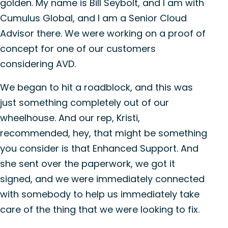
golden. My name is Bill Seybolt, and I am with
Cumulus Global, and I am a Senior Cloud
Advisor there. We were working on a proof of
concept for one of our customers
considering AVD.
We began to hit a roadblock, and this was
just something completely out of our
wheelhouse. And our rep, Kristi,
recommended, hey, that might be something
you consider is that Enhanced Support. And
she sent over the paperwork, we got it
signed, and we were immediately connected
with somebody to help us immediately take
care of the thing that we were looking to fix.