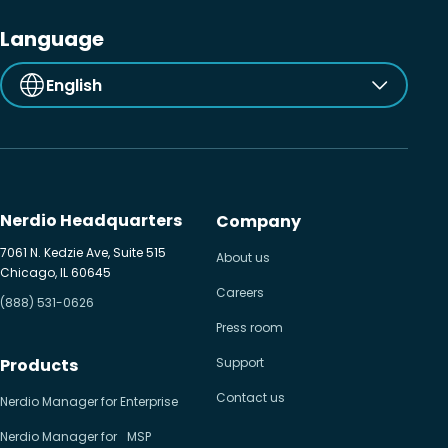
Language
English
Nerdio Headquarters
Company
7061 N. Kedzie Ave, Suite 515
About us
Chicago, IL 60645
Careers
(888) 531-0626
Press room
Products
Support
Contact us
Nerdio Manager for Enterprise
Nerdio Manager for MSP