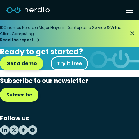
IDC names Nerdio a Major Player in Desktop as a Service & Virtual
Client Computing
Read the report
Ready to get started?
Get a demo
Try it free
Subscribe to our newsletter
Subscribe
Follow us