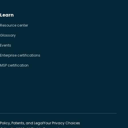
Learn
Resource center
Glossary
Events
Enterprise certifications
MSP certification
Policy, Patents, and Legal
Your Privacy Choices