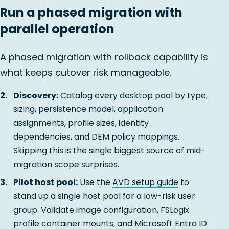
Run a phased migration with
parallel operation
A phased migration with rollback capability is
what keeps cutover risk manageable.
Discovery:
Catalog every desktop pool by type,
sizing, persistence model, application
assignments, profile sizes, identity
dependencies, and DEM policy mappings.
Skipping this is the single biggest source of mid-
migration scope surprises.
Pilot host pool:
Use the
AVD setup guide
to
stand up a single host pool for a low-risk user
group. Validate image configuration, FSLogix
profile container mounts, and Microsoft Entra ID