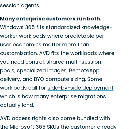
session agents.
Many enterprise customers run both.
Windows 365 fits standardized knowledge-
worker workloads where predictable per-
user economics matter more than
customization. AVD fits the workloads where
you need control: shared multi-session
pools, specialized images, RemoteApp
delivery, and BYO compute sizing. Some
workloads call for
side-by-side deployment
,
which is how many enterprise migrations
actually land.
AVD access rights also come bundled with
the Microsoft 365 SKUs the customer already