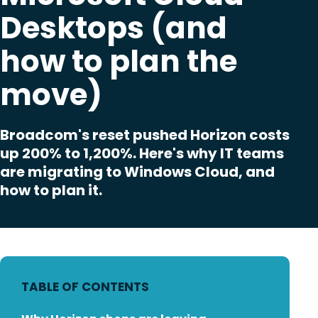
Desktops (and
how to plan the
move)
Broadcom's reset pushed Horizon costs
up 200% to 1,200%. Here's why IT teams
are migrating to Windows Cloud, and
how to plan it.
TABLE OF CONTENTS