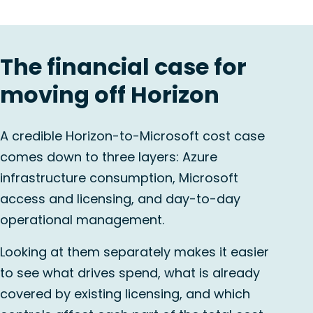
The financial case for
moving off Horizon
A credible Horizon-to-Microsoft cost case
comes down to three layers: Azure
infrastructure consumption, Microsoft
access and licensing, and day-to-day
operational management.
Looking at them separately makes it easier
to see what drives spend, what is already
covered by existing licensing, and which