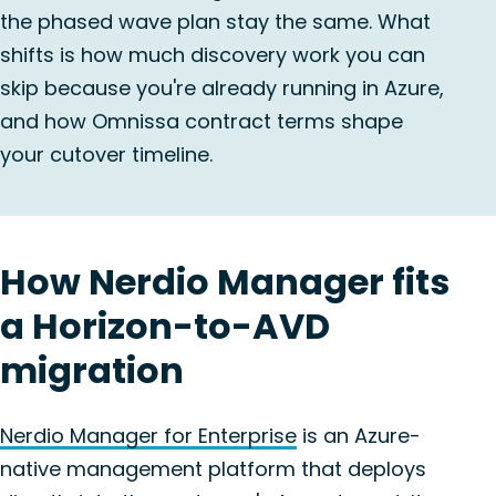
the phased wave plan stay the same. What
shifts is how much discovery work you can
skip because you're already running in Azure,
and how Omnissa contract terms shape
your cutover timeline.
How Nerdio Manager fits
a Horizon-to-AVD
migration
Nerdio Manager for Enterprise
is an Azure-
native management platform that deploys