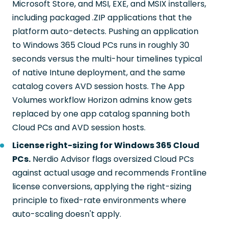
Microsoft Store, and MSI, EXE, and MSIX installers,
including packaged .ZIP applications that the
platform auto-detects. Pushing an application
to Windows 365 Cloud PCs runs in roughly 30
seconds versus the multi-hour timelines typical
of native Intune deployment, and the same
catalog covers AVD session hosts. The App
Volumes workflow Horizon admins know gets
replaced by one app catalog spanning both
Cloud PCs and AVD session hosts.
License right-sizing for Windows 365 Cloud
PCs.
Nerdio Advisor flags oversized Cloud PCs
against actual usage and recommends Frontline
license conversions, applying the right-sizing
principle to fixed-rate environments where
auto-scaling doesn't apply.