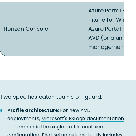
Azure Portal + Mi
Intune for Windo
Horizon Console
Azure Portal + Po
AVD (or a unified
management lay
Two specifics catch teams off guard:
Profile architecture:
For new AVD
deployments,
Microsoft's FSLogix documentation
recommends the single profile container
configuration. That setup automatically includes