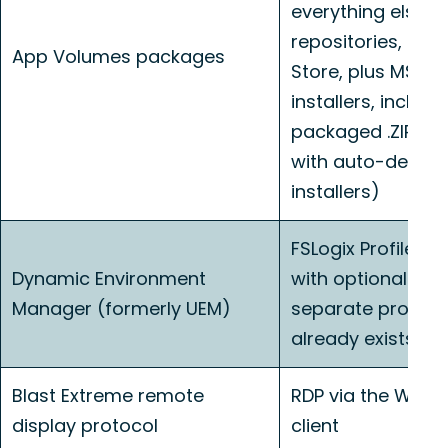
everything else 
repositories, Mic
App Volumes packages
Store, plus MSI, E
installers, includi
packaged .ZIP app
with auto-detect
installers)
FSLogix Profile Co
Dynamic Environment
with optional ODF
Manager (formerly UEM)
separate profile 
already exists
Blast Extreme remote
RDP via the Win
display protocol
client