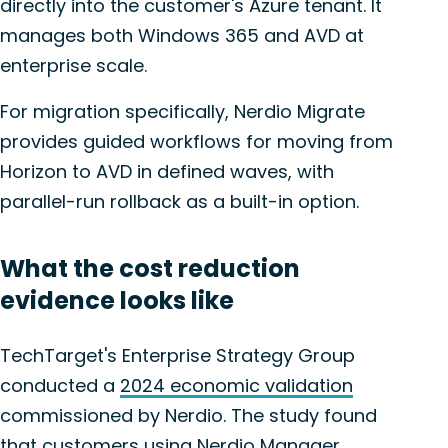
directly into the customer's Azure tenant. It
manages both Windows 365 and AVD at
enterprise scale.
For migration specifically, Nerdio Migrate
provides guided workflows for moving from
Horizon to AVD in defined waves, with
parallel-run rollback as a built-in option.
What the cost reduction
evidence looks like
TechTarget's Enterprise Strategy Group
conducted a
2024 economic validation
commissioned by Nerdio. The study found
that customers using Nerdio Manager