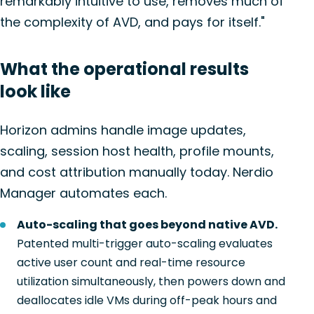
remarkably intuitive to use, removes much of
the complexity of AVD, and pays for itself."
What the operational results
look like
Horizon admins handle image updates,
scaling, session host health, profile mounts,
and cost attribution manually today. Nerdio
Manager automates each.
Auto-scaling that goes beyond native AVD.
Patented multi-trigger auto-scaling evaluates
active user count and real-time resource
utilization simultaneously, then powers down and
deallocates idle VMs during off-peak hours and