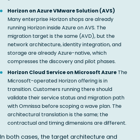
Horizon on Azure VMware Solution (AVS)
Many enterprise Horizon shops are already
running Horizon inside Azure on AVS. The
migration target is the same (AVD), but the
network architecture, identity integration, and
storage are already Azure-native, which
compresses the discovery and pilot phases.
Horizon Cloud Service on Microsoft Azure
The
Microsoft-operated Horizon offering is in
transition. Customers running there should
validate their service status and migration path
with Omnissa before scoping a wave plan. The
architectural translation is the same; the
contractual and timing dimensions are different.
In both cases, the target architecture and