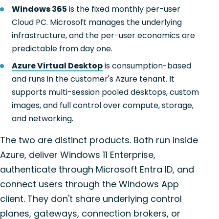
Windows 365
is the fixed monthly per-user
Cloud PC. Microsoft manages the underlying
infrastructure, and the per-user economics are
predictable from day one.
Azure Virtual Desktop
is consumption-based
and runs in the customer's Azure tenant. It
supports multi-session pooled desktops, custom
images, and full control over compute, storage,
and networking.
The two are distinct products. Both run inside
Azure, deliver Windows 11 Enterprise,
authenticate through Microsoft Entra ID, and
connect users through the Windows App
client. They don't share underlying control
planes, gateways, connection brokers, or