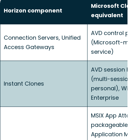
Microsoft Cloud
Horizon component
equivalent
AVD control plan
Connection Servers, Unified
(Microsoft-man
Access Gateways
service)
AVD session host
(multi-session p
Instant Clones
personal), Windo
Enterprise
MSIX App Attach f
packageable apps
Application Man