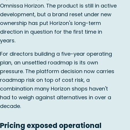
Omnissa Horizon. The product is still in active
development, but a brand reset under new
ownership has put Horizon's long-term
direction in question for the first time in
years.
For directors building a five-year operating
plan, an unsettled roadmap is its own
pressure. The platform decision now carries
roadmap risk on top of cost risk, a
combination many Horizon shops haven't
had to weigh against alternatives in over a
decade.
Pricing exposed operational