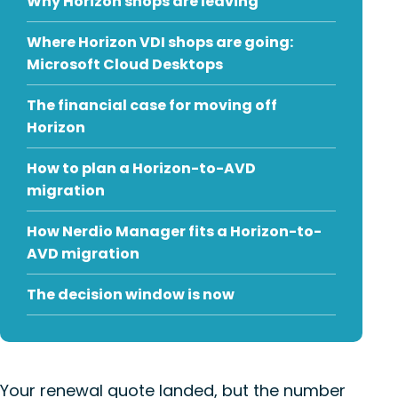
Why Horizon shops are leaving
Where Horizon VDI shops are going:
Microsoft Cloud Desktops
The financial case for moving off
Horizon
How to plan a Horizon-to-AVD
migration
How Nerdio Manager fits a Horizon-to-
AVD migration
The decision window is now
Your renewal quote landed, but the number