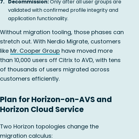
Decommission:
Only after all user groups are
validated with confirmed profile integrity and
application functionality.
Without migration tooling, those phases can
stretch out. With Nerdio Migrate, customers
like
Mr. Cooper Group
have moved more
than 10,000 users off Citrix to AVD, with tens
of thousands of users migrated across
customers efficiently.
Plan for Horizon-on-AVS and
Horizon Cloud Service
Two Horizon topologies change the
migration calculus: