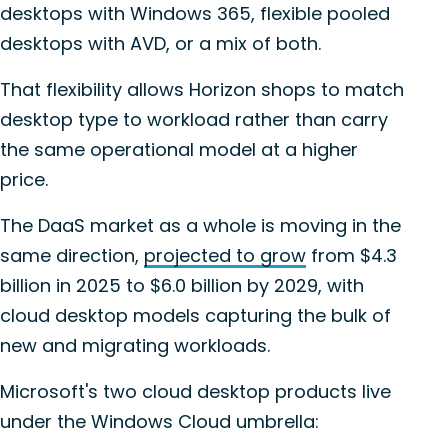
desktops with Windows 365, flexible pooled
desktops with AVD, or a mix of both.
That flexibility allows Horizon shops to match
desktop type to workload rather than carry
the same operational model at a higher
price.
The DaaS market as a whole is moving in the
same direction,
projected to grow
from $4.3
billion in 2025 to $6.0 billion by 2029, with
cloud desktop models capturing the bulk of
new and migrating workloads.
Microsoft's two cloud desktop products live
under the Windows Cloud umbrella: