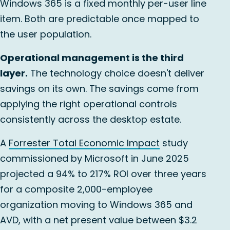
Windows 365 is a fixed monthly per-user line
item. Both are predictable once mapped to
the user population.
Operational management is the third
layer.
The technology choice doesn't deliver
savings on its own. The savings come from
applying the right operational controls
consistently across the desktop estate.
A
Forrester Total Economic Impact
study
commissioned by Microsoft in June 2025
projected a 94% to 217% ROI over three years
for a composite 2,000-employee
organization moving to Windows 365 and
AVD, with a net present value between $3.2