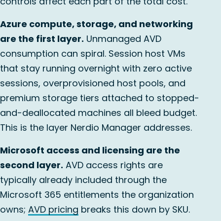
controls affect each part of the total cost.
Azure compute, storage, and networking
are the first layer.
Unmanaged AVD
consumption can spiral. Session host VMs
that stay running overnight with zero active
sessions, overprovisioned host pools, and
premium storage tiers attached to stopped-
and-deallocated machines all bleed budget.
This is the layer Nerdio Manager addresses.
Microsoft access and licensing are the
second layer.
AVD access rights are
typically already included through the
Microsoft 365 entitlements the organization
owns;
AVD pricing
breaks this down by SKU.