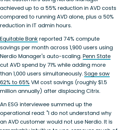
achieved up to a 55% reduction in AVD costs
compared to running AVD alone, plus a 50%
reduction in IT admin hours.
Equitable Bank
reported 74% compute
savings per month across 1,900 users using
Nerdio Manager's auto-scaling.
Penn State
cut AVD spend by 71% while adding more
than 1,000 users simultaneously.
Sage saw
62% to 65%
VM cost savings (roughly $1.5
million annually) after displacing Citrix.
An ESG interviewee summed up the
operational read: "I do not understand why
an AVD customer would not use Nerdio. It is