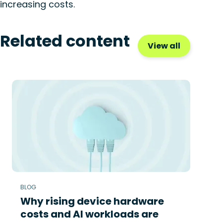
increasing costs.
Related content
View all
BLOG
Why rising device hardware
costs and AI workloads are