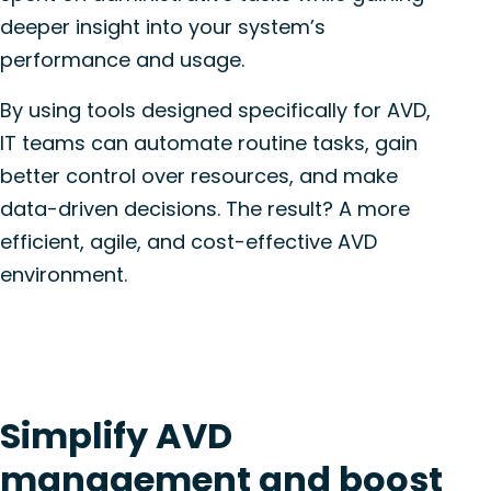
deeper insight into your system’s
performance and usage.
By using tools designed specifically for AVD,
IT teams can automate routine tasks, gain
better control over resources, and make
data-driven decisions. The result? A more
efficient, agile, and cost-effective AVD
environment.
Simplify AVD
management and boost