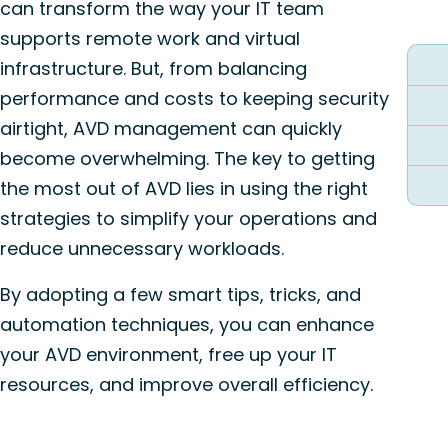
can transform the way your IT team
supports remote work and virtual
infrastructure. But, from balancing
performance and costs to keeping security
airtight, AVD management can quickly
become overwhelming. The key to getting
the most out of AVD lies in using the right
strategies to simplify your operations and
reduce unnecessary workloads.
By adopting a few smart tips, tricks, and
automation techniques, you can enhance
your AVD environment, free up your IT
resources, and improve overall efficiency.