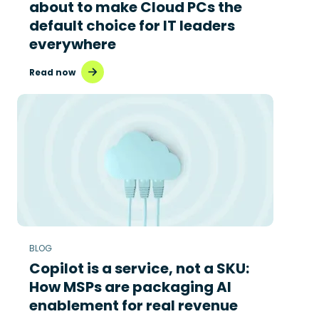
about to make Cloud PCs the
default choice for IT leaders
everywhere
Read now
BLOG
Copilot is a service, not a SKU:
How MSPs are packaging AI
enablement for real revenue