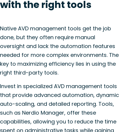
with the right tools
Native AVD management tools get the job
done, but they often require manual
oversight and lack the automation features
needed for more complex environments. The
key to maximizing efficiency lies in using the
right third-party tools.
Invest in specialized AVD management tools
that provide advanced automation, dynamic
auto-scaling, and detailed reporting. Tools,
such as Nerdio Manager, offer these
capabilities, allowing you to reduce the time
spent on administrative tasks while gaining