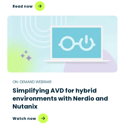
Read now
ON-DEMAND WEBINAR
Simplifying AVD for hybrid
environments with Nerdio and
Nutanix
Watch now