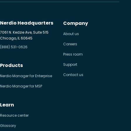
Nerdio Headquarters
Company
7061 N. Kedzie Ave, Suite 515
About us
Chicago, IL 60645
Careers
(888) 531-0626
Press room
Products
Support
Contact us
Nerdio Manager for Enterprise
Nerdio Manager for MSP
Learn
Resource center
Glossary