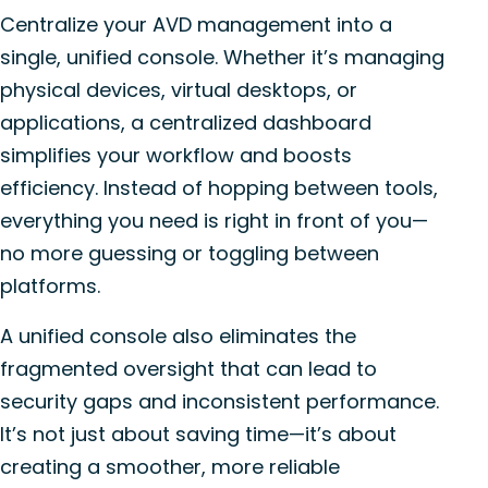
Centralize your AVD management into a
single, unified console. Whether it’s managing
physical devices, virtual desktops, or
applications, a centralized dashboard
simplifies your workflow and boosts
efficiency. Instead of hopping between tools,
everything you need is right in front of you—
no more guessing or toggling between
platforms.
A unified console also eliminates the
fragmented oversight that can lead to
security gaps and inconsistent performance.
It’s not just about saving time—it’s about
creating a smoother, more reliable