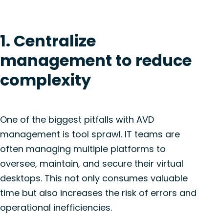
1. Centralize
management to reduce
complexity
One of the biggest pitfalls with AVD
management is tool sprawl. IT teams are
often managing multiple platforms to
oversee, maintain, and secure their virtual
desktops. This not only consumes valuable
time but also increases the risk of errors and
operational inefficiencies.