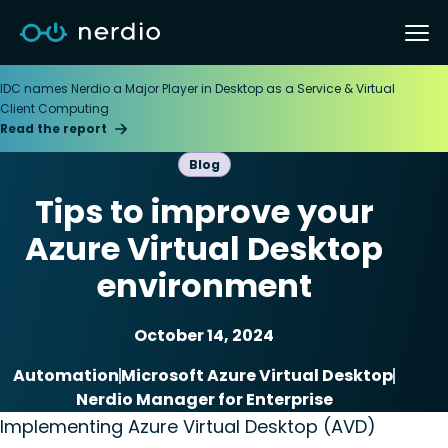
IDC names Nerdio a Major Player in Desktop as a Service & Virtual
Client Computing
Read the report
Blog
Tips to improve your
Azure Virtual Desktop
environment
October 14, 2024
Automation
Microsoft Azure Virtual Desktop
Nerdio Manager for Enterprise
Implementing Azure Virtual Desktop (AVD)