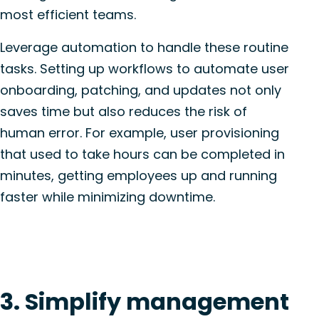
most efficient teams.
Leverage automation to handle these routine
tasks. Setting up workflows to automate user
onboarding, patching, and updates not only
saves time but also reduces the risk of
human error. For example, user provisioning
that used to take hours can be completed in
minutes, getting employees up and running
faster while minimizing downtime.
3. Simplify management