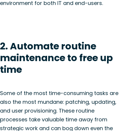
environment for both IT and end-users.
2. Automate routine
maintenance to free up
time
Some of the most time-consuming tasks are
also the most mundane: patching, updating,
and user provisioning. These routine
processes take valuable time away from
strategic work and can bog down even the