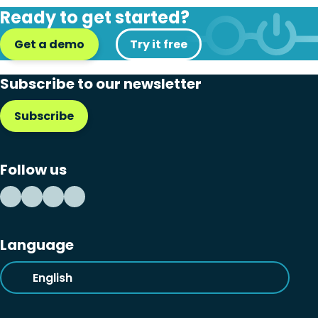
Ready to get started?
Get a demo
Try it free
Subscribe to our newsletter
Subscribe
Follow us
Language
English