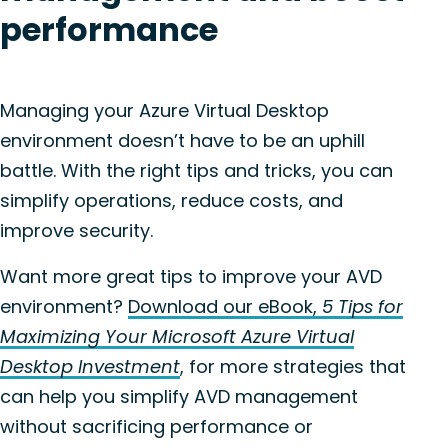
performance
Managing your Azure Virtual Desktop
environment doesn’t have to be an uphill
battle. With the right tips and tricks, you can
simplify operations, reduce costs, and
improve security.
Want more great tips to improve your AVD
environment?
Download our eBook,
5 Tips for
Maximizing Your Microsoft Azure Virtual
Desktop Investment
, for more strategies that
can help you simplify AVD management
without sacrificing performance or