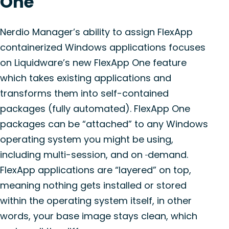
One
Nerdio Manager’s ability to assign FlexApp
containerized Windows applications focuses
on Liquidware’s new FlexApp One feature
which takes existing applications and
transforms them into self-contained
packages (fully automated). FlexApp One
packages can be “attached” to any Windows
operating system you might be using,
including multi-session, and on
demand.
FlexApp applications are “layered” on top,
meaning nothing gets installed or stored
within the operating system itself, in other
words, your base image stays clean, which