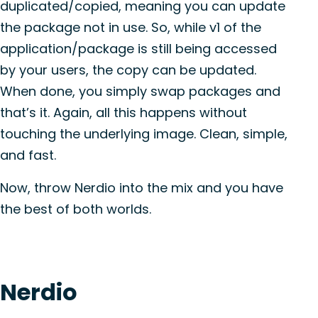
duplicated/copied, meaning you can update
the package not in use. So, while v1 of the
application/package is still being accessed
by your users, the copy can be updated.
When done, you simply swap packages and
that’s it. Again, all this happens without
touching the underlying image. Clean, simple,
and fast.
Now, throw Nerdio into the mix and you have
the best of both worlds.
Nerdio