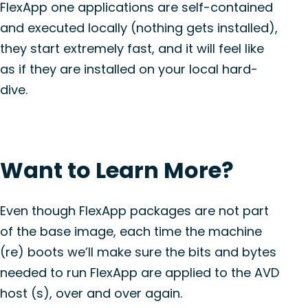
FlexApp one applications are self-contained
and executed locally (nothing gets installed),
they start extremely fast, and it will feel like
as if they are installed on your local hard-
dive.
Want to Learn More?
Even though FlexApp packages are not part
of the base image, each time the machine
(re) boots we’ll make sure the bits and bytes
needed to run FlexApp are applied to the AVD
host (s), over and over again.