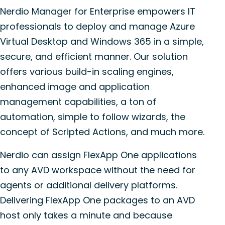
Nerdio Manager for Enterprise empowers IT
professionals to deploy and manage Azure
Virtual Desktop and Windows 365 in a simple,
secure, and efficient manner. Our solution
offers various build-in scaling engines,
enhanced image and application
management capabilities, a ton of
automation, simple to follow wizards, the
concept of Scripted Actions, and much more.
Nerdio can assign FlexApp One applications
to any AVD workspace without the need for
agents or additional delivery platforms.
Delivering FlexApp One packages to an AVD
host only takes a minute and because