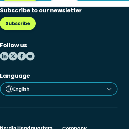
Subscribe to our newsletter
Subscribe
Follow us
Language
English
Nerdio Headquarters
Company