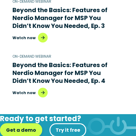
ON-DEMAND WEBINAR
Beyond the Basics: Features of
Nerdio Manager for MSP You
Didn’t Know You Needed, Ep. 3
Watch now
ON-DEMAND WEBINAR
Beyond the Basics: Features of
Nerdio Manager for MSP You
Didn’t Know You Needed, Ep. 4
Watch now
Ready to get started?
Get a demo
Try it free