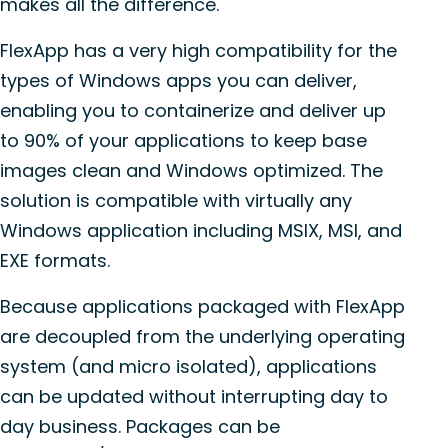
makes all the difference.
FlexApp has a very high compatibility for the
types of Windows apps you can deliver,
enabling you to containerize and deliver up
to 90% of your applications to keep base
images clean and Windows optimized. The
solution is compatible with virtually any
Windows application including MSIX, MSI, and
EXE formats.
Because applications packaged with FlexApp
are decoupled from the underlying operating
system (and micro isolated), applications
can be updated without interrupting day to
day business. Packages can be