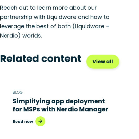
Reach out to learn more about our
partnership with Liquidware and how to
leverage the best of both (Liquidware +
Nerdio) worlds.
Related content
View all
BLOG
Simplifying app deployment
for MSPs with Nerdio Manager
Read now