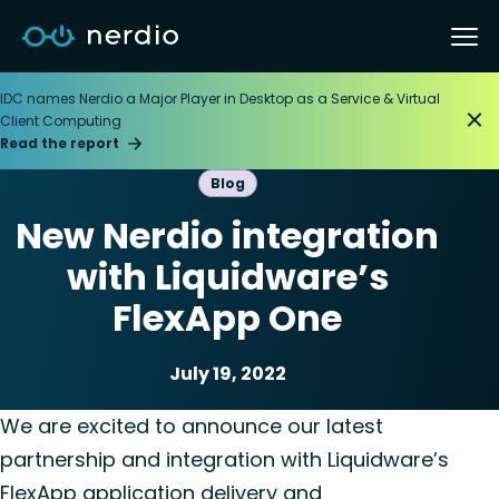
IDC names Nerdio a Major Player in Desktop as a Service & Virtual
Client Computing
Read the report
Blog
New Nerdio integration
with Liquidware’s
FlexApp One
July 19, 2022
Application management
We are excited to announce our latest
partnership and integration with Liquidware’s
FlexApp application delivery and