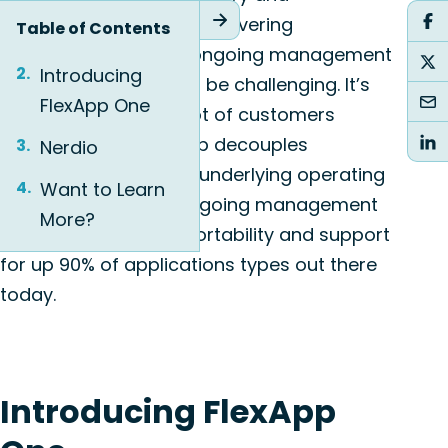
management solution. Delivering
Table of Contents
applications and the ongoing management
Introducing
that comes with it can be challenging. It’s
FlexApp One
something we see a lot of customers
struggling with. FlexApp decouples
Nerdio
applications from the underlying operating
Want to Learn
system, simplifying ongoing management
More?
tasks, while offering portability and support
for up 90% of applications types out there
today.
Introducing FlexApp