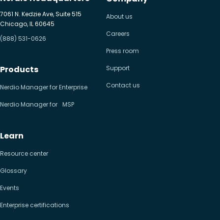
7061 N. Kedzie Ave, Suite 515
About us
Chicago, IL 60645
Careers
(888) 531-0626
Press room
Products
Support
Contact us
Nerdio Manager for Enterprise
Nerdio Manager for MSP
Learn
Resource center
Glossary
Events
Enterprise certifications