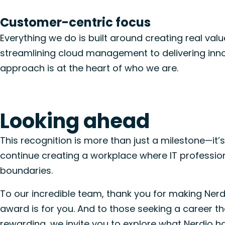
Customer-centric focus
Everything we do is built around creating real val
streamlining cloud management to delivering innov
approach is
at the heart of who we are
.
Looking ahead
This recognition is more than just a milestone—it’s 
continue creating a workplace where IT profession
boundaries.
To our incredible team, thank you for making Nerdi
award is for you. And to those seeking a career tha
rewarding, we invite you to
explore what Nerdio ha