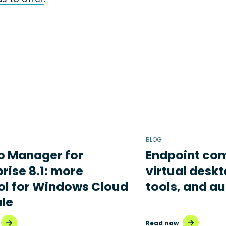
BLOG
o Manager for
Endpoint com
rise 8.1: more
virtual deskt
ol for Windows Cloud
tools, and a
ale
Read now