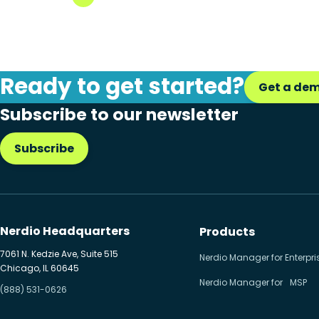
Ready to get started?
Get a de
Subscribe to our newsletter
Subscribe
Nerdio Headquarters
Products
7061 N. Kedzie Ave, Suite 515
Nerdio Manager for Enterpri
Chicago, IL 60645
Nerdio Manager for MSP
(888) 531-0626