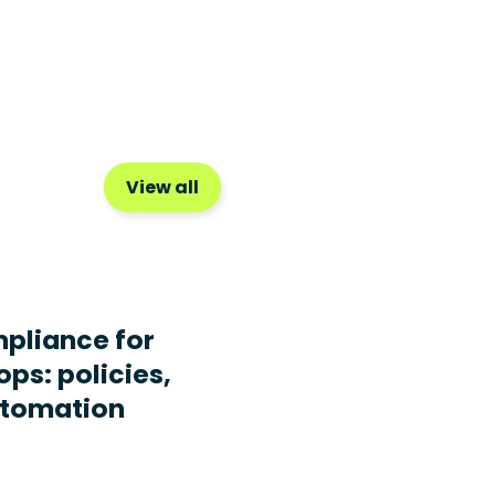
View all
pliance for
ops: policies,
utomation