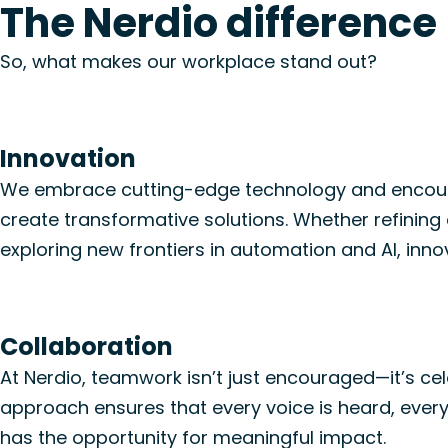
The Nerdio difference
So, what
makes
our workplace stand out
?
Innovation
We embrace
cutting-edge
technolog
y
and encour
create transformative solutions. Whether refinin
exploring new frontiers in automation
and AI
, inno
Collaboration
At Nerdio, teamwork
isn’t
just encouraged—
it’s
cel
approach ensures that every voice is heard, every
has the opportunity
for
meaningful impact.