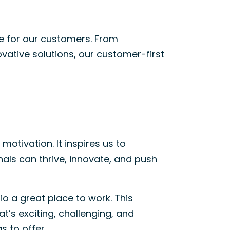
ue for our customers. From
ative solutions, our customer-first
motivation. It inspires us to
als can thrive, innovate, and push
o a great place to work. This
t’s exciting, challenging, and
s to offer
.