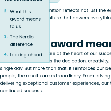
This prestigious recognition reflects not just the
What this
vibrant, people-first culture that powers everythin
award means
to us
The Nerdio
What this award mean
difference
At Nerdio, our people are at the heart of our succ
Looking ahead
workplace underscores the dedication, creativity
single day.
But more than that, it reinforces
our be
people, the results are extraordinary.
From driving
delivering exceptional customer experiences, our 
continued success.