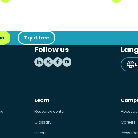
mo
Try it free
Follow us
Lan
E
Learn
Comp
se
Resource center
About us
Glossary
Careers
Events
Press ro