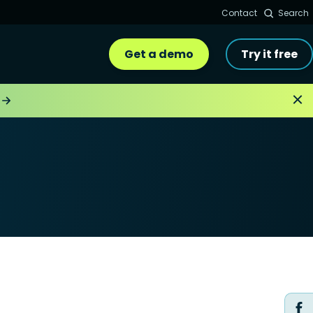
Contact
Search
Get a demo
Try it free