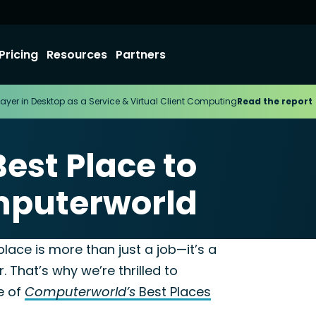
Pricing
Resources
Partners
ayer in Desktop as a Service & Virtual Client Computing
Read the report
est Place to
mputerworld
24
lace is more than just a job—it’s a
 That’s why we’re thrilled to
e of
Computerworld’s
Best Places