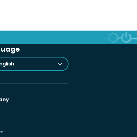
guage
nglish
any
om