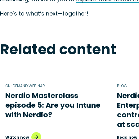
Here’s to what’s next—together!
Related content
ON-DEMAND WEBINAR
BLOG
Nerdio Masterclass
Nerdi
episode 5: Are you Intune
Enterp
with Nerdio?
contr
at sc
Watch now
Read now