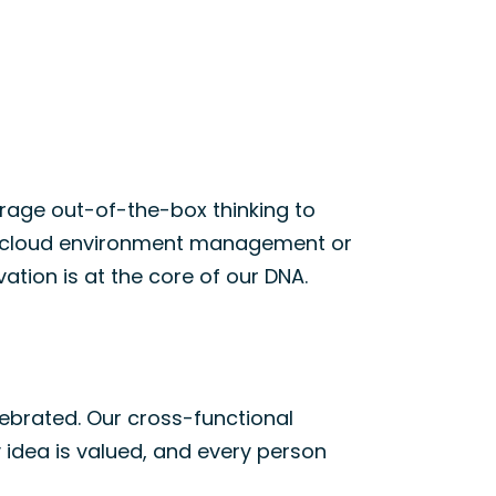
age out-of-the-box thinking to
g cloud environment
management
or
vation is at the core of our DNA.
ebrated. Our cross-functional
 idea is valued, and every person