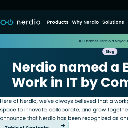
Products
Why Nerdio
Solutions
IDC names Nerdio a Major Pl
Blog
Nerdio named a B
Work in IT by Co
December 10, 20
Here at Nerdio, we’ve always believed that a workp
space to innovate, collaborate, and grow together.
announce that Nerdio has been recognized as on
to Work in IT
!
Table of Contents