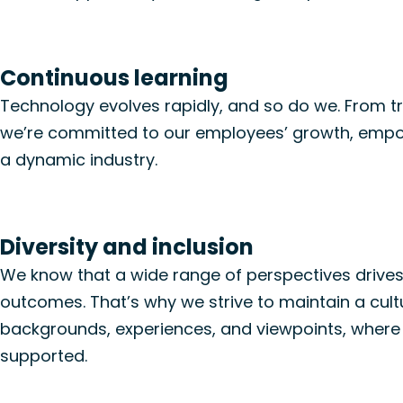
Continuous learning
Technology evolves rapidly, and so do we.
From
t
we’re
committed to
our employees’ growth
, empo
a dynamic industry.
Diversity and inclusion
We know that a wide range of perspectives drives
outcomes.
That’s
why we strive to
maintain
a
cul
backgrounds, experiences, and viewpoints, where
supported.