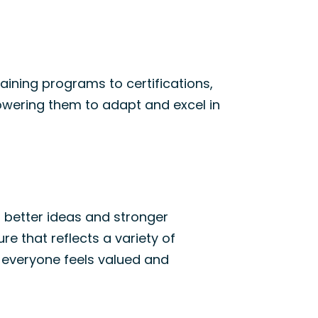
raining programs
to
certifications,
wering them to adapt and excel
in
 better ideas and stronger
ture
that
reflects a variety of
 everyone feels valued and