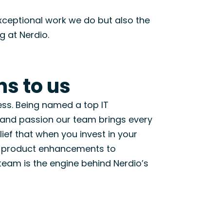
 exceptional work we do but also the
g at Nerdio.
s to us
ess.
Being named
a top
IT
, and passion our team brings every
lief that
when you invest in your
 product enhancements to
team is the engine behind Nerdio’s