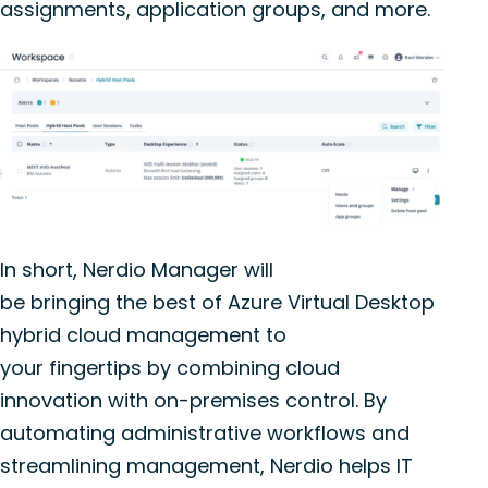
assignments, application groups, and more.
In short,
Nerdio
Manager will
be
bring
ing
the
best of
Azure Virtual Desktop
hybrid cloud management to
your
fingertips
by combining
cloud
innovation with on-premises control.
By
automating administrative workflows and
streamlining management,
Nerdio
helps IT