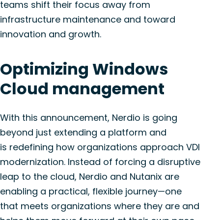
teams shift their focus away from
infrastructure maintenance and toward
innovation and growth.
Optimizing
Windows
Cloud management
With this announcement,
Nerdio
is
going
beyond just
extending a platform
and
is
redefining how organizations approach VDI
modernization.
Instead of forcing a disruptive
leap to the cloud,
Nerdio
and Nutanix are
enabling a practical, flexible
journey—one
that meets organizations where they are and