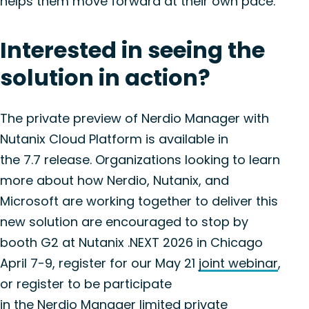
helps them move forward at their own pace.
Interested in seeing the
solution in action?
The private preview of
Nerdio
Manager with
Nutanix Cloud Platform is available in
the
7.7
release. Organizations looking to learn
more about how
Nerdio
, Nutanix, and
Microsoft are working together to deliver this
new solution are encouraged to stop by
booth G2 at Nutanix .NEXT 2026 in Chicago
April 7-9, register for our May 21
joint webinar
,
or register to be participate
in
the
Nerd
i
o
Manager
limited private