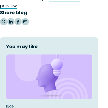
preview
.
Share blog
You may like
BLOG