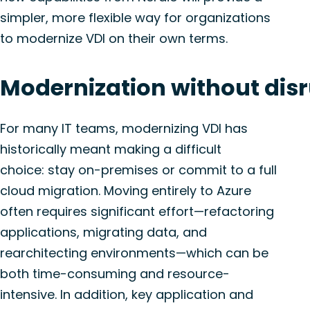
simpler, more flexible way for organizations
to modernize VDI on their own terms.
Modernization
w
ithout
d
is
For many IT teams, modernizing VDI has
historically meant making a difficult
choice:
stay
on-premises or
commit
to a full
cloud migration. Moving entirely to Azure
often requires significant effort—refactoring
applications, migrating data, and
rearchitecting environments—which can be
both time-consuming and resource-
intensive. In addition, key
application
and