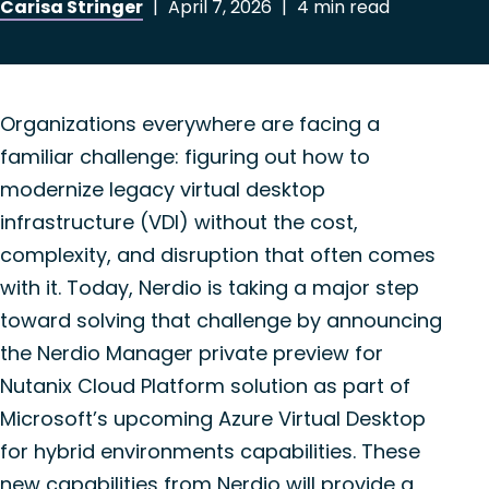
Carisa Stringer
|
April 7, 2026
|
4 min read
Organizations everywhere are facing a
familiar challenge: figuring out how to
modernize legacy virtual desktop
infrastructure (VDI) without the cost,
complexity, and disruption that often comes
with it. Today,
Nerdio
is taking a major step
toward solving that challenge by announcing
the
Nerdio
Manager private preview for
Nutanix Cloud Platform solution as part of
Microsoft’s upcoming Azure Virtual Desktop
for hybrid environments capabilities. These
new capabilities from
Nerdio
will provide a