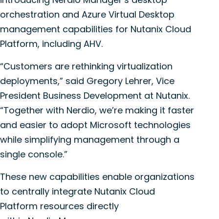
orchestration and Azure Virtual Desktop
management capabilities for Nutanix
Cloud
Platform
, including AHV.
“Customers are rethinking virtualization
deployments,” said Gregory Lehrer, Vice
President Business Development at Nutanix.
“Together with
Nerdio
, we’re making it faster
and easier to adopt Microsoft technologies
while simplifying management through a
single console.”
These new capabilities enable organizations
to centrally integrate Nutanix
Cloud
Platform
resources directly