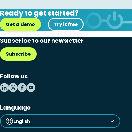
Ready to get started?
Get a demo
Try it free
Subscribe to our newsletter
Subscribe
Follow us
Language
English