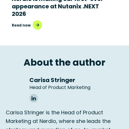
appearance at Nutanix .NEXT
2026
Read now
About the author
Carisa Stringer
Head of Product Marketing
Carisa Stringer is the Head of Product
Marketing at Nerdio, where she leads the