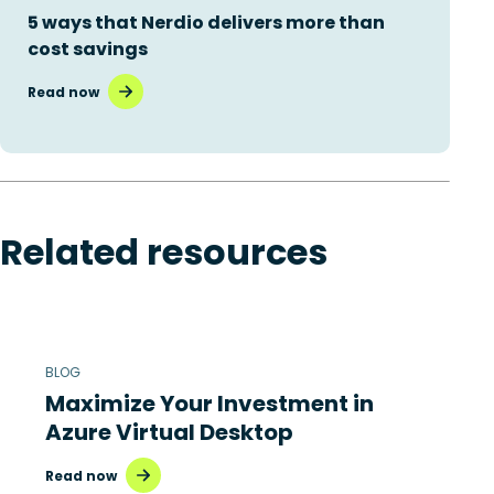
5 ways that Nerdio delivers more than
cost savings
Read now
Related resources
BLOG
Maximize Your Investment in
Azure Virtual Desktop
Read now