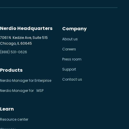
Nerdio Headquarters
Company
7061 N. Kedzie Ave, Suite 515
About us
Chicago, IL 60645
Careers
(888) 531-0626
Press room
Products
Support
Contact us
Nerdio Manager for Enterprise
Nerdio Manager for MSP
Learn
Resource center