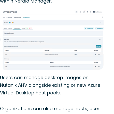
within
Nerdio
Manager.
Users can manage desktop images on
Nutanix AHV alongside existing or new Azure
Virtual Desktop host pools.
Organizations can also manage hosts, user