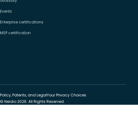
Glossary
Events
Enterprise certifications
MSP certification
Policy, Patents, and Legal
Your Privacy Choices
© Nerdio 2026. All Rights Reserved.