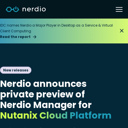
IDC names Nerdio a Major Player in Desktop as a Service & Virtual
Client Computing
Read the report
New releases
Nerdio announces
private preview of
Nerdio Manager for
Nutanix Cloud Platform