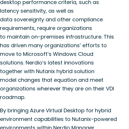
desktop performance criteria, such as
latency sensitivity, as well as
data
sovereignty
and other compliance
requirements, require organizations
to
maintain
on-premises infrastructure. This
has driven many organizations’ efforts to
move to Microsoft’s Windows Cloud
solutions.
Nerdio’s
latest innovations
together with Nutanix hybrid solution
model
changes
that equation and meet
organizations wherever they are on their VDI
roadmap.
By bringing Azure Virtual Desktop for hybrid
environment capabilities to Nutanix-powered
environments within
Nerdio
Manager,