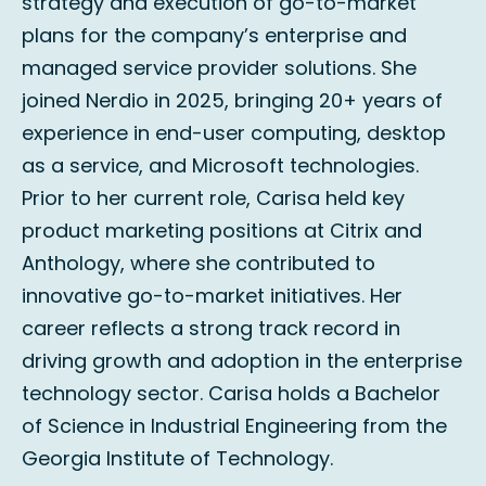
strategy and execution of go-to-market
plans for the company’s enterprise and
managed service provider solutions. She
joined Nerdio in 2025, bringing 20+ years of
experience in end-user computing, desktop
as a service, and Microsoft technologies.
Prior to her current role, Carisa held key
product marketing positions at Citrix and
Anthology, where she contributed to
innovative go-to-market initiatives. Her
career reflects a strong track record in
driving growth and adoption in the enterprise
technology sector. Carisa holds a Bachelor
of Science in Industrial Engineering from the
Georgia Institute of Technology.