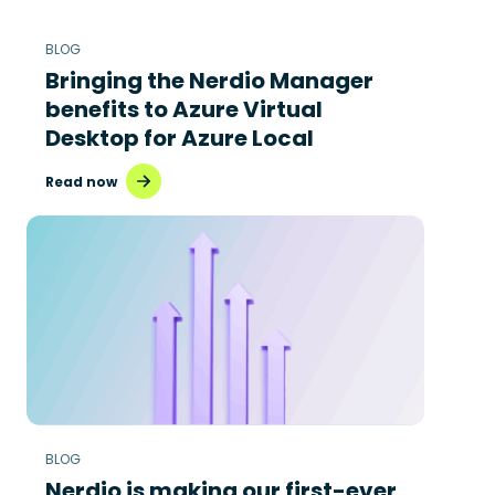
BLOG
Bringing the Nerdio Manager
benefits to Azure Virtual
Desktop for Azure Local
Read now
BLOG
Nerdio is making our first-ever