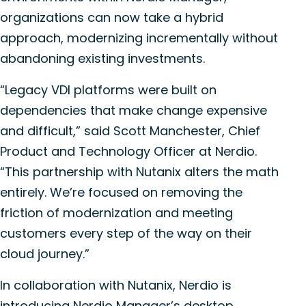
organizations can now take a hybrid
approach, modernizing incrementally without
abandoning existing investments.
“Legacy VDI platforms
were
built on
dependencies that make change expensive
and difficult,” said Scott Manchester, Chief
Product and Technology Officer at
Nerdio
.
“This
partnership
with Nutanix alters the math
entirely.
We’re
focused on removing the
friction of modernization and meeting
customers every step of the way on their
cloud journey.”
In collaboration with Nutanix,
Nerdio
is
introducing
Nerdio
Manager’s desktop