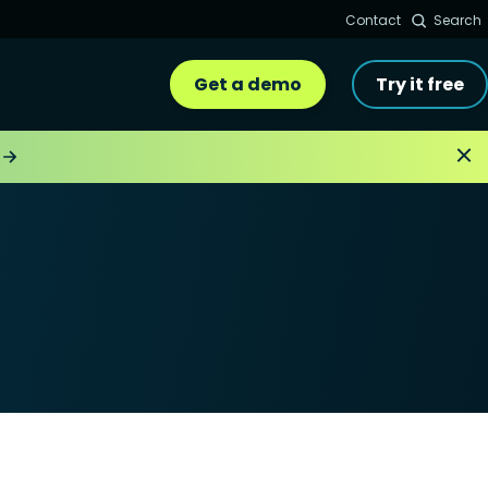
Contact
Search
Get a demo
Try it free