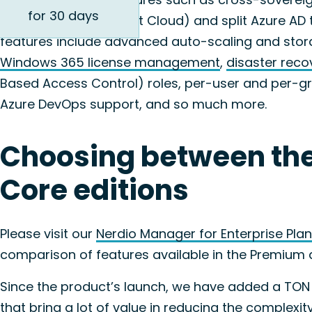
for 30 days
(i.e., Azure Government Cloud) and split Azure A
features include advanced auto-scaling and stor
Windows 365 license management
,
disaster reco
Based Access Control) roles, per-user and per-gro
Azure DevOps support, and so much more.
Choosing between th
Core editions
Please visit our
Nerdio Manager for Enterprise Plan
comparison of features available in the Premium 
Since the product’s launch, we have added a TON
that bring a lot of value in reducing the complex