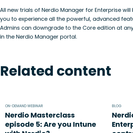
All new trials of Nerdio Manager for Enterprise will
you to experience all the powerful, advanced featu
Admins can downgrade to the Core edition at any ti
in the Nerdio Manager portal.
Related content
ON-DEMAND WEBINAR
BLOG
Nerdio Masterclass
Nerdi
episode 5: Are you Intune
Enterp