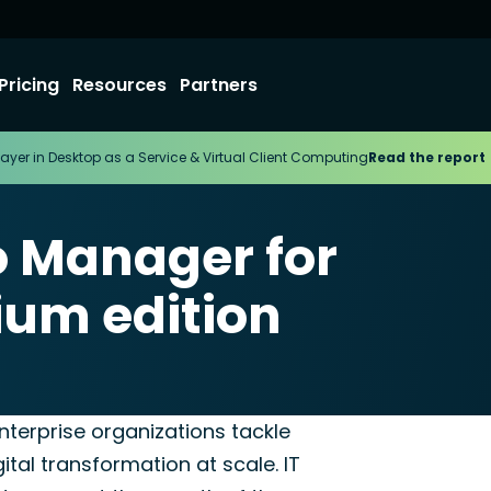
Pricing
Resources
Partners
ayer in Desktop as a Service & Virtual Client Computing
Read the report
o Manager for
ium edition
terprise
nterprise organizations tackle
ital transformation at scale. IT