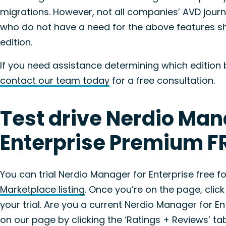
migrations. However, not all companies’ AVD jour
who do not have a need for the above features s
edition.
If you need assistance determining which edition b
contact our team today
for a free consultation.
Test drive Nerdio Man
Enterprise Premium FR
You can trial Nerdio Manager for Enterprise free 
Marketplace listing
. Once you’re on the page, click
your trial. Are you a current Nerdio Manager for 
on our page by clicking the ‘Ratings + Reviews’ ta