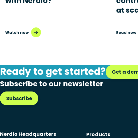
with Nerdio?
contr
at sc
Watch now
Read now
Ready to get started?
Get a de
Subscribe to our newsletter
Subscribe
Nerdio Headquarters
Products