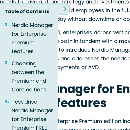
needs to have a strong strategy and investments 
business, its customers, and employees in the futur
Table of Contents
these components today without downtime or oper
Nerdio Manager
Since its launch in 2020, enterprises across verti
for Enterprise
for Enterprise to tackle both in tandem with a mov
Premium
Today, we are excited to introduce Nerdio Manager
features
which accommodates and addresses the needs of 
Choosing
large or complex deployments of AVD.
between the
Premium and
Nerdio Manager for En
Core editions
Premium features
Test drive
Nerdio Manager
for Enterprise
Nerdio Manager for Enterprise Premium edition inc
Premium FREE
deployment architectures such as cross-soverei