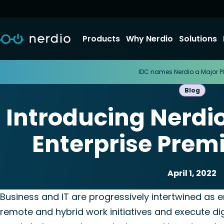
Products
Why Nerdio
Solutions
IDC names Nerdio a Major Pl
Blog
Introducing Nerdi
Enterprise Prem
April 1, 2022
Nerdio Manager for En
Business and IT are progressively intertwined as e
remote and hybrid work initiatives and execute dig