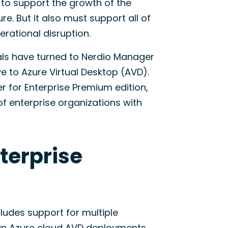
to support the growth of the
e. But it also must support all of
ational disruption.
cals have turned to Nerdio Manager
e to Azure Virtual Desktop (AVD).
 for Enterprise Premium edition,
enterprise organizations with
terprise
ludes support for multiple
gn Azure cloud AVD deployments