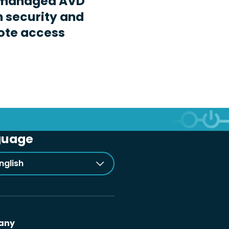
-managed AVD
n security and
ote access
guage
nglish
any