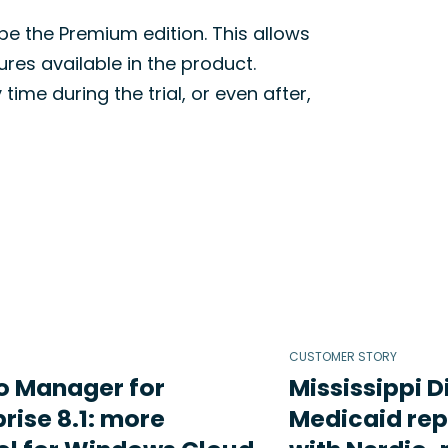
 be the Premium edition. This allows
res available in the product.
me during the trial, or even after,
CUSTOMER STORY
o Manager for
Mississippi D
rise 8.1: more
Medicaid rep