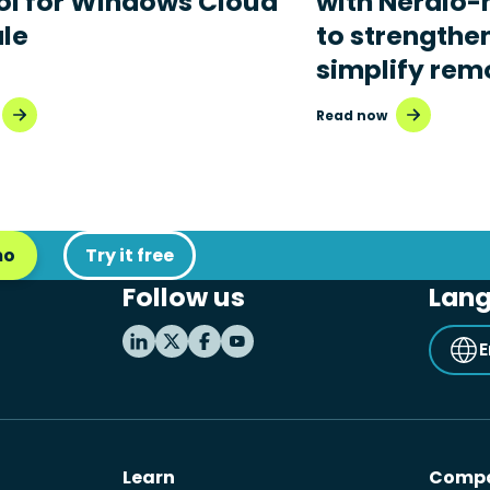
ol for Windows Cloud
with Nerdio
ale
to strengthe
simplify rem
Read now
mo
Try it free
Follow us
Lan
E
Learn
Comp