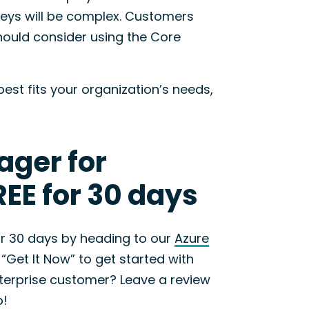
neys will be complex. Customers
hould consider using the Core
est fits your organization’s needs,
ager for
EE for 30 days
for 30 days by heading to our
Azure
 “Get It Now” to get started with
Enterprise customer? Leave a review
b!