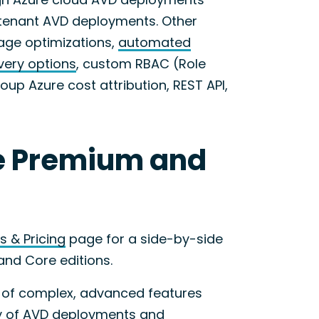
D tenant AVD deployments. Other
age optimizations,
automated
very options
, custom RBAC (Role
up Azure cost attribution, REST API,
e Premium and
s & Pricing
page for a side-by-side
and Core editions.
 of complex, advanced features
ity of AVD deployments and