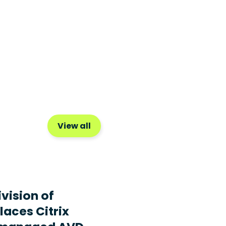
View all
ivision of
laces Citrix