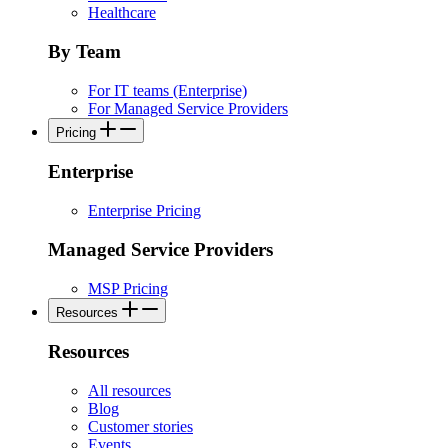
Healthcare
By Team
For IT teams (Enterprise)
For Managed Service Providers
Pricing
Enterprise
Enterprise Pricing
Managed Service Providers
MSP Pricing
Resources
Resources
All resources
Blog
Customer stories
Events