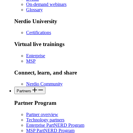
On-demand webinars
Glossary
Nerdio University
Certifications
Virtual live trainings
Enterprise
MSP
Connect, learn, and share
Nerdio Community
Partners
Partner Program
Partner overview
Technology partners
Enterprise PartNERD Program
MSP PartNERD Program