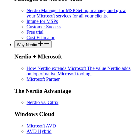
Nerdio Manager for MSP
Set up, manage, and grow
your Microsoft services for all your clients.
Intune for MSPs
Customer Success
Free trial
Cost Estimator
Why Nerdio
Nerdio + MIcrosoft
How Nerdio extends Microsoft
The value Nerdio adds
on top of native Microsoft tooling.
Microsoft Partner
The Nerdio Advantage
Nerdio vs. Citrix
Windows Cloud
Microsoft AVD
AVD Hybrid