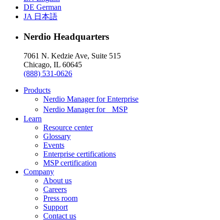
DE
German
JA
日本語
Nerdio Headquarters
7061 N. Kedzie Ave, Suite 515
Chicago, IL 60645
(888) 531-0626
Products
Nerdio Manager for Enterprise
Nerdio Manager for MSP
Learn
Resource center
Glossary
Events
Enterprise certifications
MSP certification
Company
About us
Careers
Press room
Support
Contact us