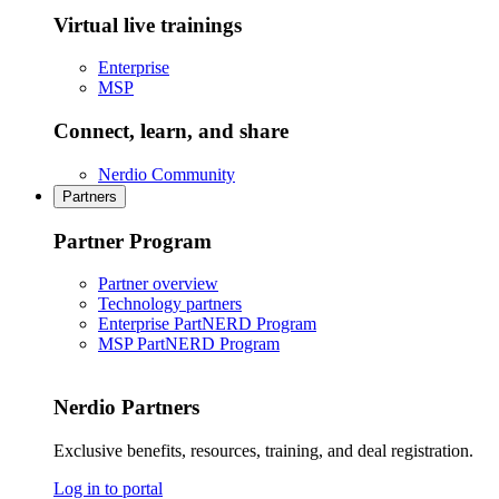
Virtual live trainings
Enterprise
MSP
Connect, learn, and share
Nerdio Community
Partners
Partner Program
Partner overview
Technology partners
Enterprise PartNERD Program
MSP PartNERD Program
Nerdio Partners
Exclusive benefits, resources, training, and deal registration.
Log in to portal