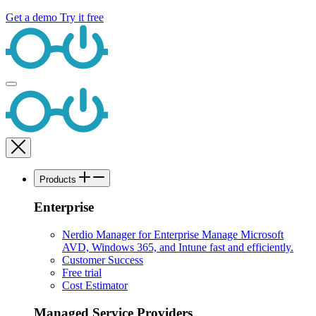
Get a demo
Try it free
Products
Enterprise
Nerdio Manager for Enterprise
Manage Microsoft
AVD, Windows 365, and Intune fast and efficiently.
Customer Success
Free trial
Cost Estimator
Managed Service Providers