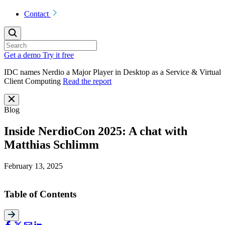
Contact
Get a demo
Try it free
IDC names Nerdio a Major Player in Desktop as a Service & Virtual
Client Computing
Read the report
Blog
Inside NerdioCon 2025: A chat with
Matthias Schlimm
February 13, 2025
Table of Contents