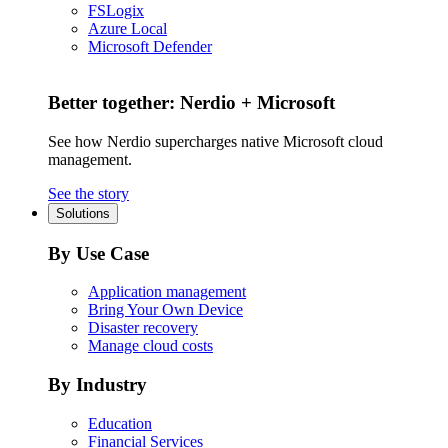
FSLogix
Azure Local
Microsoft Defender
Better together: Nerdio + Microsoft
See how Nerdio supercharges native Microsoft cloud
management.
See the story
Solutions
By Use Case
Application management
Bring Your Own Device
Disaster recovery
Manage cloud costs
By Industry
Education
Financial Services