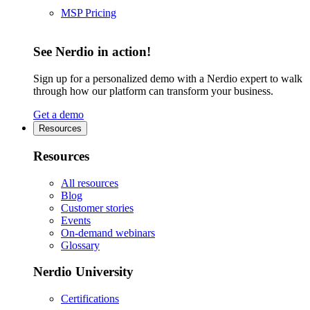
MSP Pricing
See Nerdio in action!
Sign up for a personalized demo with a Nerdio expert to walk
through how our platform can transform your business.
Get a demo
Resources
Resources
All resources
Blog
Customer stories
Events
On-demand webinars
Glossary
Nerdio University
Certifications