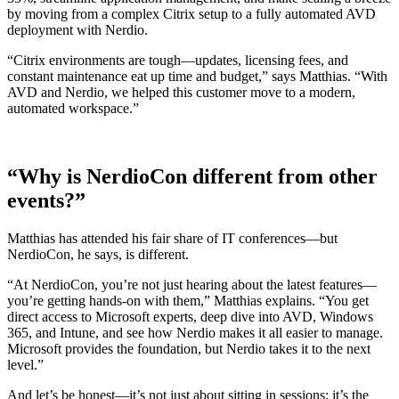
by moving from a complex Citrix setup to a fully automated AVD
deployment with Nerdio.
“Citrix environments are tough—updates, licensing fees, and
constant maintenance eat up time and budget,” says Matthias. “With
AVD and Nerdio, we helped this customer move to a modern,
automated workspace.”
“Why is NerdioCon different from other
events?”
Matthias has attended his fair share of IT conferences—but
NerdioCon, he says, is different.
“At NerdioCon, you’re not just hearing about the latest features—
you’re getting hands-on with them,” Matthias explains. “You get
direct access to Microsoft experts, deep dive into AVD, Windows
365, and Intune, and see how Nerdio makes it all easier to manage.
Microsoft provides the foundation, but Nerdio takes it to the next
level.”
And let’s be honest—it’s not just about sitting in sessions; it’s the