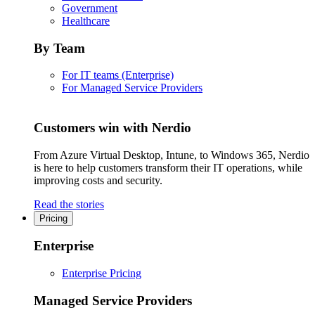
Government
Healthcare
By Team
For IT teams (Enterprise)
For Managed Service Providers
Customers win with Nerdio
From Azure Virtual Desktop, Intune, to Windows 365, Nerdio
is here to help customers transform their IT operations, while
improving costs and security.
Read the stories
Pricing
Enterprise
Enterprise Pricing
Managed Service Providers