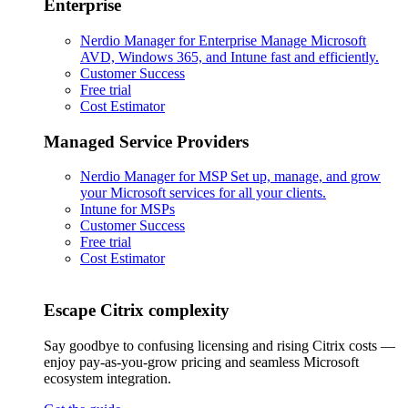
Enterprise
Nerdio Manager for Enterprise
Manage Microsoft
AVD, Windows 365, and Intune fast and efficiently.
Customer Success
Free trial
Cost Estimator
Managed Service Providers
Nerdio Manager for MSP
Set up, manage, and grow
your Microsoft services for all your clients.
Intune for MSPs
Customer Success
Free trial
Cost Estimator
Escape Citrix complexity
Say goodbye to confusing licensing and rising Citrix costs —
enjoy pay-as-you-grow pricing and seamless Microsoft
ecosystem integration.