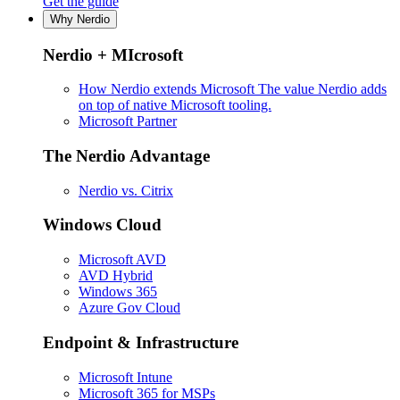
Get the guide
Why Nerdio
Nerdio + MIcrosoft
How Nerdio extends Microsoft
The value Nerdio adds
on top of native Microsoft tooling.
Microsoft Partner
The Nerdio Advantage
Nerdio vs. Citrix
Windows Cloud
Microsoft AVD
AVD Hybrid
Windows 365
Azure Gov Cloud
Endpoint & Infrastructure
Microsoft Intune
Microsoft 365 for MSPs