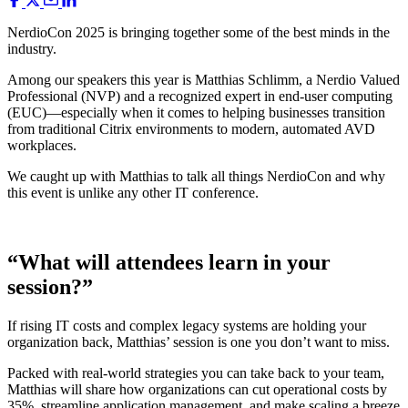
NerdioCon 2025 is bringing together some of the best minds in the
industry.
Among our speakers this year is Matthias Schlimm, a Nerdio Valued
Professional (NVP) and a recognized expert in end-user computing
(EUC)—especially when it comes to helping businesses transition
from traditional Citrix environments to modern, automated AVD
workplaces.
We caught up with Matthias to talk all things NerdioCon and why
this event is unlike any other IT conference.
“What will attendees learn in your
session?”
If rising IT costs and complex legacy systems are holding your
organization back, Matthias’ session is one you don’t want to miss.
Packed with real-world strategies you can take back to your team,
Matthias will share how organizations can cut operational costs by
35%, streamline application management, and make scaling a breeze