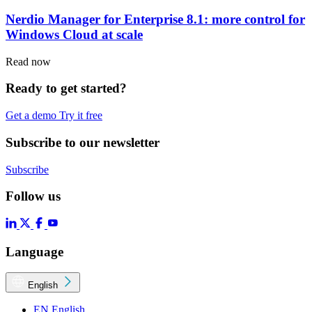
Nerdio Manager for Enterprise 8.1: more control for
Windows Cloud at scale
Read now
Ready to get started?
Get a demo
Try it free
Subscribe to our newsletter
Subscribe
Follow us
Language
English
EN
English