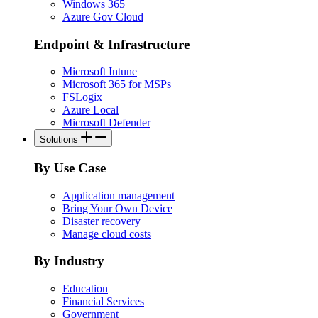
Windows 365
Azure Gov Cloud
Endpoint & Infrastructure
Microsoft Intune
Microsoft 365 for MSPs
FSLogix
Azure Local
Microsoft Defender
Solutions
By Use Case
Application management
Bring Your Own Device
Disaster recovery
Manage cloud costs
By Industry
Education
Financial Services
Government