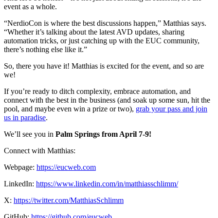
event as a whole.
“NerdioCon is where the best discussions happen,” Matthias says.
“Whether it’s talking about the latest AVD updates, sharing
automation tricks, or just catching up with the EUC community,
there’s nothing else like it.”
So, there you have it! Matthias is excited for the event, and so are
we!
If you’re ready to ditch complexity, embrace automation, and
connect with the best in the business (and soak up some sun, hit the
pool, and maybe even win a prize or two),
grab your pass and join
us in paradise
.
We’ll see you in
Palm Springs from April 7-9!
Connect with Matthias:
Webpage:
https://eucweb.com
LinkedIn:
https://www.linkedin.com/in/matthiasschlimm/
X:
https://twitter.com/MatthiasSchlimm
GitHub:
https://github.com/eucweb