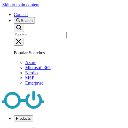
Skip to main content
Contact
Search
Popular Searches
Azure
Microsoft 365
Nerdio
MSP
Enterprise
Products