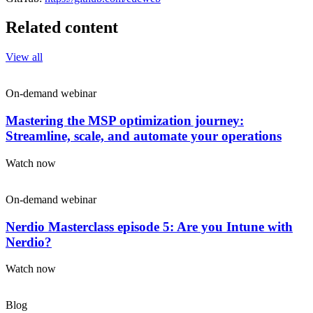
Related content
View all
On-demand webinar
Mastering the MSP optimization journey:
Streamline, scale, and automate your operations
Watch now
On-demand webinar
Nerdio Masterclass episode 5: Are you Intune with
Nerdio?
Watch now
Blog