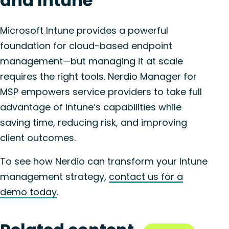
and Intune
Microsoft Intune provides a powerful
foundation for cloud-based endpoint
management—but managing it at scale
requires the right tools. Nerdio Manager for
MSP empowers service providers to take full
advantage of Intune’s capabilities while
saving time, reducing risk, and improving
client outcomes.
To see how Nerdio can transform your Intune
management strategy,
contact us for a
demo today
.