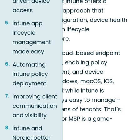
driven device
address this, Microsoft Intune offers a
access
modern, cloud-native approach that
supports remote configuration, device health
Intune app
monitoring, application lifecycle
lifecycle
management, and more.
management
made easy
Intune is Microsoft’s cloud-based endpoint
management solution, enabling policy
Automating
control, app deployment, and device
Intune policy
protection across Windows, macOS, iOS,
deployment
Android, and more. But while Intune is
Improving client
powerful, it’s not always easy to manage—
communication
especially across dozens of tenants. That’s
and visibility
why Nerdio Manager for MSP is a game-
changer.
Intune and
Nerdio: better