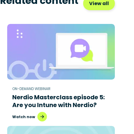
Related content
View all
ON-DEMAND WEBINAR
Nerdio Masterclass episode 5:
Are you Intune with Nerdio?
Watch now