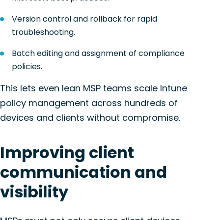
Version control and rollback for rapid
troubleshooting.
Batch editing and assignment of compliance
policies.
This lets even lean MSP teams scale Intune
policy management across hundreds of
devices and clients without compromise.
Improving client
communication and
visibility