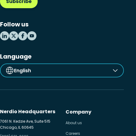
Subscribe
Follow us
Language
English
Nerdio Headquarters
Company
7061 N. Kedzie Ave, Suite 515
About us
Chicago, IL 60645
Careers