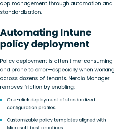
app management through automation and
standardization.
Automating Intune
policy deployment
Policy deployment is often time-consuming
and prone to error—especially when working
across dozens of tenants. Nerdio Manager
removes friction by enabling:
One-click deployment of standardized
configuration profiles.
Customizable policy templates aligned with
Microsoft best practices.