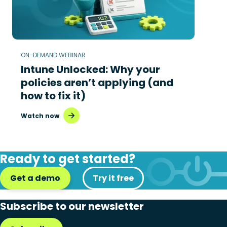
ON-DEMAND WEBINAR
Intune Unlocked: Why your
policies aren’t applying (and
how to fix it)
Watch now
Ready to get started?
Get a demo
Try it free
Subscribe to our newsletter