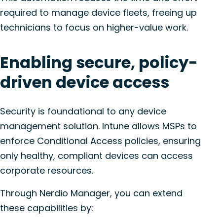
required to manage device fleets, freeing up
technicians to focus on higher-value work.
Enabling secure, policy-
driven device access
Security is foundational to any device
management solution. Intune allows MSPs to
enforce Conditional Access policies, ensuring
only healthy, compliant devices can access
corporate resources.
Through Nerdio Manager, you can extend
these capabilities by: