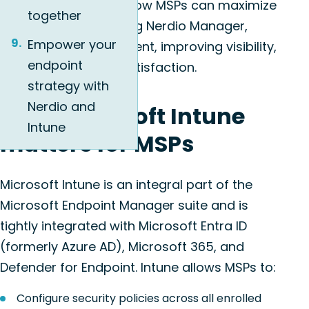
This article explores how MSPs can maximize
together
Intune’s potential using Nerdio Manager,
Empower your
simplifying management, improving visibility,
endpoint
and ensuring client satisfaction.
strategy with
Nerdio and
Why Microsoft Intune
Intune
matters for MSPs
Microsoft Intune is an integral part of the
Microsoft Endpoint Manager suite and is
tightly integrated with Microsoft Entra ID
(formerly Azure AD), Microsoft 365, and
Defender for Endpoint. Intune allows MSPs to:
Configure security policies across all enrolled