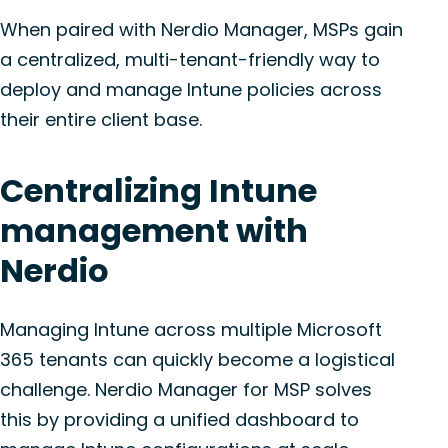
When paired with Nerdio Manager, MSPs gain
a centralized, multi-tenant-friendly way to
deploy and manage Intune policies across
their entire client base.
Centralizing Intune
management with
Nerdio
Managing Intune across multiple Microsoft
365 tenants can quickly become a logistical
challenge. Nerdio Manager for MSP solves
this by providing a unified dashboard to