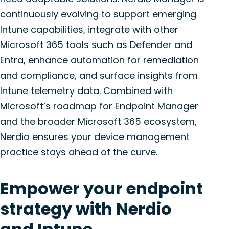
continuously evolving to support emerging
Intune capabilities, integrate with other
Microsoft 365 tools such as Defender and
Entra, enhance automation for remediation
and compliance, and surface insights from
Intune telemetry data. Combined with
Microsoft’s roadmap for Endpoint Manager
and the broader Microsoft 365 ecosystem,
Nerdio ensures your device management
practice stays ahead of the curve.
Empower your endpoint
strategy with Nerdio