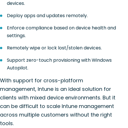
devices.
Deploy apps and updates remotely.
Enforce compliance based on device health and
settings.
Remotely wipe or lock lost/stolen devices.
Support zero-touch provisioning with Windows
Autopilot.
With support for cross-platform
management, Intune is an ideal solution for
clients with mixed device environments. But it
can be difficult to scale Intune management
across multiple customers without the right
tools.