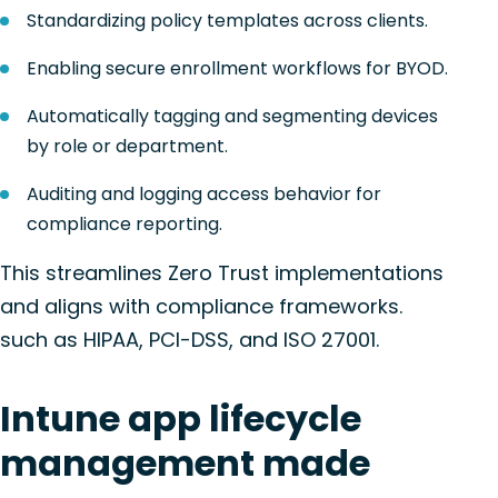
Standardizing policy templates across clients.
Enabling secure enrollment workflows for BYOD.
Automatically tagging and segmenting devices
by role or department.
Auditing and logging access behavior for
compliance reporting.
This streamlines Zero Trust implementations
and aligns with compliance frameworks.
such as HIPAA, PCI-DSS, and ISO 27001.
Intune app lifecycle
management made