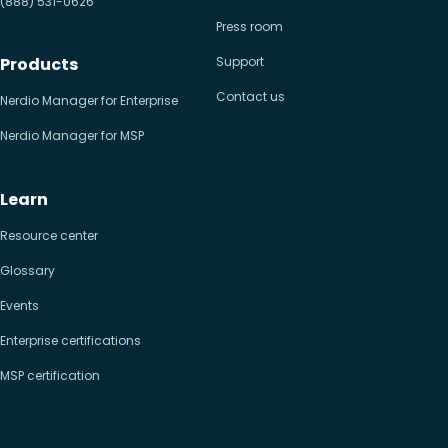
(888) 531-0626
Press room
Products
Support
Contact us
Nerdio Manager for Enterprise
Nerdio Manager for MSP
Learn
Resource center
Glossary
Events
Enterprise certifications
MSP certification