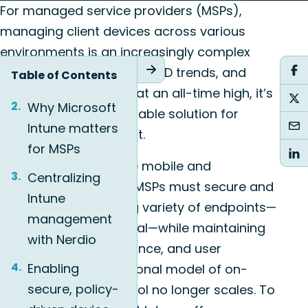
For managed service providers (MSPs),
managing client devices across various
environments is an increasingly complex
task. With hybrid work, BYOD trends, and
Table of Contents
security expectations at an all-time high, it’s
Why Microsoft
essential to have a reliable solution for
Intune matters
endpoint management.
for MSPs
The workforce is more mobile and
Centralizing
distributed than ever. MSPs must secure and
Intune
manage an increasing variety of endpoints—
management
corporate and personal—while maintaining
with Nerdio
compliance, performance, and user
Enabling
experience. The traditional model of on-
secure, policy-
premises device control no longer scales. To