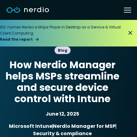
IDC names Nerdio a Major Player in Desktop as a Service & Virtual
Client Computing
Read the report
Blog
How Nerdio Manager
helps MSPs streamline
and secure device
control with Intune
June 12, 2025
Microsoft Intune
Nerdio Manager for MSP
Security & compliance