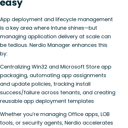
easy
App deployment and lifecycle management
is a key area where Intune shines—but
managing application delivery at scale can
be tedious. Nerdio Manager enhances this
by:
Centralizing Win32 and Microsoft Store app
packaging, automating app assignments
and update policies, tracking install
success/failure across tenants, and creating
reusable app deployment templates
Whether you’re managing Office apps, LOB
tools, or security agents, Nerdio accelerates