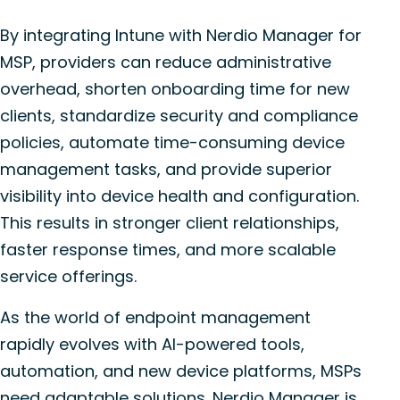
By integrating Intune with Nerdio Manager for
MSP, providers can reduce administrative
overhead, shorten onboarding time for new
clients, standardize security and compliance
policies, automate time-consuming device
management tasks, and provide superior
visibility into device health and configuration.
This results in stronger client relationships,
faster response times, and more scalable
service offerings.
As the world of endpoint management
rapidly evolves with AI-powered tools,
automation, and new device platforms, MSPs
need adaptable solutions. Nerdio Manager is