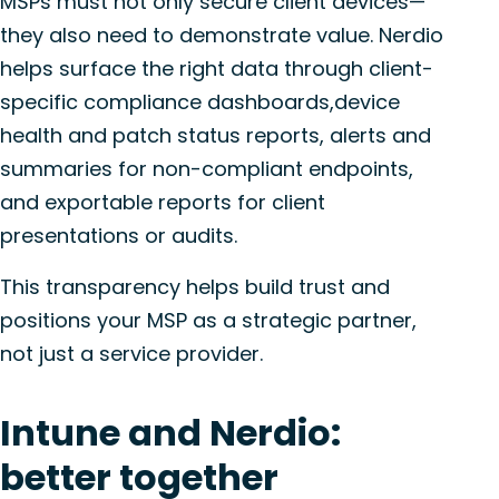
MSPs must not only secure client devices—
they also need to demonstrate value. Nerdio
helps surface the right data through client-
specific compliance dashboards,device
health and patch status reports, alerts and
summaries for non-compliant endpoints,
and exportable reports for client
presentations or audits.
This transparency helps build trust and
positions your MSP as a strategic partner,
not just a service provider.
Intune and Nerdio:
better together