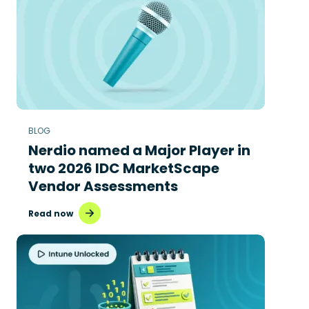
BLOG
Nerdio named a Major Player in
two 2026 IDC MarketScape
Vendor Assessments
Read now