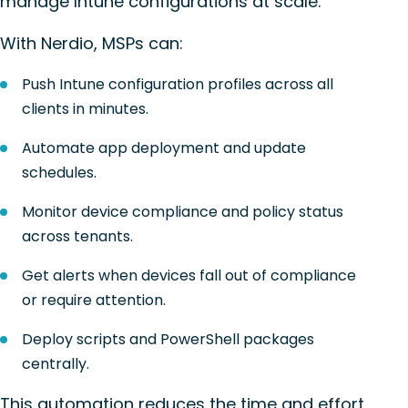
manage Intune configurations at scale.
With Nerdio, MSPs can:
Push Intune configuration profiles across all
clients in minutes.
Automate app deployment and update
schedules.
Monitor device compliance and policy status
across tenants.
Get alerts when devices fall out of compliance
or require attention.
Deploy scripts and PowerShell packages
centrally.
This automation reduces the time and effort